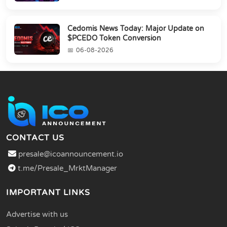
Cedomis News Today: Major Update on
$PCEDO Token Conversion
06-08-2026
CONTACT US
presale@icoannouncement.io
t.me/Presale_MrktManager
IMPORTANT LINKS
Advertise with us