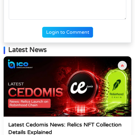
Login to Comment
Latest News
🔥
Latest Cedomis News: Relics NFT Collection
Details Explained