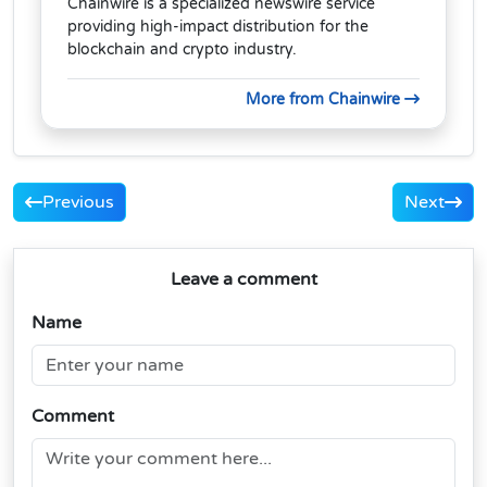
Chainwire is a specialized newswire service
providing high-impact distribution for the
blockchain and crypto industry.
More from Chainwire
Previous
Next
Leave a comment
Name
Comment