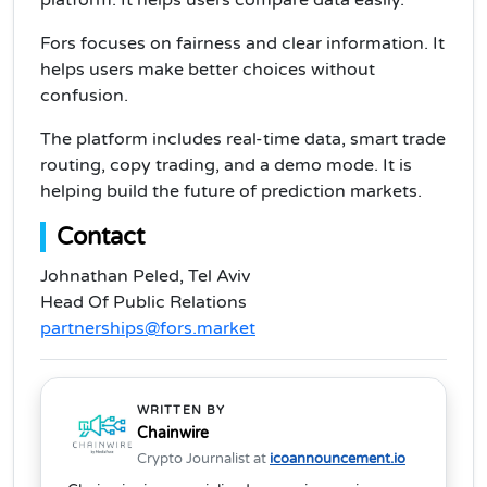
platform. It helps users compare data easily.
Fors focuses on fairness and clear information. It
helps users make better choices without
confusion.
The platform includes real-time data, smart trade
routing, copy trading, and a demo mode. It is
helping build the future of prediction markets.
Contact
Johnathan Peled, Tel Aviv
Head Of Public Relations
partnerships@fors.market
WRITTEN BY
Chainwire
Crypto Journalist at
icoannouncement.io