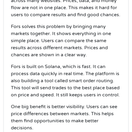
across many websites. Prices, data, and money
flow are not in one place. This makes it hard for
users to compare results and find good chances.
Fors solves this problem by bringing many
markets together. It shows everything in one
simple place. Users can compare the same
results across different markets. Prices and
chances are shown in a clear way.
Fors is built on Solana, which is fast. It can
process data quickly in real time. The platform is
also building a tool called smart order routing.
This tool will send trades to the best place based
on price and speed. It still keeps users in control.
One big benefit is better visibility. Users can see
price differences between markets. This helps
them find opportunities to make better
decisions.