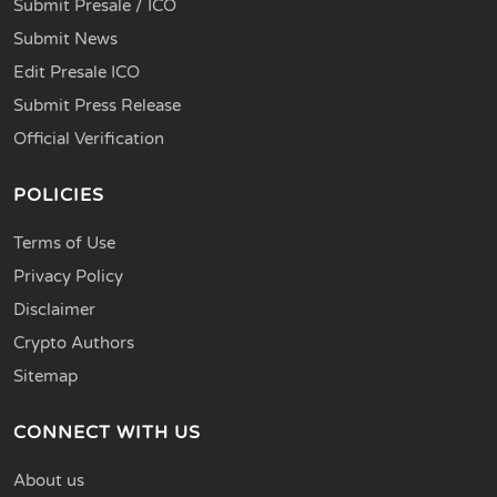
Submit Presale / ICO
Submit News
Edit Presale ICO
Submit Press Release
Official Verification
POLICIES
Terms of Use
Privacy Policy
Disclaimer
Crypto Authors
Sitemap
CONNECT WITH US
About us