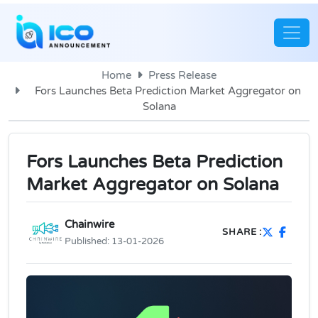
Home
Press Release
Fors Launches Beta Prediction Market Aggregator on
Solana
Fors Launches Beta Prediction
Market Aggregator on Solana
Chainwire
SHARE :
Published:
13-01-2026