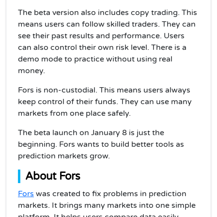
The beta version also includes copy trading. This
means users can follow skilled traders. They can
see their past results and performance. Users
can also control their own risk level. There is a
demo mode to practice without using real
money.
Fors is non-custodial. This means users always
keep control of their funds. They can use many
markets from one place safely.
The beta launch on January 8 is just the
beginning. Fors wants to build better tools as
prediction markets grow.
About Fors
Fors
was created to fix problems in prediction
markets. It brings many markets into one simple