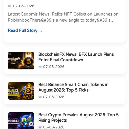
07-08-2026
Latest Cedomis News: Relics NFT Collection Launches on
RobinhoodThere&#39;s a new angle to today&#39;s
latest Cedomis news, and it&#39;s a shift away...
Read Full Story
BlockchainFX News: BFX Launch Plans
Enter Final Countdown
07-08-2026
Best Binance Smart Chain Tokens in
August 2026: Top 5 Picks
07-08-2026
Best Crypto Presales August 2026: Top 5
Rising Projects
06-08-2026