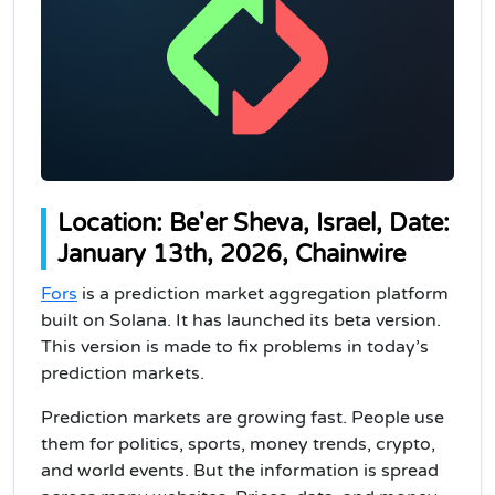
Location: Be'er Sheva, Israel, Date:
January 13th, 2026, Chainwire
Fors
is a prediction market aggregation platform
built on Solana. It has launched its beta version.
This version is made to fix problems in today’s
prediction markets.
Prediction markets are growing fast. People use
them for politics, sports, money trends, crypto,
and world events. But the information is spread