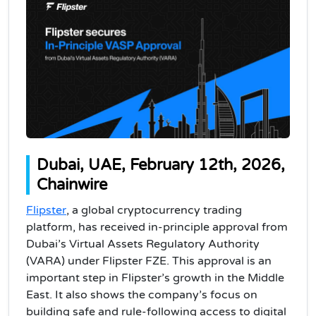
Dubai, UAE, February 12th, 2026,
Chainwire
Flipster
, a global cryptocurrency trading
platform, has received in-principle approval from
Dubai’s Virtual Assets Regulatory Authority
(VARA) under Flipster FZE. This approval is an
important step in Flipster’s growth in the Middle
East. It also shows the company’s focus on
building safe and rule-following access to digital