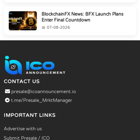
BlockchainFX News: BFX Launch Plans
Enter Final Countdown
07-08-2026
CONTACT US
presale@icoannouncement.io
t.me/Presale_MrktManager
IMPORTANT LINKS
Advertise with us
Submit Presale / ICO