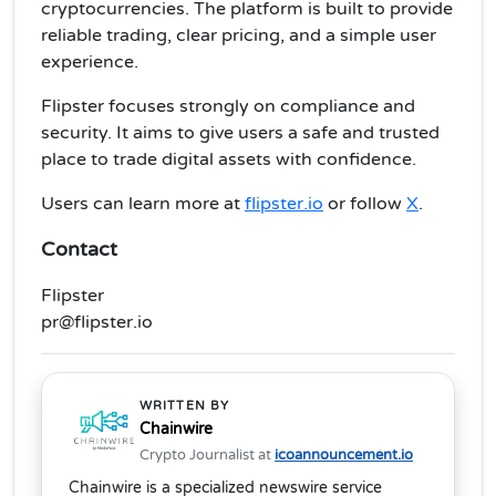
cryptocurrencies. The platform is built to provide
reliable trading, clear pricing, and a simple user
experience.
Flipster focuses strongly on compliance and
security. It aims to give users a safe and trusted
place to trade digital assets with confidence.
Users can learn more at
flipster.io
or follow
X
.
Contact
Flipster
pr@flipster.io
WRITTEN BY
Chainwire
Crypto Journalist at
icoannouncement.io
Chainwire is a specialized newswire service