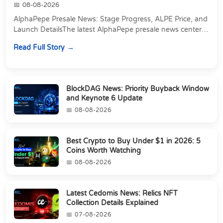
08-08-2026
AlphaPepe Presale News: Stage Progress, ALPE Price, and
Launch DetailsThe latest AlphaPepe presale news centers
on two things happening at once: a pre...
Read Full Story
BlockDAG News: Priority Buyback Window
and Keynote 6 Update
08-08-2026
Best Crypto to Buy Under $1 in 2026: 5
Coins Worth Watching
08-08-2026
Latest Cedomis News: Relics NFT
Collection Details Explained
07-08-2026