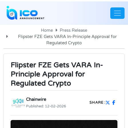
Home
Press Release
Flipster FZE Gets VARA In-Principle Approval for
Regulated Crypto
Flipster FZE Gets VARA In-
Principle Approval for
Regulated Crypto
Chainwire
SHARE :
Published:
12-02-2026