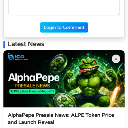
Login to Comment
Latest News
🔥
AlphaPepe Presale News: ALPE Token Price
and Launch Reveal