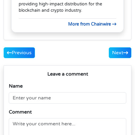
providing high-impact distribution for the
blockchain and crypto industry.
More from Chainwire
Previous
Next
Leave a comment
Name
Comment