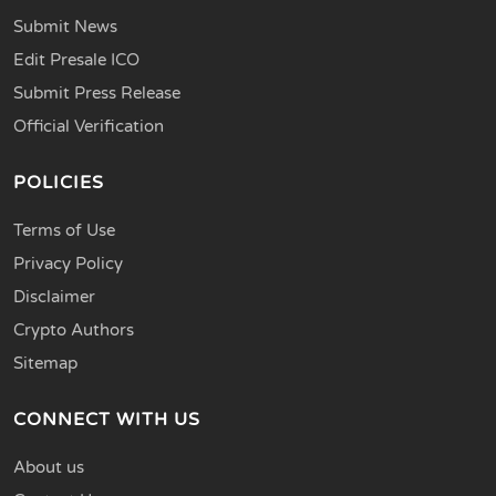
Submit News
Edit Presale ICO
Submit Press Release
Official Verification
POLICIES
Terms of Use
Privacy Policy
Disclaimer
Crypto Authors
Sitemap
CONNECT WITH US
About us