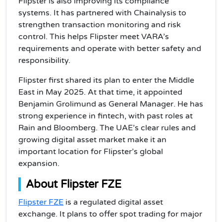
Flipster is also improving its compliance
systems. It has partnered with Chainalysis to
strengthen transaction monitoring and risk
control. This helps Flipster meet VARA’s
requirements and operate with better safety and
responsibility.
Flipster first shared its plan to enter the Middle
East in May 2025. At that time, it appointed
Benjamin Grolimund as General Manager. He has
strong experience in fintech, with past roles at
Rain and Bloomberg. The UAE’s clear rules and
growing digital asset market make it an
important location for Flipster’s global
expansion.
About Flipster FZE
Flipster FZE
is a regulated digital asset
exchange. It plans to offer spot trading for major