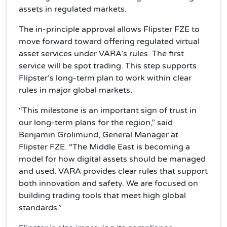
assets in regulated markets.
The in-principle approval allows Flipster FZE to
move forward toward offering regulated virtual
asset services under VARA’s rules. The first
service will be spot trading. This step supports
Flipster’s long-term plan to work within clear
rules in major global markets.
“This milestone is an important sign of trust in
our long-term plans for the region,” said
Benjamin Grolimund, General Manager at
Flipster FZE. “The Middle East is becoming a
model for how digital assets should be managed
and used. VARA provides clear rules that support
both innovation and safety. We are focused on
building trading tools that meet high global
standards.”