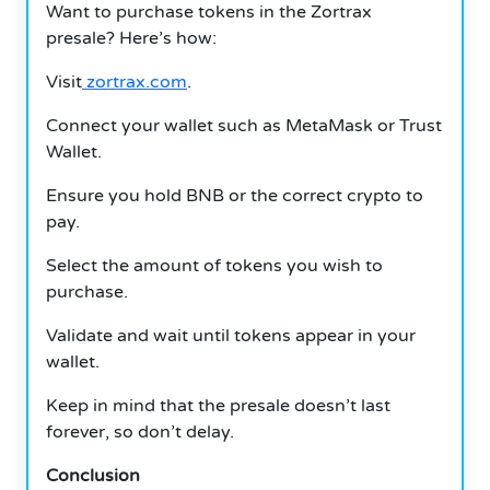
Want to purchase tokens in the Zortrax
presale?
Here’s how:
Visit
zortrax.com
.
Connect your wallet such as MetaMask or Trust
Wallet.
Ensure you hold BNB or the correct crypto to
pay.
Select the amount of tokens you wish to
purchase.
Validate and wait until tokens appear in your
wallet.
Keep in mind that the presale doesn’t last
forever, so don’t delay.
Conclusion