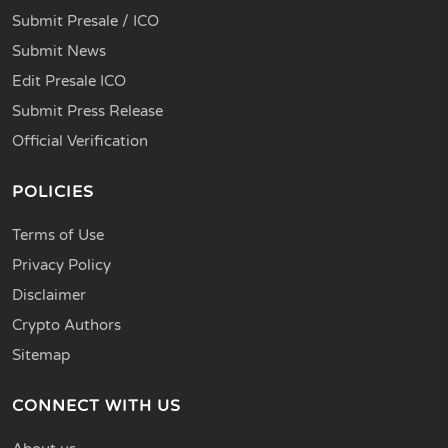
Submit Presale / ICO
Submit News
Edit Presale ICO
Submit Press Release
Official Verification
POLICIES
Terms of Use
Privacy Policy
Disclaimer
Crypto Authors
Sitemap
CONNECT WITH US