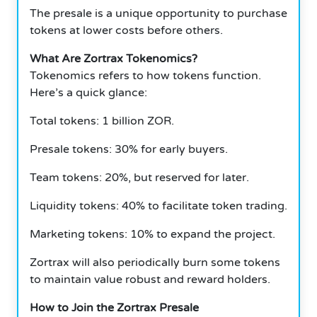
The presale is a unique opportunity to purchase
tokens at lower costs before others.
What Are Zortrax Tokenomics?
Tokenomics refers to how tokens function.
Here’s a quick glance:
Total tokens: 1 billion ZOR.
Presale tokens: 30% for early buyers.
Team tokens: 20%, but reserved for later.
Liquidity tokens: 40% to facilitate token trading.
Marketing tokens: 10% to expand the project.
Zortrax will also periodically burn some tokens
to maintain value robust and reward holders.
How to Join the Zortrax Presale