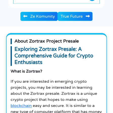
Ze Komunity
True Future
About Zortrax Project Presale
Exploring Zortrax Presale: A
Comprehensive Guide for Crypto
Enthusiasts
What is Zortrax?
If you are interested in emerging crypto
projects, you may be interested in learning
about the Zortrax presale. Zortrax is a unique
crypto project that hopes to make using
blockchain
easy and secure. It is similar to a
new type of computer platform that has money