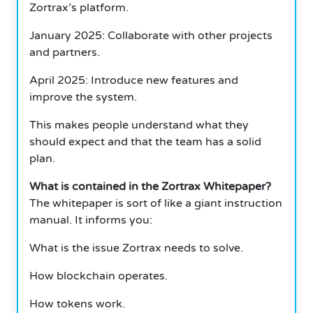
Zortrax’s platform.
January 2025: Collaborate with other projects
and partners.
April 2025: Introduce new features and
improve the system.
This makes people understand what they
should expect and that the team has a solid
plan.
What is contained in the Zortrax Whitepaper?
The whitepaper is sort of like a giant instruction
manual. It informs you:
What is the issue Zortrax needs to solve.
How blockchain operates.
How tokens work.