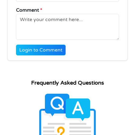
Comment
*
Login to Comment
Frequently Asked Questions