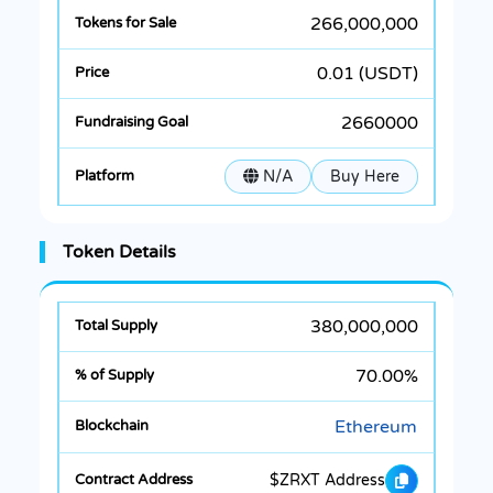
266,000,000
0.01 (USDT)
2660000
N/A
Buy Here
Token Details
380,000,000
70.00%
Ethereum
$ZRXT Address