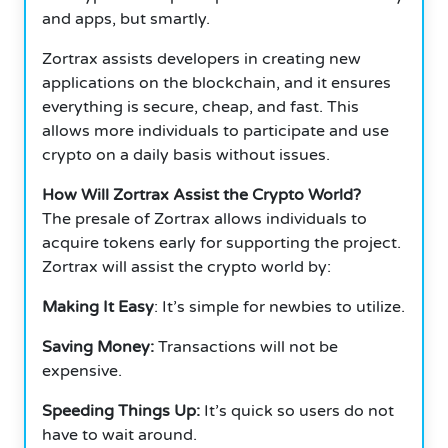
and apps, but smartly.
Zortrax assists developers in creating new
applications on the blockchain, and it ensures
everything is secure, cheap, and fast. This
allows more individuals to participate and use
crypto on a daily basis without issues.
How Will Zortrax Assist the Crypto World?
The presale of Zortrax allows individuals to
acquire tokens early for supporting the project.
Zortrax will assist the crypto world by:
Making It Easy
: It’s simple for newbies to utilize.
Saving Money:
Transactions will not be
expensive.
Speeding Things Up:
It’s quick so users do not
have to wait around.