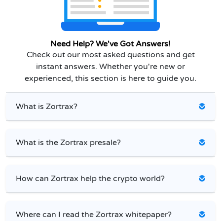
Need Help? We've Got Answers!
Check out our most asked questions and get
instant answers. Whether you're new or
experienced, this section is here to guide you.
What is Zortrax?
What is the Zortrax presale?
How can Zortrax help the crypto world?
Where can I read the Zortrax whitepaper?