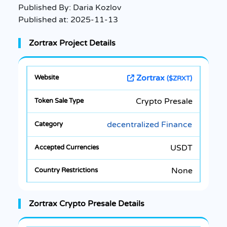
Published By:
Daria Kozlov
Published at:
2025-11-13
Zortrax Project Details
Zortrax
($ZRXT)
Crypto Presale
decentralized Finance
USDT
None
Zortrax Crypto Presale Details