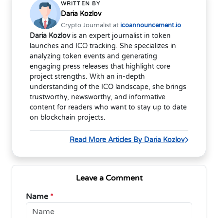
WRITTEN BY
Daria Kozlov
Crypto Journalist at
icoannouncement.io
Daria Kozlov
is an expert journalist in token
launches and ICO tracking. She specializes in
analyzing token events and generating
engaging press releases that highlight core
project strengths. With an in-depth
understanding of the ICO landscape, she brings
trustworthy, newsworthy, and informative
content for readers who want to stay up to date
on blockchain projects.
Read More Articles By Daria Kozlov
Leave a Comment
Name
*