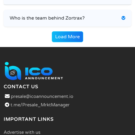
Who is the team behind Zortrax?
Load More
CONTACT US
presale@icoannouncement.io
t.me/Presale_MrktManager
IMPORTANT LINKS
Advertise with us