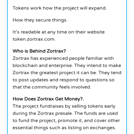
Tokens work how the project will expand.
How they secure things.
It’s readable at any time on their website
token.zortrax.com.
Who is Behind Zortrax?
Zortrax has experienced people familiar with
blockchain and enterprise. They intend to make
Zortrax the greatest project it can be.
They tend
to post updates and respond to questions so
that the community feels involved.
How Does Zortrax Get Money?.
The project fundraises by selling tokens early
during the Zortrax presale. The funds are used
to fund the project, promote it, and cover other
essential things such as listing on exchanges.