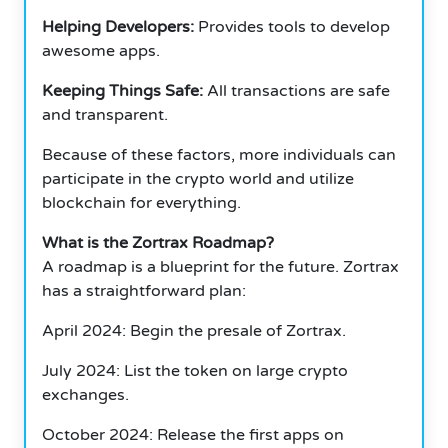
Helping Developers:
Provides tools to develop
awesome apps.
Keeping Things Safe:
All transactions are safe
and transparent.
Because of these factors, more individuals can
participate in the crypto world and utilize
blockchain for everything.
What is the Zortrax Roadmap?
A roadmap is a blueprint for the future.
Zortrax
has a straightforward plan:
April 2024: Begin the presale of Zortrax.
July 2024: List the token on large crypto
exchanges.
October 2024: Release the first apps on