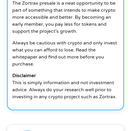
The Zortrax presale is a neat opportunity to be
part of something that intends to make crypto
more accessible and better. By becoming an
early member, you pay less for tokens and
support the project’s growth.
Always be cautious with crypto and only invest
what you can afford to lose. Read the
whitepaper and find out more before you
purchase.
Disclaimer
This is simply information and not investment
advice. Always do your research well prior to
investing in any crypto project such as Zortrax.