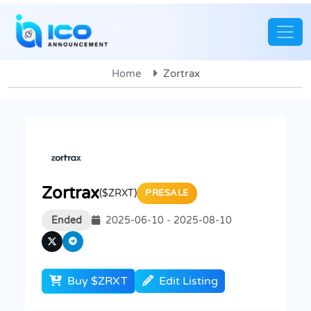
Home
Zortrax
Zortrax
($ZRXT)
PRESALE
Ended
2025-06-10 - 2025-08-10
Buy $ZRXT
Edit Listing