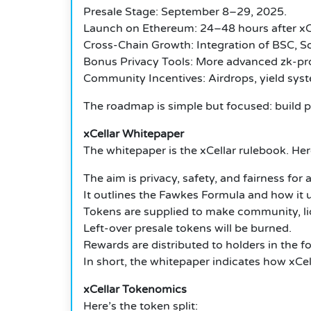
Presale Stage: September 8–29, 2025.
Launch on Ethereum: 24–48 hours after
xC
Cross-Chain Growth: Integration of BSC, So
Bonus Privacy Tools: More advanced zk-pro
Community Incentives: Airdrops, yield sys
The roadmap is simple but focused: build 
xCellar Whitepaper
The whitepaper is the xCellar rulebook.
Here
The aim is privacy, safety, and fairness for al
It outlines the Fawkes Formula and how it
Tokens are supplied to make community, liqu
Left-over presale tokens will be burned.
Rewards are distributed to holders in the fo
In short, the whitepaper indicates how xCell
xCellar Tokenomics
Here’s the token split: