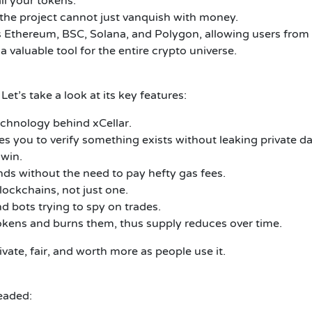
all your tokens.
t the project cannot just vanquish with money.
 Ethereum, BSC, Solana, and Polygon, allowing users from v
 a valuable tool for the entire crypto universe.
Let’s take a look at its key features:
echnology behind xCellar.
 you to verify something exists without leaking private da
 win.
nds without the need to pay hefty gas fees.
lockchains, not just one.
d bots trying to spy on trades.
kens and burns them, thus supply reduces over time.
ivate, fair, and worth more as people use it.
eaded: