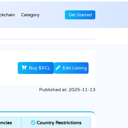
ckchain
Category
Get Started
Buy $XCL
Edit Listing
Published at:
2025-11-13
ncies
Country Restrictions