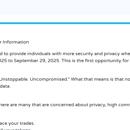
ar Information
ed to provide individuals with more security and privacy w
 2025 to September 29, 2025.
This is the first opportunity fo
Unstoppable.
Uncompromised.”
What that means is that n
data.
here are many that are concerned about privacy, high com
ace your trades.