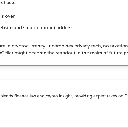
rchase.
is over.
ebsite and smart contract address.
ure in cryptocurrency.
It combines privacy tech, no taxation
, xCellar might become the standout in the realm of future pr
blends finance law and crypto insight, providing expert takes on 