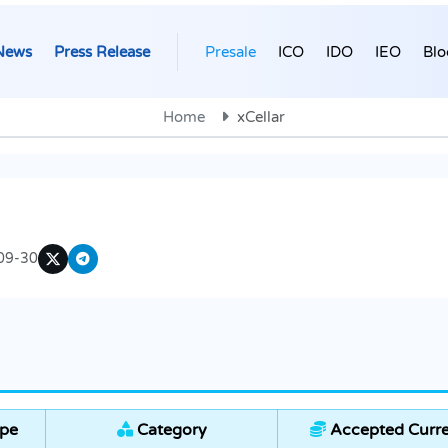
News
Press Release
Presale
ICO
IDO
IEO
Blo
Home
xCellar
09-30
ype
Category
Accepted Curre