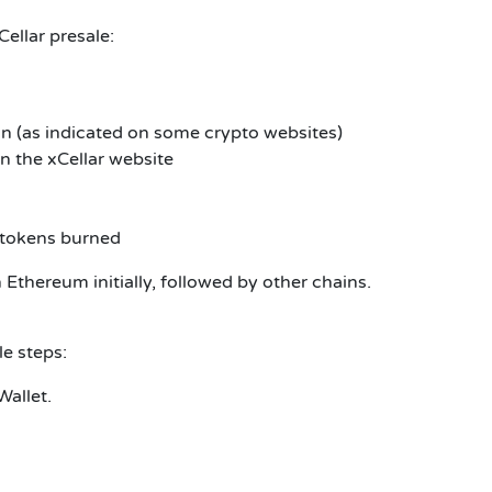
Cellar
presale:
n (as indicated on some crypto websites)
on the xCellar website
d tokens burned
 Ethereum initially, followed by other chains.
ale
steps:
Wallet.