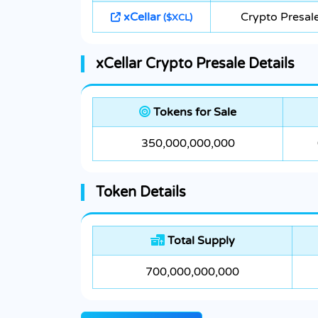
xCellar
Crypto Presal
($XCL)
xCellar Crypto Presale Details
Tokens for Sale
350,000,000,000
Token Details
Total Supply
700,000,000,000