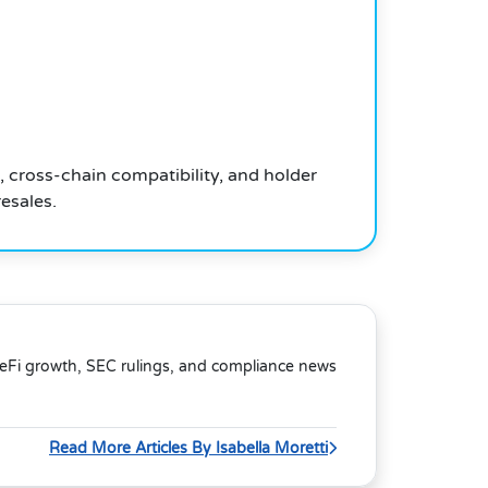
, cross-chain compatibility, and holder
esales.
DeFi growth, SEC rulings, and compliance news
Read More Articles By Isabella Moretti