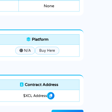
None
Platform
N/A
Buy Here
Contract Address
$XCL Address