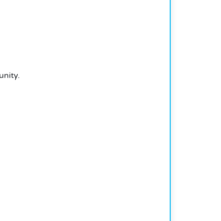
unity.