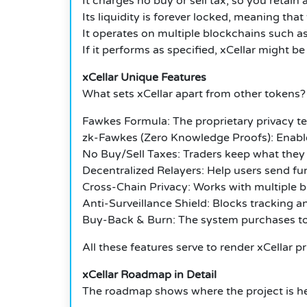
It charges no buy or sell tax, so you retain 
Its liquidity is forever locked, meaning tha
It operates on multiple blockchains such as
If it performs as specified, xCellar might be
xCellar Unique Features
What sets xCellar apart from other tokens?
Fawkes Formula: The proprietary privacy t
zk-Fawkes (Zero Knowledge Proofs): Enables
No Buy/Sell Taxes: Traders keep what they
Decentralized Relayers: Help users send fu
Cross-Chain Privacy: Works with multiple b
Anti-Surveillance Shield: Blocks tracking an
Buy-Back & Burn: The system purchases to
All these features serve to render xCellar pr
xCellar Roadmap in Detail
The roadmap shows where the project is h