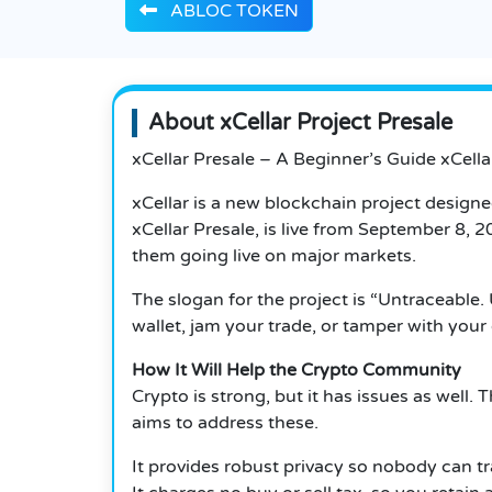
ABLOC TOKEN
About xCellar Project Presale
xCellar Presale – A Beginner’s Guide xCell
xCellar is a new blockchain project design
xCellar Presale, is live from September 8,
them going live on major markets.
The slogan for the project is “Untraceable.
wallet, jam your trade, or tamper with your 
How It Will Help the Crypto Community
Crypto is strong, but it has issues as well.
T
aims to address these.
It provides robust privacy so nobody can tr