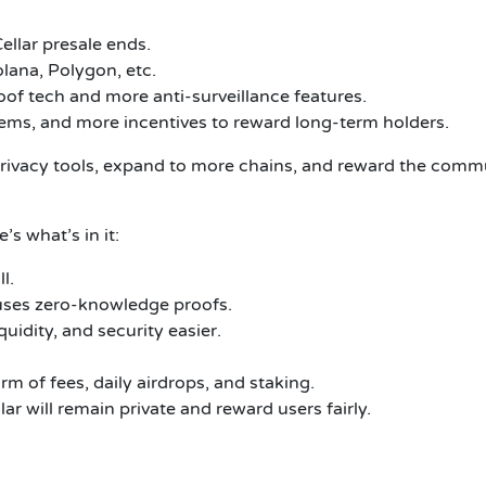
ellar
presale ends.
lana, Polygon, etc.
of tech and more anti-surveillance features.
tems, and more incentives to reward long-term holders.
privacy tools, expand to more chains, and reward the comm
’s what’s in it:
l.
 uses zero-knowledge proofs.
idity, and security easier.
rm of fees, daily airdrops, and staking.
ar will remain private and reward users fairly.