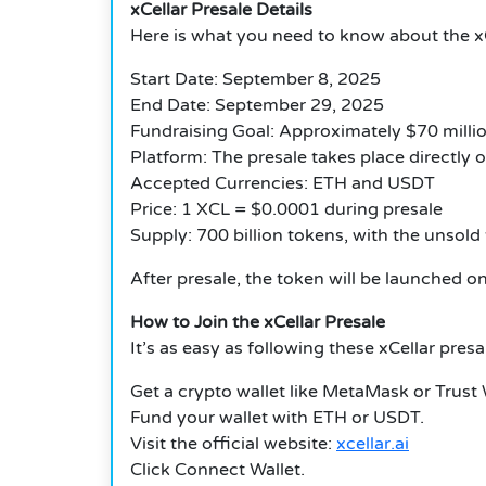
xCellar Presale Details
Here is what you need to know about the
x
Start Date: September 8, 2025
End Date: September 29, 2025
Fundraising Goal: Approximately $70 millio
Platform: The presale takes place directly 
Accepted Currencies: ETH and USDT
Price: 1 XCL = $0.0001 during presale
Supply: 700 billion tokens, with the unsol
After presale, the token will be launched on
How to Join the xCellar Presale
It’s as easy as following these
xCellar pres
Get a crypto wallet like MetaMask or Trust 
Fund your wallet with ETH or USDT.
Visit the official website:
xcellar.ai
Click Connect Wallet.