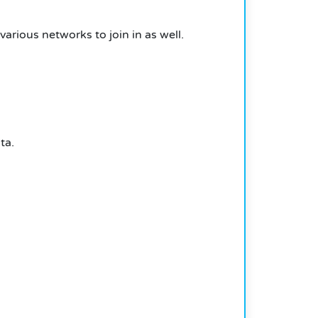
arious networks to join in as well.
ta.