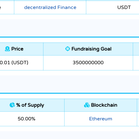
e
decentralized Finance
USDT
Price
Fundraising Goal
0.01 (USDT)
3500000000
% of Supply
Blockchain
50.00%
Ethereum