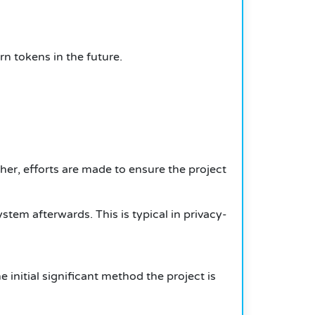
n tokens in the future.
her, efforts are made to ensure the project
system afterwards.
This is typical in privacy-
e initial significant method the project is