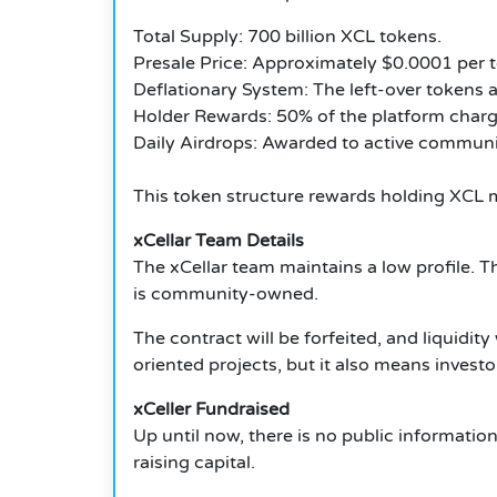
Total Supply: 700 billion XCL tokens.
Presale Price: Approximately $0.0001 per 
Deflationary System: The left-over tokens a
Holder Rewards: 50% of the platform charg
Daily Airdrops: Awarded to active communi
This token structure rewards holding XCL 
xCellar Team Details
The xCellar team maintains a low profile.
Th
is community-owned.
The contract will be forfeited, and liquidi
oriented projects, but it also means invest
xCeller Fundraised
Up until now, there is no public informatio
raising capital.