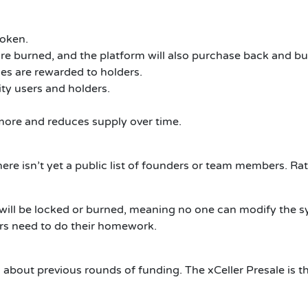
token.
re burned, and the platform will also purchase back and bur
es are rewarded to holders.
ty users and holders.
more and reduces supply over time.
ere isn’t yet a public list of founders or team members.
Rat
ty will be locked or burned, meaning no one can modify the 
ors need to do their homework.
n about previous rounds of funding.
The xCeller Presale is th