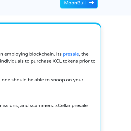
MoonBull
hen employing blockchain.
Its
presale
, the
r individuals to purchase XCL tokens prior to
o one should be able to snoop on your
missions, and scammers.
xCellar presale