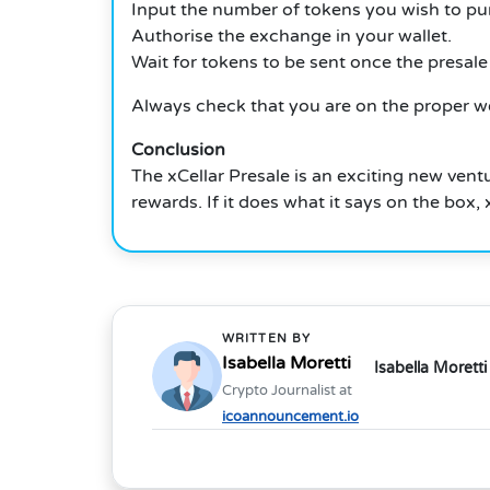
Input the number of tokens you wish to pu
Authorise the exchange in your wallet.
Wait for tokens to be sent once the presale 
Always check that you are on the proper w
Conclusion
The xCellar Presale is an exciting new vent
rewards.
If it does what it says on the box
WRITTEN BY
Isabella Moretti
Isabella Moretti
Crypto Journalist at
icoannouncement.io