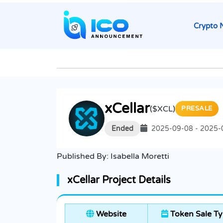
Crypto 
xCellar
($XCL)
PRESALE
Ended
2025-09-08 - 2025-
Published By:
Isabella Moretti
xCellar Project Details
Website
Token Sale T