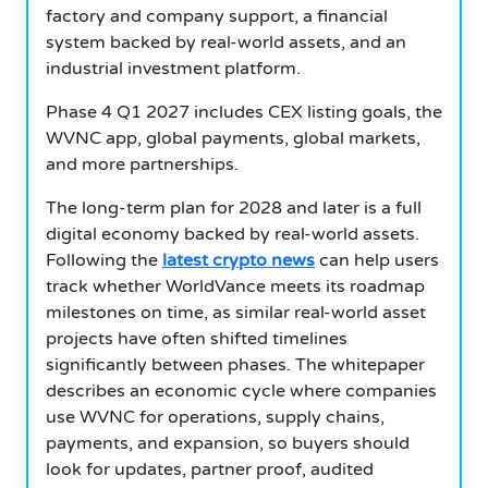
factory and company support, a financial
system backed by real-world assets, and an
industrial investment platform.
Phase 4 Q1 2027 includes CEX listing goals, the
WVNC app, global payments, global markets,
and more partnerships.
The long-term plan for 2028 and later is a full
digital economy backed by real-world assets.
Following the
latest crypto news
can help users
track whether WorldVance meets its roadmap
milestones on time, as similar real-world asset
projects have often shifted timelines
significantly between phases. The whitepaper
describes an economic cycle where companies
use WVNC for operations, supply chains,
payments, and expansion, so buyers should
look for updates, partner proof, audited