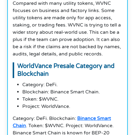
Compared with many utility tokens, WVNC
focuses on business and factory links. Some
utility tokens are made only for app access,
staking, or trading fees. WVNC is trying to tell a
wider story about real-world use. This can be a
plus if the team can prove adoption. It can also
be a risk if the claims are not backed by names,
audits, legal details, and public records.
WorldVance Presale Category and
Blockchain
Category: DeFi.
Blockchain: Binance Smart Chain.
Token: $WVNC.
Project: WorldVance.
Category: DeFi. Blockchain:
Binance Smart
Chain
. Token: $WVNC. Project: WorldVance.
Binance Smart Chain is known for BEP-20