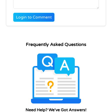
Login to Comment
Frequently Asked Questions
Need Help? We've Got Answers!