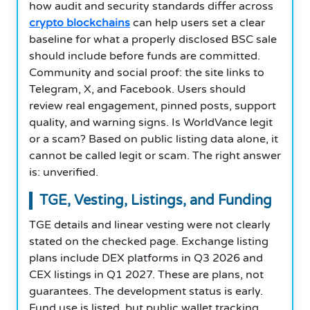
how audit and security standards differ across
crypto blockchains
can help users set a clear
baseline for what a properly disclosed BSC sale
should include before funds are committed.
Community and social proof: the site links to
Telegram, X, and Facebook. Users should
review real engagement, pinned posts, support
quality, and warning signs. Is WorldVance legit
or a scam? Based on public listing data alone, it
cannot be called legit or scam. The right answer
is: unverified.
TGE, Vesting, Listings, and Funding
TGE details and linear vesting were not clearly
stated on the checked page. Exchange listing
plans include DEX platforms in Q3 2026 and
CEX listings in Q1 2027. These are plans, not
guarantees. The development status is early.
Fund use is listed, but public wallet tracking