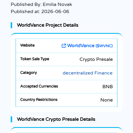
Published By:
Emilia Novak
Published at:
2026-06-06
WorldVance Project Details
WorldVance
($WVNC)
Crypto Presale
decentralized Finance
BNB
None
WorldVance Crypto Presale Details