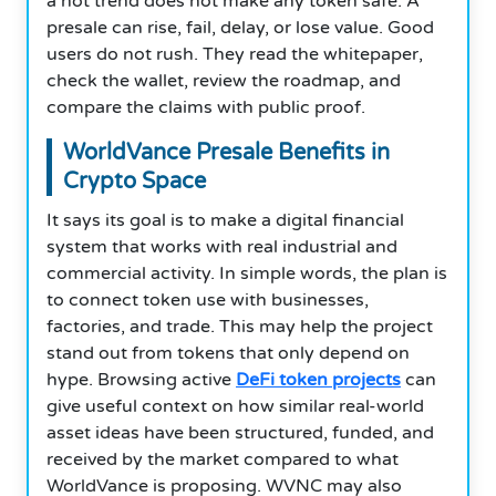
a hot trend does not make any token safe. A
presale can rise, fail, delay, or lose value. Good
users do not rush. They read the whitepaper,
check the wallet, review the roadmap, and
compare the claims with public proof.
WorldVance Presale Benefits in
Crypto Space
It says its goal is to make a digital financial
system that works with real industrial and
commercial activity. In simple words, the plan is
to connect token use with businesses,
factories, and trade. This may help the project
stand out from tokens that only depend on
hype. Browsing active
DeFi token projects
can
give useful context on how similar real-world
asset ideas have been structured, funded, and
received by the market compared to what
WorldVance is proposing. WVNC may also