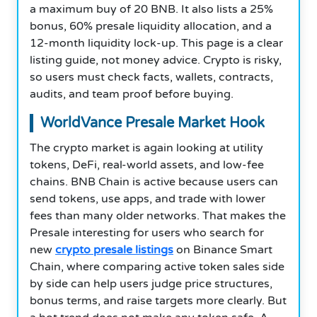
a maximum buy of 20 BNB. It also lists a 25%
bonus, 60% presale liquidity allocation, and a
12-month liquidity lock-up. This page is a clear
listing guide, not money advice. Crypto is risky,
so users must check facts, wallets, contracts,
audits, and team proof before buying.
WorldVance Presale Market Hook
The crypto market is again looking at utility
tokens, DeFi, real-world assets, and low-fee
chains. BNB Chain is active because users can
send tokens, use apps, and trade with lower
fees than many older networks. That makes the
Presale interesting for users who search for
new
crypto presale listings
on Binance Smart
Chain, where comparing active token sales side
by side can help users judge price structures,
bonus terms, and raise targets more clearly. But