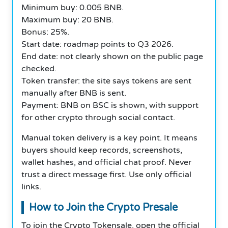
Minimum buy: 0.005 BNB.
Maximum buy: 20 BNB.
Bonus: 25%.
Start date: roadmap points to Q3 2026.
End date: not clearly shown on the public page
checked.
Token transfer: the site says tokens are sent
manually after BNB is sent.
Payment: BNB on BSC is shown, with support
for other crypto through social contact.
Manual token delivery is a key point. It means
buyers should keep records, screenshots,
wallet hashes, and official chat proof. Never
trust a direct message first. Use only official
links.
How to Join the Crypto Presale
To join the Crypto Tokensale, open the official