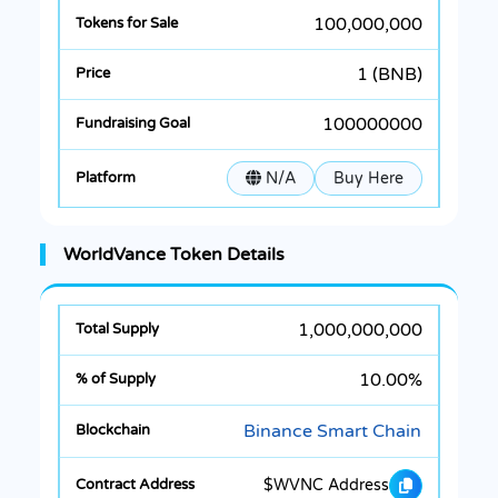
100,000,000
1 (BNB)
100000000
N/A
Buy Here
WorldVance Token Details
1,000,000,000
10.00%
Binance Smart Chain
$WVNC Address