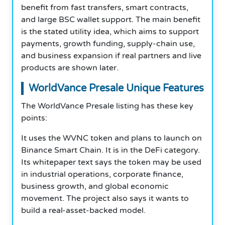
benefit from fast transfers, smart contracts,
and large BSC wallet support. The main benefit
is the stated utility idea, which aims to support
payments, growth funding, supply-chain use,
and business expansion if real partners and live
products are shown later.
WorldVance Presale Unique Features
The WorldVance Presale listing has these key
points:
It uses the WVNC token and plans to launch on
Binance Smart Chain. It is in the DeFi category.
Its whitepaper text says the token may be used
in industrial operations, corporate finance,
business growth, and global economic
movement. The project also says it wants to
build a real-asset-backed model.