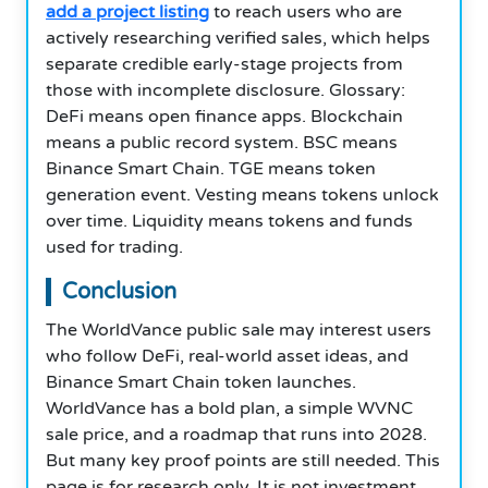
add a project listing
to reach users who are
actively researching verified sales, which helps
separate credible early-stage projects from
those with incomplete disclosure. Glossary:
DeFi means open finance apps. Blockchain
means a public record system. BSC means
Binance Smart Chain. TGE means token
generation event. Vesting means tokens unlock
over time. Liquidity means tokens and funds
used for trading.
Conclusion
The WorldVance public sale may interest users
who follow DeFi, real-world asset ideas, and
Binance Smart Chain token launches.
WorldVance has a bold plan, a simple WVNC
sale price, and a roadmap that runs into 2028.
But many key proof points are still needed. This
page is for research only. It is not investment