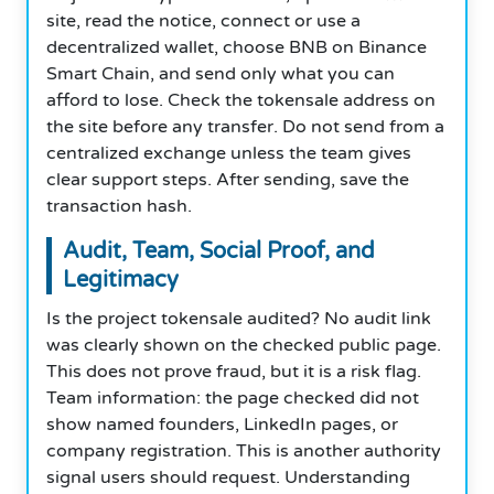
site, read the notice, connect or use a
decentralized wallet, choose BNB on Binance
Smart Chain, and send only what you can
afford to lose. Check the tokensale address on
the site before any transfer. Do not send from a
centralized exchange unless the team gives
clear support steps. After sending, save the
transaction hash.
Audit, Team, Social Proof, and
Legitimacy
Is the project tokensale audited? No audit link
was clearly shown on the checked public page.
This does not prove fraud, but it is a risk flag.
Team information: the page checked did not
show named founders, LinkedIn pages, or
company registration. This is another authority
signal users should request. Understanding