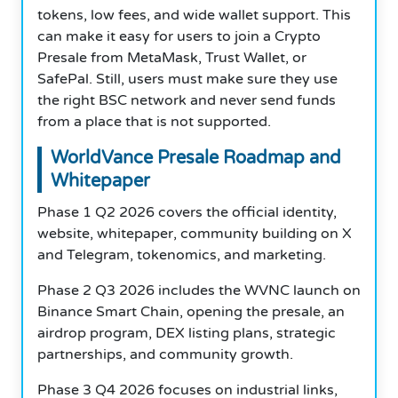
tokens, low fees, and wide wallet support. This
can make it easy for users to join a Crypto
Presale from MetaMask, Trust Wallet, or
SafePal. Still, users must make sure they use
the right BSC network and never send funds
from a place that is not supported.
WorldVance Presale Roadmap and
Whitepaper
Phase 1 Q2 2026 covers the official identity,
website, whitepaper, community building on X
and Telegram, tokenomics, and marketing.
Phase 2 Q3 2026 includes the WVNC launch on
Binance Smart Chain, opening the presale, an
airdrop program, DEX listing plans, strategic
partnerships, and community growth.
Phase 3 Q4 2026 focuses on industrial links,