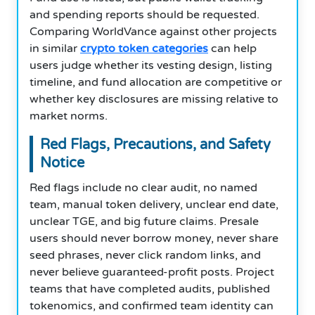
and spending reports should be requested.
Comparing WorldVance against other projects
in similar
crypto token categories
can help
users judge whether its vesting design, listing
timeline, and fund allocation are competitive or
whether key disclosures are missing relative to
market norms.
Red Flags, Precautions, and Safety
Notice
Red flags include no clear audit, no named
team, manual token delivery, unclear end date,
unclear TGE, and big future claims. Presale
users should never borrow money, never share
seed phrases, never click random links, and
never believe guaranteed-profit posts. Project
teams that have completed audits, published
tokenomics, and confirmed team identity can