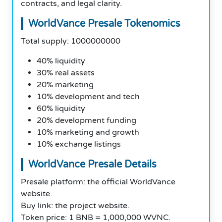
contracts, and legal clarity.
WorldVance Presale Tokenomics
Total supply: 1000000000
40% liquidity
30% real assets
20% marketing
10% development and tech
60% liquidity
20% development funding
10% marketing and growth
10% exchange listings
WorldVance Presale Details
Presale platform: the official WorldVance
website.
Buy link: the project website.
Token price: 1 BNB = 1,000,000 WVNC.