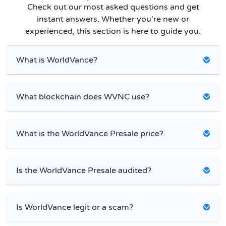
Check out our most asked questions and get
instant answers. Whether you're new or
experienced, this section is here to guide you.
What is WorldVance?
What blockchain does WVNC use?
What is the WorldVance Presale price?
Is the WorldVance Presale audited?
Is WorldVance legit or a scam?