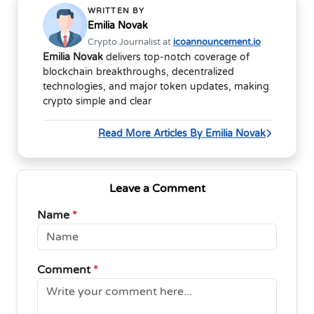
WRITTEN BY
Emilia Novak
Crypto Journalist at
icoannouncement.io
Emilia Novak
delivers top-notch coverage of
blockchain breakthroughs, decentralized
technologies, and major token updates, making
crypto simple and clear
Read More Articles By Emilia Novak
Leave a Comment
Name
*
Comment
*