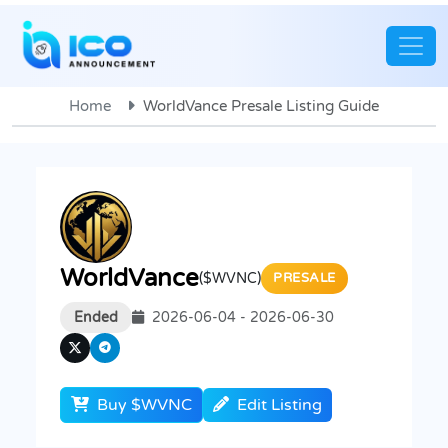
Home
WorldVance Presale Listing Guide
WorldVance
($WVNC)
PRESALE
Ended
2026-06-04 - 2026-06-30
Buy $WVNC
Edit Listing