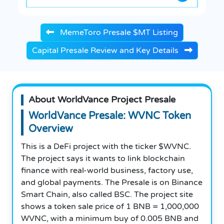
MemeToro Presale $MT Listing
Capital Presale Review and Key Details
About WorldVance Project Presale
WorldVance Presale: WVNC Token
Overview
This is a DeFi project with the ticker $WVNC.
The project says it wants to link blockchain
finance with real-world business, factory use,
and global payments. The Presale is on Binance
Smart Chain, also called BSC. The project site
shows a token sale price of 1 BNB = 1,000,000
WVNC, with a minimum buy of 0.005 BNB and