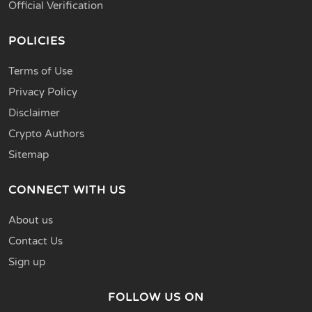
Official Verification
POLICIES
Terms of Use
Privacy Policy
Disclaimer
Crypto Authors
Sitemap
CONNECT WITH US
About us
Contact Us
Sign up
FOLLOW US ON