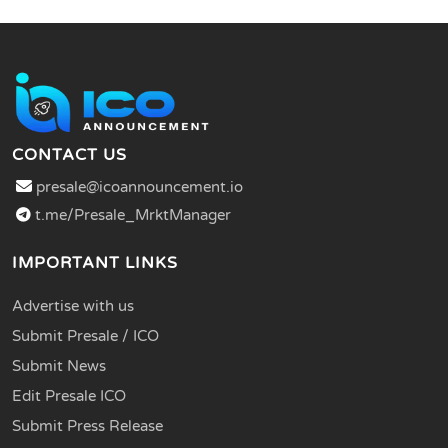
CONTACT US
presale@icoannouncement.io
t.me/Presale_MrktManager
IMPORTANT LINKS
Advertise with us
Submit Presale / ICO
Submit News
Edit Presale ICO
Submit Press Release