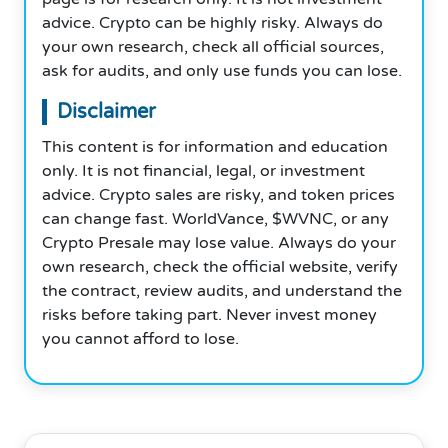
advice. Crypto can be highly risky. Always do
your own research, check all official sources,
ask for audits, and only use funds you can lose.
Disclaimer
This content is for information and education
only. It is not financial, legal, or investment
advice. Crypto sales are risky, and token prices
can change fast. WorldVance, $WVNC, or any
Crypto Presale may lose value. Always do your
own research, check the official website, verify
the contract, review audits, and understand the
risks before taking part. Never invest money
you cannot afford to lose.