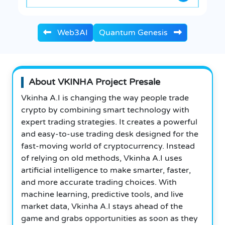
Web3AI
Quantum Genesis
About VKINHA Project Presale
Vkinha A.I is changing the way people trade
crypto by combining smart technology with
expert trading strategies. It creates a powerful
and easy-to-use trading desk designed for the
fast-moving world of cryptocurrency. Instead
of relying on old methods, Vkinha A.I uses
artificial intelligence to make smarter, faster,
and more accurate trading choices.
With
machine learning, predictive tools, and live
market data, Vkinha A.I stays ahead of the
game and grabs opportunities as soon as they