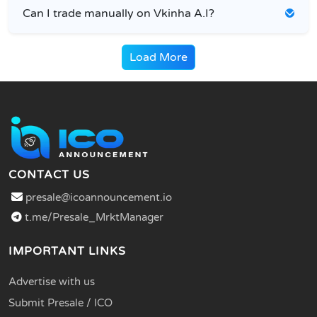
Can I trade manually on Vkinha A.I?
Load More
CONTACT US
presale@icoannouncement.io
t.me/Presale_MrktManager
IMPORTANT LINKS
Advertise with us
Submit Presale / ICO