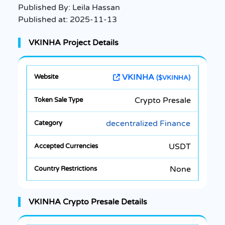
Published By:
Leila Hassan
Published at:
2025-11-13
VKINHA Project Details
VKINHA
($VKINHA)
Crypto Presale
decentralized Finance
USDT
None
VKINHA Crypto Presale Details