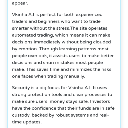
appear.
Vkinha A.I is perfect for both experienced
traders and beginners who want to trade
smarter without the stress.The site operates
automated trading, which means it can make
decisions immediately without being clouded
by emotion.
Through learning patterns most
people overlook, it assists users to make better
decisions and shun mistakes most people
make. This saves time and minimizes the risks
one faces when trading manually.
Security is a big focus for Vkinha A.I. It uses
strong protection tools and clear processes to
make sure users’ money stays safe.
Investors
have the confidence that their funds are in safe
custody, backed by robust systems and real-
time updates.