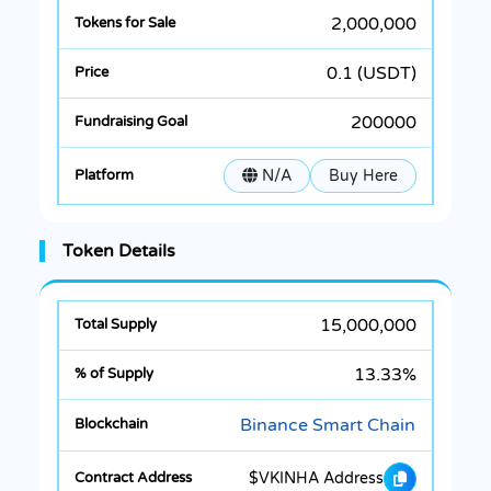
2,000,000
0.1 (USDT)
200000
N/A
Buy Here
Token Details
15,000,000
13.33%
Binance Smart Chain
$VKINHA Address