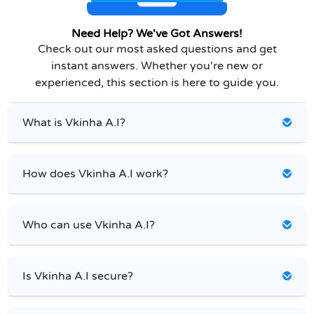
Need Help? We've Got Answers!
Check out our most asked questions and get
instant answers. Whether you're new or
experienced, this section is here to guide you.
What is Vkinha A.I?
How does Vkinha A.I work?
Who can use Vkinha A.I?
Is Vkinha A.I secure?