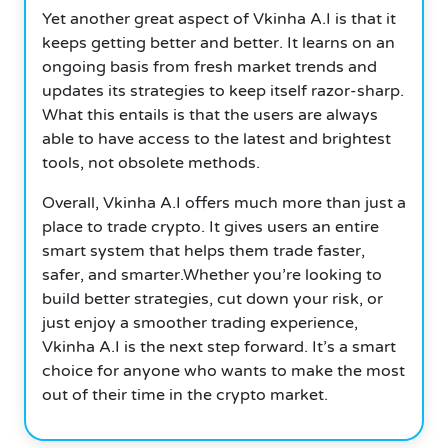
Yet another great aspect of Vkinha A.I is that it
keeps getting better and better. It learns on an
ongoing basis from fresh market trends and
updates its strategies to keep itself razor-sharp.
What this entails is that the users are always
able to have access to the latest and brightest
tools, not obsolete methods.
Overall, Vkinha A.I offers much more than just a
place to trade crypto. It gives users an entire
smart system that helps them trade faster,
safer, and smarter.Whether you’re looking to
build better strategies, cut down your risk, or
just enjoy a smoother trading experience,
Vkinha A.I is the next step forward. It’s a smart
choice for anyone who wants to make the most
out of their time in the crypto market.