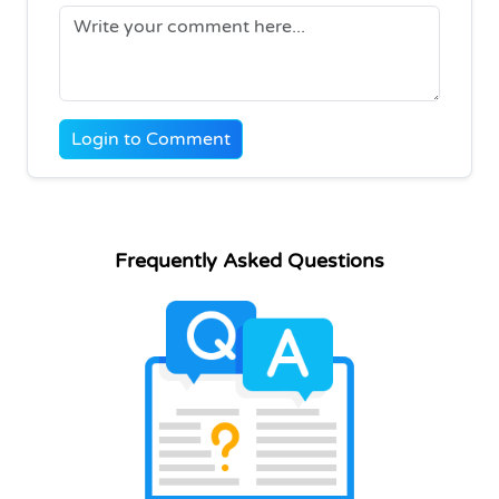
Login to Comment
Frequently Asked Questions