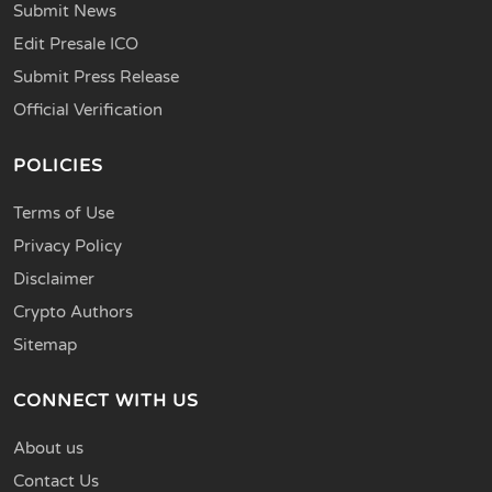
Submit News
Edit Presale ICO
Submit Press Release
Official Verification
POLICIES
Terms of Use
Privacy Policy
Disclaimer
Crypto Authors
Sitemap
CONNECT WITH US
About us
Contact Us