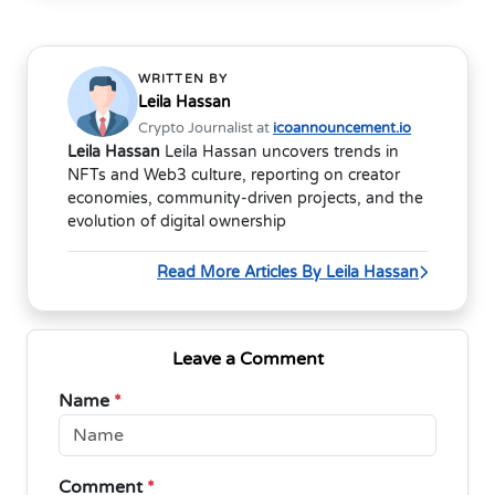
WRITTEN BY
Leila Hassan
Crypto Journalist at
icoannouncement.io
Leila Hassan
Leila Hassan uncovers trends in
NFTs and Web3 culture, reporting on creator
economies, community-driven projects, and the
evolution of digital ownership
Read More Articles By Leila Hassan
Leave a Comment
Name
*
Comment
*