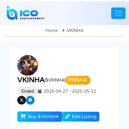
Home
VKINHA
VKINHA
($VKINHA)
PRESALE
Ended
2025-04-27 - 2025-05-12
Buy $VKINHA
Edit Listing