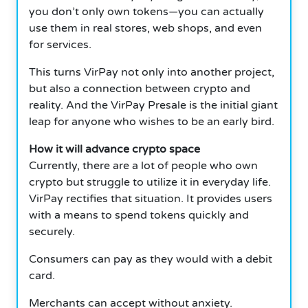
you don’t only own tokens—you can actually
use them in real stores, web shops, and even
for services.
This turns VirPay not only into another project,
but also a connection between crypto and
reality. And the VirPay Presale is the initial giant
leap for anyone who wishes to be an early bird.
How it will advance crypto space
Currently, there are a lot of people who own
crypto but struggle to utilize it in everyday life.
VirPay rectifies that situation. It provides users
with a means to spend tokens quickly and
securely.
Consumers can pay as they would with a debit
card.
Merchants can accept without anxiety.