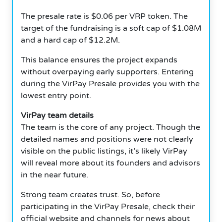
The presale rate is $0.06 per VRP token. The
target of the fundraising is a soft cap of $1.08M
and a hard cap of $12.2M.
This balance ensures the project expands
without overpaying early supporters. Entering
during the VirPay Presale provides you with the
lowest entry point.
VirPay team details
The team is the core of any project. Though the
detailed names and positions were not clearly
visible on the public listings, it’s likely VirPay
will reveal more about its founders and advisors
in the near future.
Strong team creates trust. So, before
participating in the VirPay Presale, check their
official website and channels for news about