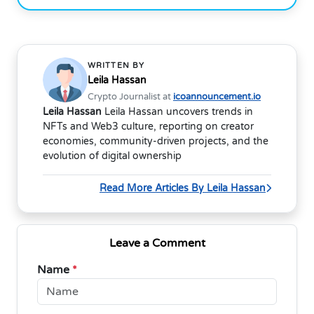
WRITTEN BY
Leila Hassan
Crypto Journalist at
icoannouncement.io
Leila Hassan
Leila Hassan uncovers trends in
NFTs and Web3 culture, reporting on creator
economies, community-driven projects, and the
evolution of digital ownership
Read More Articles By Leila Hassan
Leave a Comment
Name
*