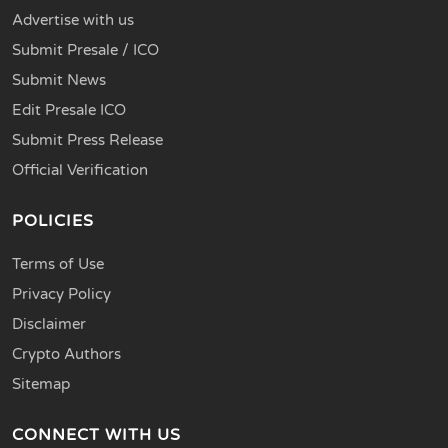
Advertise with us
Submit Presale / ICO
Submit News
Edit Presale ICO
Submit Press Release
Official Verification
POLICIES
Terms of Use
Privacy Policy
Disclaimer
Crypto Authors
Sitemap
CONNECT WITH US