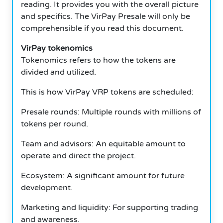
reading. It provides you with the overall picture
and specifics. The VirPay Presale will only be
comprehensible if you read this document.
VirPay tokenomics
Tokenomics refers to how the tokens are
divided and utilized.
This is how VirPay VRP tokens are scheduled:
Presale rounds: Multiple rounds with millions of
tokens per round.
Team and advisors: An equitable amount to
operate and direct the project.
Ecosystem: A significant amount for future
development.
Marketing and liquidity: For supporting trading
and awareness.