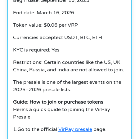
Begin date: September 16, 2025
End date: March 16, 2026
Token value: $0.06 per VRP
Currencies accepted: USDT, BTC, ETH
KYC is required: Yes
Restrictions: Certain countries like the US, UK,
China, Russia, and India are not allowed to join.
The presale is one of the largest events on the
2025–2026 presale lists.
Guide: How to join or purchase tokens
Here’s a quick guide to joining the VirPay
Presale:
1.Go to the official
VirPay presale
page.