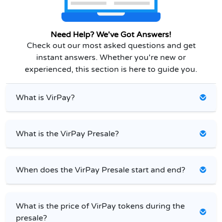
Need Help? We've Got Answers!
Check out our most asked questions and get
instant answers. Whether you're new or
experienced, this section is here to guide you.
What is VirPay?
What is the VirPay Presale?
When does the VirPay Presale start and end?
What is the price of VirPay tokens during the
presale?