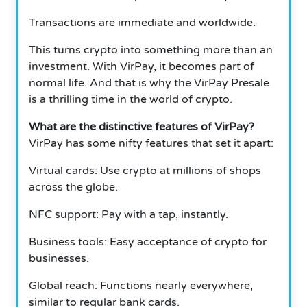
Transactions are immediate and worldwide.
This turns crypto into something more than an
investment. With VirPay, it becomes part of
normal life. And that is why the VirPay Presale
is a thrilling time in the world of crypto.
What are the distinctive features of VirPay?
VirPay has some nifty features that set it apart:
Virtual cards: Use crypto at millions of shops
across the globe.
NFC support: Pay with a tap, instantly.
Business tools: Easy acceptance of crypto for
businesses.
Global reach: Functions nearly everywhere,
similar to regular bank cards.