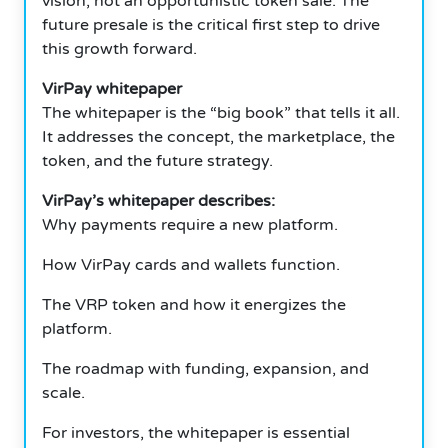
vision, not an opportunistic token sale. The
future presale is the critical first step to drive
this growth forward.
VirPay whitepaper
The whitepaper is the “big book” that tells it all.
It addresses the concept, the marketplace, the
token, and the future strategy.
VirPay’s whitepaper describes:
Why payments require a new platform.
How VirPay cards and wallets function.
The VRP token and how it energizes the
platform.
The roadmap with funding, expansion, and
scale.
For investors, the whitepaper is essential