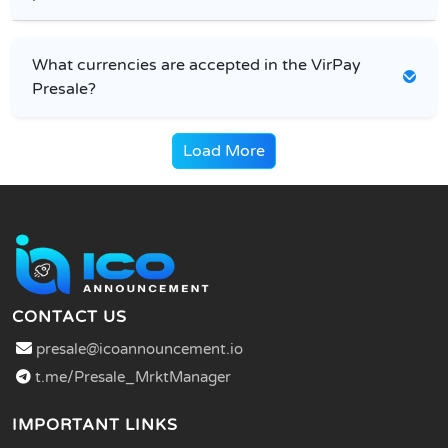
What currencies are accepted in the VirPay
Presale?
Load More
CONTACT US
presale@icoannouncement.io
t.me/Presale_MrktManager
IMPORTANT LINKS