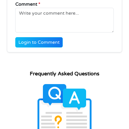
Comment
*
Login to Comment
Frequently Asked Questions