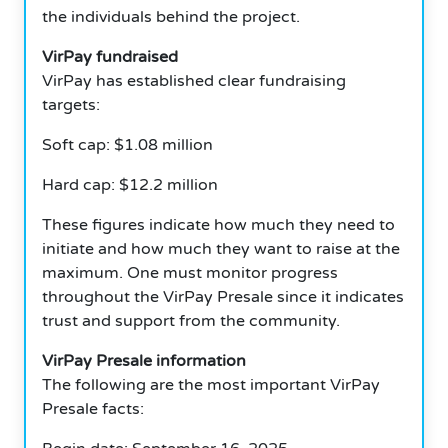
the individuals behind the project.
VirPay fundraised
VirPay has established clear fundraising
targets:
Soft cap: $1.08 million
Hard cap: $12.2 million
These figures indicate how much they need to
initiate and how much they want to raise at the
maximum. One must monitor progress
throughout the VirPay Presale since it indicates
trust and support from the community.
VirPay Presale information
The following are the most important VirPay
Presale facts: