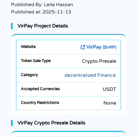
Published By:
Leila Hassan
Published at:
2025-11-13
VirPay Project Details
VirPay
($VRP)
Crypto Presale
decentralized Finance
USDT
None
VirPay Crypto Presale Details