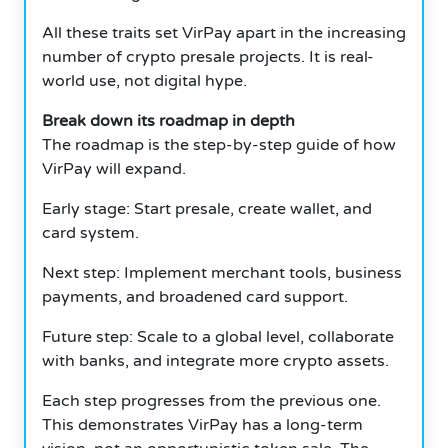
All these traits set VirPay apart in the increasing
number of crypto presale projects. It is real-
world use, not digital hype.
Break down its roadmap in depth
The roadmap is the step-by-step guide of how
VirPay will expand.
Early stage: Start presale, create wallet, and
card system.
Next step: Implement merchant tools, business
payments, and broadened card support.
Future step: Scale to a global level, collaborate
with banks, and integrate more crypto assets.
Each step progresses from the previous one.
This demonstrates VirPay has a long-term