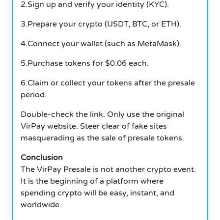
2.Sign up and verify your identity (KYC).
3.Prepare your crypto (USDT, BTC, or ETH).
4.Connect your wallet (such as MetaMask).
5.Purchase tokens for $0.06 each.
6.Claim or collect your tokens after the presale
period.
Double-check the link. Only use the original
VirPay website. Steer clear of fake sites
masquerading as the sale of presale tokens.
Conclusion
The VirPay Presale is not another crypto event.
It is the beginning of a platform where
spending crypto will be easy, instant, and
worldwide.