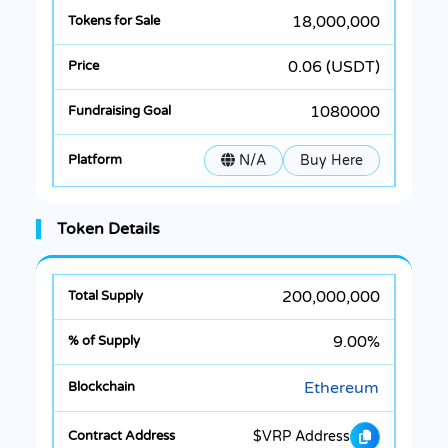
18,000,000
0.06 (USDT)
1080000
N/A
Buy Here
Token Details
200,000,000
9.00%
Ethereum
$VRP Address