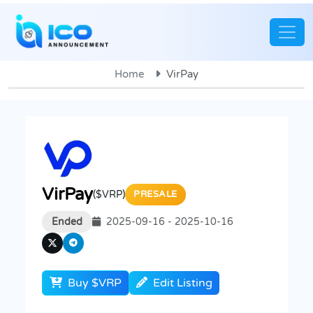
Home
VirPay
VirPay
($VRP)
PRESALE
Ended
2025-09-16 - 2025-10-16
Buy $VRP
Edit Listing