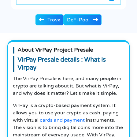
Trovx
DeFi Pool
About VirPay Project Presale
VirPay Presale details : What is
Virpay
The VirPay Presale is here, and many people in
crypto are talking about it. But what is VirPay,
and why does it matter? Let’s make it simple.
VirPay is a crypto-based payment system. It
allows you to use your crypto as cash, paying
with virtual
cards and payment
instruments.
The vision is to bring digital coins more into the
mainstream of everyday usage. With VirPay,