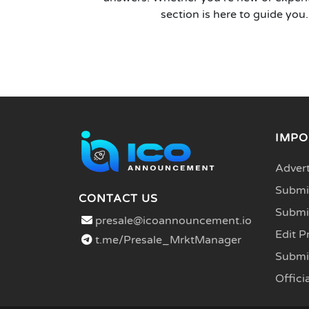
section is here to guide you.
IMPO
Advert
Submit
CONTACT US
Submi
presale@icoannouncement.io
Edit P
t.me/Presale_MrktManager
Submi
Officia