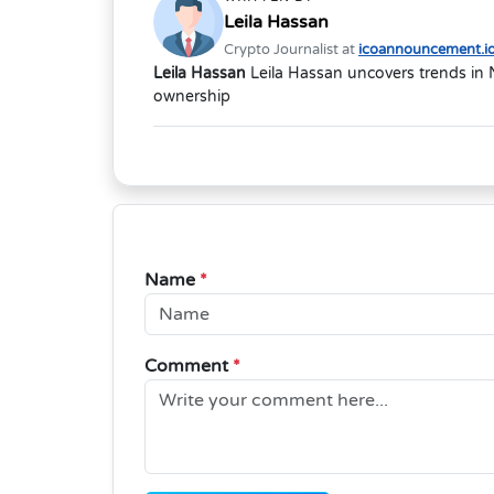
Leila Hassan
Crypto Journalist at
icoannouncement.i
Leila Hassan
Leila Hassan uncovers trends in 
ownership
Name
*
Comment
*