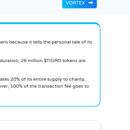
VORTEX
 because it tells the personal tale of its
 duration, 26 million $TIGRO tokens are
ates 20% of its entire supply to charity,
ver, 100% of the transaction fee goes to