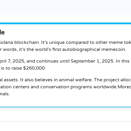
le
olana blockchain. It’s unique compared to other meme tokens
her words, it’s the world’s first autobiographical memecoin.
ril 7, 2025, and continues until September 1, 2025.
In this
is to raise $260,000.
 assets. It also believes in animal welfare. The project alloc
litation centers and conservation programs worldwide.Moreo
mals.