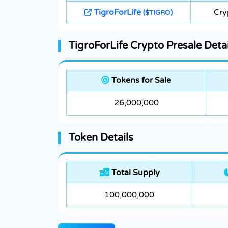
TigroForLife
Cry
($TIGRO)
TigroForLife Crypto Presale Detai
Tokens for Sale
26,000,000
Token Details
Total Supply
100,000,000