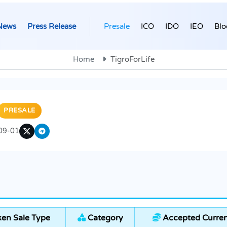
News
Press Release
Presale
ICO
IDO
IEO
Blo
Home
TigroForLife
PRESALE
09-01
en Sale Type
Category
Accepted Curren