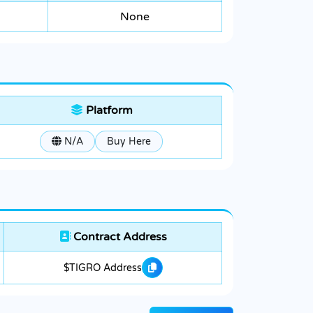
None
Platform
N/A
Buy Here
Contract Address
$TIGRO Address