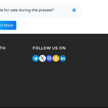
 for sale during the presale?
d More
TH
FOLLOW US ON