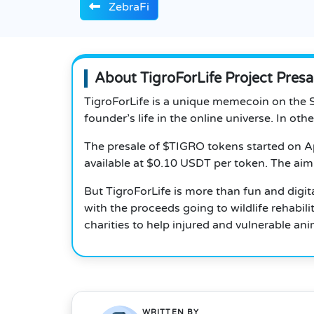
ZebraFi
About TigroForLife Project Presa
TigroForLife is a unique memecoin on the S
founder’s life in the online universe. In ot
The presale of $TIGRO tokens started on Ap
available at $0.10 USDT per token. The aim 
But TigroForLife is more than fun and digital
with the proceeds going to wildlife rehabi
charities to help injured and vulnerable ani
WRITTEN BY