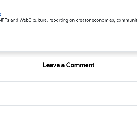
o
NFTs and Web3 culture, reporting on creator economies, community-d
Leave a Comment