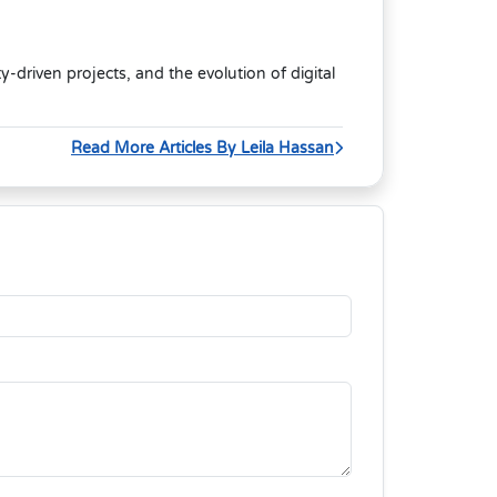
riven projects, and the evolution of digital
Read More Articles By Leila Hassan