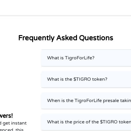
Frequently Asked Questions
What is TigroForLife?
What is the $TIGRO token?
When is the TigroForLife presale taki
wers!
What is the price of the $TIGRO token
 get instant
enced, this