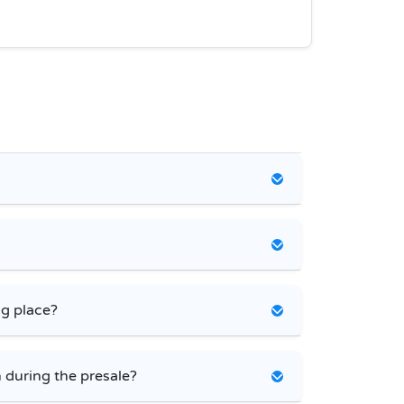
ng place?
 during the presale?