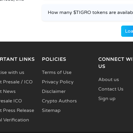
How many $TIGRO tokens are available
Loa
RTANT LINKS
POLICIES
CONNECT WI
US
ise with us
Terms of Use
About us
 Presale / ICO
Privacy Policy
Contact Us
t News
Disclaimer
Sign up
resale ICO
Crypto Authors
t Press Release
Sitemap
l Verification