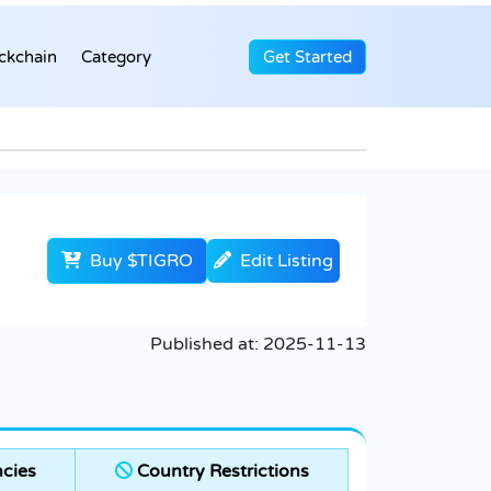
ckchain
Category
Get Started
Buy $TIGRO
Edit Listing
Published at:
2025-11-13
cies
Country Restrictions