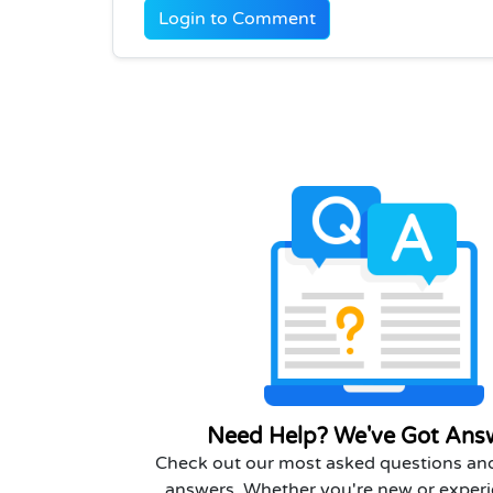
Login to Comment
Need Help? We've Got Ans
Check out our most asked questions and
answers. Whether you're new or experi