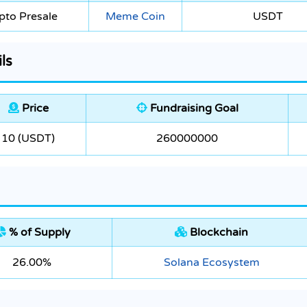
pto Presale
Meme Coin
USDT
ls
Price
Fundraising Goal
10 (USDT)
260000000
% of Supply
Blockchain
26.00%
Solana Ecosystem