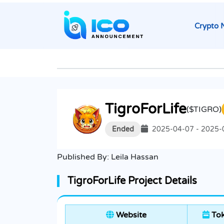
Crypto 
TigroForLife
($TIGRO)
Ended
2025-04-07 - 2025-
Published By:
Leila Hassan
TigroForLife Project Details
Website
Tok