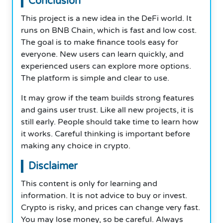
Conclusion
This project is a new idea in the DeFi world. It
runs on BNB Chain, which is fast and low cost.
The goal is to make finance tools easy for
everyone. New users can learn quickly, and
experienced users can explore more options.
The platform is simple and clear to use.
It may grow if the team builds strong features
and gains user trust. Like all new projects, it is
still early. People should take time to learn how
it works. Careful thinking is important before
making any choice in crypto.
Disclaimer
This content is only for learning and
information. It is not advice to buy or invest.
Crypto is risky, and prices can change very fast.
You may lose money, so be careful. Always