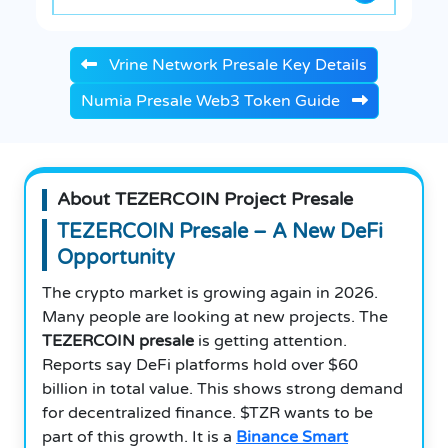
Vrine Network Presale Key Details
Numia Presale Web3 Token Guide
About TEZERCOIN Project Presale
TEZERCOIN Presale – A New DeFi
Opportunity
The crypto market is growing again in 2026.
Many people are looking at new projects. The
TEZERCOIN presale
is getting attention.
Reports say DeFi platforms hold over $60
billion in total value. This shows strong demand
for decentralized finance. $TZR wants to be
part of this growth. It is a
Binance Smart