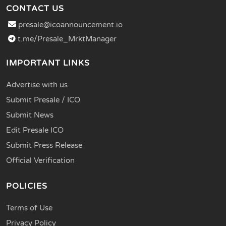
CONTACT US
presale@icoannouncement.io
t.me/Presale_MrktManager
IMPORTANT LINKS
Advertise with us
Submit Presale / ICO
Submit News
Edit Presale ICO
Submit Press Release
Official Verification
POLICIES
Terms of Use
Privacy Policy