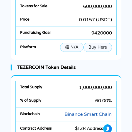
600,000,000
0.0157 (USDT)
9420000
N/A
Buy Here
TEZERCOIN Token Details
1,000,000,000
60.00%
Binance Smart Chain
$TZR Address