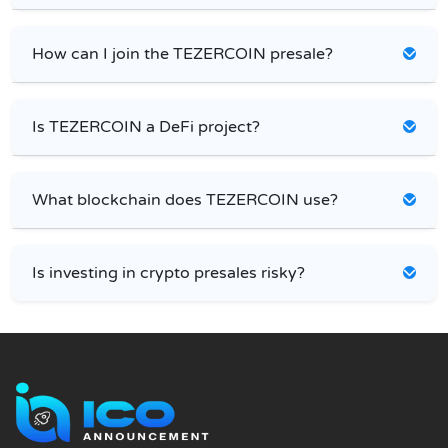
How can I join the TEZERCOIN presale?
Is TEZERCOIN a DeFi project?
What blockchain does TEZERCOIN use?
Is investing in crypto presales risky?