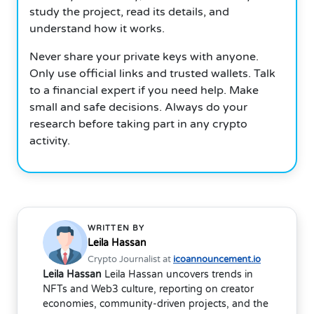
study the project, read its details, and
understand how it works.
Never share your private keys with anyone.
Only use official links and trusted wallets. Talk
to a financial expert if you need help. Make
small and safe decisions. Always do your
research before taking part in any crypto
activity.
WRITTEN BY
Leila Hassan
Crypto Journalist at
icoannouncement.io
Leila Hassan
Leila Hassan uncovers trends in
NFTs and Web3 culture, reporting on creator
economies, community-driven projects, and the