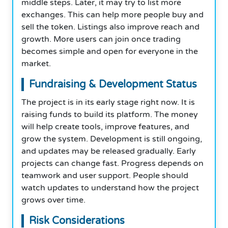
middle steps. Later, it may try to list more
exchanges. This can help more people buy and
sell the token. Listings also improve reach and
growth. More users can join once trading
becomes simple and open for everyone in the
market.
Fundraising & Development Status
The project is in its early stage right now. It is
raising funds to build its platform. The money
will help create tools, improve features, and
grow the system. Development is still ongoing,
and updates may be released gradually. Early
projects can change fast. Progress depends on
teamwork and user support. People should
watch updates to understand how the project
grows over time.
Risk Considerations