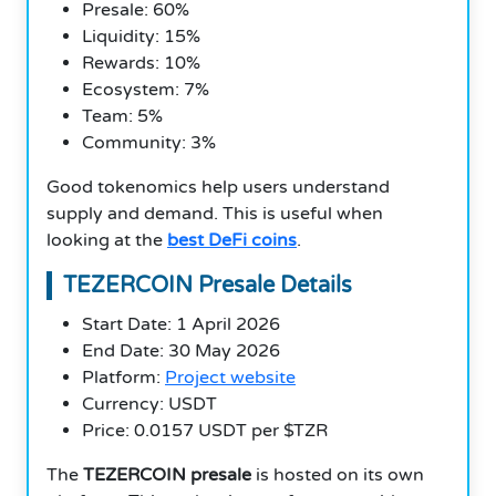
Presale: 60%
Liquidity: 15%
Rewards: 10%
Ecosystem: 7%
Team: 5%
Community: 3%
Good tokenomics help users understand
supply and demand. This is useful when
looking at the
best DeFi coins
.
TEZERCOIN Presale Details
Start Date: 1 April 2026
End Date: 30 May 2026
Platform:
Project website
Currency: USDT
Price: 0.0157 USDT per $TZR
The
TEZERCOIN presale
is hosted on its own