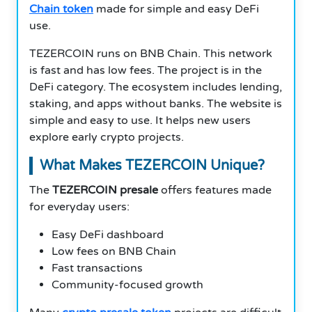
Chain token
made for simple and easy DeFi
use.
TEZERCOIN runs on BNB Chain. This network
is fast and has low fees. The project is in the
DeFi category. The ecosystem includes lending,
staking, and apps without banks. The website is
simple and easy to use. It helps new users
explore early crypto projects.
What Makes TEZERCOIN Unique?
The
TEZERCOIN presale
offers features made
for everyday users:
Easy DeFi dashboard
Low fees on BNB Chain
Fast transactions
Community-focused growth