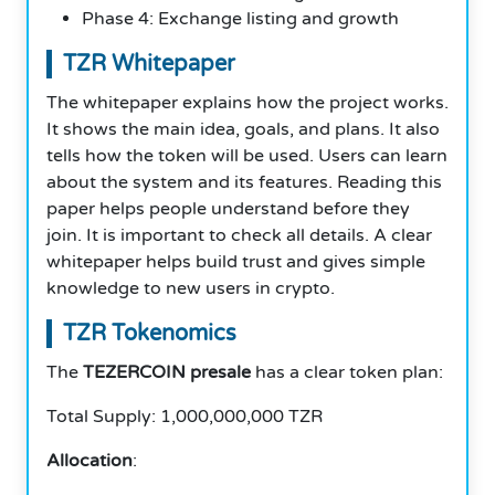
Phase 4: Exchange listing and growth
TZR Whitepaper
The whitepaper explains how the project works.
It shows the main idea, goals, and plans. It also
tells how the token will be used. Users can learn
about the system and its features. Reading this
paper helps people understand before they
join. It is important to check all details. A clear
whitepaper helps build trust and gives simple
knowledge to new users in crypto.
TZR Tokenomics
The
TEZERCOIN presale
has a clear token plan:
Total Supply: 1,000,000,000 TZR
Allocation
: