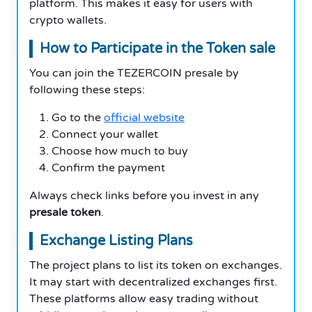
platform. This makes it easy for users with
crypto wallets.
How to Participate in the Token sale
You can join the TEZERCOIN presale by
following these steps:
Go to the
official website
Connect your wallet
Choose how much to buy
Confirm the payment
Always check links before you invest in any
presale token
.
Exchange Listing Plans
The project plans to list its token on exchanges.
It may start with decentralized exchanges first.
These platforms allow easy trading without