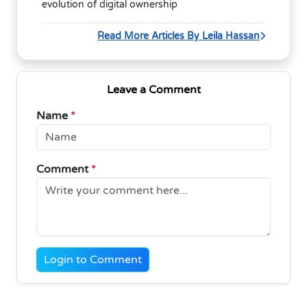
evolution of digital ownership
Read More Articles By Leila Hassan
Leave a Comment
Name
*
Comment
*
Login to Comment