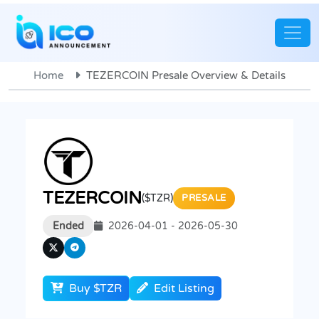
Home
TEZERCOIN Presale Overview & Details
TEZERCOIN
($TZR)
PRESALE
Ended
2026-04-01 - 2026-05-30
Buy $TZR
Edit Listing