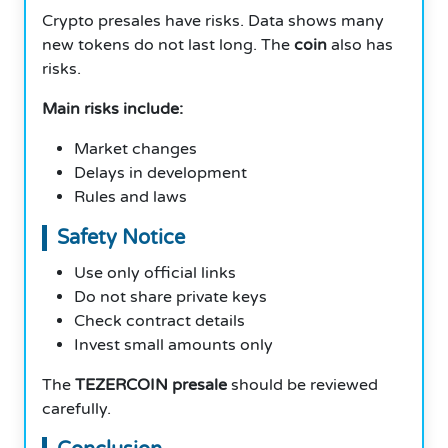
Crypto presales have risks. Data shows many
new tokens do not last long. The
coin
also has
risks.
Main risks include:
Market changes
Delays in development
Rules and laws
Safety Notice
Use only official links
Do not share private keys
Check contract details
Invest small amounts only
The
TEZERCOIN presale
should be reviewed
carefully.