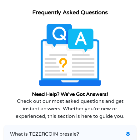
Frequently Asked Questions
Need Help? We've Got Answers!
Check out our most asked questions and get
instant answers. Whether you're new or
experienced, this section is here to guide you.
What is TEZERCOIN presale?