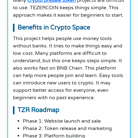
Many
crypto presale token
projects are difficult
to use. TEZERCOIN keeps things simple. This
approach makes it easier for beginners to start.
Benefits in Crypto Space
This project helps people use money tools
without banks. It tries to make things easy and
low cost. Many platforms are difficult to
understand, but this one keeps steps simple. It
also works fast on BNB Chain. This platform
can help more people join and learn. Easy tools
can introduce new users to crypto. It may
support better access for everyone, even
beginners with no past experience.
TZR Roadmap
Phase 1: Website launch and sale
Phase 2: Token release and marketing
Phase 3: Platform building