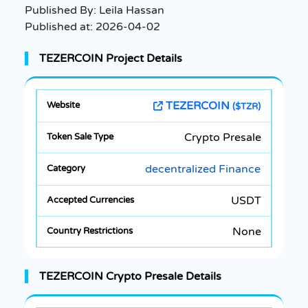
Published By:
Leila Hassan
Published at:
2026-04-02
TEZERCOIN Project Details
TEZERCOIN
($TZR)
Crypto Presale
decentralized Finance
USDT
None
TEZERCOIN Crypto Presale Details