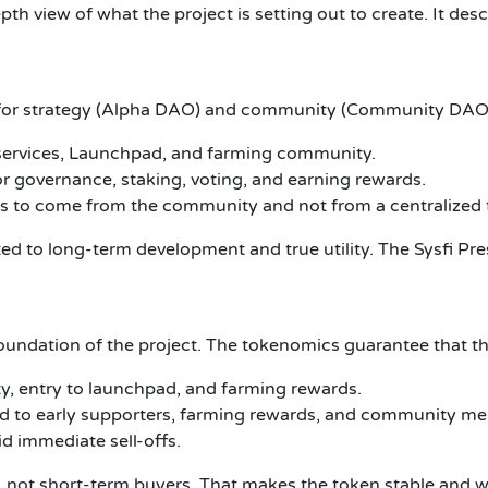
th view of what the project is setting out to create.
It des
or strategy (Alpha DAO) and community (Community DAO
i services, Launchpad, and farming community.
or governance, staking, voting, and earning rewards.
ons to come from the community and not from a centralized
d to long-term development and true utility. The Sysfi Presal
 foundation of the project. The tokenomics guarantee that th
ty, entry to launchpad, and farming rewards.
buted to early supporters, farming rewards, and community m
d immediate sell-offs.
, not short-term buyers. That makes the token stable and w