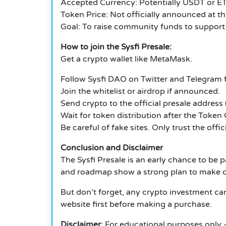
Accepted Currency: Potentially USDT or E
Token Price: Not officially announced at th
Goal: To raise community funds to support
How to join the Sysfi Presale:
Get a crypto wallet like MetaMask.
Follow Sysfi DAO on Twitter and Telegram f
Join the whitelist or airdrop if announced.
Send crypto to the official presale address
Wait for token distribution after the Token
Be careful of fake sites. Only trust the off
Conclusion and Disclaimer
The Sysfi Presale is an early chance to be 
and roadmap show a strong plan to make de
But don’t forget, any crypto investment carr
website first before making a purchase.
Disclaimer
: For educational purposes only