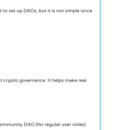
 to set up DAOs, but it is not simple since
nt crypto governance. It helps make real
ommunity DAO (for regular user votes).