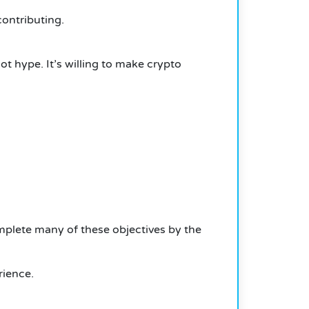
contributing.
ot hype. It’s willing to make crypto
mplete many of these objectives by the
rience.