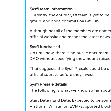
Sysfi team information
Currently, the entire Sysfi team is yet to 
group, and code commits on GitHub.
Although not all of the members are named y
official website and means the latest news b
Sysfi fundraised
Up until now, there is no public document i
DAO without specifying the amount raised
That suggests the Sysfi Presale could be one
official sources before they invest.
Sysfi Presale details
The following is what we know so far about
Start Date / End Date: Expected to be somet
Platform: Will run on EVM-supported block