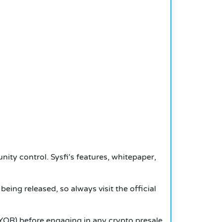
nity control. Sysfi’s features, whitepaper,
being released, so always visit the official
YOR) before engaging in any crypto presale