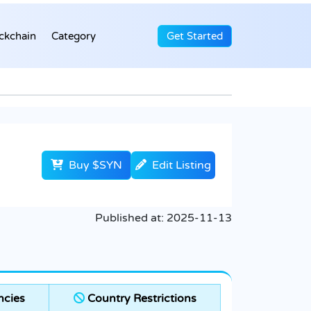
ckchain
Category
Get Started
Buy $SYN
Edit Listing
Published at:
2025-11-13
ncies
Country Restrictions