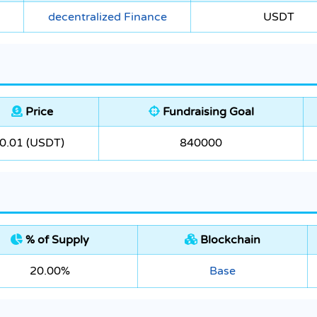
decentralized Finance
USDT
Price
Fundraising Goal
0.01 (USDT)
840000
% of Supply
Blockchain
20.00%
Base