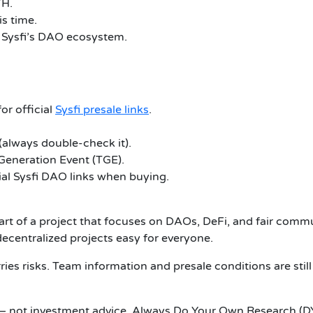
TH.
is time.
 Sysfi’s DAO ecosystem.
or official
Sysfi presale links
.
 (always double-check it).
 Generation Event (TGE).
icial Sysfi DAO links when buying.
part of a project that focuses on DAOs, DeFi, and fair commu
centralized projects easy for everyone.
ies risks. Team information and presale conditions are still 
 — not investment advice. Always Do Your Own Research (D