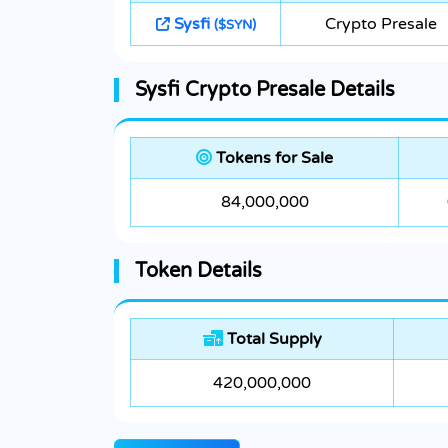
Sysfi
Crypto Presale
($SYN)
Sysfi Crypto Presale Details
Tokens for Sale
84,000,000
Token Details
Total Supply
420,000,000