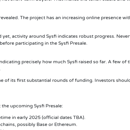
be revealed. The project has an increasing online presence w
et, activity around Sysfi indicates robust progress. Neverth
efore participating in the Sysfi Presale.
ndicating precisely how much Sysfi raised so far. A few of th
.
 of its first substantial rounds of funding.
Investors shoul
 the upcoming Sysfi Presale:
ime in early 2025 (official dates TBA).
chains, possibly Base or Ethereum.