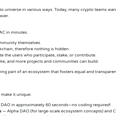
pto universe in various ways. Today, many crypto teams want
sier.
AC in minutes.
ommunity themselves.
kchain, therefore nothing is hidden.
te the users who participate, stake, or contribute.
ke, and more projects and communities can build.
s being part of an ecosystem that fosters equal and transpare
 make it unique:
ur DAO in approximately 60 seconds—no coding required!
s
— Alpha DAO (for large-scale ecosystem concepts) and C