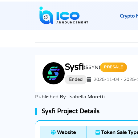
Crypto 
Sysfi
($SYN)
PRESALE
Ended
2025-11-04 - 2025-
Published By:
Isabella Moretti
Sysfi Project Details
Website
Token Sale Typ