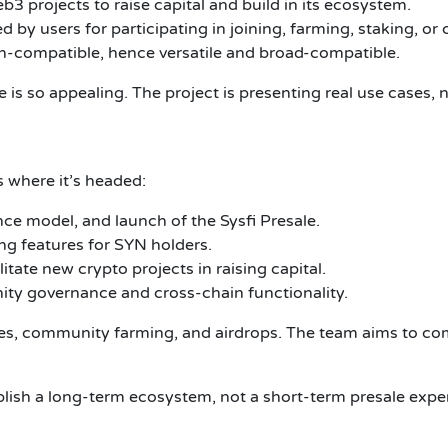
3 projects to raise capital and build in its ecosystem.
by users for participating in joining, farming, staking, or 
n-compatible, hence versatile and broad-compatible.
is so appealing. The project is presenting real use cases, n
 where it’s headed:
e model, and launch of the Sysfi Presale.
ng features for SYN holders.
tate new crypto projects in raising capital.
y governance and cross-chain functionality.
ies, community farming, and airdrops. The team aims to co
ablish a long-term ecosystem, not a short-term presale expe