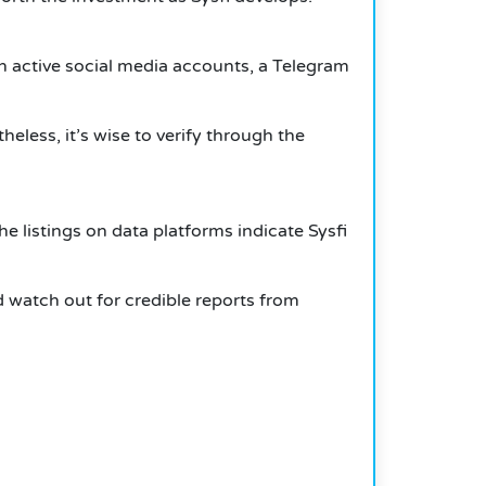
ith active social media accounts, a Telegram
eless, it’s wise to verify through the
e listings on data platforms indicate Sysfi
d watch out for credible reports from