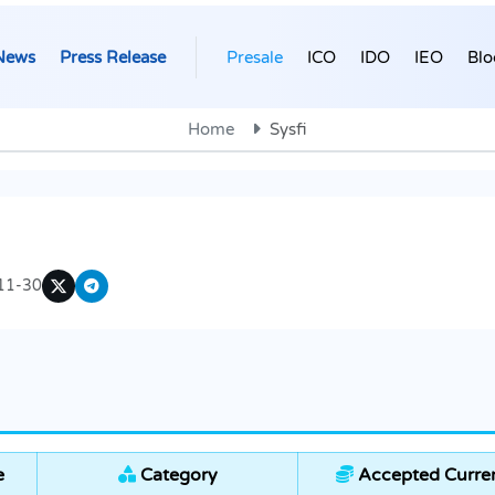
News
Press Release
Presale
ICO
IDO
IEO
Blo
Home
Sysfi
11-30
e
Category
Accepted Curre