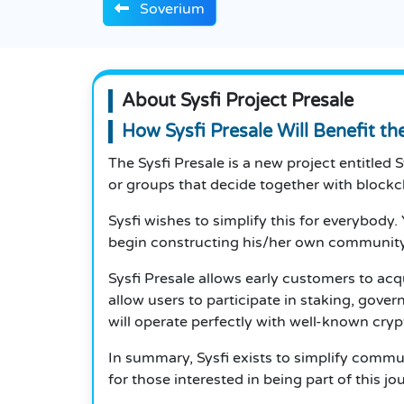
Soverium
About Sysfi Project Presale
How Sysfi Presale Will Benefit t
The Sysfi Presale is a new project entitle
or groups that decide together with blockc
Sysfi wishes to simplify this for everybod
begin constructing his/her own community
Sysfi Presale allows early customers to acq
allow users to participate in staking, gov
will operate perfectly with well-known cry
In summary, Sysfi exists to simplify commu
for those interested in being part of this j