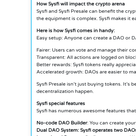
How Sysfi will impact the crypto arena
Sysfi and Sysfi Presale can benefit the cry
the equipment is complex. Sysfi makes it ea
Here is how Sysfi comes in handy:
Easy setup: Anyone can create a DAO or D
Fairer: Users can vote and manage their c
Transparent: All actions are logged on bloc
Better rewards: Sysfi tokens really apprecia
Accelerated growth: DAOs are easier to ma
Sysfi Presale isn’t just buying tokens. It’
decentralization happen.
Sysfi special features
Sysfi has numerous awesome features that
No-code DAO Builder
: You can create yo
Dual DAO System: Sysfi operates two DAO