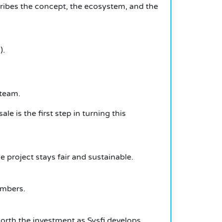
cribes the concept, the ecosystem, and the
).
 team.
e is the first step in turning this
e project stays fair and sustainable.
embers.
orth the investment as Sysfi develops.