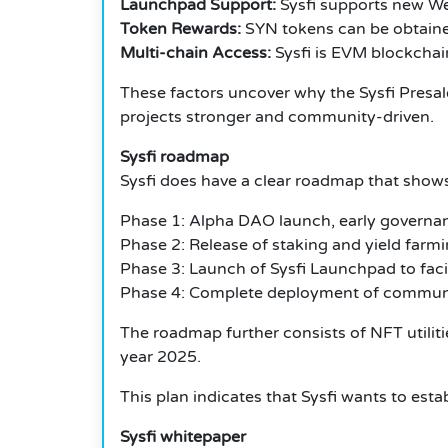
Launchpad Support:
Sysfi supports new Web
Token Rewards:
SYN tokens can be obtained 
Multi-chain Access:
Sysfi is EVM blockchai
These factors uncover why the Sysfi Presale 
projects stronger and community-driven.
Sysfi roadmap
Sysfi does have a clear roadmap that shows
Phase 1: Alpha DAO launch, early governanc
Phase 2: Release of staking and yield farmi
Phase 3: Launch of Sysfi Launchpad to facili
Phase 4: Complete deployment of communit
The roadmap further consists of NFT utilit
year 2025.
This plan indicates that Sysfi wants to est
Sysfi whitepaper