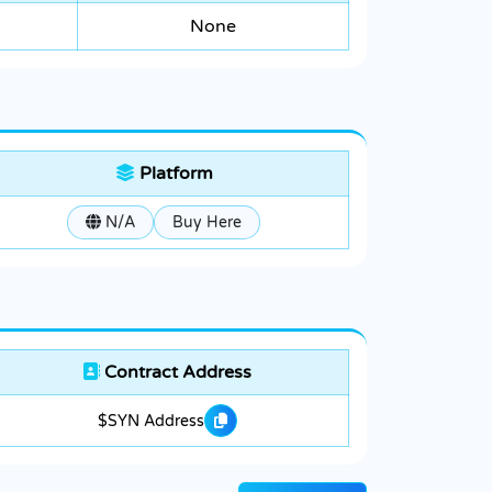
None
Platform
N/A
Buy Here
Contract Address
$SYN Address