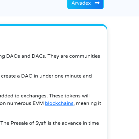
Arvadex
anaging DAOs and DACs. They are communities
an create a DAO in under one minute and
g added to exchanges. These tokens will
ion on numerous EVM
blockchains
, meaning it
he Presale of Sysfi is the advance in time