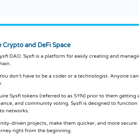
he Crypto and DeFi Space
d Sysfi DAO. Sysfi is a platform for easily creating and m
hain.
y. You don’t have to be a coder or a technologist. Anyone c
.
uire Sysfi tokens (referred to as SYN) prior to them gettin
ernance, and community voting. Sysfi is designed to funct
pto networks.
nity-driven projects, make them quicker, and more secure. T
ourney right from the beginning.