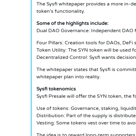
The Sysfi whitepaper provides a more in-dep
token’s functionality.
Some of the highlights include:
Dual DAO Governance: Independent DAO f
Four Pillars: Creation tools for DAOs, DeF
Token Utility: The SYN token will be used f
Decentralized Control: Sysfi wants decisi
The whitepaper states that Sysfi is committe
whitepaper plan into reality.
Sysfi tokenomics
Sysfi Presale will offer the SYN token, the
Use of tokens: Governance, staking, liquidi
Distribution: Part of the supply is distri
Vesting: Some tokens vest over time to avoi
The idea is to reward long-term supporters