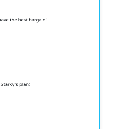
have the best bargain!
 Starky’s plan: