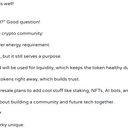
s well!
ul?” Good question!
he crypto community:
ower energy requirement.
but it still serves a purpose.
will be used for liquidity, which keeps the token healthy du
tokens right away, which builds trust.
sale plans to add cool stuff like staking, NFTs, AI bots, 
 about building a community and future tech together.
?
arky unique: