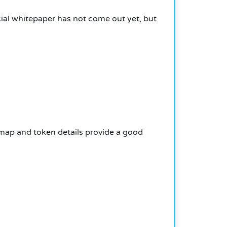
cial whitepaper has not come out yet, but
map and token details provide a good