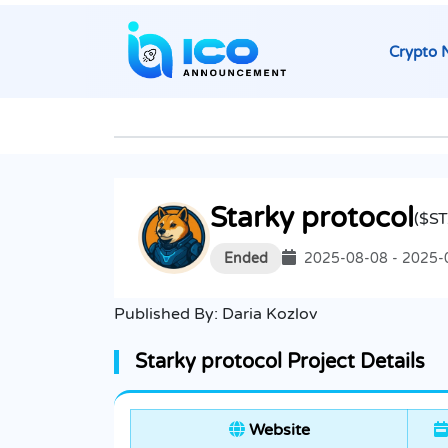
Crypto 
Starky protocol
($S
Ended
2025-08-08 - 2025-
Published By:
Daria Kozlov
Starky protocol Project Details
Website