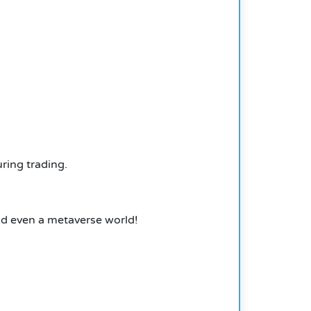
ring trading.
and even a metaverse world!