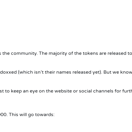
es the community. The majority of the tokens are released to
 doxxed (which isn’t their names released yet). But we know
best to keep an eye on the website or social channels for fu
000. This will go towards: