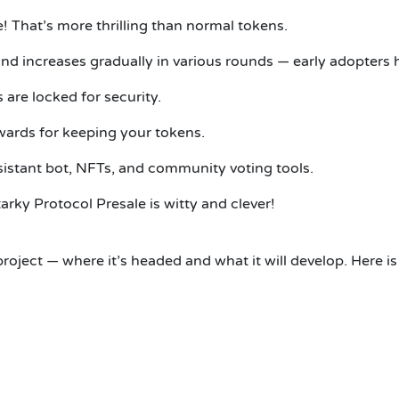
e! That’s more thrilling than normal tokens.
and increases gradually in various rounds — early adopters 
are locked for security.
wards for keeping your tokens.
assistant bot, NFTs, and community voting tools.
ky Protocol Presale is witty and clever!
roject — where it’s headed and what it will develop. Here is