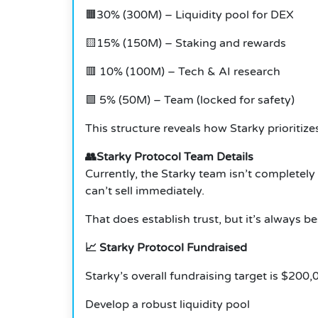
🟧30% (300M) – Liquidity pool for DEX
🟨15% (150M) – Staking and rewards
🟥 10% (100M) – Tech & AI research
🟩 5% (50M) – Team (locked for safety)
This structure reveals how Starky prioritiz
👥Starky Protocol Team Details
Currently, the Starky team isn’t completely
can’t sell immediately.
That does establish trust, but it’s always 
📈 Starky Protocol Fundraised
Starky’s overall fundraising target is $200,
Develop a robust liquidity pool