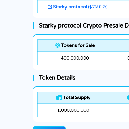
Starky protocol
($STARKY)
Starky protocol Crypto Presale D
Tokens for Sale
400,000,000
Token Details
Total Supply
1,000,000,000