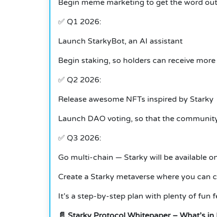
Begin meme marketing to get the word ou
✅ Q1 2026:
Launch StarkyBot, an AI assistant
Begin staking, so holders can receive mo
✅ Q2 2026:
Release awesome NFTs inspired by Starky
Launch DAO voting, so that the community
✅ Q3 2026:
Go multi-chain — Starky will be available 
Create a Starky metaverse where you can chi
It’s a step-by-step plan with plenty of fun fe
📄 Starky Protocol Whitepaper – What’s in 