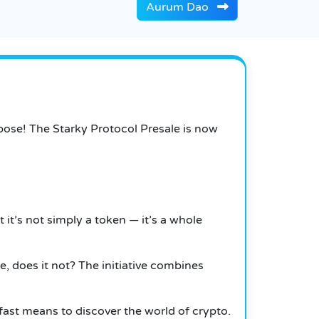
Aurum Dao
pose! The Starky Protocol Presale is now
it’s not simply a token — it’s a whole
 does it not? The initiative combines
fast means to discover the world of crypto.