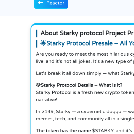
Reactor
About Starky protocol Project Pr
🌟Starky Protocol Presale – All 
Are you ready to meet the most hilarious 
live, and it’s not all jokes. It’s a new type 
Let’s break it all down simply — what Starky
🐶Starky Protocol Details – What is it?
Starky Protocol is a fresh new crypto token
narrative!
In 2149, Starky — a cybernetic doggo — wa
memes, tech, and community all in a single 
The token has the name $STARKY, and it’s h