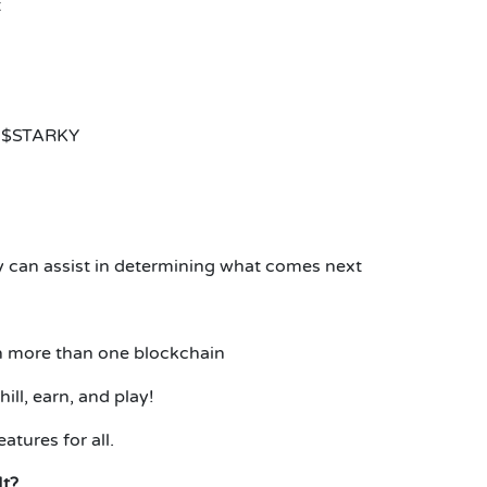
t
re $STARKY
 can assist in determining what comes next
on more than one blockchain
ll, earn, and play!
atures for all.
It?