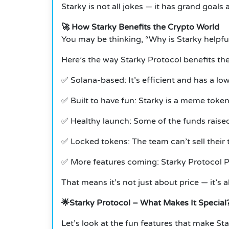
Starky is not all jokes — it has grand goals a
🚀 How Starky Benefits the Crypto World
You may be thinking, “Why is Starky helpf
Here’s the way Starky Protocol benefits t
✅ Solana-based: It’s efficient and has a l
✅ Built to have fun: Starky is a meme token, 
✅ Healthy launch: Some of the funds raised 
✅ Locked tokens: The team can’t sell their 
✅ More features coming: Starky Protocol Pre
That means it’s not just about price — it’s
🌟Starky Protocol – What Makes It Special
Let’s look at the fun features that make St