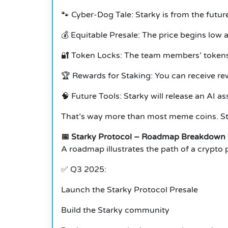
🐾 Cyber-Dog Tale: Starky is from the futur
💰 Equitable Presale: The price begins low 
🔐 Token Locks: The team members’ tokens 
🏆 Rewards for Staking: You can receive re
🧠 Future Tools: Starky will release an AI 
That’s way more than most meme coins. Star
📅 Starky Protocol – Roadmap Breakdown
A roadmap illustrates the path of a crypto p
✅ Q3 2025:
Launch the Starky Protocol Presale
Build the Starky community