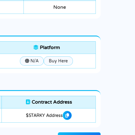
None
Platform
N/A
Buy Here
Contract Address
$STARKY Address