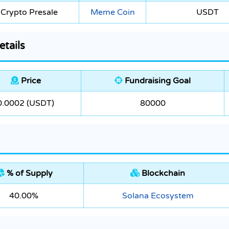
Crypto Presale
Meme Coin
USDT
etails
Price
Fundraising Goal
0.0002 (USDT)
80000
% of Supply
Blockchain
40.00%
Solana Ecosystem