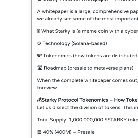
A whitepaper is a large, comprehensive pap
we already see some of the most important
🌐 What Starky is (a meme coin with a cyber
⚙️ Technology (Solana-based)
💸 Tokenomics (how tokens are distributed 
🛣️ Roadmap (presale to metaverse plans)
When the complete whitepaper comes out, t
foreview.
💰Starky Protocol Tokenomics – How Token
Let us dissect the division of tokens. This 
Total Supply: 1,000,000,000 $STARKY tok
🟦 40% (400M) – Presale