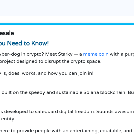
esale
You Need to Know!
cyber-dog in crypto? Meet Starky — a
meme coin
with a pur
of project designed to disrupt the crypto space.
 is, does, works, and how you can join in!
 built on the speedy and sustainable Solana blockchain. But 
s developed to safeguard digital freedom. Sounds awesome,
entity.
ere to provide people with an entertaining, equitable, and 