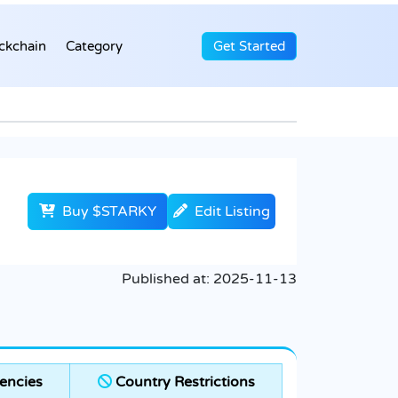
ckchain
Category
Get Started
Buy $STARKY
Edit Listing
Published at:
2025-11-13
encies
Country Restrictions