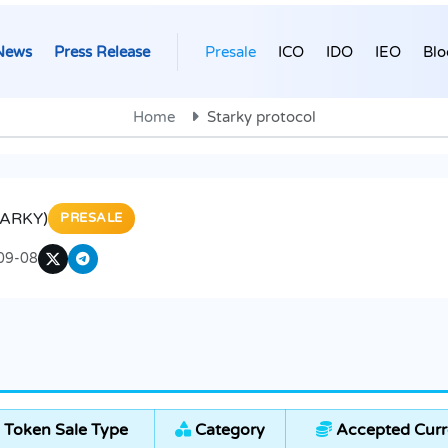
News
Press Release
Presale
ICO
IDO
IEO
Blo
Home
Starky protocol
TARKY)
PRESALE
09-08
Token Sale Type
Category
Accepted Curr