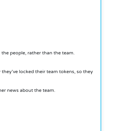
 the people, rather than the team.
 they’ve locked their team tokens, so they
rther news about the team.