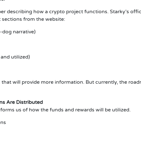
er describing how a crypto project functions. Starky’s offi
 sections from the website:
-dog narrative)
and utilized)
hat will provide more information. But currently, the road
s Are Distributed
informs us of how the funds and rewards will be utilized.
ens