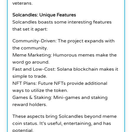
veterans.
Solcandles: Unique Features
Solcandles boasts some interesting features
that set it apart:
Community-Driven: The project expands with
the community.
Meme Marketing: Humorous memes make the
word go around.
Fast and Low-Cost: Solana blockchain makes it
simple to trade.
NFT Plans: Future NFTs provide additional
ways to utilize the token.
Games & Staking: Mini-games and staking
reward holders.
These aspects bring Solcandles beyond meme
coin status. It’s useful, entertaining, and has
potential.