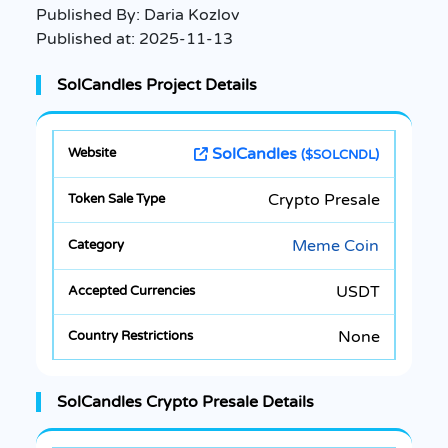
Published By:
Daria Kozlov
Published at:
2025-11-13
SolCandles Project Details
SolCandles
($SOLCNDL)
Crypto Presale
Meme Coin
USDT
None
SolCandles Crypto Presale Details