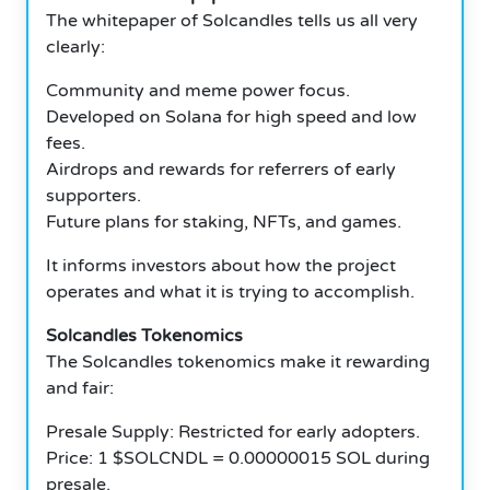
The whitepaper of Solcandles tells us all very
clearly:
Community and meme power focus.
Developed on Solana for high speed and low
fees.
Airdrops and rewards for referrers of early
supporters.
Future plans for staking, NFTs, and games.
It informs investors about how the project
operates and what it is trying to accomplish.
Solcandles Tokenomics
The Solcandles tokenomics make it rewarding
and fair:
Presale Supply: Restricted for early adopters.
Price: 1 $SOLCNDL = 0.00000015 SOL during
presale.