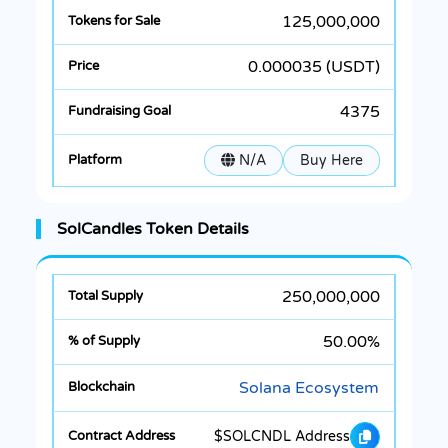
125,000,000
0.000035 (USDT)
4375
N/A
Buy Here
SolCandles Token Details
250,000,000
50.00%
Solana Ecosystem
$SOLCNDL Address