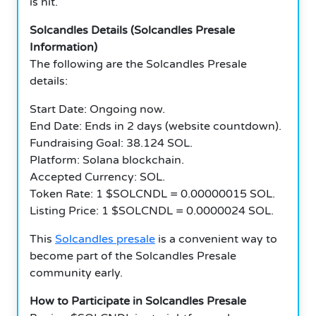
is hit.
Solcandles Details (Solcandles Presale
Information)
The following are the Solcandles Presale
details:
Start Date: Ongoing now.
End Date: Ends in 2 days (website countdown).
Fundraising Goal: 38.124 SOL.
Platform: Solana blockchain.
Accepted Currency: SOL.
Token Rate: 1 $SOLCNDL = 0.00000015 SOL.
Listing Price: 1 $SOLCNDL = 0.0000024 SOL.
This
Solcandles presale
is a convenient way to
become part of the Solcandles Presale
community early.
How to Participate in Solcandles Presale