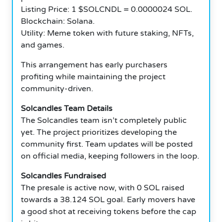
Listing Price: 1 $SOLCNDL = 0.0000024 SOL.
Blockchain: Solana.
Utility: Meme token with future staking, NFTs,
and games.
This arrangement has early purchasers
profiting while maintaining the project
community-driven.
Solcandles Team Details
The Solcandles team isn’t completely public
yet. The project prioritizes developing the
community first. Team updates will be posted
on official media, keeping followers in the loop.
Solcandles Fundraised
The presale is active now, with 0 SOL raised
towards a 38.124 SOL goal. Early movers have
a good shot at receiving tokens before the cap