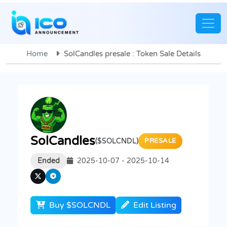
Home
SolCandles presale : Token Sale Details
SolCandles
($SOLCNDL)
PRESALE
Ended
2025-10-07 - 2025-10-14
Buy $SOLCNDL
Edit Listing