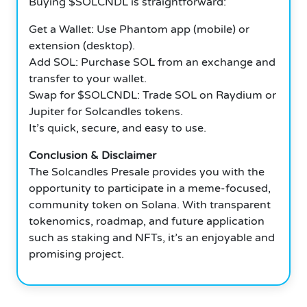
Buying $SOLCNDL is straightforward:
Get a Wallet: Use Phantom app (mobile) or
extension (desktop).
Add SOL: Purchase SOL from an exchange and
transfer to your wallet.
Swap for $SOLCNDL: Trade SOL on Raydium or
Jupiter for Solcandles tokens.
It’s quick, secure, and easy to use.
Conclusion & Disclaimer
The Solcandles Presale provides you with the
opportunity to participate in a meme-focused,
community token on Solana. With transparent
tokenomics, roadmap, and future application
such as staking and NFTs, it’s an enjoyable and
promising project.