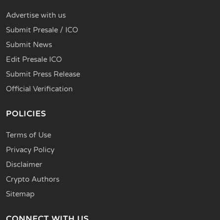
Advertise with us
Submit Presale / ICO
Submit News
Edit Presale ICO
Submit Press Release
Official Verification
POLICIES
Terms of Use
Privacy Policy
Disclaimer
Crypto Authors
Sitemap
CONNECT WITH US