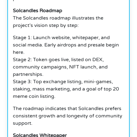
Solcandles Roadmap
The Solcandles roadmap illustrates the
project’s vision step by step:
Stage 1: Launch website, whitepaper, and
social media. Early airdrops and presale begin
here.
Stage 2: Token goes live, listed on DEX,
community campaigns, NFT launch, and
partnerships.
Stage 3: Top exchange listing, mini-games,
staking, mass marketing, and a goal of top 20
meme coin listing.
The roadmap indicates that Solcandles prefers
consistent growth and longevity of community
support.
Solcandles Whitepaper