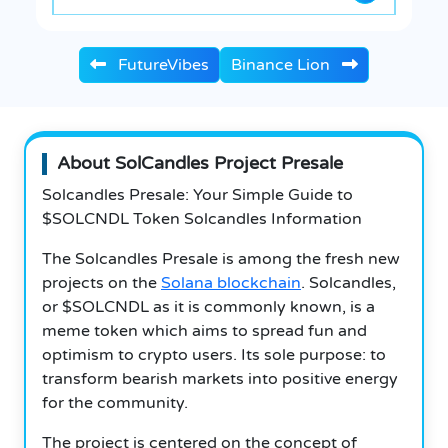
FutureVibes
Binance Lion
About SolCandles Project Presale
Solcandles Presale: Your Simple Guide to
$SOLCNDL Token Solcandles Information
The Solcandles Presale is among the fresh new
projects on the
Solana blockchain
. Solcandles,
or $SOLCNDL as it is commonly known, is a
meme token which aims to spread fun and
optimism to crypto users. Its sole purpose: to
transform bearish markets into positive energy
for the community.
The project is centered on the concept of