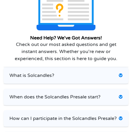
Need Help? We've Got Answers!
Check out our most asked questions and get
instant answers. Whether you're new or
experienced, this section is here to guide you.
What is Solcandles?
When does the Solcandles Presale start?
How can I participate in the Solcandles Presale?