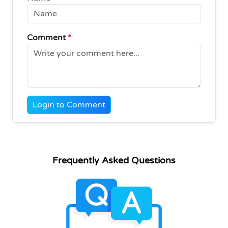
Comment
*
Login to Comment
Frequently Asked Questions