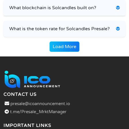
What blockchain is Solcandles built on?
What is the token rate for Solcandles Presale?
Load More
CONTACT US
presale@icoannouncement.io
t.me/Presale_MrktManager
IMPORTANT LINKS