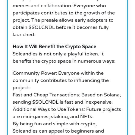
memes and collaboration. Everyone who
participates contributes to the growth of the
project. The presale allows early adopters to
obtain $SOLCNDL before it becomes fully
launched.
How It Will Benefit the Crypto Space
Solcandles is not only a playful token. It
benefits the crypto space in numerous ways:
Community Power: Everyone within the
community contributes to influencing the
project.
Fast and Cheap Transactions: Based on Solana,
sending $SOLCNDL is fast and inexpensive.
Additional Ways to Use Tokens: Future projects
are mini-games, staking, and NFTs.
By being fun and simple with crypto,
Solcandles can appeal to beginners and