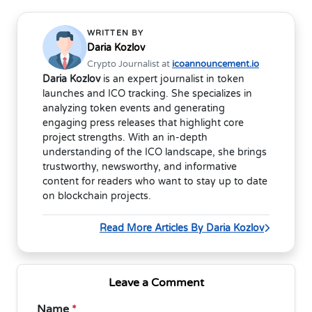
WRITTEN BY
Daria Kozlov
Crypto Journalist at
icoannouncement.io
Daria Kozlov
is an expert journalist in token
launches and ICO tracking. She specializes in
analyzing token events and generating
engaging press releases that highlight core
project strengths. With an in-depth
understanding of the ICO landscape, she brings
trustworthy, newsworthy, and informative
content for readers who want to stay up to date
on blockchain projects.
Read More Articles By Daria Kozlov
Leave a Comment
Name
*