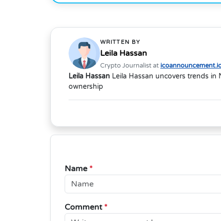
WRITTEN BY
Leila Hassan
Crypto Journalist at
icoannouncement.i
Leila Hassan
Leila Hassan uncovers trends in 
ownership
Name
*
Comment
*