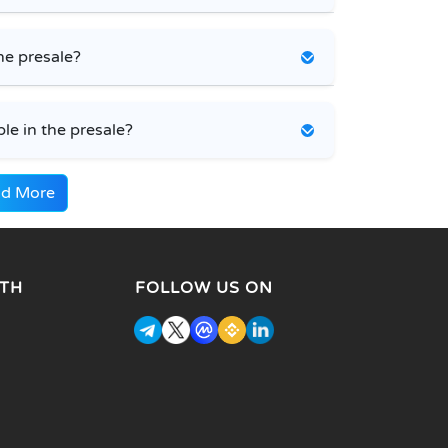
he presale?
e in the presale?
d More
TH
FOLLOW US ON