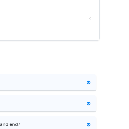
 and end?