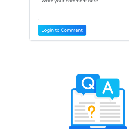
Login to Comment