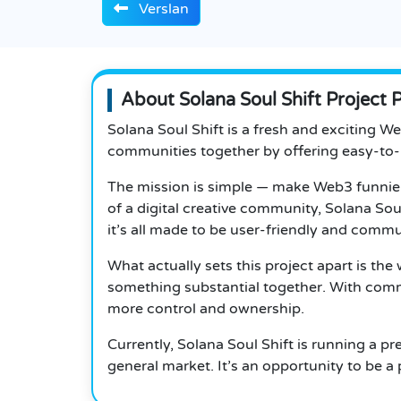
Verslan
About Solana Soul Shift Project 
Solana Soul Shift is a fresh and exciting W
communities together by offering easy-to-
The mission is simple — make Web3 funnier, 
of a digital creative community, Solana Sou
it’s all made to be user-friendly and commu
What actually sets this project apart is the
something substantial together.
With commu
more control and ownership.
Currently, Solana Soul Shift is running a p
general market. It’s an opportunity to be a p