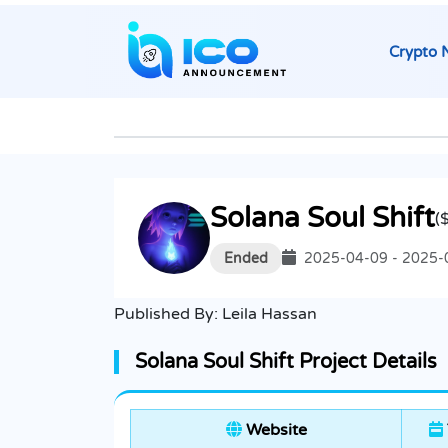
Crypto 
Solana Soul Shift
(
Ended
2025-04-09 - 2025-
Published By:
Leila Hassan
Solana Soul Shift Project Details
Website