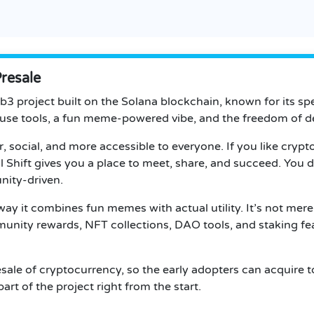
Presale
eb3 project built on the Solana blockchain, known for its sp
use tools, a fun meme-powered vibe, and the freedom of de
social, and more accessible to everyone. If you like crypto
l Shift gives you a place to meet, share, and succeed.
You do
nity-driven.
 way it combines fun memes with actual utility. It’s not mere
nity rewards, NFT collections, DAO tools, and staking fea
resale of cryptocurrency, so the early adopters can acquire 
art of the project right from the start.