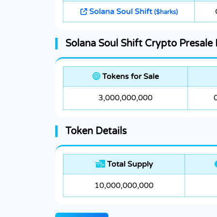
Solana Soul Shift
($harks)
Solana Soul Shift Crypto Presale 
Tokens for Sale
3,000,000,000
Token Details
Total Supply
10,000,000,000