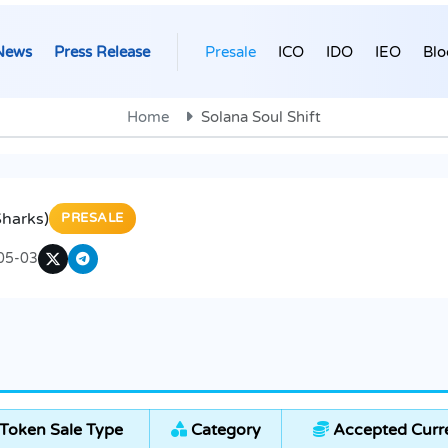
News
Press Release
Presale
ICO
IDO
IEO
Blo
Home
Solana Soul Shift
$harks)
PRESALE
05-03
Token Sale Type
Category
Accepted Curr