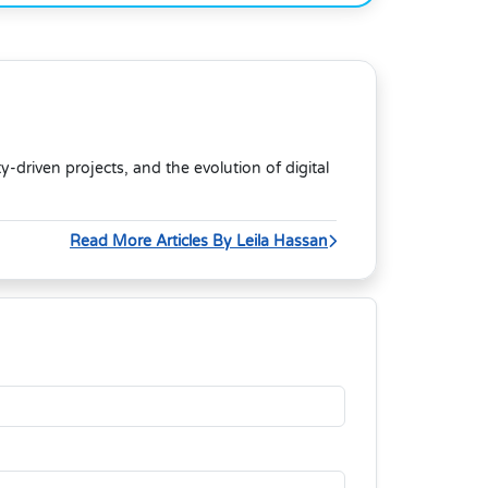
riven projects, and the evolution of digital
Read More Articles By Leila Hassan