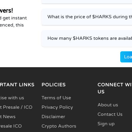
wers!
What is the price of $HARKS during t
 get instant
enced, this
How many $HARKS tokens are availabl
Loa
RTANT LINKS
POLICIES
CONNECT WI
US
ise with us
Terms of Use
About us
 Presale / ICO
Privacy Policy
Contact Us
t News
Disclaimer
Sign up
resale ICO
Crypto Authors