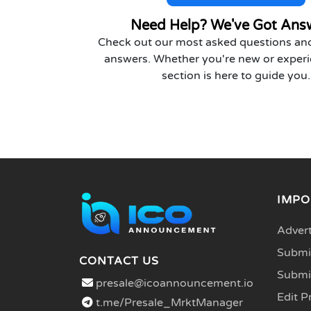
Need Help? We've Got Ans
Check out our most asked questions and
answers. Whether you're new or experi
section is here to guide you.
IMPO
Advert
Submit
CONTACT US
Submi
presale@icoannouncement.io
Edit P
t.me/Presale_MrktManager