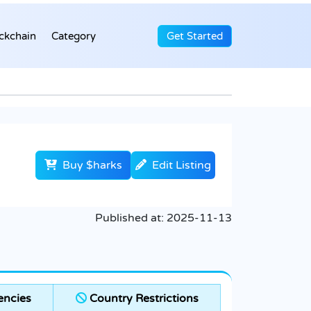
ckchain
Category
Get Started
Buy $harks
Edit Listing
Published at:
2025-11-13
encies
Country Restrictions