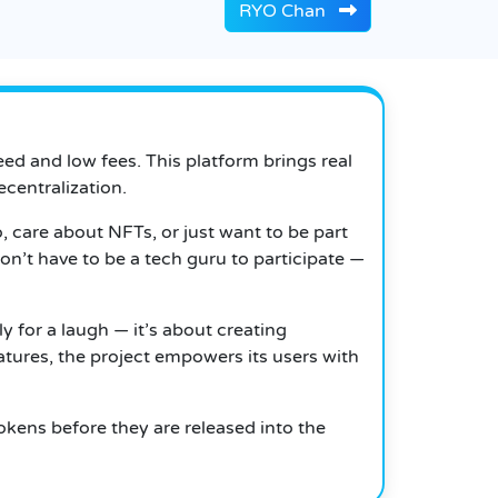
RYO Chan
eed and low fees. This platform brings real
centralization.
, care about NFTs, or just want to be part
n’t have to be a tech guru to participate —
ly for a laugh — it’s about creating
tures, the project empowers its users with
tokens before they are released into the