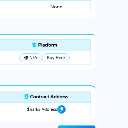
None
Platform
N/A
Buy Here
Contract Address
$harks Address