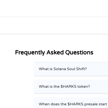
Frequently Asked Questions
What is Solana Soul Shift?
What is the $HARKS token?
When does the $HARKS presale start