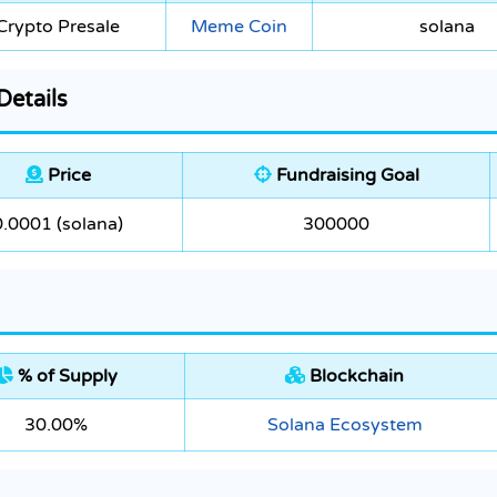
Crypto Presale
Meme Coin
solana
Details
Price
Fundraising Goal
0.0001 (solana)
300000
% of Supply
Blockchain
30.00%
Solana Ecosystem