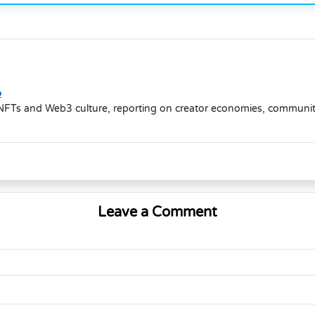
o
NFTs and Web3 culture, reporting on creator economies, community-d
Leave a Comment