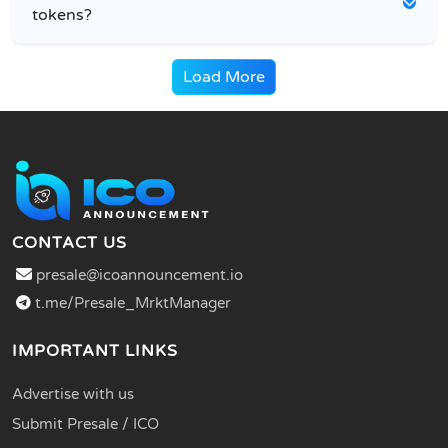
tokens?
Load More
CONTACT US
presale@icoannouncement.io
t.me/Presale_MrktManager
IMPORTANT LINKS
Advertise with us
Submit Presale / ICO