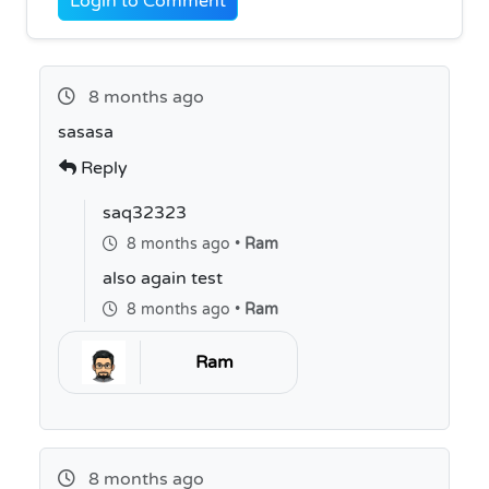
Login to Comment
8 months ago
sasasa
Reply
saq32323
8 months ago •
Ram
also again test
8 months ago •
Ram
Ram
8 months ago