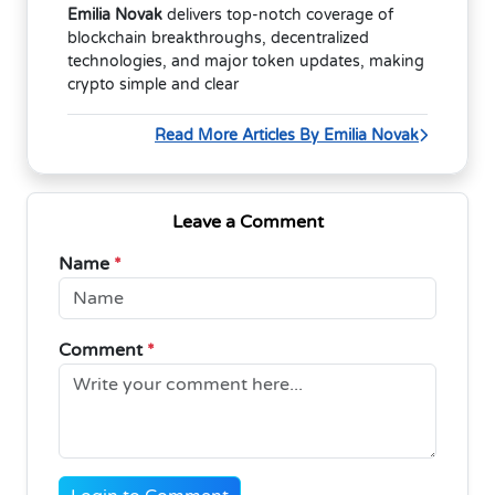
Emilia Novak
delivers top-notch coverage of
blockchain breakthroughs, decentralized
technologies, and major token updates, making
crypto simple and clear
Read More Articles By Emilia Novak
Leave a Comment
Name
*
Comment
*