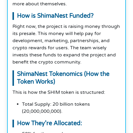
more about themselves.
How is ShimaNest Funded?
Right now, the project is raising money through
its presale. This money will help pay for
development, marketing, partnerships, and
crypto rewards for users. The team wisely
invests these funds to expand the project and
benefit the crypto community.
ShimaNest Tokenomics (How the
Token Works)
This is how the SHIM token is structured:
Total Supply: 20 billion tokens
(20,000,000,000).
How They’re Allocated: