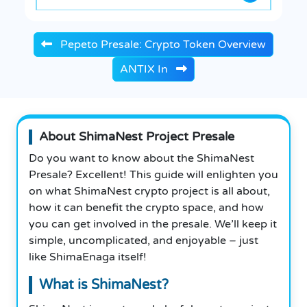
Pepeto Presale: Crypto Token Overview
ANTIX In
About ShimaNest Project Presale
Do you want to know about the ShimaNest
Presale? Excellent! This guide will enlighten you
on what ShimaNest crypto project is all about,
how it can benefit the crypto space, and how
you can get involved in the presale. We’ll keep it
simple, uncomplicated, and enjoyable – just
like ShimaEnaga itself!
What is ShimaNest?