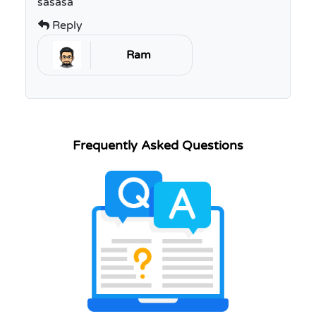
sasasa
Reply
Ram
Frequently Asked Questions