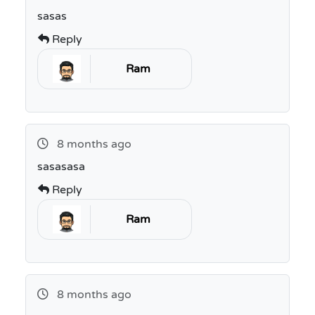
sasas
Reply
Ram
8 months ago
sasasasa
Reply
Ram
8 months ago