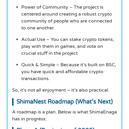
Power of Community – The project is
centered around creating a robust crypto
community of people who are connected
to one another.
Actual Use – You can stake crypto tokens,
play with them in games, and vote on
crucial stuff in the project.
Quick & Simple – Because it’s built on BSC,
you have quick and affordable crypto
transactions.
So, it’s not all enjoyment – it’s also practical.
ShimaNest Roadmap (What’s Next)
A roadmap is a plan. Below is what ShimaEnaga
has in progress: