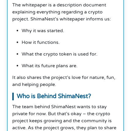
The whitepaper is a description document
explaining everything regarding a crypto
project. ShimaNest’s whitepaper informs us:
Why it was started.
How it functions.
What the crypto token is used for.
What its future plans are.
It also shares the project’s love for nature, fun,
and helping people.
Who is Behind ShimaNest?
The team behind ShimaNest wants to stay
private for now. But that’s okay – the crypto
project keeps growing and the community is
active. As the project grows, they plan to share