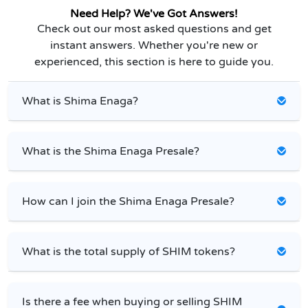
Need Help? We've Got Answers!
Check out our most asked questions and get
instant answers. Whether you're new or
experienced, this section is here to guide you.
What is Shima Enaga?
What is the Shima Enaga Presale?
How can I join the Shima Enaga Presale?
What is the total supply of SHIM tokens?
Is there a fee when buying or selling SHIM