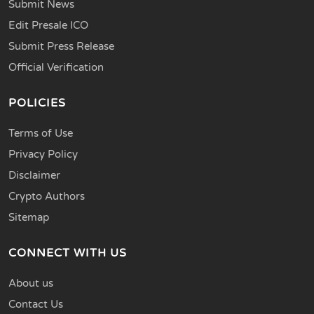
Submit News
Edit Presale ICO
Submit Press Release
Official Verification
POLICIES
Terms of Use
Privacy Policy
Disclaimer
Crypto Authors
Sitemap
CONNECT WITH US
About us
Contact Us