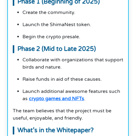
Phase 1 (Beginning of 2025)
Create the community.
Launch the ShimaNest token.
Begin the crypto presale.
Phase 2 (Mid to Late 2025)
Collaborate with organizations that support
birds and nature.
Raise funds in aid of these causes.
Launch additional awesome features such
as
crypto games and NFTs
.
The team believes that the project must be
useful, enjoyable, and friendly.
What’s in the Whitepaper?