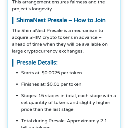
This arrangement ensures fairness and the
project’s longevity.
ShimaNest Presale – How to Join
The ShimaNest Presale is a mechanism to
acquire SHIM crypto tokens in advance –
ahead of time when they will be available on
large cryptocurrency exchanges.
Presale Details:
Starts at: $0.0025 per token.
Finishes at: $0.01 per token.
Stages: 15 stages in total, each stage with a
set quantity of tokens and slightly higher
price than the last stage.
Total during Presale: Approximately 2.1
billion tokens.