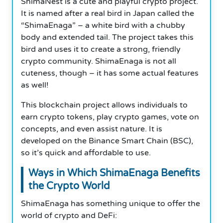
ShimaNest is a cute and playful crypto project.
It is named after a real bird in Japan called the
“ShimaEnaga” – a white bird with a chubby
body and extended tail. The project takes this
bird and uses it to create a strong, friendly
crypto community. ShimaEnaga is not all
cuteness, though – it has some actual features
as well!
This blockchain project allows individuals to
earn crypto tokens, play crypto games, vote on
concepts, and even assist nature. It is
developed on the Binance Smart Chain (BSC),
so it’s quick and affordable to use.
Ways in Which ShimaEnaga Benefits
the Crypto World
ShimaEnaga has something unique to offer the
world of crypto and DeFi: