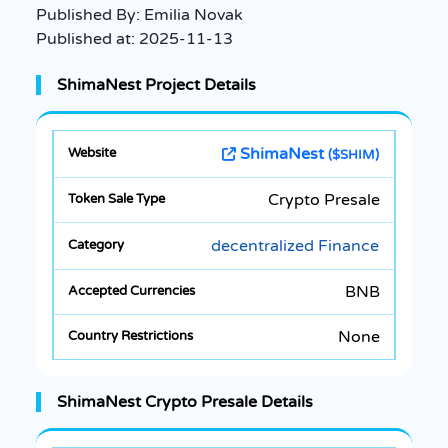
Published By:
Emilia Novak
Published at:
2025-11-13
ShimaNest Project Details
ShimaNest
($SHIM)
Crypto Presale
decentralized Finance
BNB
None
ShimaNest Crypto Presale Details