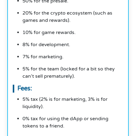
50% for the presale.
20% for the crypto ecosystem (such as
games and rewards).
10% for game rewards.
8% for development.
7% for marketing.
5% for the team (locked for a bit so they
can’t sell prematurely).
Fees:
5% tax (2% is for marketing, 3% is for
liquidity).
0% tax for using the dApp or sending
tokens to a friend.