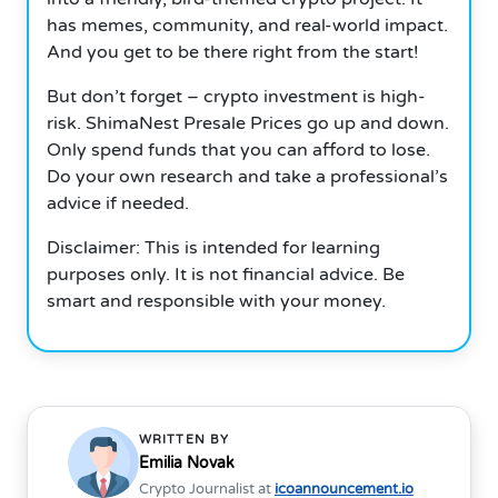
has memes, community, and real-world impact.
And you get to be there right from the start!
But don’t forget – crypto investment is high-
risk. ShimaNest Presale Prices go up and down.
Only spend funds that you can afford to lose.
Do your own research and take a professional’s
advice if needed.
Disclaimer: This is intended for learning
purposes only. It is not financial advice. Be
smart and responsible with your money.
WRITTEN BY
Emilia Novak
Crypto Journalist at
icoannouncement.io