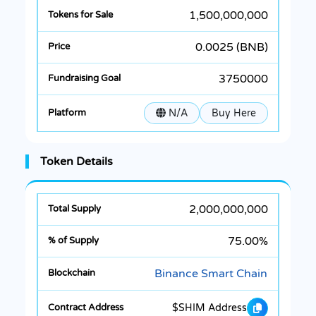
1,500,000,000
0.0025 (BNB)
3750000
N/A
Buy Here
Token Details
2,000,000,000
75.00%
Binance Smart Chain
$SHIM Address