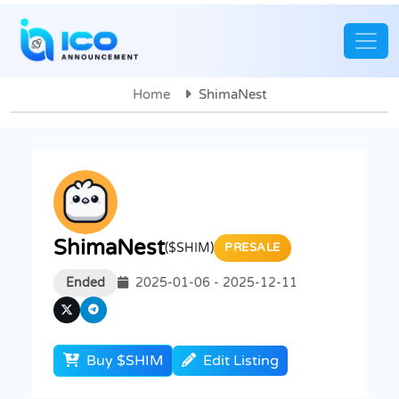
Home
ShimaNest
ShimaNest
($SHIM)
PRESALE
Ended
2025-01-06 - 2025-12-11
Buy $SHIM
Edit Listing