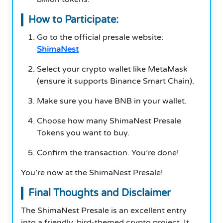
How to Participate:
Go to the official presale website:
ShimaNest
Select your crypto wallet like MetaMask
(ensure it supports Binance Smart Chain).
Make sure you have BNB in your wallet.
Choose how many ShimaNest Presale
Tokens you want to buy.
Confirm the transaction. You’re done!
You’re now at the ShimaNest Presale!
Final Thoughts and Disclaimer
The ShimaNest Presale is an excellent entry
into a friendly, bird-themed crypto project. It