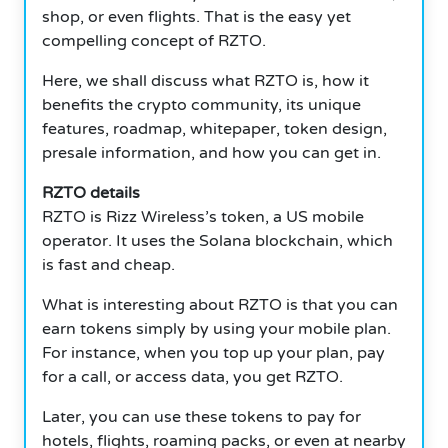
shop, or even flights. That is the easy yet
compelling concept of RZTO.
Here, we shall discuss what RZTO is, how it
benefits the crypto community, its unique
features, roadmap, whitepaper, token design,
presale information, and how you can get in.
RZTO details
RZTO is Rizz Wireless’s token, a US mobile
operator. It uses the Solana blockchain, which
is fast and cheap.
What is interesting about RZTO is that you can
earn tokens simply by using your mobile plan.
For instance, when you top up your plan, pay
for a call, or access data, you get RZTO.
Later, you can use these tokens to pay for
hotels, flights, roaming packs, or even at nearby