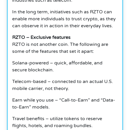
industries such as telecom.
In the long term, initiatives such as RZTO can
enable more individuals to trust crypto, as they
can observe it in action in their everyday lives.
RZTO – Exclusive features
RZTO is not another coin. The following are
some of the features that set it apart:
Solana-powered – quick, affordable, and
secure blockchain.
Telecom-based – connected to an actual U.S.
mobile carrier, not theory.
Earn while you use – “Call-to-Earn” and “Data-
to-Earn” models.
Travel benefits – utilize tokens to reserve
flights, hotels, and roaming bundles.