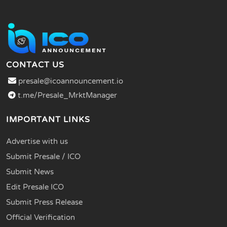
CONTACT US
presale@icoannouncement.io
t.me/Presale_MrktManager
IMPORTANT LINKS
Advertise with us
Submit Presale / ICO
Submit News
Edit Presale ICO
Submit Press Release
Official Verification