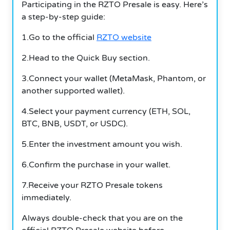
Participating in the RZTO Presale is easy. Here’s
a step-by-step guide:
1.Go to the official
RZTO website
2.Head to the Quick Buy section.
3.Connect your wallet (MetaMask, Phantom, or
another supported wallet).
4.Select your payment currency (ETH, SOL,
BTC, BNB, USDT, or USDC).
5.Enter the investment amount you wish.
6.Confirm the purchase in your wallet.
7.Receive your RZTO Presale tokens
immediately.
Always double-check that you are on the