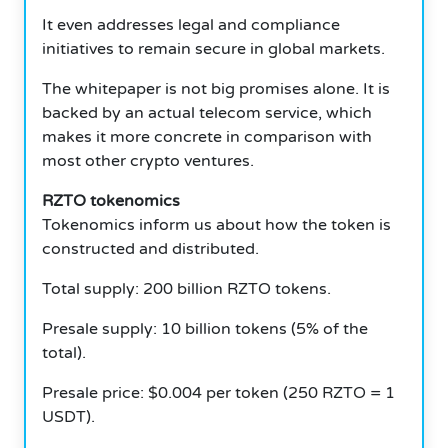
It even addresses legal and compliance
initiatives to remain secure in global markets.
The whitepaper is not big promises alone. It is
backed by an actual telecom service, which
makes it more concrete in comparison with
most other crypto ventures.
RZTO tokenomics
Tokenomics inform us about how the token is
constructed and distributed.
Total supply: 200 billion RZTO tokens.
Presale supply: 10 billion tokens (5% of the
total).
Presale price: $0.004 per token (250 RZTO = 1
USDT).