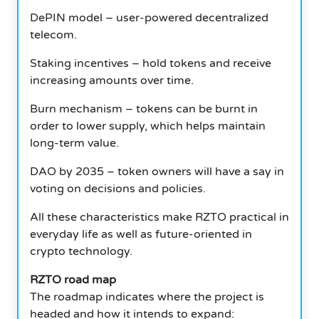
DePIN model – user-powered decentralized
telecom.
Staking incentives – hold tokens and receive
increasing amounts over time.
Burn mechanism – tokens can be burnt in
order to lower supply, which helps maintain
long-term value.
DAO by 2035 – token owners will have a say in
voting on decisions and policies.
All these characteristics make RZTO practical in
everyday life as well as future-oriented in
crypto technology.
RZTO road map
The roadmap indicates where the project is
headed and how it intends to expand: