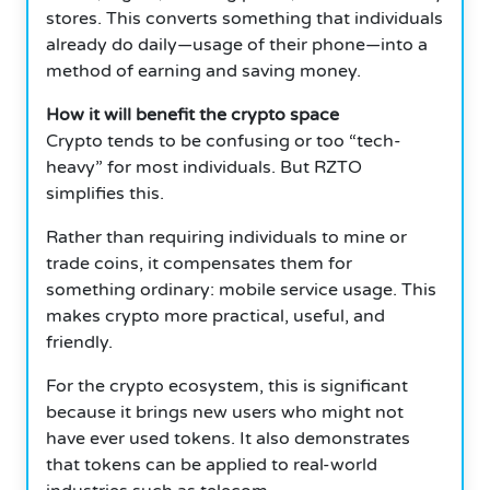
stores. This converts something that individuals
already do daily—usage of their phone—into a
method of earning and saving money.
How it will benefit the crypto space
Crypto tends to be confusing or too “tech-
heavy” for most individuals. But RZTO
simplifies this.
Rather than requiring individuals to mine or
trade coins, it compensates them for
something ordinary: mobile service usage. This
makes crypto more practical, useful, and
friendly.
For the crypto ecosystem, this is significant
because it brings new users who might not
have ever used tokens. It also demonstrates
that tokens can be applied to real-world