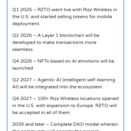
Q1 2025 – RZTO went live with Rizz Wireless in
the U.S. and started selling tokens for mobile
deployment.
Q2 2026 – A Layer 1 blockchain will be
developed to make transactions more
seamless.
Q4 2026 – NFTs based on AI emotions will be
launched.
Q2 2027 – Agentic AI (intelligent self-learning
AI) will be integrated into the ecosystem.
Q4 2027 – 100+ Rizz Wireless locations opened
in the U.S. with expansion to Europe. RZTO will
be accepted in all of them.
2035 and later – Complete DAO model wherein