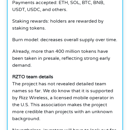
Payments accepted: ETH, SOL, BTC, BNB,
USDT, USDC, and others.
Staking rewards: holders are rewarded by
staking tokens.
Burn model: decreases overall supply over time.
Already, more than 400 million tokens have
been taken in presale, reflecting strong early
demand.
RZTO team details
The project has not revealed detailed team
names so far. We do know that it is supported
by Rizz Wireless, a licensed mobile operator in
the U.S. This association makes the project
more credible than projects with an unknown
background.