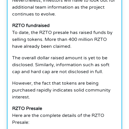
Nevertheless, investors will have to look out for
additional team information as the project
continues to evolve.
RZTO fundraised
To date, the RZTO presale has raised funds by
selling tokens. More than 400 million RZTO
have already been claimed.
The overall dollar raised amount is yet to be
disclosed. Similarly, information such as soft
cap and hard cap are not disclosed in full.
However, the fact that tokens are being
purchased rapidly indicates solid community
interest.
RZTO Presale
Here are the complete details of the RZTO
Presale: