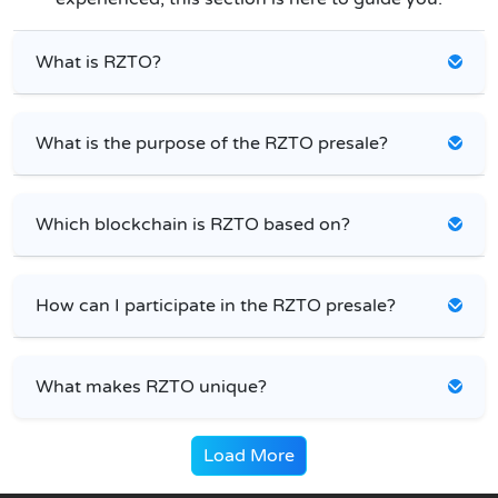
What is RZTO?
What is the purpose of the RZTO presale?
Which blockchain is RZTO based on?
How can I participate in the RZTO presale?
What makes RZTO unique?
Load More