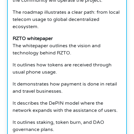
the community will operate the project.
The roadmap illustrates a clear path: from local
telecom usage to global decentralized
ecosystem.
RZTO whitepaper
The whitepaper outlines the vision and
technology behind RZTO.
It outlines how tokens are received through
usual phone usage.
It demonstrates how payment is done in retail
and travel businesses.
It describes the DePIN model where the
network expands with the assistance of users.
It outlines staking, token burn, and DAO
governance plans.