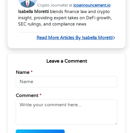
Crypto Journalist at
icoannouncement.io
Isabella Moretti
blends finance law and crypto
insight, providing expert takes on DeFi growth,
SEC rulings, and compliance news
Read More Articles By Isabella Moretti
Leave a Comment
Name
*
Comment
*