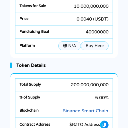
10,000,000,000
0.0040 (USDT)
40000000
N/A
Buy Here
Token Details
200,000,000,000
5.00%
Binance Smart Chain
$RZTO Address