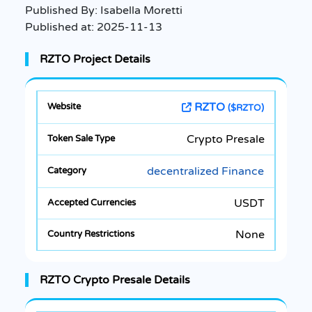
Published By:
Isabella Moretti
Published at:
2025-11-13
RZTO Project Details
RZTO
($RZTO)
Crypto Presale
decentralized Finance
USDT
None
RZTO Crypto Presale Details