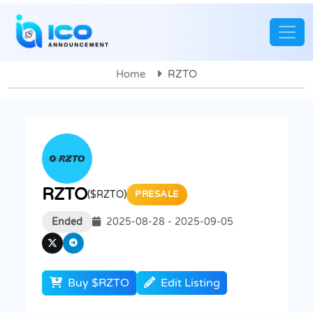
Home
RZTO
RZTO
($RZTO)
PRESALE
Ended
2025-08-28 - 2025-09-05
Buy $RZTO
Edit Listing