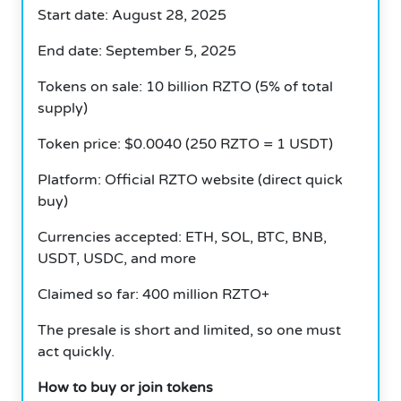
Start date: August 28, 2025
End date: September 5, 2025
Tokens on sale: 10 billion RZTO (5% of total
supply)
Token price: $0.0040 (250 RZTO = 1 USDT)
Platform: Official RZTO website (direct quick
buy)
Currencies accepted: ETH, SOL, BTC, BNB,
USDT, USDC, and more
Claimed so far: 400 million RZTO+
The presale is short and limited, so one must
act quickly.
How to buy or join tokens