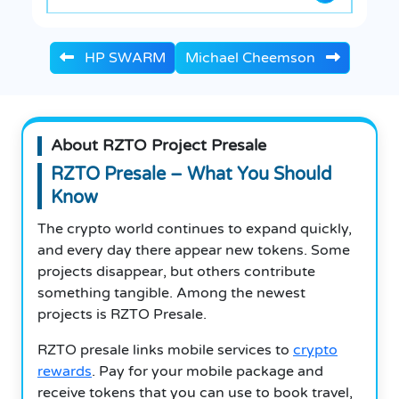
HP SWARM
Michael Cheemson
About RZTO Project Presale
RZTO Presale – What You Should
Know
The crypto world continues to expand quickly,
and every day there appear new tokens. Some
projects disappear, but others contribute
something tangible. Among the newest
projects is RZTO Presale.
RZTO presale links mobile services to
crypto
rewards
. Pay for your mobile package and
receive tokens that you can use to book travel,