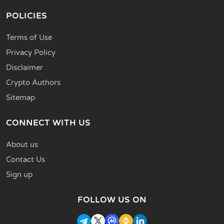
POLICIES
Terms of Use
Privacy Policy
Disclaimer
Crypto Authors
Sitemap
CONNECT WITH US
About us
Contact Us
Sign up
FOLLOW US ON