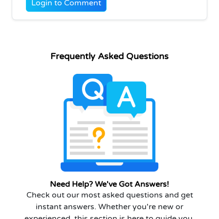
Login to Comment
Frequently Asked Questions
Need Help? We've Got Answers!
Check out our most asked questions and get
instant answers. Whether you're new or
experienced, this section is here to guide you.