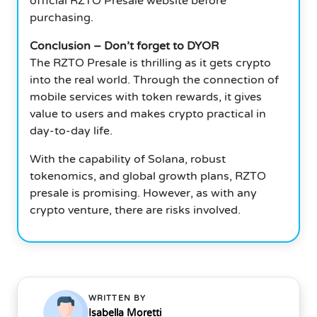
official RZTO Presale website before
purchasing.
Conclusion – Don’t forget to DYOR
The RZTO Presale is thrilling as it gets crypto
into the real world. Through the connection of
mobile services with token rewards, it gives
value to users and makes crypto practical in
day-to-day life.
With the capability of Solana, robust
tokenomics, and global growth plans, RZTO
presale is promising. However, as with any
crypto venture, there are risks involved.
WRITTEN BY
Isabella Moretti