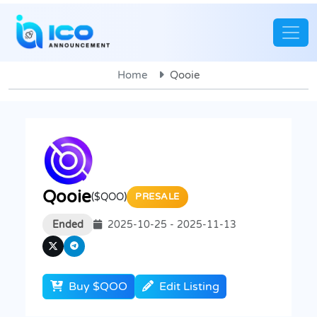
Home
Qooie
Qooie
($QOO)
PRESALE
Ended
2025-10-25 - 2025-11-13
Buy $QOO
Edit Listing