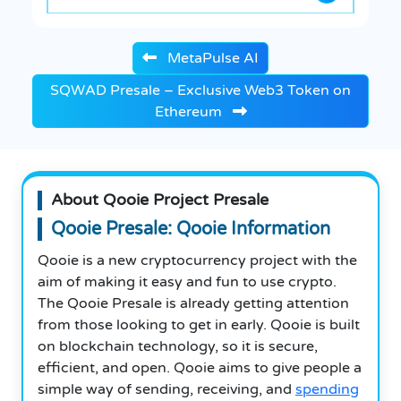
MetaPulse AI
SQWAD Presale – Exclusive Web3 Token on
Ethereum
About Qooie Project Presale
Qooie Presale: Qooie Information
Qooie is a new cryptocurrency project with the
aim of making it easy and fun to use crypto.
The Qooie Presale is already getting attention
from those looking to get in early. Qooie is built
on blockchain technology, so it is secure,
efficient, and open. Qooie aims to give people a
simple way of sending, receiving, and
spending