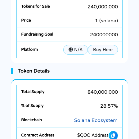
240,000,000
1 (solana)
240000000
N/A
Buy Here
Token Details
840,000,000
28.57%
Solana Ecosystem
$QOO Address