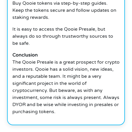
Buy Qooie tokens via step-by-step guides.
Keep the tokens secure and follow updates on
staking rewards.
It is easy to access the Qooie Presale, but
always do so through trustworthy sources to
be safe.
Conclusion
The Qooie Presale is a great prospect for crypto
investors. Qooie has a solid vision, new ideas,
and a reputable team. It might be a very
significant project in the world of
cryptocurrency. But beware, as with any
investment, some risk is always present. Always
DYOR and be wise while investing in presales or
purchasing tokens.