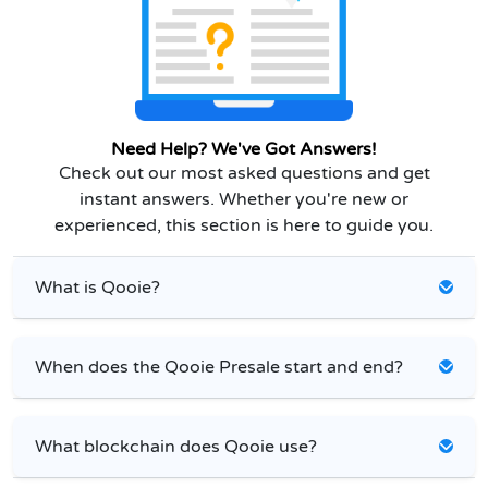
Need Help? We've Got Answers!
Check out our most asked questions and get
instant answers. Whether you're new or
experienced, this section is here to guide you.
What is Qooie?
When does the Qooie Presale start and end?
What blockchain does Qooie use?