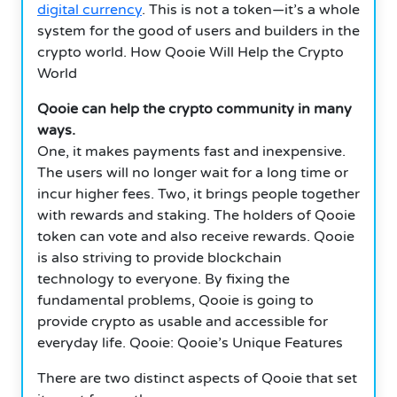
digital currency
. This is not a token—it’s a whole
system for the good of users and builders in the
crypto world. How Qooie Will Help the Crypto
World
Qooie can help the crypto community in many
ways.
One, it makes payments fast and inexpensive.
The users will no longer wait for a long time or
incur higher fees. Two, it brings people together
with rewards and staking. The holders of Qooie
token can vote and also receive rewards. Qooie
is also striving to provide blockchain
technology to everyone. By fixing the
fundamental problems, Qooie is going to
provide crypto as usable and accessible for
everyday life. Qooie: Qooie’s Unique Features
There are two distinct aspects of Qooie that set