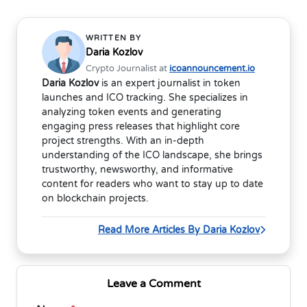
WRITTEN BY
Daria Kozlov
Crypto Journalist at
icoannouncement.io
Daria Kozlov
is an expert journalist in token
launches and ICO tracking. She specializes in
analyzing token events and generating
engaging press releases that highlight core
project strengths. With an in-depth
understanding of the ICO landscape, she brings
trustworthy, newsworthy, and informative
content for readers who want to stay up to date
on blockchain projects.
Read More Articles By Daria Kozlov
Leave a Comment