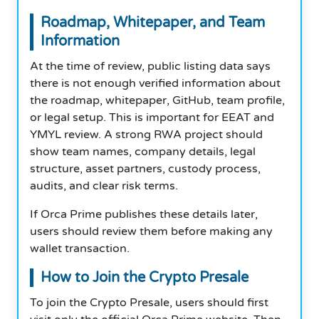
Roadmap, Whitepaper, and Team
Information
At the time of review, public listing data says
there is not enough verified information about
the roadmap, whitepaper, GitHub, team profile,
or legal setup. This is important for EEAT and
YMYL review. A strong RWA project should
show team names, company details, legal
structure, asset partners, custody process,
audits, and clear risk terms.
If Orca Prime publishes these details later,
users should review them before making any
wallet transaction.
How to Join the Crypto Presale
To join the Crypto Presale, users should first