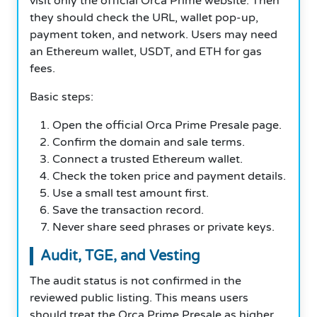
visit only the official Orca Prime website. Then
they should check the URL, wallet pop-up,
payment token, and network. Users may need
an Ethereum wallet, USDT, and ETH for gas
fees.
Basic steps:
Open the official Orca Prime Presale page.
Confirm the domain and sale terms.
Connect a trusted Ethereum wallet.
Check the token price and payment details.
Use a small test amount first.
Save the transaction record.
Never share seed phrases or private keys.
Audit, TGE, and Vesting
The audit status is not confirmed in the
reviewed public listing. This means users
should treat the Orca Prime Presale as higher