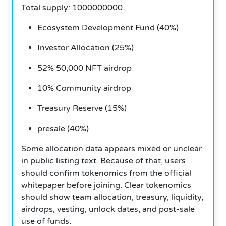
Total supply: 1000000000
Ecosystem Development Fund (40%)
Investor Allocation (25%)
52% 50,000 NFT airdrop
10% Community airdrop
Treasury Reserve (15%)
presale (40%)
Some allocation data appears mixed or unclear
in public listing text. Because of that, users
should confirm tokenomics from the official
whitepaper before joining. Clear tokenomics
should show team allocation, treasury, liquidity,
airdrops, vesting, unlock dates, and post-sale
use of funds.