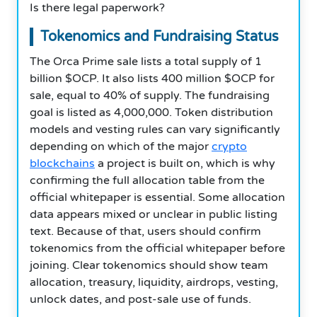
Is there legal paperwork?
Tokenomics and Fundraising Status
The Orca Prime sale lists a total supply of 1
billion $OCP. It also lists 400 million $OCP for
sale, equal to 40% of supply. The fundraising
goal is listed as 4,000,000. Token distribution
models and vesting rules can vary significantly
depending on which of the major
crypto
blockchains
a project is built on, which is why
confirming the full allocation table from the
official whitepaper is essential. Some allocation
data appears mixed or unclear in public listing
text. Because of that, users should confirm
tokenomics from the official whitepaper before
joining. Clear tokenomics should show team
allocation, treasury, liquidity, airdrops, vesting,
unlock dates, and post-sale use of funds.