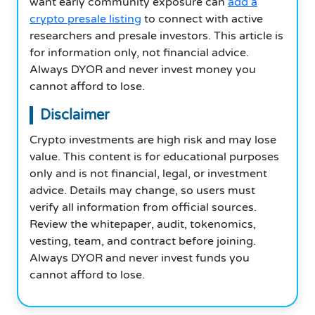
want early community exposure can
add a
crypto presale listing
to connect with active
researchers and presale investors. This article is
for information only, not financial advice.
Always DYOR and never invest money you
cannot afford to lose.
Disclaimer
Crypto investments are high risk and may lose
value. This content is for educational purposes
only and is not financial, legal, or investment
advice. Details may change, so users must
verify all information from official sources.
Review the whitepaper, audit, tokenomics,
vesting, team, and contract before joining.
Always DYOR and never invest funds you
cannot afford to lose.