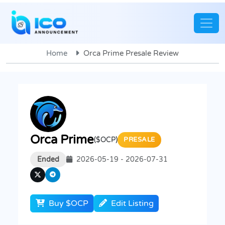
Home
Orca Prime Presale Review
Orca Prime
($OCP)
PRESALE
Ended
2026-05-19 - 2026-07-31
Buy $OCP
Edit Listing