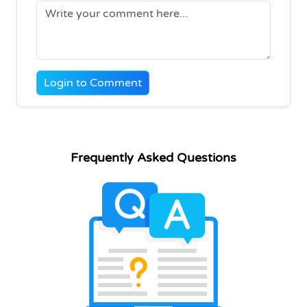
Login to Comment
Frequently Asked Questions