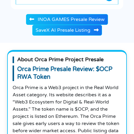
INOA GAMES Presale Review
SaveX AI Presale Listing
About Orca Prime Project Presale
Orca Prime Presale Review: $OCP
RWA Token
Orca Prime is a Web3 project in the Real World
Asset category. Its website describes it as a
“Web3 Ecosystem for Digital & Real-World
Assets.” The token name is $OCP, and the
project is listed on Ethereum. The Orca Prime
sale gives early users a way to review the token
before wider market access. Public listing data