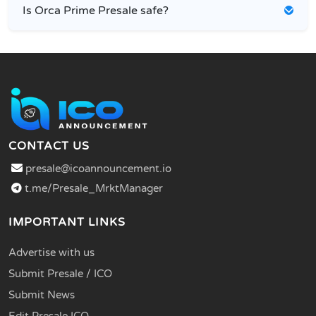
Is Orca Prime Presale safe?
CONTACT US
presale@icoannouncement.io
t.me/Presale_MrktManager
IMPORTANT LINKS
Advertise with us
Submit Presale / ICO
Submit News
Edit Presale ICO