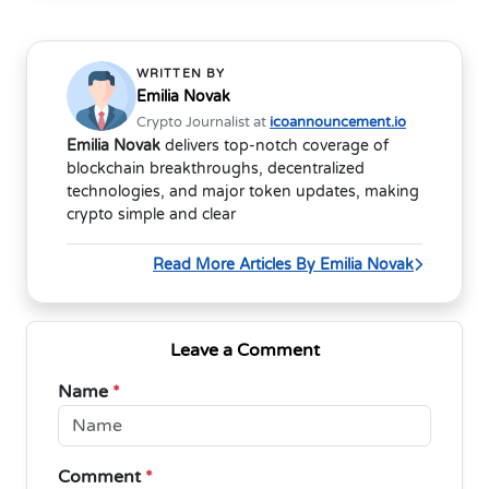
WRITTEN BY
Emilia Novak
Crypto Journalist at
icoannouncement.io
Emilia Novak
delivers top-notch coverage of
blockchain breakthroughs, decentralized
technologies, and major token updates, making
crypto simple and clear
Read More Articles By Emilia Novak
Leave a Comment
Name
*
Comment
*