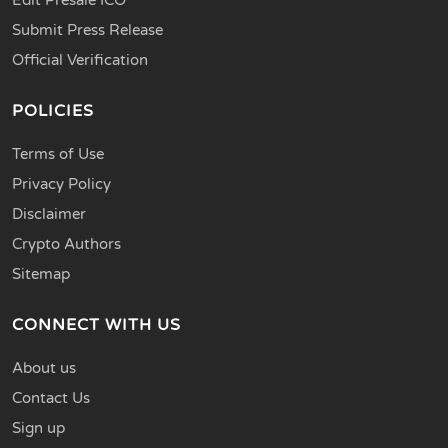
Submit Press Release
Official Verification
POLICIES
Terms of Use
Privacy Policy
Disclaimer
Crypto Authors
Sitemap
CONNECT WITH US
About us
Contact Us
Sign up