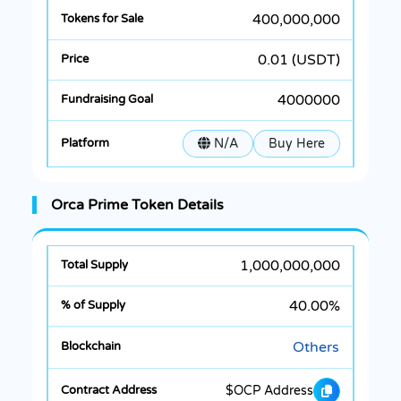
400,000,000
0.01 (USDT)
4000000
N/A
Buy Here
Orca Prime Token Details
1,000,000,000
40.00%
Others
$OCP Address