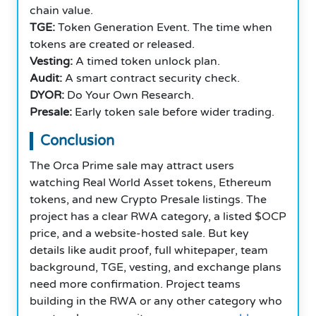
chain value.
TGE:
Token Generation Event. The time when
tokens are created or released.
Vesting:
A timed token unlock plan.
Audit:
A smart contract security check.
DYOR:
Do Your Own Research.
Presale:
Early token sale before wider trading.
Conclusion
The Orca Prime sale may attract users
watching Real World Asset tokens, Ethereum
tokens, and new Crypto Presale listings. The
project has a clear RWA category, a listed $OCP
price, and a website-hosted sale. But key
details like audit proof, full whitepaper, team
background, TGE, vesting, and exchange plans
need more confirmation. Project teams
building in the RWA or any other category who