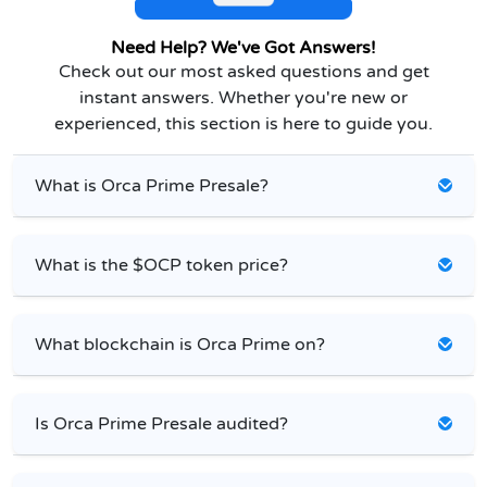
Need Help? We've Got Answers!
Check out our most asked questions and get
instant answers. Whether you're new or
experienced, this section is here to guide you.
What is Orca Prime Presale?
What is the $OCP token price?
What blockchain is Orca Prime on?
Is Orca Prime Presale audited?