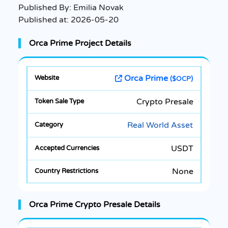
Published By:
Emilia Novak
Published at:
2026-05-20
Orca Prime Project Details
Orca Prime
($OCP)
Crypto Presale
Real World Asset
USDT
None
Orca Prime Crypto Presale Details