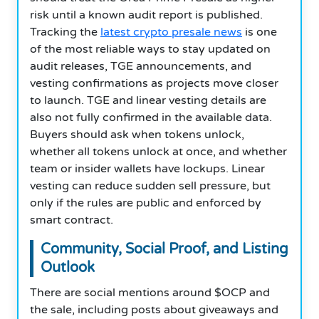
risk until a known audit report is published.
Tracking the
latest crypto presale news
is one
of the most reliable ways to stay updated on
audit releases, TGE announcements, and
vesting confirmations as projects move closer
to launch. TGE and linear vesting details are
also not fully confirmed in the available data.
Buyers should ask when tokens unlock,
whether all tokens unlock at once, and whether
team or insider wallets have lockups. Linear
vesting can reduce sudden sell pressure, but
only if the rules are public and enforced by
smart contract.
Community, Social Proof, and Listing
Outlook
There are social mentions around $OCP and
the sale, including posts about giveaways and