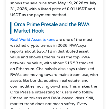
shows the sale runs from
May 19, 2026 to July
31, 2026
, with a listed price of
0.01 USDT
and
USDT as the payment method.
Orca Prime Presale and the RWA
Market Hook
Real World Asset tokens
are one of the most
watched crypto trends in 2026. RWA.xyz
reports about $26.71B in distributed asset
value and shows Ethereum as the top RWA
network by value, with about $15.5B tracked
on Ethereum. Chainalysis also says tokenized
RWAs are moving toward mainstream use, with
assets like bonds, equities, real estate, and
commodities moving on-chain. This makes the
Orca Presale interesting for users who follow
Ethereum tokens and RWA-based ideas. Still,
market trend does not mean safety. Every