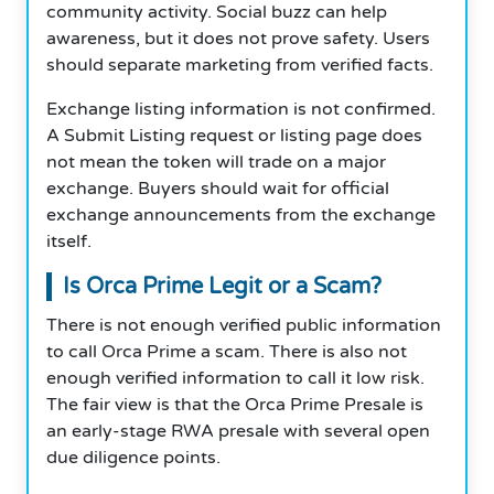
community activity. Social buzz can help
awareness, but it does not prove safety. Users
should separate marketing from verified facts.
Exchange listing information is not confirmed.
A Submit Listing request or listing page does
not mean the token will trade on a major
exchange. Buyers should wait for official
exchange announcements from the exchange
itself.
Is Orca Prime Legit or a Scam?
There is not enough verified public information
to call Orca Prime a scam. There is also not
enough verified information to call it low risk.
The fair view is that the Orca Prime Presale is
an early-stage RWA presale with several open
due diligence points.