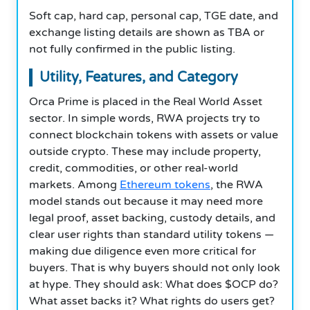
Soft cap, hard cap, personal cap, TGE date, and
exchange listing details are shown as TBA or
not fully confirmed in the public listing.
Utility, Features, and Category
Orca Prime is placed in the Real World Asset
sector. In simple words, RWA projects try to
connect blockchain tokens with assets or value
outside crypto. These may include property,
credit, commodities, or other real-world
markets. Among
Ethereum tokens
, the RWA
model stands out because it may need more
legal proof, asset backing, custody details, and
clear user rights than standard utility tokens —
making due diligence even more critical for
buyers. That is why buyers should not only look
at hype. They should ask: What does $OCP do?
What asset backs it? What rights do users get?