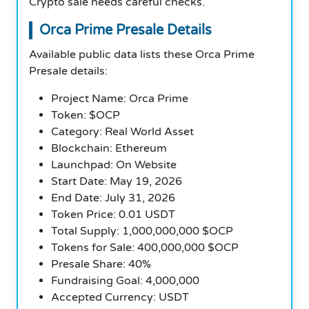
Crypto sale needs careful checks.
Orca Prime Presale Details
Available public data lists these Orca Prime
Presale details:
Project Name: Orca Prime
Token: $OCP
Category: Real World Asset
Blockchain: Ethereum
Launchpad: On Website
Start Date: May 19, 2026
End Date: July 31, 2026
Token Price: 0.01 USDT
Total Supply: 1,000,000,000 $OCP
Tokens for Sale: 400,000,000 $OCP
Presale Share: 40%
Fundraising Goal: 4,000,000
Accepted Currency: USDT