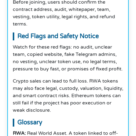
Before joining, users should confirm the
contract address, audit, whitepaper, team,
vesting, token utility, legal rights, and refund
terms.
Red Flags and Safety Notice
Watch for these red flags: no audit, unclear
team, copied website, fake Telegram admins,
no vesting, unclear token use, no legal terms,
pressure to buy fast, or promises of fixed profit.
Crypto sales can lead to full loss. RWA tokens
may also face legal, custody, valuation, liquidity,
and smart contract risks. Ethereum tokens can
still fail if the project has poor execution or
weak disclosure.
Glossary
RWA:
Real World Asset. A token linked to off-