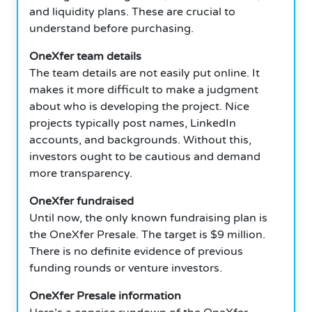
and liquidity plans. These are crucial to
understand before purchasing.
OneXfer team details
The team details are not easily put online. It
makes it more difficult to make a judgment
about who is developing the project. Nice
projects typically post names, LinkedIn
accounts, and backgrounds. Without this,
investors ought to be cautious and demand
more transparency.
OneXfer fundraised
Until now, the only known fundraising plan is
the OneXfer Presale. The target is $9 million.
There is no definite evidence of previous
funding rounds or venture investors.
OneXfer Presale information