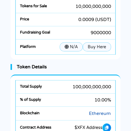
10,000,000,000
0.0009 (USDT)
9000000
N/A
Buy Here
Token Details
100,000,000,000
10.00%
Ethereum
$XFX Address