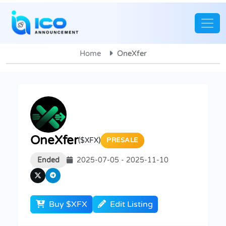
Home
OneXfer
OneXfer
($XFX)
PRESALE
Ended
2025-07-05 - 2025-11-10
Buy $XFX
Edit Listing