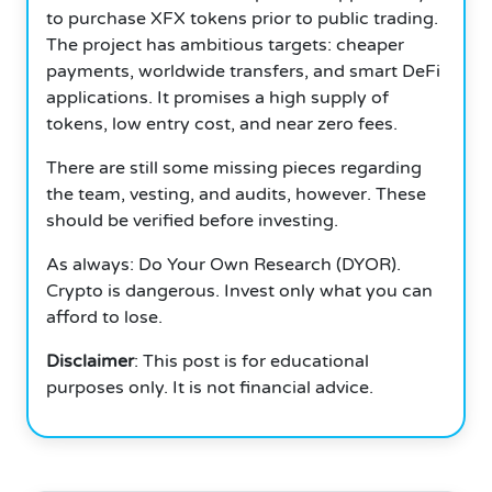
to purchase XFX tokens prior to public trading.
The project has ambitious targets: cheaper
payments, worldwide transfers, and smart DeFi
applications. It promises a high supply of
tokens, low entry cost, and near zero fees.
There are still some missing pieces regarding
the team, vesting, and audits, however. These
should be verified before investing.
As always: Do Your Own Research (DYOR).
Crypto is dangerous. Invest only what you can
afford to lose.
Disclaimer
: This post is for educational
purposes only. It is not financial advice.