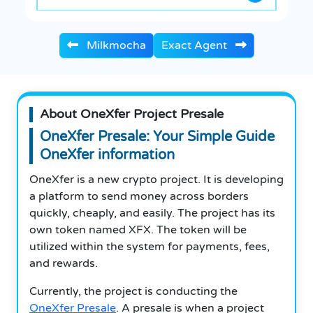
Milkmocha
Exact Agent
About OneXfer Project Presale
OneXfer Presale: Your Simple Guide
OneXfer information
OneXfer is a new crypto project. It is developing
a platform to send money across borders
quickly, cheaply, and easily. The project has its
own token named XFX. The token will be
utilized within the system for payments, fees,
and rewards.
Currently, the project is conducting the
OneXfer Presale
. A presale is when a project