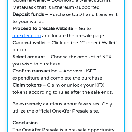
Obtain a wallet
– Download a wallet such as
MetaMask that is Ethereum-supported.
Deposit funds
– Purchase USDT and transfer it
to your wallet.
Proceed to presale website
– Go to
onexfer.com
and locate the presale page.
Connect wallet
– Click on the “Connect Wallet”
button.
Select amount
– Choose the amount of XFX
you wish to purchase.
Confirm transaction
– Approve USDT
expenditure and complete the purchase.
Claim tokens
– Claim or unlock your XFX
tokens according to rules after the sale ends.
Be extremely cautious about fake sites. Only
utilize the official OneXfer Presale site.
Conclusion
The OneXfer Presale is a pre-sale opportunity