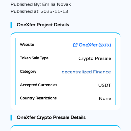
Published By:
Emilia Novak
Published at:
2025-11-13
OneXfer Project Details
OneXfer
($XFX)
Crypto Presale
decentralized Finance
USDT
None
OneXfer Crypto Presale Details