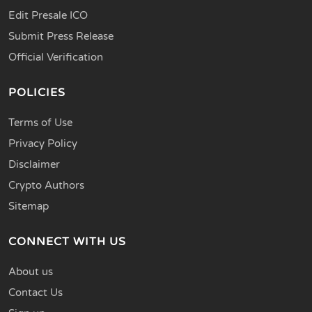
Edit Presale ICO
Submit Press Release
Official Verification
POLICIES
Terms of Use
Privacy Policy
Disclaimer
Crypto Authors
Sitemap
CONNECT WITH US
About us
Contact Us