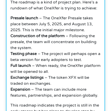
The roadmap is a kind of project plan. Here’s a
rundown of what OneXfer is trying to achieve:
Presale launch
– The OneXfer Presale takes
place between July 5, 2025, and August 13,
2025. This is the initial major milestone.
Construction of the platform
– Following the
presale, the team will concentrate on building
the system.
Testing phase
– The project will perhaps open a
beta version for early adopters to test.
Full launch
– When ready, the OneXfer platform
will be opened to all.
Exchange listings
– The token XFX will be
traded on exchanges.
Expansion
– The team can include more
features, partnerships, and expansion globally.
This roadmap indicates the project is still in the