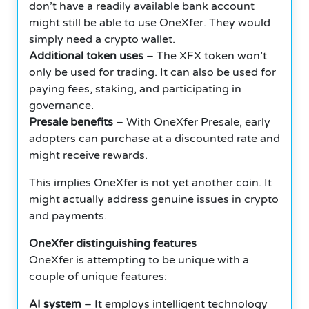
don’t have a readily available bank account
might still be able to use OneXfer. They would
simply need a crypto wallet.
Additional token uses
– The XFX token won’t
only be used for trading. It can also be used for
paying fees, staking, and participating in
governance.
Presale benefits
– With OneXfer Presale, early
adopters can purchase at a discounted rate and
might receive rewards.
This implies OneXfer is not yet another coin. It
might actually address genuine issues in crypto
and payments.
OneXfer distinguishing features
OneXfer is attempting to be unique with a
couple of unique features:
AI system
– It employs intelligent technology