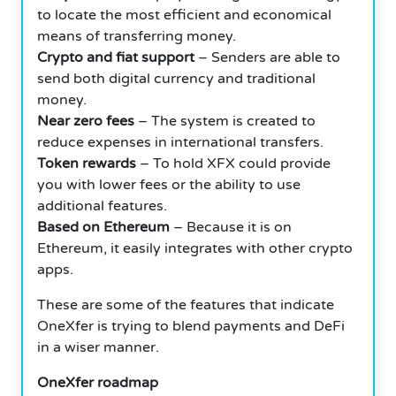
to locate the most efficient and economical
means of transferring money.
Crypto and fiat support
– Senders are able to
send both digital currency and traditional
money.
Near zero fees
– The system is created to
reduce expenses in international transfers.
Token rewards
– To hold XFX could provide
you with lower fees or the ability to use
additional features.
Based on Ethereum
– Because it is on
Ethereum, it easily integrates with other crypto
apps.
These are some of the features that indicate
OneXfer is trying to blend payments and DeFi
in a wiser manner.
OneXfer roadmap