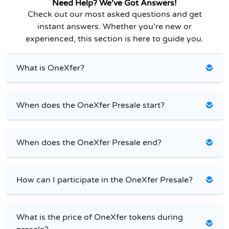
Need Help? We've Got Answers!
Check out our most asked questions and get
instant answers. Whether you're new or
experienced, this section is here to guide you.
What is OneXfer?
When does the OneXfer Presale start?
When does the OneXfer Presale end?
How can I participate in the OneXfer Presale?
What is the price of OneXfer tokens during