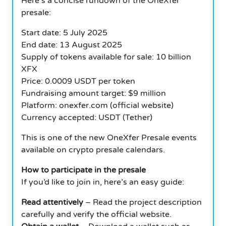
Here’s a concise rundown of the OneXfer
presale:
Start date: 5 July 2025
End date: 13 August 2025
Supply of tokens available for sale: 10 billion
XFX
Price: 0.0009 USDT per token
Fundraising amount target: $9 million
Platform: onexfer.com (official website)
Currency accepted: USDT (Tether)
This is one of the new OneXfer Presale events
available on crypto presale calendars.
How to participate in the presale
If you’d like to join in, here’s an easy guide:
Read attentively
– Read the project description
carefully and verify the official website.