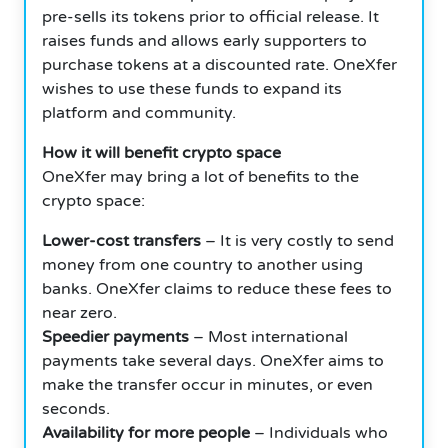
pre-sells its tokens prior to official release. It
raises funds and allows early supporters to
purchase tokens at a discounted rate. OneXfer
wishes to use these funds to expand its
platform and community.
How it will benefit crypto space
OneXfer may bring a lot of benefits to the
crypto space:
Lower-cost transfers
– It is very costly to send
money from one country to another using
banks. OneXfer claims to reduce these fees to
near zero.
Speedier payments
– Most international
payments take several days. OneXfer aims to
make the transfer occur in minutes, or even
seconds.
Availability for more people
– Individuals who