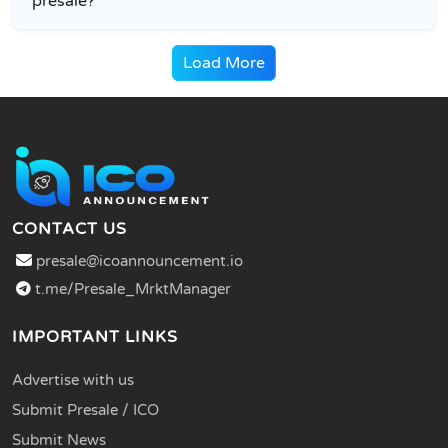
presale?
Load More
CONTACT US
presale@icoannouncement.io
t.me/Presale_MrktManager
IMPORTANT LINKS
Advertise with us
Submit Presale / ICO
Submit News