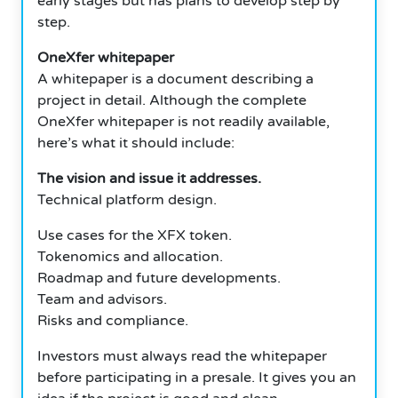
early stages but has plans to develop step by
step.
OneXfer whitepaper
A whitepaper is a document describing a
project in detail. Although the complete
OneXfer whitepaper is not readily available,
here’s what it should include:
The vision and issue it addresses.
Technical platform design.
Use cases for the XFX token.
Tokenomics and allocation.
Roadmap and future developments.
Team and advisors.
Risks and compliance.
Investors must always read the whitepaper
before participating in a presale. It gives you an