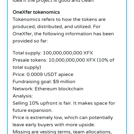
idea if the project is good and clean.
OneXfer tokenomics
Tokenomics refers to how the tokens are
produced, distributed, and utilized. For
OneXfer, the following information has been
provided so far:
Total supply: 100,000,000,000 XFX
Presale tokens: 10,000,000,000 XFX (10% of
total supply)
Price: 0.0009 USDT apiece
Fundraising goal: $9 million
Network: Ethereum blockchain
Analysis:
Selling 10% upfront is fair. It makes space for
future expansion.
Price is extremely low, which can potentially
leave early buyers with more upside.
Missing are vesting terms, team allocations,