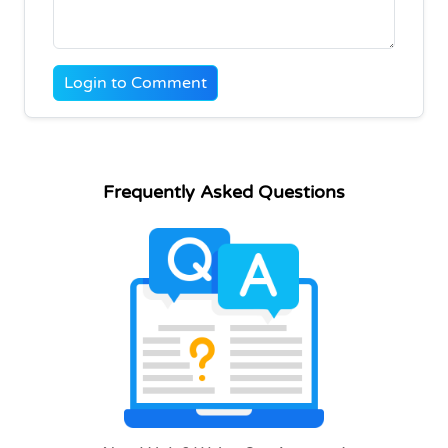
Login to Comment
Frequently Asked Questions