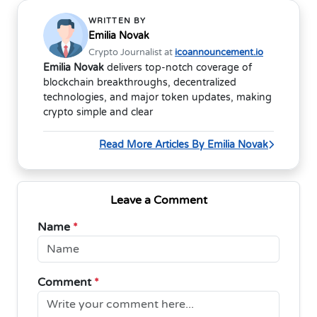
WRITTEN BY
Emilia Novak
Crypto Journalist at
icoannouncement.io
Emilia Novak
delivers top-notch coverage of
blockchain breakthroughs, decentralized
technologies, and major token updates, making
crypto simple and clear
Read More Articles By Emilia Novak
Leave a Comment
Name
*
Comment
*