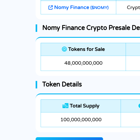
Nomy Finance
Crypt
($NOMY)
Nomy Finance Crypto Presale Det
Tokens for Sale
48,000,000,000
Token Details
Total Supply
100,000,000,000