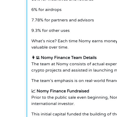
6% for airdrops
7.78% for partners and advisors
9.3% for other uses
What’s nice? Each time Nomy earns money,
valuable over time.
👩‍💻 Nomy Finance Team Details
The team at Nomy consists of actual expert
crypto projects and assisted in launching m
The team’s emphasis is on real-world financ
📈 Nomy Finance Fundraised
Prior to the public sale even beginning, No
international investor.
This initial capital funded the building of 