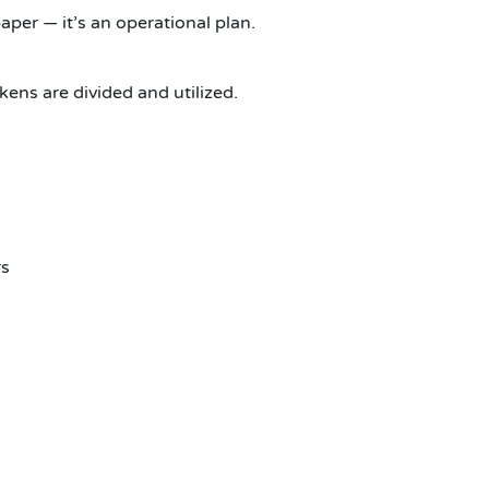
per — it’s an operational plan.
kens are divided and utilized.
rs