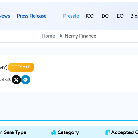
News
Press Release
Presale
ICO
IDO
IEO
Blo
Home
Nomy Finance
MY)
PRESALE
09-30
 Sale Type
Category
Accepted C