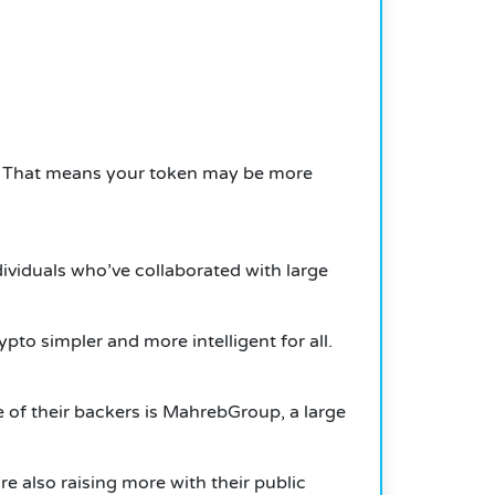
. That means your token may be more
ividuals who’ve collaborated with large
to simpler and more intelligent for all.
e of their backers is MahrebGroup, a large
re also raising more with their public