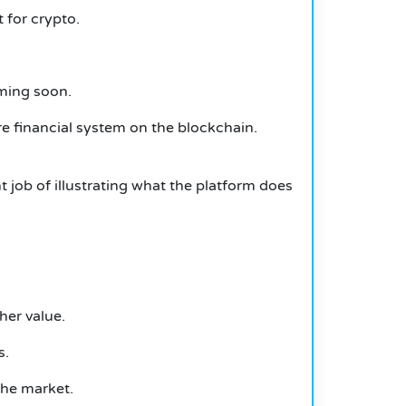
 for crypto.
oming soon.
e financial system on the blockchain.
 job of illustrating what the platform does
her value.
s.
the market.