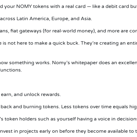
nd your NOMY tokens with a real card — like a debit card but
 across Latin America, Europe, and Asia.
oans, fiat gateways (for real-world money), and more are c
is not here to make a quick buck. They’re creating an entir
es how something works. Nomy’s whitepaper does an excellent
unctions.
 earn, and unlock rewards.
back and burning tokens. Less tokens over time equals hig
s token holders such as yourself having a voice in decision
nvest in projects early on before they become available to 