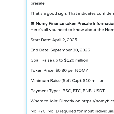
presale.
That’s a good sign. That indicates confiden
📅 Nomy Finance token Presale Informatio
Here’s all you need to know about the Nom
Start Date: April 2, 2025
End Date: September 30, 2025
Goal: Raise up to $120 million
Token Price: $0.30 per NOMY
Minimum Raise (Soft Cap): $10 million
Payment Types: BSC, BTC, BNB, USDT
Where to Join: Directly on https://nomyfi.
No KYC: No ID required for most individual