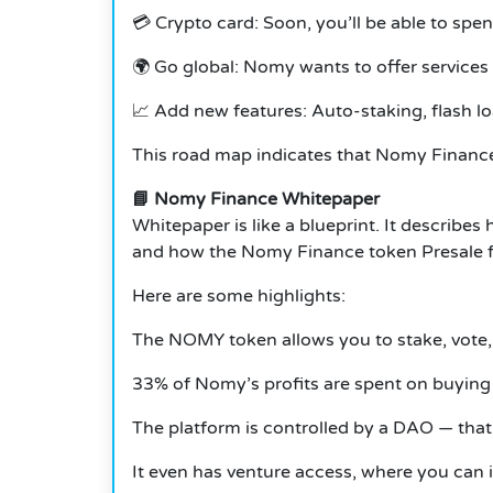
💳 Crypto card: Soon, you’ll be able to spe
🌍 Go global: Nomy wants to offer services
📈 Add new features: Auto-staking, flash l
This road map indicates that Nomy Finance 
📘 Nomy Finance Whitepaper
Whitepaper is like a blueprint. It describ
and how the Nomy Finance token Presale f
Here are some highlights:
The NOMY token allows you to stake, vote,
33% of Nomy’s profits are spent on buying 
The platform is controlled by a DAO — that’
It even has venture access, where you can i