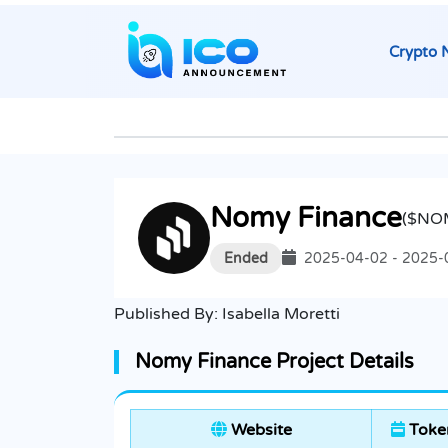
Crypto 
Nomy Finance
($NO
Ended
2025-04-02 - 2025-
Published By:
Isabella Moretti
Nomy Finance Project Details
Website
Token