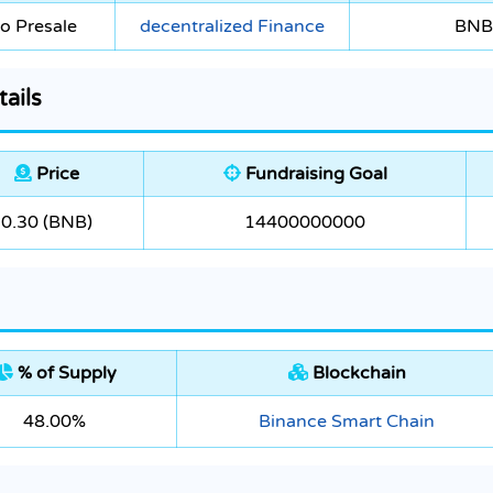
o Presale
decentralized Finance
BNB
ails
Price
Fundraising Goal
0.30 (BNB)
14400000000
% of Supply
Blockchain
48.00%
Binance Smart Chain