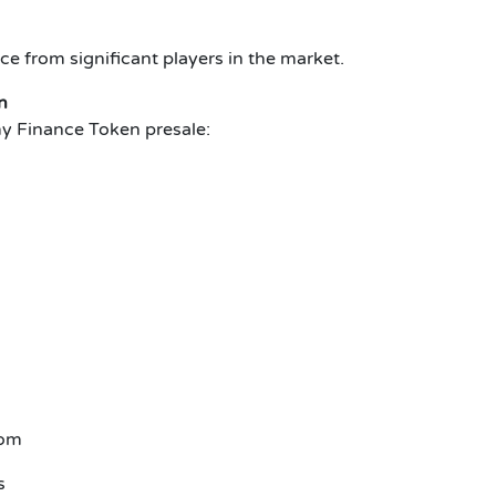
ce from significant players in the market.
n
y Finance Token presale:
com
s