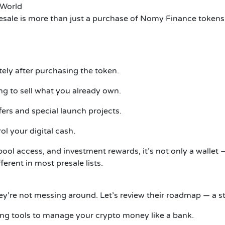
 World
ale is more than just a purchase of Nomy Finance tokens Pr
ely after purchasing the token.
ng to sell what you already own.
ers and special launch projects.
ol your digital cash.
pool access, and investment rewards, it’s not only a wallet 
ferent in most presale lists.
y’re not messing around. Let’s review their roadmap — a st
ing tools to manage your crypto money like a bank.