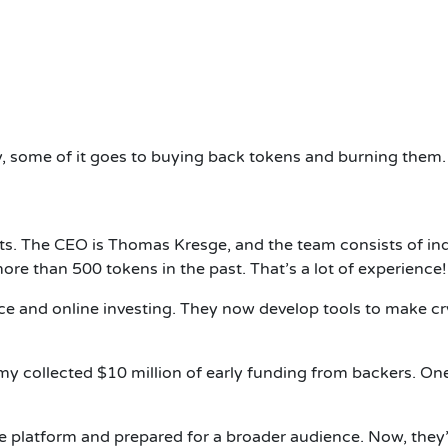
 some of it goes to buying back tokens and burning them
s. The CEO is Thomas Kresge, and the team consists of ind
ore than 500 tokens in the past. That’s a lot of experience!
e and online investing. They now develop tools to make cryp
my collected $10 million of early funding from backers. On
the platform and prepared for a broader audience. Now, they’