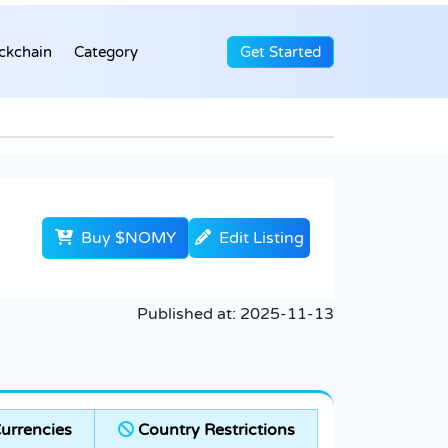
ckchain
Category
Get Started
Buy $NOMY
Edit Listing
Published at:
2025-11-13
urrencies
Country Restrictions