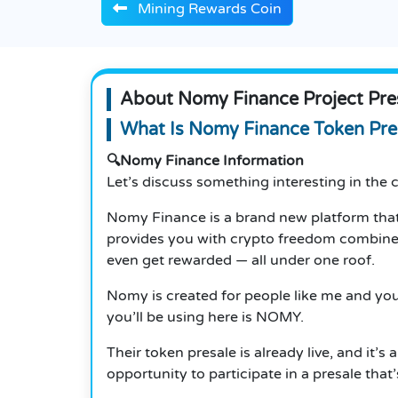
Mining Rewards Coin
About Nomy Finance Project Pre
What Is Nomy Finance Token Pres
🔍Nomy Finance Information
Let’s discuss something interesting in th
Nomy Finance is a brand new platform that
provides you with crypto freedom combined w
even get rewarded — all under one roof.
Nomy is created for people like me and you
you’ll be using here is NOMY.
Their token presale is already live, and it’
opportunity to participate in a presale that’