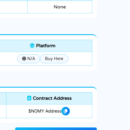
None
Platform
N/A
Buy Here
Contract Address
$NOMY Address