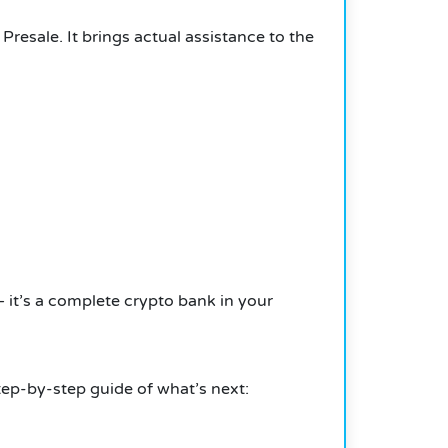
esale. It brings actual assistance to the
— it’s a complete crypto bank in your
ep-by-step guide of what’s next: