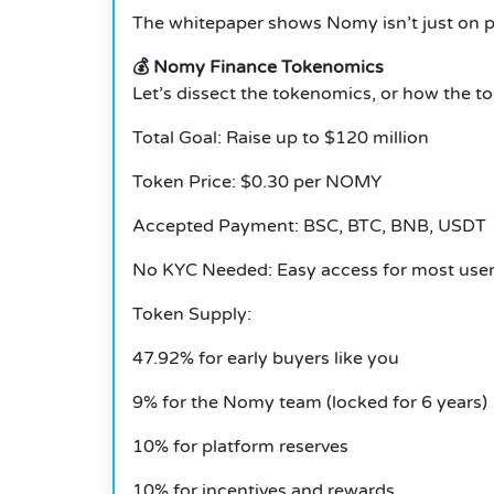
The whitepaper shows Nomy isn’t just on pa
💰 Nomy Finance Tokenomics
Let’s dissect the tokenomics, or how the to
Total Goal: Raise up to $120 million
Token Price: $0.30 per NOMY
Accepted Payment: BSC, BTC, BNB, USDT
No KYC Needed: Easy access for most use
Token Supply:
47.92% for early buyers like you
9% for the Nomy team (locked for 6 years)
10% for platform reserves
10% for incentives and rewards