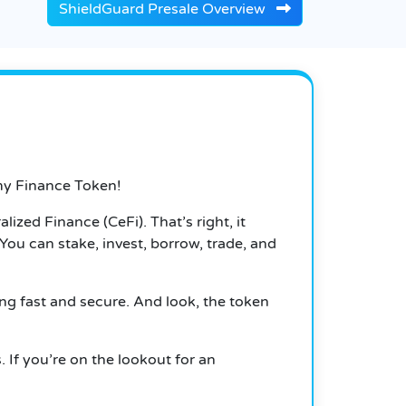
ShieldGuard Presale Overview
my Finance Token!
lized Finance (CeFi). That’s right, it
You can stake, invest, borrow, trade, and
ing fast and secure. And look, the token
. If you’re on the lookout for an