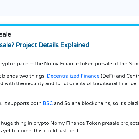
sale
ale? Project Details Explained
e crypto space — the Nomy Finance token presale of the No
 blends two things:
Decentralized Finance
(DeFi) and Centra
ith the security and functionality of traditional finance. 
. It supports both
BSC
and Solana blockchains, so it’s blaz
s a huge thing in crypto Nomy Finance Token presale projects
s yet to come, this could just be it.