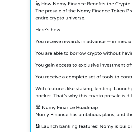
🚀 How Nomy Finance Benefits the Crypto
The presale of the Nomy Finance Token Pres
entire crypto universe.
Here’s how:
You receive rewards in advance — immediat
You are able to borrow crypto without havi
You gain access to exclusive investment off
You receive a complete set of tools to contr
With features like staking, lending, Launch
pocket. That’s why this crypto presale is dif
🛣️ Nomy Finance Roadmap
Nomy Finance has ambitious plans, and the
🏦 Launch banking features: Nomy is build