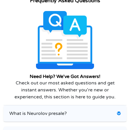
Frequently Asked Questions
Need Help? We've Got Answers!
Check out our most asked questions and get
instant answers. Whether you're new or
experienced, this section is here to guide you.
What is Neurolov presale?