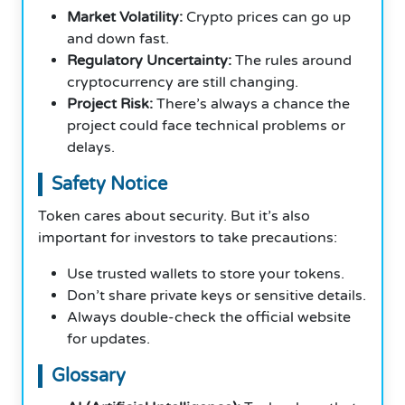
Market Volatility:
Crypto prices can go up
and down fast.
Regulatory Uncertainty:
The rules around
cryptocurrency are still changing.
Project Risk:
There’s always a chance the
project could face technical problems or
delays.
Safety Notice
Token cares about security. But it’s also
important for investors to take precautions:
Use trusted wallets to store your tokens.
Don’t share private keys or sensitive details.
Always double-check the official website
for updates.
Glossary