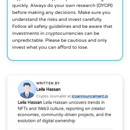
quickly. Always do your own research (DYOR)
before making any decisions. Make sure you
understand the risks and invest carefully.
Follow all safety guidelines and be aware that
investments in cryptocurrencies can be
unpredictable. Please be cautious and only
invest what you can afford to lose.
WRITTEN BY
Leila Hassan
Crypto Journalist at
icoannouncement.io
Leila Hassan
Leila Hassan uncovers trends in
NFTs and Web3 culture, reporting on creator
economies, community-driven projects, and the
evolution of digital ownership