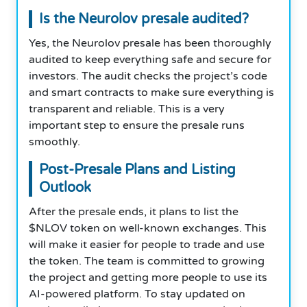
Is the Neurolov presale audited?
Yes, the Neurolov presale has been thoroughly
audited to keep everything safe and secure for
investors. The audit checks the project’s code
and smart contracts to make sure everything is
transparent and reliable. This is a very
important step to ensure the presale runs
smoothly.
Post-Presale Plans and Listing
Outlook
After the presale ends, it plans to list the
$NLOV token on well-known exchanges. This
will make it easier for people to trade and use
the token. The team is committed to growing
the project and getting more people to use its
AI-powered platform. To stay updated on