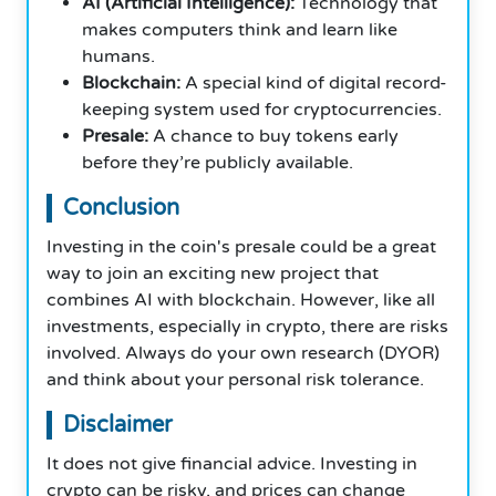
AI (Artificial Intelligence):
Technology that
makes computers think and learn like
humans.
Blockchain:
A special kind of digital record-
keeping system used for cryptocurrencies.
Presale:
A chance to buy tokens early
before they’re publicly available.
Conclusion
Investing in the coin's presale could be a great
way to join an exciting new project that
combines AI with blockchain. However, like all
investments, especially in crypto, there are risks
involved. Always do your own research (DYOR)
and think about your personal risk tolerance.
Disclaimer
It does not give financial advice. Investing in
crypto can be risky, and prices can change