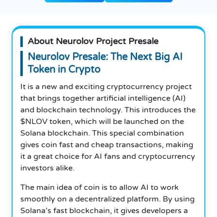
About Neurolov Project Presale
Neurolov Presale: The Next Big AI
Token in Crypto
It is a new and exciting cryptocurrency project
that brings together artificial intelligence (AI)
and blockchain technology. This introduces the
$NLOV token, which will be launched on the
Solana blockchain. This special combination
gives coin fast and cheap transactions, making
it a great choice for AI fans and cryptocurrency
investors alike.
The main idea of coin is to allow AI to work
smoothly on a decentralized platform. By using
Solana’s fast blockchain, it gives developers a