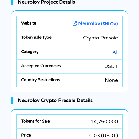
Neurolov Project Details
Neurolov
($NLOV)
Crypto Presale
AI
USDT
None
Neurolov Crypto Presale Details
14,750,000
0.03 (USDT)