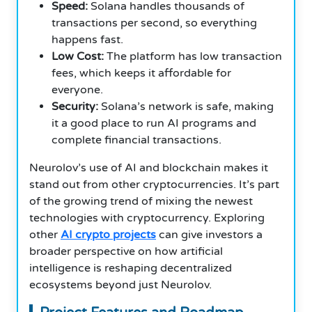
Speed:
Solana handles thousands of
transactions per second, so everything
happens fast.
Low Cost:
The platform has low transaction
fees, which keeps it affordable for
everyone.
Security:
Solana’s network is safe, making
it a good place to run AI programs and
complete financial transactions.
Neurolov’s use of AI and blockchain makes it
stand out from other cryptocurrencies. It’s part
of the growing trend of mixing the newest
technologies with cryptocurrency. Exploring
other
AI crypto projects
can give investors a
broader perspective on how artificial
intelligence is reshaping decentralized
ecosystems beyond just Neurolov.