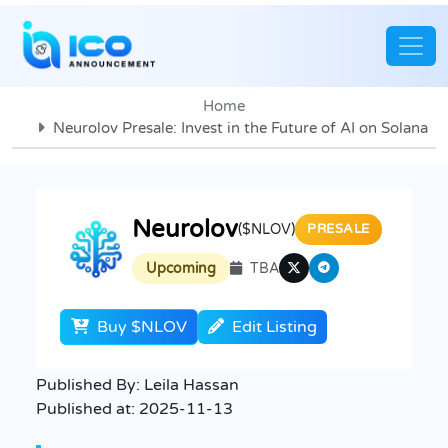
Home
Neurolov Presale: Invest in the Future of AI on Solana
Neurolov
($NLOV)
PRESALE
Upcoming
TBA
Buy $NLOV
Edit Listing
Published By:
Leila Hassan
Published at:
2025-11-13