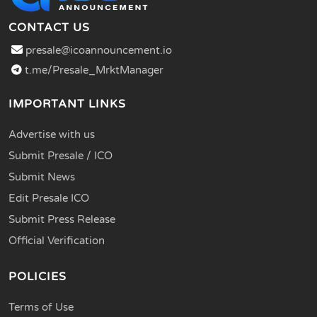
CONTACT US
presale@icoannouncement.io
t.me/Presale_MrktManager
IMPORTANT LINKS
Advertise with us
Submit Presale / ICO
Submit News
Edit Presale ICO
Submit Press Release
Official Verification
POLICIES
Terms of Use