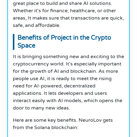
great place to build and share AI solutions.
Whether it's for finance, healthcare, or other
areas, It makes sure that transactions are quick,
safe, and affordable.
Benefits of Project in the Crypto
Space
It is bringing something new and exciting to the
cryptocurrency world. It’s especially important
for the growth of AI and blockchain. As more
people use AI, it is ready to meet the rising
need for AI-powered, decentralized
applications. It lets developers and users
interact easily with AI models, which opens the
door to many new ideas.
Here are some key benefits. NeuroLov gets
from the Solana blockchain: