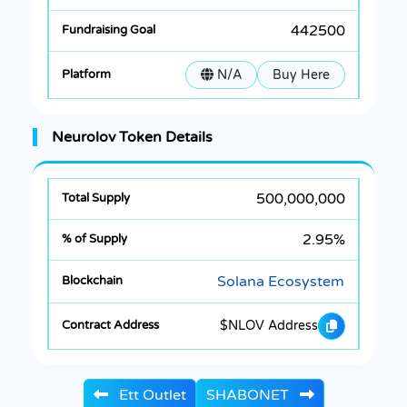
442500
N/A
Buy Here
Neurolov Token Details
500,000,000
2.95%
Solana Ecosystem
$NLOV Address
Ett Outlet
SHABONET