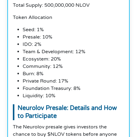
Total Supply: 500,000,000 NLOV
Token Allocation
Seed: 1%
Presale: 10%
IDO: 2%
Team & Development: 12%
Ecosystem: 20%
Community: 12%
Burn: 8%
Private Round: 17%
Foundation Treasury: 8%
Liquidity: 10%
Neurolov Presale: Details and How
to Participate
The Neurolov presale gives investors the
chance to buy $NLOV tokens before anyone