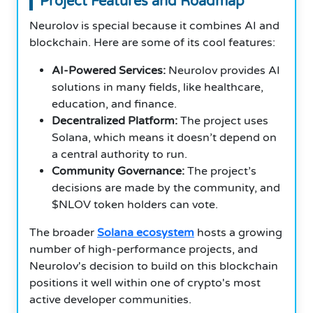
Project Features and Roadmap
Neurolov is special because it combines AI and
blockchain. Here are some of its cool features:
AI-Powered Services:
Neurolov provides AI
solutions in many fields, like healthcare,
education, and finance.
Decentralized Platform:
The project uses
Solana, which means it doesn’t depend on
a central authority to run.
Community Governance:
The project’s
decisions are made by the community, and
$NLOV token holders can vote.
The broader
Solana ecosystem
hosts a growing
number of high-performance projects, and
Neurolov's decision to build on this blockchain
positions it well within one of crypto's most
active developer communities.