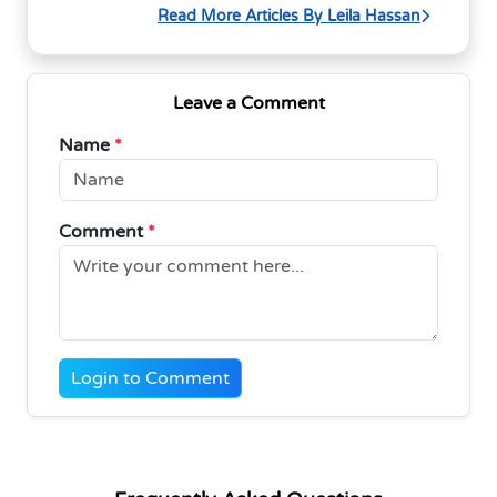
Read More Articles By Leila Hassan
Leave a Comment
Name
*
Comment
*
Login to Comment