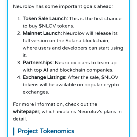
Neurolov has some important goals ahead:
Token Sale Launch:
This is the first chance
to buy $NLOV tokens.
Mainnet Launch:
Neurolov will release its
full version on the Solana blockchain,
where users and developers can start using
it.
Partnerships:
Neurolov plans to team up
with top AI and blockchain companies.
Exchange Listings:
After the sale, $NLOV
tokens will be available on popular crypto
exchanges.
For more information, check out the
whitepaper,
which explains Neurolov’s plans in
detail.
Project Tokenomics