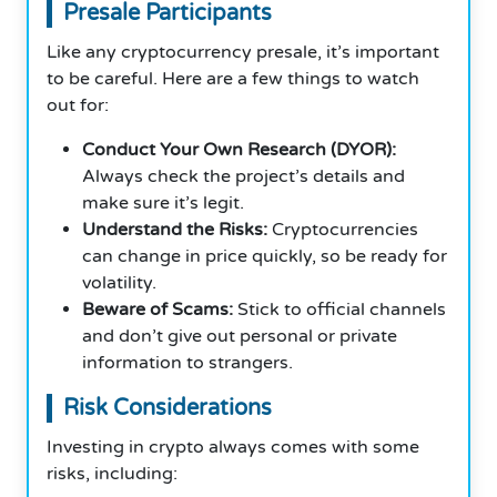
Presale Participants
Like any cryptocurrency presale, it’s important
to be careful. Here are a few things to watch
out for:
Conduct Your Own Research (DYOR):
Always check the project’s details and
make sure it’s legit.
Understand the Risks:
Cryptocurrencies
can change in price quickly, so be ready for
volatility.
Beware of Scams:
Stick to official channels
and don’t give out personal or private
information to strangers.
Risk Considerations
Investing in crypto always comes with some
risks, including: