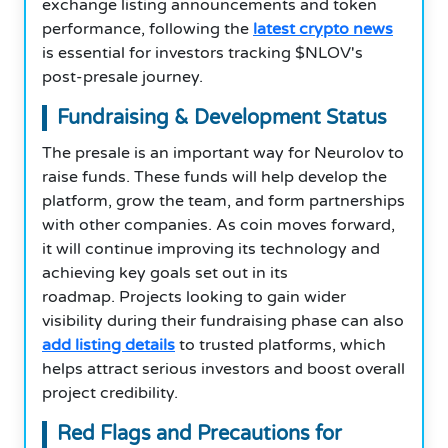
exchange listing announcements and token
performance, following the
latest crypto news
is essential for investors tracking $NLOV's
post-presale journey.
Fundraising & Development Status
The presale is an important way for Neurolov to
raise funds. These funds will help develop the
platform, grow the team, and form partnerships
with other companies. As coin moves forward,
it will continue improving its technology and
achieving key goals set out in its
roadmap. Projects looking to gain wider
visibility during their fundraising phase can also
add listing details
to trusted platforms, which
helps attract serious investors and boost overall
project credibility.
Red Flags and Precautions for