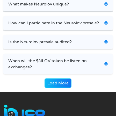
What makes Neurolov unique?
How can I participate in the Neurolov presale?
Is the Neurolov presale audited?
When will the $NLOV token be listed on
exchanges?
Load More