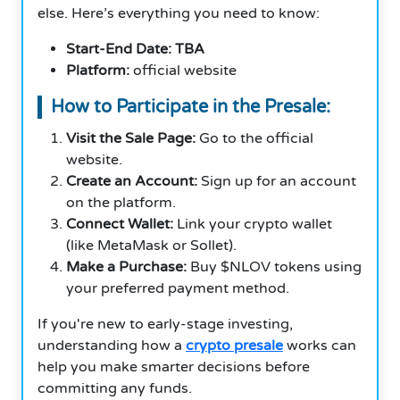
else. Here’s everything you need to know:
Start-End Date: TBA
Platform:
official website
How to Participate in the Presale:
Visit the Sale Page:
Go to the official
website.
Create an Account:
Sign up for an account
on the platform.
Connect Wallet:
Link your crypto wallet
(like MetaMask or Sollet).
Make a Purchase:
Buy $NLOV tokens using
your preferred payment method.
If you're new to early-stage investing,
understanding how a
crypto presale
works can
help you make smarter decisions before
committing any funds.