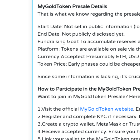
MyGoldToken Presale Details
That is what we know regarding the presale
Start Date: Not set in public information (lo
End Date: Not publicly disclosed yet.
Fundraising Goal: To accumulate reserves a
Platform: Tokens are available on sale via 
Currency Accepted: Presumably ETH, USDT,
Token Price: Early phases could be cheaper,
Since some information is lacking, it’s cruc
How to Participate in the MyGoldToken Pre
Want to join in
MyGoldToken Presale
?
Here
1.Visit the official
MyGoldToken website
.
E
2.Register and complete KYC if necessary.
3.Create a crypto wallet.
MetaMask or Trust 
4.Receive accepted currency.
Ensure you h
5.Link your wallet to the
MyGoldToken
pre