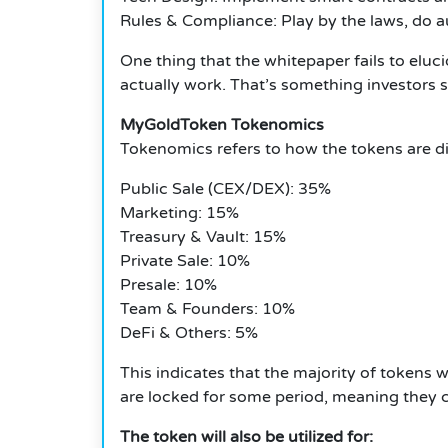
Rules & Compliance: Play by the laws, do au
One thing that the whitepaper fails to elu
actually work.
That’s something investors 
MyGoldToken Tokenomics
Tokenomics refers to how the tokens are dis
Public Sale (CEX/DEX): 35%
Marketing: 15%
Treasury & Vault: 15%
Private Sale: 10%
Presale: 10%
Team & Founders: 10%
DeFi & Others: 5%
This indicates that the majority of tokens w
are locked for some period, meaning they c
The token will also be utilized for: