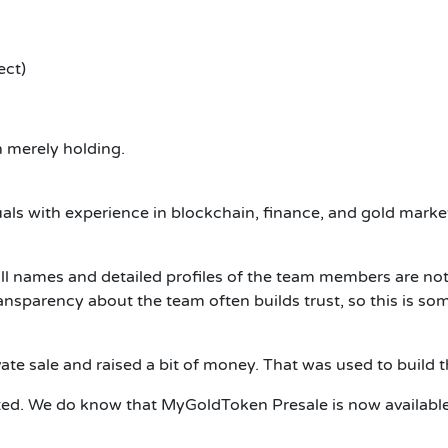
ect)
 merely holding.
als with experience in blockchain, finance, and gold marke
full names and detailed profiles of the team members are no
ransparency about the team often builds trust, so this is so
te sale and raised a bit of money.
That was used to build t
ted.
We do know that MyGoldToken Presale is now available a