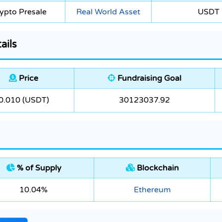
ypto Presale
Real World Asset
USDT
ails
Price
Fundraising Goal
0.010 (USDT)
30123037.92
% of Supply
Blockchain
10.04%
Ethereum