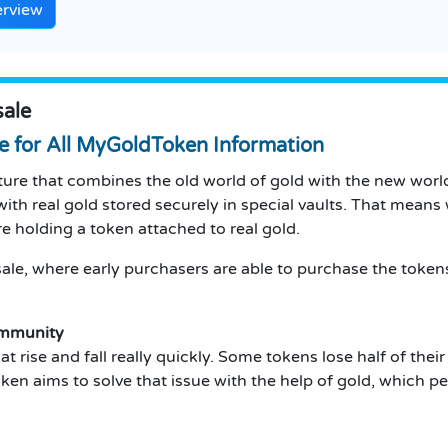
erview
ale
e for All MyGoldToken Information
e that combines the old world of gold with the new world 
ith real gold stored securely in special vaults.
That means 
re holding a token attached to real gold.
le, where early purchasers are able to purchase the tokens 
ommunity
t rise and fall really quickly.
Some tokens lose half of their 
n aims to solve that issue with the help of gold, which p