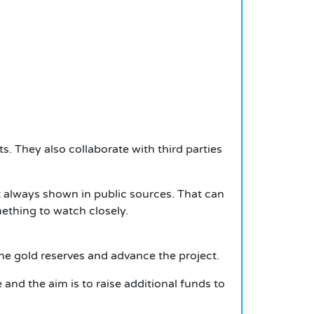
ts.
They also collaborate with third parties
t always shown in public sources.
That can
mething to watch closely.
he gold reserves and advance the project.
nd the aim is to raise additional funds to