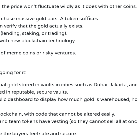
 the price won’t fluctuate wildly as it does with other coins.
rchase massive gold bars.
A token suffices.
n verify that the gold actually exists.
(lending, staking, or trading).
d) with new blockchain technology.
of meme coins or risky ventures.
oing for it:
al gold stored in vaults in cities such as Dubai, Jakarta, an
d in reputable, secure vaults.
ic dashboard to display how much gold is warehoused, how
ockchain, with code that cannot be altered easily.
nd team tokens have vesting (so they cannot sell all at onc
e the buyers feel safe and secure.