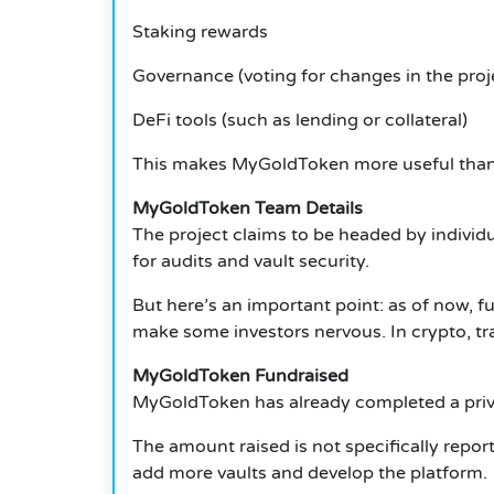
Staking rewards
Governance (voting for changes in the proj
DeFi tools (such as lending or collateral)
This makes MyGoldToken more useful than
MyGoldToken Team Details
The project claims to be headed by individu
for audits and vault security.
But here’s an important point: as of now, 
make some investors nervous.
In crypto, t
MyGoldToken Fundraised
MyGoldToken has already completed a priva
The amount raised is not specifically repor
add more vaults and develop the platform.