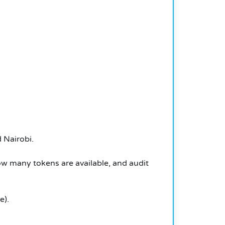
d Nairobi.
 many tokens are available, and audit
e).