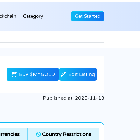
ckchain
Category
Get Started
Buy $MYGOLD
Edit Listing
Published at:
2025-11-13
rrencies
Country Restrictions