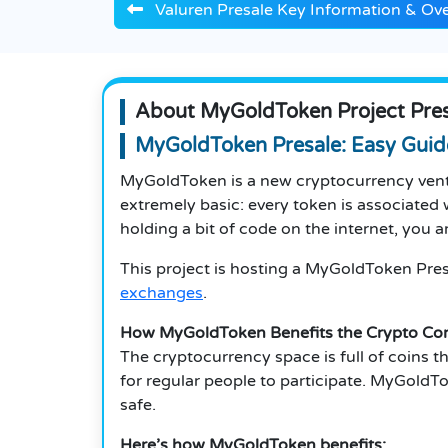
Valuren Presale Key Information & Ov
About MyGoldToken Project Pres
MyGoldToken Presale: Easy Guid
MyGoldToken is a new cryptocurrency ventur
extremely basic: every token is associated w
holding a bit of code on the internet, you a
This project is hosting a MyGoldToken Presa
exchanges
.
How MyGoldToken Benefits the Crypto C
The cryptocurrency space is full of coins tha
for regular people to participate.
MyGoldToke
safe.
Here’s how MyGoldToken benefits: