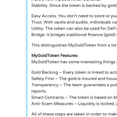
Stability: Since the token is backed by gold,
Easy Access: You don’t need to store or pu
Trust: With vaults and audits, individuals ca
Utility: The token can also be used for DeFi 
Bridge: It bridges traditional finance (gol
This distinguishes MyGoldToken from a lot 
MyGoldToken Features
MyGoldToken has some interesting things g
Gold Backing – Every token is linked to actu
Safety First – The gold is insured and house
Transparency – The team guarantees a publ
reports.
Smart Contracts – The token is based on bl
Anti-Scam Measures – Liquidity is locked, a
All of these steps are taken in order to mak