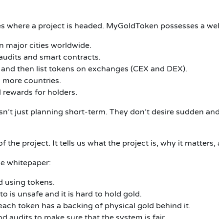
tes where a project is headed.
MyGoldToken possesses a well
n major cities worldwide.
audits and smart contracts.
and then list tokens on exchanges (CEX and DEX).
 more countries.
 rewards for holders.
n’t just planning short-term.
They don’t desire sudden and
f the project.
It tells us what the project is, why it matters,
he whitepaper:
ld using tokens.
 is unsafe and it is hard to hold gold.
each token has a backing of physical gold behind it.
 audits to make sure that the system is fair.