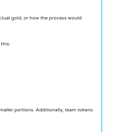
actual gold, or how the process would
this:
smaller portions.
Additionally, team tokens