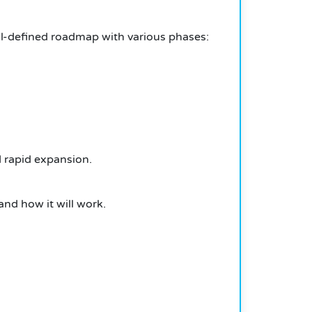
-defined roadmap with various phases:
 rapid expansion.
 and how it will work.