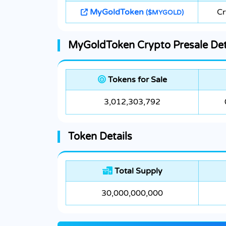
MyGoldToken
Cr
($MYGOLD)
MyGoldToken Crypto Presale Det
Tokens for Sale
3,012,303,792
Token Details
Total Supply
30,000,000,000