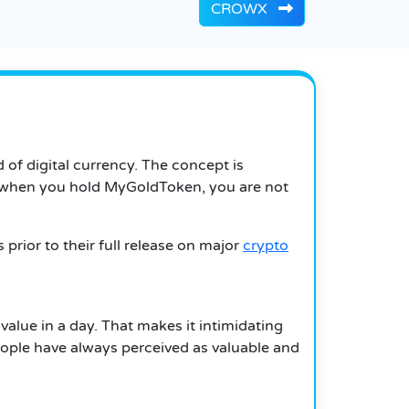
CROWX
of digital currency.
The concept is
when you hold MyGoldToken, you are not
prior to their full release on major
crypto
value in a day.
That makes it intimidating
eople have always perceived as valuable and