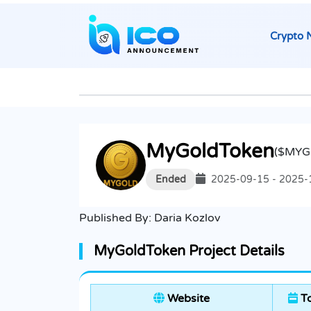
Crypto 
MyGoldToken
($MYG
Ended
2025-09-15 - 2025-
Published By:
Daria Kozlov
MyGoldToken Project Details
Website
To