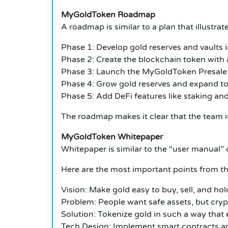
MyGoldToken Roadmap
A roadmap is similar to a plan that illustra
Phase 1: Develop gold reserves and vaults i
Phase 2: Create the blockchain token with 
Phase 3: Launch the MyGoldToken Presale 
Phase 4: Grow gold reserves and expand to
Phase 5: Add DeFi features like staking and
The roadmap makes it clear that the team is
MyGoldToken Whitepaper
Whitepaper is similar to the “user manual” o
Here are the most important points from t
Vision: Make gold easy to buy, sell, and ho
Problem: People want safe assets, but crypto
Solution: Tokenize gold in such a way that 
Tech Design: Implement smart contracts and