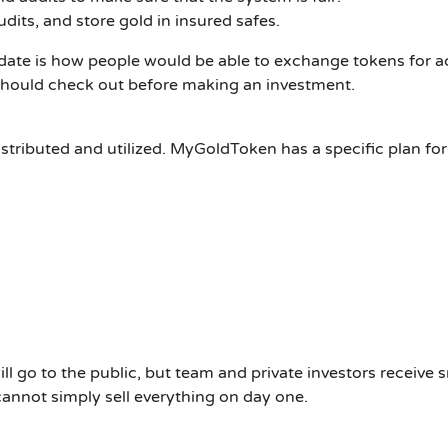
dits, and store gold in insured safes.
cidate is how people would be able to exchange tokens for 
should check out before making an investment.
tributed and utilized.
MyGoldToken has a specific plan for 
ill go to the public, but team and private investors receive 
annot simply sell everything on day one.