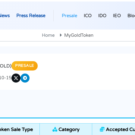
News
Press Release
Presale
ICO
IDO
IEO
Blo
Home
MyGoldToken
OLD)
PRESALE
10-15
ken Sale Type
Category
Accepted Cu