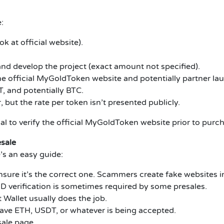
:
ok at official website).
nd develop the project (exact amount not specified).
the official MyGoldToken website and potentially partner l
 and potentially BTC.
 but the rate per token isn’t presented publicly.
ial to verify the official MyGoldToken website prior to purc
sale
’s an easy guide:
nsure it’s the correct one.
Scammers create fake websites in
ID verification is sometimes required by some presales.
Wallet usually does the job.
ave ETH, USDT, or whatever is being accepted.
sale page.