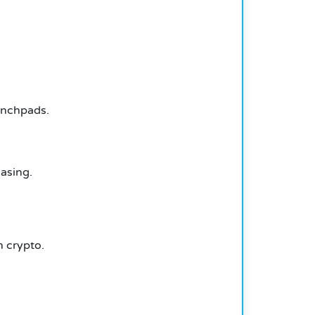
aunchpads.
hasing.
 crypto.