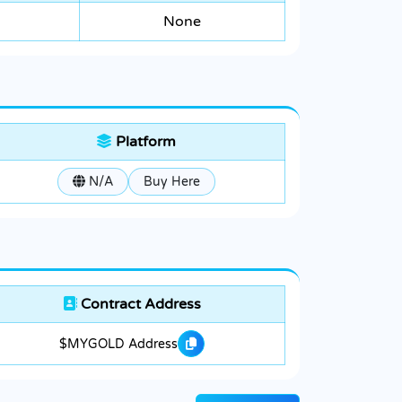
None
Platform
N/A
Buy Here
Contract Address
$MYGOLD Address