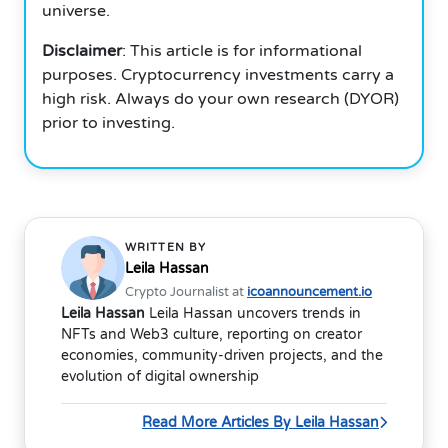
universe.
Disclaimer
: This article is for informational
purposes.
Cryptocurrency investments carry a
high risk.
Always do your own research (DYOR)
prior to investing.
WRITTEN BY
Leila Hassan
Crypto Journalist at
icoannouncement.io
Leila Hassan
Leila Hassan uncovers trends in
NFTs and Web3 culture, reporting on creator
economies, community-driven projects, and the
evolution of digital ownership
Read More Articles By Leila Hassan