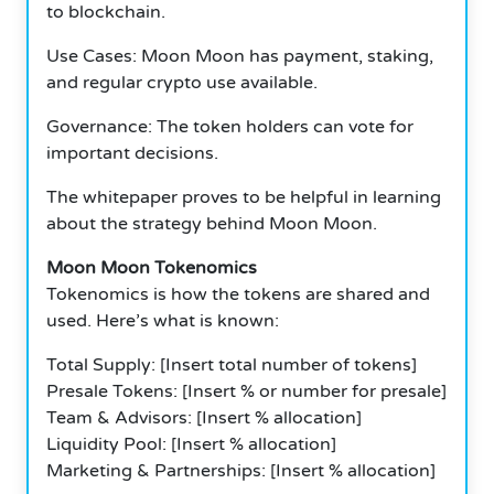
to blockchain.
Use Cases: Moon Moon has payment, staking,
and regular crypto use available.
Governance: The token holders can vote for
important decisions.
The whitepaper proves to be helpful in learning
about the strategy behind Moon Moon.
Moon Moon Tokenomics
Tokenomics is how the tokens are shared and
used.
Here’s what is known:
Total Supply: [Insert total number of tokens]
Presale Tokens: [Insert % or number for presale]
Team & Advisors: [Insert % allocation]
Liquidity Pool: [Insert % allocation]
Marketing & Partnerships: [Insert % allocation]