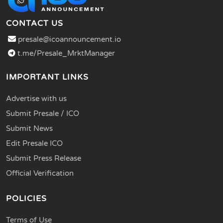
CONTACT US
presale@icoannouncement.io
t.me/Presale_MrktManager
IMPORTANT LINKS
Advertise with us
Submit Presale / ICO
Submit News
Edit Presale ICO
Submit Press Release
Official Verification
POLICIES
Terms of Use