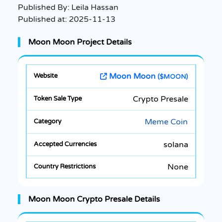
Published By:
Leila Hassan
Published at:
2025-11-13
Moon Moon Project Details
Moon Moon
($MOON)
Crypto Presale
Meme Coin
solana
None
Moon Moon Crypto Presale Details