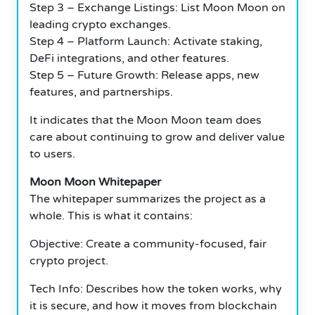
Step 3 – Exchange Listings: List Moon Moon on
leading crypto exchanges.
Step 4 – Platform Launch: Activate staking,
DeFi integrations, and other features.
Step 5 – Future Growth: Release apps, new
features, and partnerships.
It indicates that the Moon Moon team does
care about continuing to grow and deliver value
to users.
Moon Moon Whitepaper
The whitepaper summarizes the project as a
whole.
This is what it contains:
Objective: Create a community-focused, fair
crypto project.
Tech Info: Describes how the token works, why
it is secure, and how it moves from blockchain