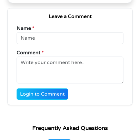
Leave a Comment
Name
*
Comment
*
Login to Comment
Frequently Asked Questions