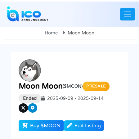
Home
Moon Moon
Moon Moon
($MOON)
PRESALE
Ended
2025-09-09 - 2025-09-14
Buy $MOON
Edit Listing