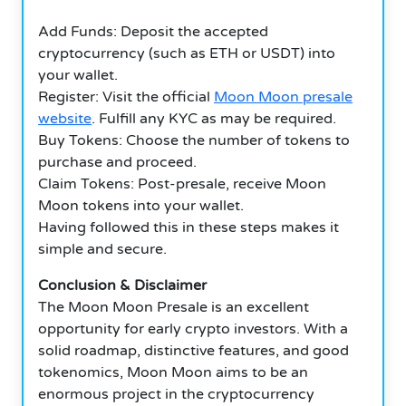
Add Funds: Deposit the accepted
cryptocurrency (such as ETH or USDT) into
your wallet.
Register: Visit the official
Moon Moon presale
website
.
Fulfill any KYC as may be required.
Buy Tokens: Choose the number of tokens to
purchase and proceed.
Claim Tokens: Post-presale, receive Moon
Moon tokens into your wallet.
Having followed this in these steps makes it
simple and secure.
Conclusion & Disclaimer
The Moon Moon Presale is an excellent
opportunity for early crypto investors.
With a
solid roadmap, distinctive features, and good
tokenomics, Moon Moon aims to be an
enormous project in the cryptocurrency