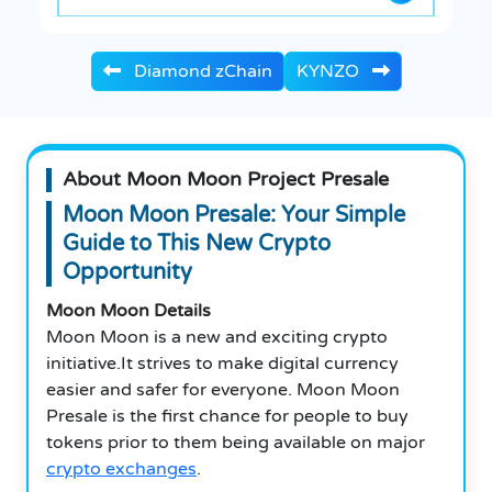
Diamond zChain
KYNZO
About Moon Moon Project Presale
Moon Moon Presale: Your Simple
Guide to This New Crypto
Opportunity
Moon Moon Details
Moon Moon is a new and exciting crypto
initiative.It strives to make digital currency
easier and safer for everyone.
Moon Moon
Presale is the first chance for people to buy
tokens prior to them being available on major
crypto exchanges
.