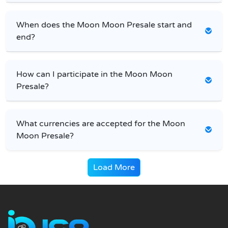
When does the Moon Moon Presale start and
end?
How can I participate in the Moon Moon
Presale?
What currencies are accepted for the Moon
Moon Presale?
Load More