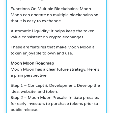
Functions On Multiple Blockchains: Moon
Moon can operate on multiple blockchains so
that it is easy to exchange.
Automatic Liquidity: It helps keep the token
value consistent on crypto exchanges.
These are features that make Moon Moon a
token enjoyable to own and use.
Moon Moon Roadmap
Moon Moon has a clear future strategy.
Here’s
a plain perspective:
Step 1 – Concept & Development: Develop the
idea, website, and token.
Step 2 – Moon Moon Presale: Initiate presales
for early investors to purchase tokens prior to
public release.