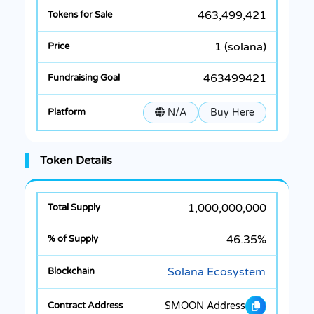
463,499,421
1 (solana)
463499421
N/A
Buy Here
Token Details
1,000,000,000
46.35%
Solana Ecosystem
$MOON Address