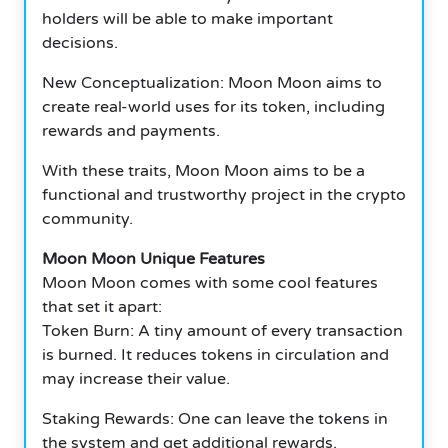
holders will be able to make important
decisions.
New Conceptualization: Moon Moon aims to
create real-world uses for its token, including
rewards and payments.
With these traits, Moon Moon aims to be a
functional and trustworthy project in the crypto
community.
Moon Moon Unique Features
Moon Moon comes with some cool features
that set it apart:
Token Burn: A tiny amount of every transaction
is burned.
It reduces tokens in circulation and
may increase their value.
Staking Rewards: One can leave the tokens in
the system and get additional rewards.