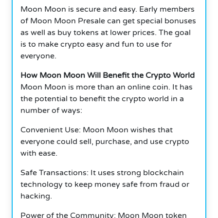
Moon Moon is secure and easy.
Early members
of Moon Moon Presale can get special bonuses
as well as buy tokens at lower prices.
The goal
is to make crypto easy and fun to use for
everyone.
How Moon Moon Will Benefit the Crypto World
Moon Moon is more than an online coin.
It has
the potential to benefit the crypto world in a
number of ways:
Convenient Use: Moon Moon wishes that
everyone could sell, purchase, and use crypto
with ease.
Safe Transactions: It uses strong blockchain
technology to keep money safe from fraud or
hacking.
Power of the Community: Moon Moon token