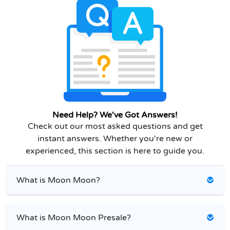
Need Help? We've Got Answers!
Check out our most asked questions and get
instant answers. Whether you're new or
experienced, this section is here to guide you.
What is Moon Moon?
What is Moon Moon Presale?