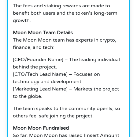
The fees and staking rewards are made to
benefit both users and the token’s long-term
growth.
Moon Moon Team Details
The Moon Moon team has experts in crypto,
finance, and tech:
[CEO/Founder Name] – The leading individual
behind the project.
[CTO/Tech Lead Name] – Focuses on
technology and development.
[Marketing Lead Name] – Markets the project
to the globe.
The team speaks to the community openly, so
others feel safe joining the project.
Moon Moon Fundraised
So far, Moon Moon has raised [Insert Amount