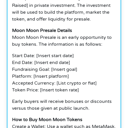
Raised] in private investment.
The investment
will be used to build the platform, market the
token, and offer liquidity for presale.
Moon Moon Presale Details
Moon Moon Presale is an early opportunity to
buy tokens.
The information is as follows:
Start Date: [Insert start date]
End Date: [Insert end date]
Fundraising Goal: [Insert goal]
Platform: [Insert platform]
Accepted Currency: [List crypto or fiat]
Token Price: [Insert token rate]
Early buyers will receive bonuses or discounts
versus those given at public launch.
How to Buy Moon Moon Tokens
Create a Wallet: Use a wallet such as MetaMask.