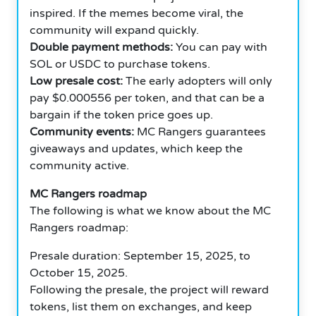
inspired. If the memes become viral, the
community will expand quickly.
Double payment methods:
You can pay with
SOL or USDC to purchase tokens.
Low presale cost:
The early adopters will only
pay $0.000556 per token, and that can be a
bargain if the token price goes up.
Community events:
MC Rangers guarantees
giveaways and updates, which keep the
community active.
MC Rangers roadmap
The following is what we know about the MC
Rangers roadmap:
Presale duration: September 15, 2025, to
October 15, 2025.
Following the presale, the project will reward
tokens, list them on exchanges, and keep