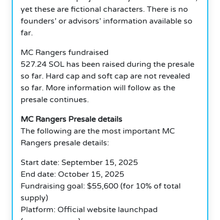
yet these are fictional characters. There is no
founders’ or advisors’ information available so
far.
MC Rangers fundraised
527.24 SOL has been raised during the presale
so far. Hard cap and soft cap are not revealed
so far. More information will follow as the
presale continues.
MC Rangers Presale details
The following are the most important MC
Rangers presale details:
Start date: September 15, 2025
End date: October 15, 2025
Fundraising goal: $55,600 (for 10% of total
supply)
Platform: Official website launchpad