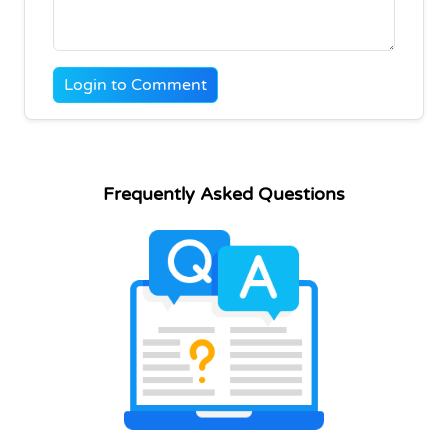
Login to Comment
Frequently Asked Questions