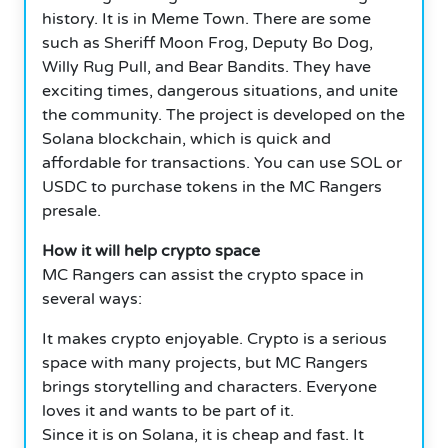
history. It is in Meme Town. There are some
such as Sheriff Moon Frog, Deputy Bo Dog,
Willy Rug Pull, and Bear Bandits. They have
exciting times, dangerous situations, and unite
the community. The project is developed on the
Solana blockchain, which is quick and
affordable for transactions. You can use SOL or
USDC to purchase tokens in the MC Rangers
presale.
How it will help crypto space
MC Rangers can assist the crypto space in
several ways:
It makes crypto enjoyable. Crypto is a serious
space with many projects, but MC Rangers
brings storytelling and characters. Everyone
loves it and wants to be part of it.
Since it is on Solana, it is cheap and fast. It