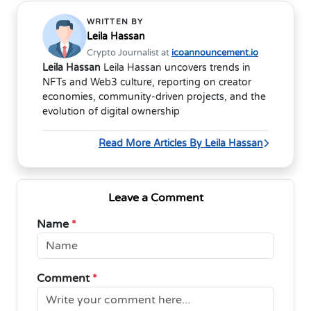
WRITTEN BY
Leila Hassan
Crypto Journalist at
icoannouncement.io
Leila Hassan
Leila Hassan uncovers trends in
NFTs and Web3 culture, reporting on creator
economies, community-driven projects, and the
evolution of digital ownership
Read More Articles By Leila Hassan
Leave a Comment
Name
*
Comment
*