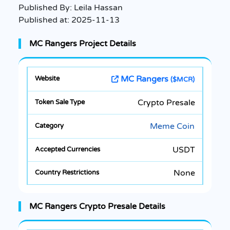
Published By:
Leila Hassan
Published at:
2025-11-13
MC Rangers Project Details
MC Rangers
($MCR)
Crypto Presale
Meme Coin
USDT
None
MC Rangers Crypto Presale Details