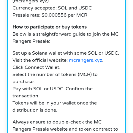
(mcrangers.xyz)
Currency accepted: SOL and USDC
Presale rate: $0.000556 per MCR
How to participate or buy tokens
Below is a straightforward guide to join the MC
Rangers Presale:
Set up a Solana wallet with some SOL or USDC.
Visit the official website:
mcrangers.xyz
.
Click Connect Wallet.
Select the number of tokens (MCR) to
purchase.
Pay with SOL or USDC. Confirm the
transaction.
Tokens will be in your wallet once the
distribution is done.
Always ensure to double-check the MC
Rangers Presale website and token contract to