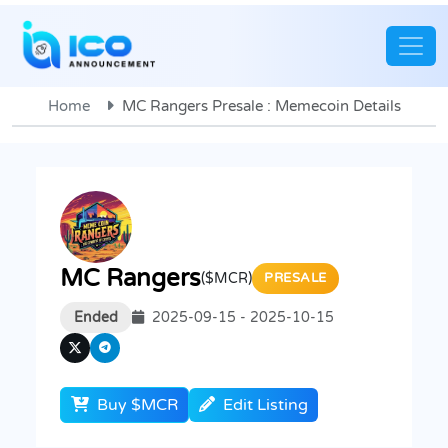
Home
MC Rangers Presale : Memecoin Details
MC Rangers
($MCR)
PRESALE
Ended
2025-09-15 - 2025-10-15
Buy $MCR
Edit Listing