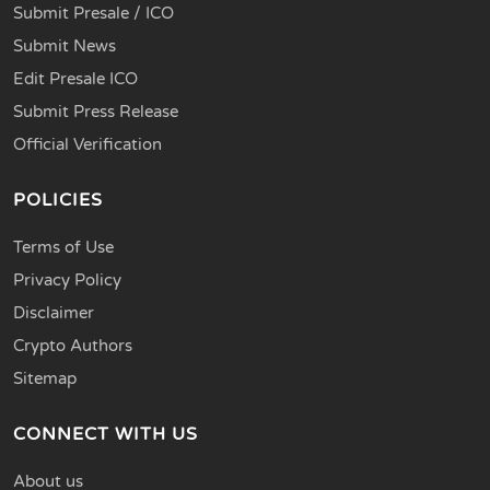
Submit Presale / ICO
Submit News
Edit Presale ICO
Submit Press Release
Official Verification
POLICIES
Terms of Use
Privacy Policy
Disclaimer
Crypto Authors
Sitemap
CONNECT WITH US
About us