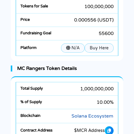
100,000,000
0.000556 (USDT)
55600
N/A
Buy Here
MC Rangers Token Details
1,000,000,000
10.00%
Solana Ecosystem
$MCR Address