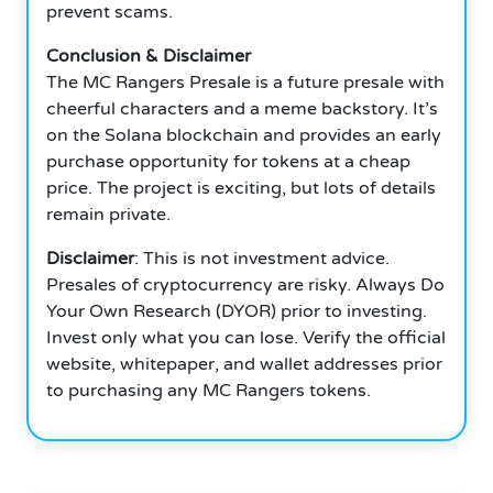
prevent scams.
Conclusion & Disclaimer
The MC Rangers Presale is a future presale with
cheerful characters and a meme backstory. It’s
on the Solana blockchain and provides an early
purchase opportunity for tokens at a cheap
price. The project is exciting, but lots of details
remain private.
Disclaimer
: This is not investment advice.
Presales of cryptocurrency are risky. Always Do
Your Own Research (DYOR) prior to investing.
Invest only what you can lose. Verify the official
website, whitepaper, and wallet addresses prior
to purchasing any MC Rangers tokens.