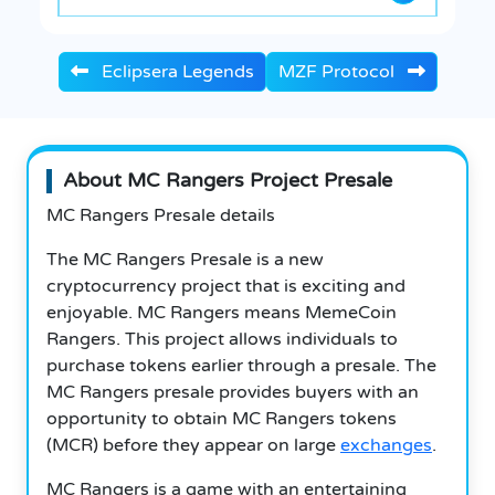
Eclipsera Legends
MZF Protocol
About MC Rangers Project Presale
MC Rangers Presale details
The MC Rangers Presale is a new
cryptocurrency project that is exciting and
enjoyable. MC Rangers means MemeCoin
Rangers. This project allows individuals to
purchase tokens earlier through a presale. The
MC Rangers presale provides buyers with an
opportunity to obtain MC Rangers tokens
(MCR) before they appear on large
exchanges
.
MC Rangers is a game with an entertaining