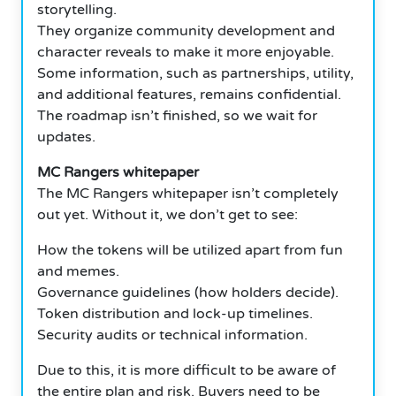
storytelling.
They organize community development and
character reveals to make it more enjoyable.
Some information, such as partnerships, utility,
and additional features, remains confidential.
The roadmap isn’t finished, so we wait for
updates.
MC Rangers whitepaper
The MC Rangers whitepaper isn’t completely
out yet. Without it, we don’t get to see:
How the tokens will be utilized apart from fun
and memes.
Governance guidelines (how holders decide).
Token distribution and lock-up timelines.
Security audits or technical information.
Due to this, it is more difficult to be aware of
the entire plan and risk. Buyers need to be