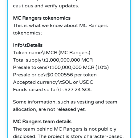
cautious and verify updates.
MC Rangers tokenomics
This is what we know about MC Rangers
tokenomics:
Info\tDetails
Token name\tMCR (MC Rangers)
Total supply\t1,000,000,000 MCR
Presale tokens\t100,000,000 MCR (10%)
Presale price\t$0.000556 per token
Accepted currency\tSOL or USDC
Funds raised so far\t~527.24 SOL
Some information, such as vesting and team
allocation, are not released yet.
MC Rangers team details
The team behind MC Rangers is not publicly
disclosed. The project is story character-based,