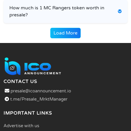
How much is 1 MC Rangers token worth in
presale?
Load More
CONTACT US
presale@icoannouncement.io
t.me/Presale_MrktManager
IMPORTANT LINKS
Advertise with us