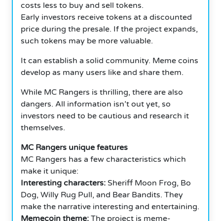
costs less to buy and sell tokens.
Early investors receive tokens at a discounted
price during the presale. If the project expands,
such tokens may be more valuable.
It can establish a solid community. Meme coins
develop as many users like and share them.
While MC Rangers is thrilling, there are also
dangers. All information isn’t out yet, so
investors need to be cautious and research it
themselves.
MC Rangers unique features
MC Rangers has a few characteristics which
make it unique:
Interesting characters:
Sheriff Moon Frog, Bo
Dog, Willy Rug Pull, and Bear Bandits. They
make the narrative interesting and entertaining.
Memecoin theme:
The project is meme-