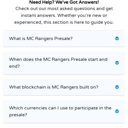
Need Help? We've Got Answers!
Check out our most asked questions and get
instant answers. Whether you're new or
experienced, this section is here to guide you.
What is MC Rangers Presale?
When does the MC Rangers Presale start and
end?
What blockchain is MC Rangers built on?
Which currencies can I use to participate in the
presale?