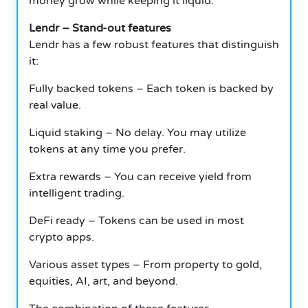
money grow while keeping it liquid.
Lendr – Stand-out features
Lendr has a few robust features that distinguish
it:
Fully backed tokens – Each token is backed by
real value.
Liquid staking – No delay.
You may utilize
tokens at any time you prefer.
Extra rewards – You can receive yield from
intelligent trading.
DeFi ready – Tokens can be used in most
crypto apps.
Various asset types – From property to gold,
equities, AI, art, and beyond.