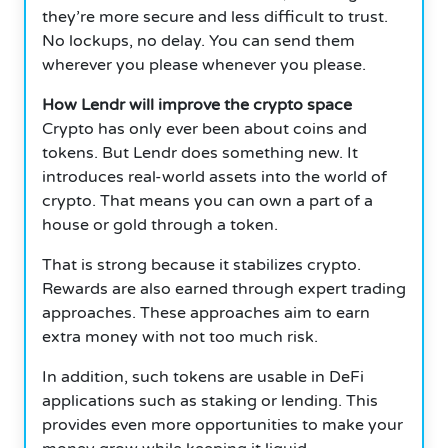
they’re more secure and less difficult to trust.
No lockups, no delay.
You can send them
wherever you please whenever you please.
How Lendr will improve the crypto space
Crypto has only ever been about coins and
tokens.
But Lendr does something new.
It
introduces real-world assets into the world of
crypto.
That means you can own a part of a
house or gold through a token.
That is strong because it stabilizes crypto.
Rewards are also earned through expert trading
approaches.
These approaches aim to earn
extra money with not too much risk.
In addition, such tokens are usable in DeFi
applications such as staking or lending.
This
provides even more opportunities to make your