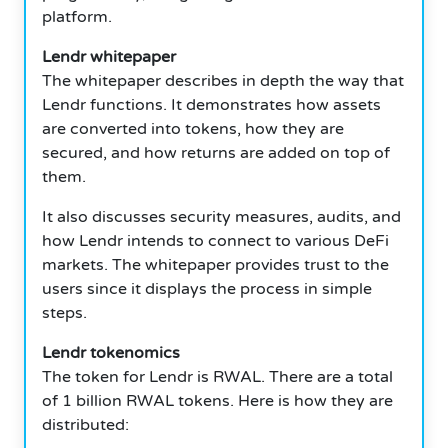
platform.
Lendr whitepaper
The whitepaper describes in depth the way that
Lendr functions.
It demonstrates how assets
are converted into tokens, how they are
secured, and how returns are added on top of
them.
It also discusses security measures, audits, and
how Lendr intends to connect to various DeFi
markets.
The whitepaper provides trust to the
users since it displays the process in simple
steps.
Lendr tokenomics
The token for Lendr is RWAL.
There are a total
of 1 billion RWAL tokens.
Here is how they are
distributed: