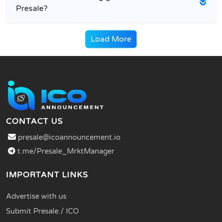
Presale?
Load More
CONTACT US
presale@icoannouncement.io
t.me/Presale_MrktManager
IMPORTANT LINKS
Advertise with us
Submit Presale / ICO