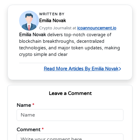
WRITTEN BY
Emilia Novak
Crypto Journalist at
icoannouncement.io
Emilia Novak
delivers top-notch coverage of
blockchain breakthroughs, decentralized
technologies, and major token updates, making
crypto simple and clear
Read More Articles By Emilia Novak
Leave a Comment
Name
*
Comment
*