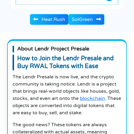
Heat Rush
SolGreen
About Lendr Project Presale
How to Join the Lendr Presale and
Buy RWAL Tokens with Ease
The Lendr Presale is now live, and the crypto
community is taking notice.
Lendr is a project
that brings real-world objects like houses, gold,
stocks, and even art onto the
blockchain
.
These
objects are converted into digital tokens that
are easy to buy, sell, and stake.
The good news?
These tokens are always
collateralized with actual assets, meaning