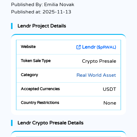
Published By:
Emilia Novak
Published at:
2025-11-13
Lendr Project Details
Lendr
($pRWAL)
Crypto Presale
Real World Asset
USDT
None
Lendr Crypto Presale Details