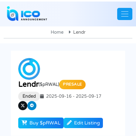
Home
Lendr
Lendr
($pRWAL)
PRESALE
Ended
2025-09-16 - 2025-09-17
Buy $pRWAL
Edit Listing