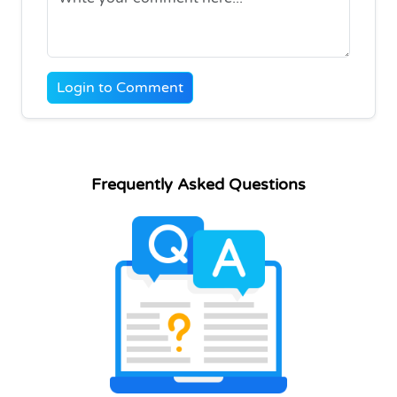
Login to Comment
Frequently Asked Questions