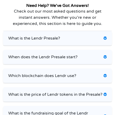
Need Help? We've Got Answers!
Check out our most asked questions and get
instant answers. Whether you're new or
experienced, this section is here to guide you.
What is the Lendr Presale?
When does the Lendr Presale start?
Which blockchain does Lendr use?
What is the price of Lendr tokens in the Presale?
What is the fundraising goal of the Lendr