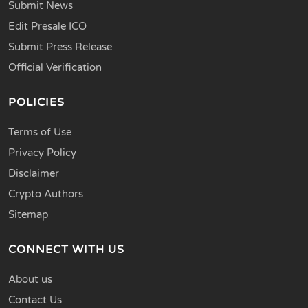
Submit News
Edit Presale ICO
Submit Press Release
Official Verification
POLICIES
Terms of Use
Privacy Policy
Disclaimer
Crypto Authors
Sitemap
CONNECT WITH US
About us
Contact Us