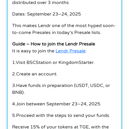
distributed over 3 months
Dates: September 23–24, 2025
This makes Lendr one of the most hyped soon-
to-come Presales in today’s Presale lists.
Guide – How to join the Lendr Presale
It is easy to join the
Lendr Presale
:
1.Visit BSCStation or KingdomStarter.
2.Create an account.
3.Have funds in preparation (USDT, USDC, or
BNB).
4.Join between September 23–24, 2025.
5.Proceed with the steps to send your funds.
Receive 15% of your tokens at TGE, with the