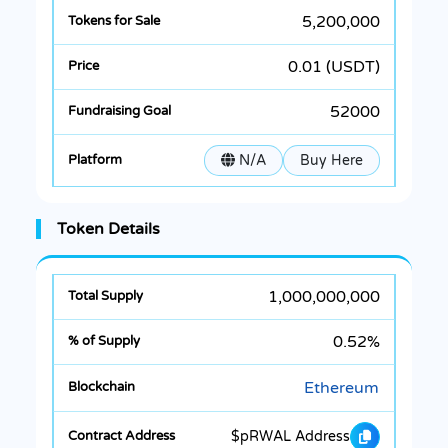
5,200,000
0.01 (USDT)
52000
N/A
Buy Here
Token Details
1,000,000,000
0.52%
Ethereum
$pRWAL Address