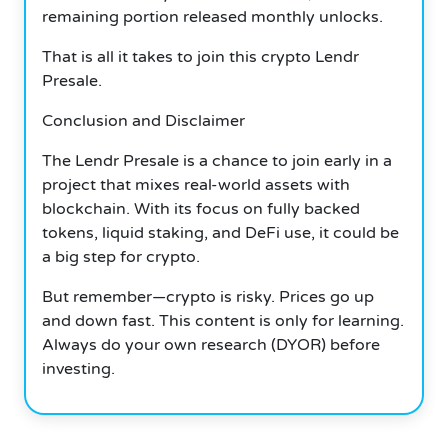
remaining portion released monthly unlocks.
That is all it takes to join this crypto
Lendr
Presale.
Conclusion and Disclaimer
The Lendr Presale is a chance to join early in a
project that mixes real-world assets with
blockchain.
With its focus on fully backed
tokens, liquid staking, and DeFi use, it could be
a big step for crypto.
But remember—crypto is risky.
Prices go up
and down fast.
This content is only for learning.
Always do your own research (DYOR) before
investing.