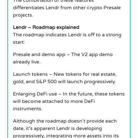
The combination of these features
differentiates Lendr from other crypto Presale
projects.
Lendr – Roadmap explained
The roadmap indicates Lendr is off to a strong
start:
Presale and demo app – The V2 app demo
already live.
Launch tokens – New tokens for real estate,
gold, and S&P 500 will launch progressively.
Enlarging DeFi use – In the future, these tokens
will become attached to more DeFi
instruments.
Although the roadmap doesn’t provide each
date, it’s apparent Lendr is developing
progressively, integrating more assets into its