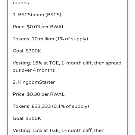
rounds:
1.
BSCStation (BSCS)
Price: $0.03 per RWAL
Tokens: 10 million (1% of supply)
Goal: $300K
Vesting: 15% at TGE, 1-month cliff, then spread
out over 4 months
2.
KingdomStarter
Price: $0.30 per RWAL
Tokens: 833,333 (0.1% of supply)
Goal: $250K
Vesting: 15% at TGE, 1-month cliff, then