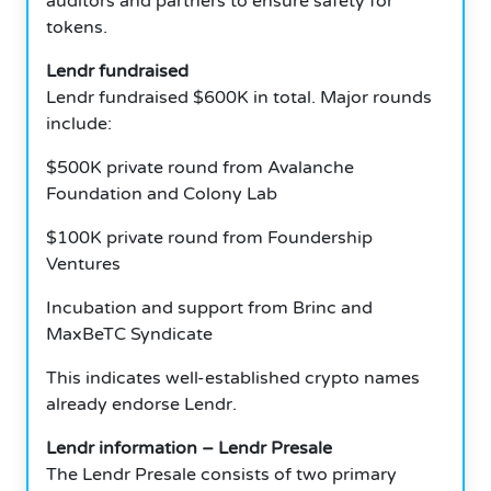
auditors and partners to ensure safety for
tokens.
Lendr fundraised
Lendr fundraised $600K in total.
Major rounds
include:
$500K private round from Avalanche
Foundation and Colony Lab
$100K private round from Foundership
Ventures
Incubation and support from Brinc and
MaxBeTC Syndicate
This indicates well-established crypto names
already endorse Lendr.
Lendr information – Lendr Presale
The Lendr Presale consists of two primary