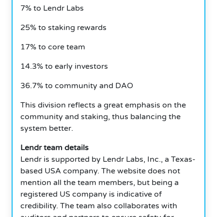
7% to Lendr Labs
25% to staking rewards
17% to core team
14.3% to early investors
36.7% to community and DAO
This division reflects a great emphasis on the
community and staking, thus balancing the
system better.
Lendr team details
Lendr is supported by Lendr Labs, Inc., a Texas-
based USA company.
The website does not
mention all the team members, but being a
registered US company is indicative of
credibility.
The team also collaborates with