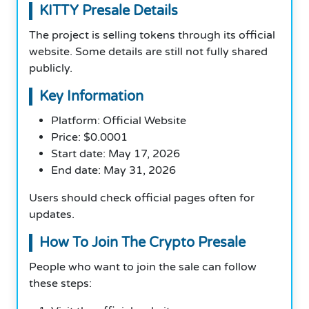
KITTY Presale Details
The project is selling tokens through its official
website. Some details are still not fully shared
publicly.
Key Information
Platform: Official Website
Price: $0.0001
Start date: May 17, 2026
End date: May 31, 2026
Users should check official pages often for
updates.
How To Join The Crypto Presale
People who want to join the sale can follow
these steps: