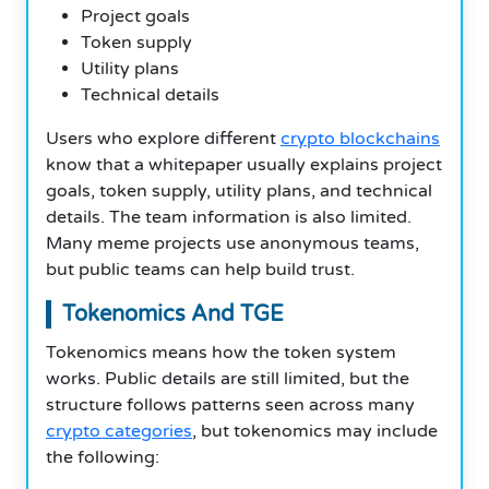
Project goals
Token supply
Utility plans
Technical details
Users who explore different
crypto blockchains
know that a whitepaper usually explains project
goals, token supply, utility plans, and technical
details. The team information is also limited.
Many meme projects use anonymous teams,
but public teams can help build trust.
Tokenomics And TGE
Tokenomics means how the token system
works. Public details are still limited, but the
structure follows patterns seen across many
crypto categories
, but tokenomics may include
the following: