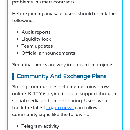
problems in smart contracts.
Before joining any sale, users should check the
following:
Audit reports
Liquidity lock
Team updates
Official announcements
Security checks are very important in projects.
Community And Exchange Plans
Strong communities help meme coins grow
online. KITTY is trying to build support through
social media and online sharing. Users who
track the latest
crypto news
can follow
community signs like the following:
Telegram activity