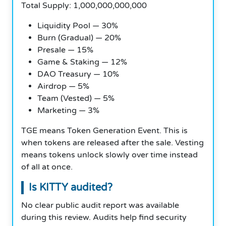
Total Supply: 1,000,000,000,000
Liquidity Pool — 30%
Burn (Gradual) — 20%
Presale — 15%
Game & Staking — 12%
DAO Treasury — 10%
Airdrop — 5%
Team (Vested) — 5%
Marketing — 3%
TGE means Token Generation Event. This is
when tokens are released after the sale. Vesting
means tokens unlock slowly over time instead
of all at once.
Is KITTY audited?
No clear public audit report was available
during this review. Audits help find security