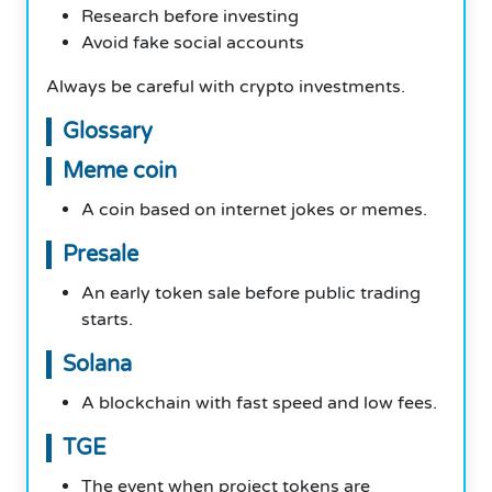
Research before investing
Avoid fake social accounts
Always be careful with crypto investments.
Glossary
Meme coin
A coin based on internet jokes or memes.
Presale
An early token sale before public trading
starts.
Solana
A blockchain with fast speed and low fees.
TGE
The event when project tokens are