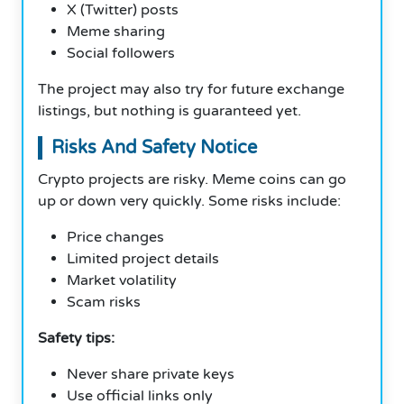
X (Twitter) posts
Meme sharing
Social followers
The project may also try for future exchange
listings, but nothing is guaranteed yet.
Risks And Safety Notice
Crypto projects are risky. Meme coins can go
up or down very quickly. Some risks include:
Price changes
Limited project details
Market volatility
Scam risks
Safety tips:
Never share private keys
Use official links only