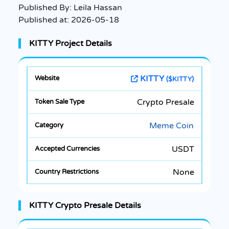
Published By:
Leila Hassan
Published at:
2026-05-18
KITTY Project Details
KITTY
($KITTY)
Crypto Presale
Meme Coin
USDT
None
KITTY Crypto Presale Details