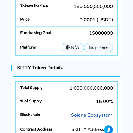
150,000,000,000
0.0001 (USDT)
15000000
N/A
Buy Here
KITTY Token Details
1,000,000,000,000
15.00%
Solana Ecosystem
$KITTY Address