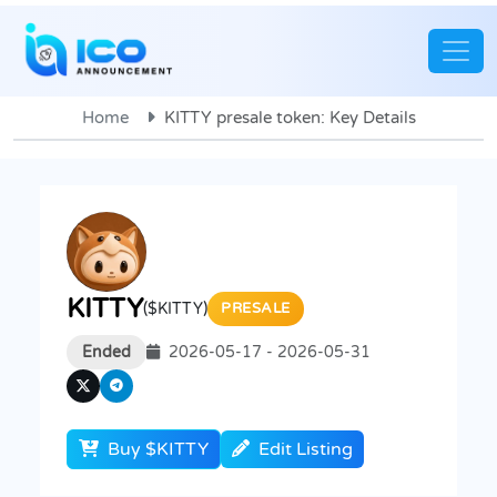
Home
KITTY presale token: Key Details
KITTY
($KITTY)
PRESALE
Ended
2026-05-17 - 2026-05-31
Buy $KITTY
Edit Listing