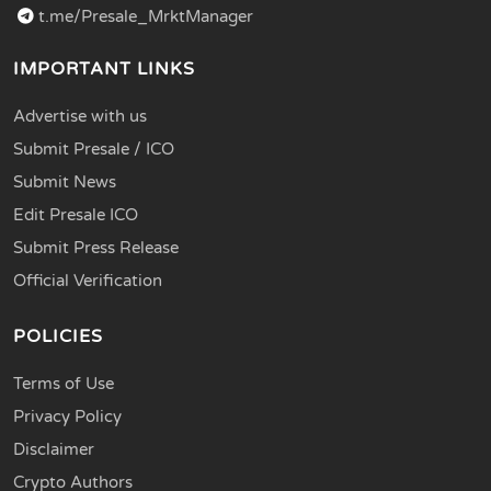
t.me/Presale_MrktManager
IMPORTANT LINKS
Advertise with us
Submit Presale / ICO
Submit News
Edit Presale ICO
Submit Press Release
Official Verification
POLICIES
Terms of Use
Privacy Policy
Disclaimer
Crypto Authors