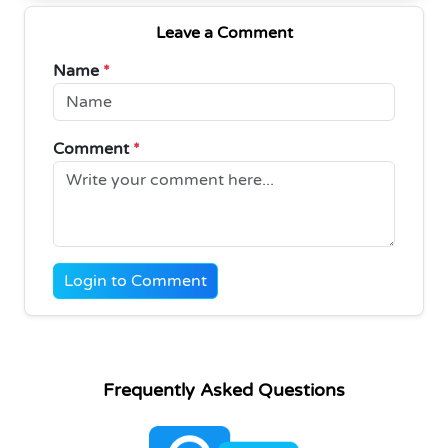
Leave a Comment
Name
*
Comment
*
Login to Comment
Frequently Asked Questions