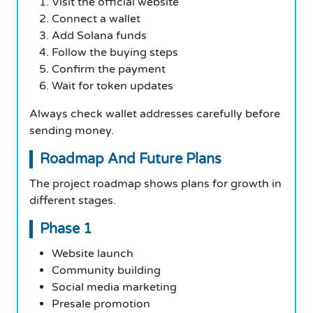
Visit the official website
Connect a wallet
Add Solana funds
Follow the buying steps
Confirm the payment
Wait for token updates
Always check wallet addresses carefully before
sending money.
Roadmap And Future Plans
The project roadmap shows plans for growth in
different stages.
Phase 1
Website launch
Community building
Social media marketing
Presale promotion