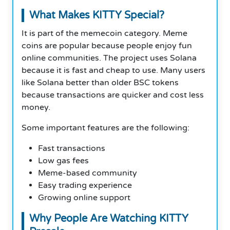
What Makes KITTY Special?
It is part of the memecoin category. Meme
coins are popular because people enjoy fun
online communities. The project uses Solana
because it is fast and cheap to use. Many users
like Solana better than older BSC tokens
because transactions are quicker and cost less
money.
Some important features are the following:
Fast transactions
Low gas fees
Meme-based community
Easy trading experience
Growing online support
Why People Are Watching KITTY