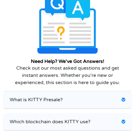
Need Help? We've Got Answers!
Check out our most asked questions and get
instant answers. Whether you're new or
experienced, this section is here to guide you.
What is KITTY Presale?
Which blockchain does KITTY use?