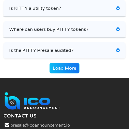
Is KITTY a utility token?
Where can users buy KITTY tokens?
Is the KITTY Presale audited?
Load More
CONTACT US
presale@icoannouncement.io