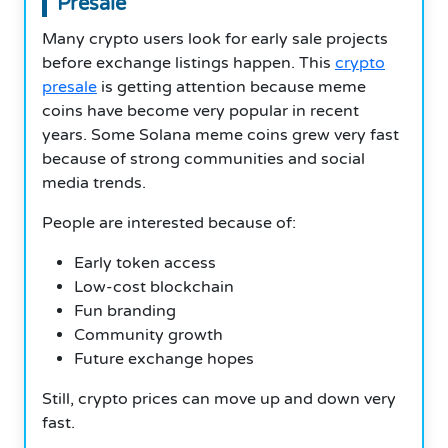
Presale
Many crypto users look for early sale projects
before exchange listings happen. This
crypto
presale
is getting attention because meme
coins have become very popular in recent
years. Some Solana meme coins grew very fast
because of strong communities and social
media trends.
People are interested because of:
Early token access
Low-cost blockchain
Fun branding
Community growth
Future exchange hopes
Still, crypto prices can move up and down very
fast.