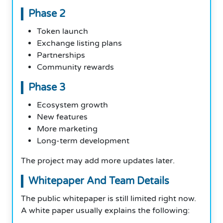
Phase 2
Token launch
Exchange listing plans
Partnerships
Community rewards
Phase 3
Ecosystem growth
New features
More marketing
Long-term development
The project may add more updates later.
Whitepaper And Team Details
The public whitepaper is still limited right now.
A white paper usually explains the following: