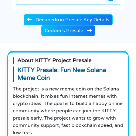
Decahedron Presale Key Details
Cedomis Presale
About KITTY Project Presale
KITTY Presale: Fun New Solana
Meme Coin
The project is a new meme coin on the Solana
blockchain. It mixes fun internet memes with
crypto ideas. The goal is to build a happy online
community where people can join the KITTY
presale early. The project wants to grow with
community support, fast blockchain speed, and
low fees.