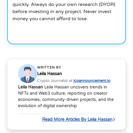
quickly. Always do your own research (DYOR)
before investing in any project. Never invest
money you cannot afford to lose.
WRITTEN BY
Leila Hassan
Crypto Journalist at
icoannouncement.io
Leila Hassan
Leila Hassan uncovers trends in
NFTs and Web3 culture, reporting on creator
economies, community-driven projects, and the
evolution of digital ownership
Read More Articles By Leila Hassan