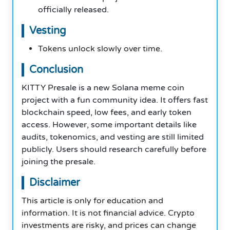
officially released.
Vesting
Tokens unlock slowly over time.
Conclusion
KITTY Presale is a new Solana meme coin
project with a fun community idea. It offers fast
blockchain speed, low fees, and early token
access. However, some important details like
audits, tokenomics, and vesting are still limited
publicly. Users should research carefully before
joining the presale.
Disclaimer
This article is only for education and
information. It is not financial advice. Crypto
investments are risky, and prices can change