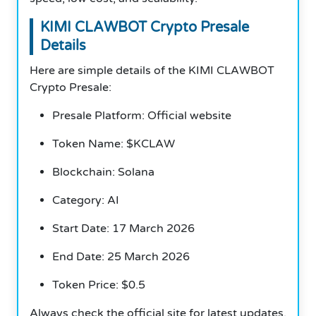
KIMI CLAWBOT Crypto Presale
Details
Here are simple details of the KIMI CLAWBOT
Crypto Presale:
Presale Platform: Official website
Token Name: $KCLAW
Blockchain: Solana
Category: AI
Start Date: 17 March 2026
End Date: 25 March 2026
Token Price: $0.5
Always check the official site for latest updates.