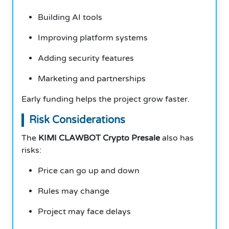
Building AI tools
Improving platform systems
Adding security features
Marketing and partnerships
Early funding helps the project grow faster.
Risk Considerations
The
KIMI CLAWBOT Crypto Presale
also has
risks:
Price can go up and down
Rules may change
Project may face delays