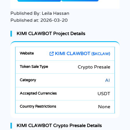
Published By:
Leila Hassan
Published at:
2026-03-20
KIMI CLAWBOT Project Details
KIMI CLAWBOT
($KCLAW)
Crypto Presale
AI
USDT
None
KIMI CLAWBOT Crypto Presale Details