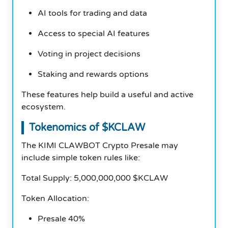
AI tools for trading and data
Access to special AI features
Voting in project decisions
Staking and rewards options
These features help build a useful and active
ecosystem.
Tokenomics of $KCLAW
The KIMI CLAWBOT Crypto Presale may
include simple token rules like:
Total Supply: 5,000,000,000 $KCLAW
Token Allocation:
Presale 40%