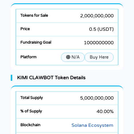
2,000,000,000
0.5 (USDT)
1000000000
N/A
Buy Here
KIMI CLAWBOT Token Details
5,000,000,000
40.00%
Solana Ecosystem