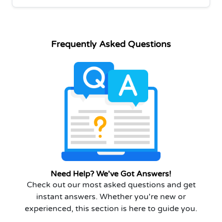
Frequently Asked Questions
Need Help? We've Got Answers!
Check out our most asked questions and get
instant answers. Whether you're new or
experienced, this section is here to guide you.