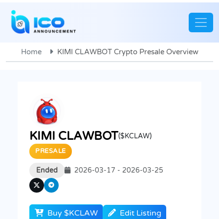
Home
KIMI CLAWBOT Crypto Presale Overview
KIMI CLAWBOT
($KCLAW)
PRESALE
Ended
2026-03-17 - 2026-03-25
Buy $KCLAW
Edit Listing