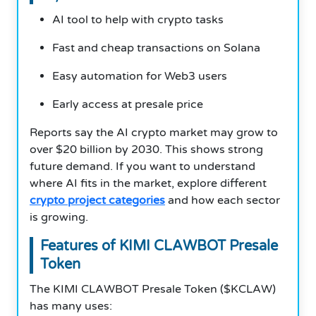
AI tool to help with crypto tasks
Fast and cheap transactions on Solana
Easy automation for Web3 users
Early access at presale price
Reports say the AI crypto market may grow to
over $20 billion by 2030. This shows strong
future demand. If you want to understand
where AI fits in the market, explore different
crypto project categories
and how each sector
is growing.
Features of KIMI CLAWBOT Presale
Token
The KIMI CLAWBOT Presale Token ($KCLAW)
has many uses: