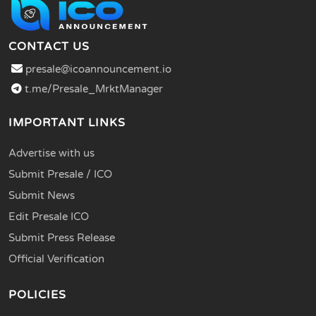
CONTACT US
presale@icoannouncement.io
t.me/Presale_MrktManager
IMPORTANT LINKS
Advertise with us
Submit Presale / ICO
Submit News
Edit Presale ICO
Submit Press Release
Official Verification
POLICIES