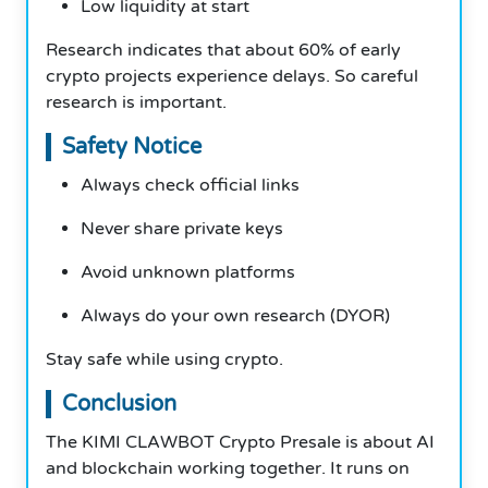
Low liquidity at start
Research indicates that about 60% of early
crypto projects experience delays. So careful
research is important.
Safety Notice
Always check official links
Never share private keys
Avoid unknown platforms
Always do your own research (DYOR)
Stay safe while using crypto.
Conclusion
The KIMI CLAWBOT Crypto Presale is about AI
and blockchain working together. It runs on