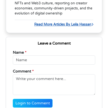
NFTs and Web3 culture, reporting on creator
economies, community-driven projects, and the
evolution of digital ownership
Read More Articles By Leila Hassan
Leave a Comment
Name
*
Comment
*
Login to Comment