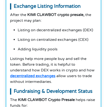
Exchange Listing Information
After the
KIMI CLAWBOT crypto presale,
the
project may plan:
Listing on decentralized exchanges (DEX)
Listing on centralized exchanges (CEX)
Adding liquidity pools
Listings help more people buy and sell the
token. Before trading, it is helpful to
understand how DEX works in crypto and how
decentralized exchanges
allow users to trade
without intermediaries.
Fundraising & Development Status
The
KIMI CLAWBOT Crypto Presale
helps raise
funds for: