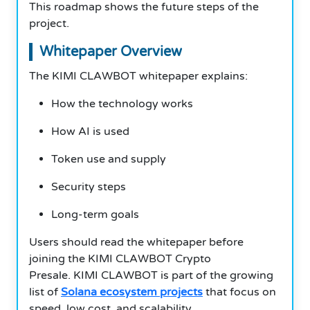
This roadmap shows the future steps of the
project.
Whitepaper Overview
The KIMI CLAWBOT whitepaper explains:
How the technology works
How AI is used
Token use and supply
Security steps
Long-term goals
Users should read the whitepaper before
joining the KIMI CLAWBOT Crypto
Presale. KIMI CLAWBOT is part of the growing
list of
Solana ecosystem projects
that focus on
speed, low cost, and scalability.