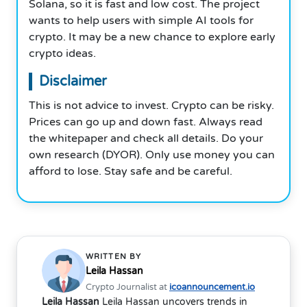
Solana, so it is fast and low cost. The project
wants to help users with simple AI tools for
crypto. It may be a new chance to explore early
crypto ideas.
Disclaimer
This is not advice to invest. Crypto can be risky.
Prices can go up and down fast. Always read
the whitepaper and check all details. Do your
own research (DYOR). Only use money you can
afford to lose. Stay safe and be careful.
WRITTEN BY
Leila Hassan
Crypto Journalist at
icoannouncement.io
Leila Hassan
Leila Hassan uncovers trends in