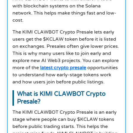
with blockchain systems on the Solana
network. This helps make things fast and low-
cost.
The KIMI CLAWBOT Crypto Presale lets early
users get the $KCLAW token before it is listed
on exchanges. Presales often give lower prices.
This is why many users like to join early and
explore new AI Web3 projects. You can explore
more of the
latest crypto presale
opportunities
to understand how early-stage tokens work
and how users join before public listings.
What is KIMI CLAWBOT Crypto
Presale?
The KIMI CLAWBOT Crypto Presale is an early
stage where people can buy $KCLAW tokens
before public trading starts. This helps the