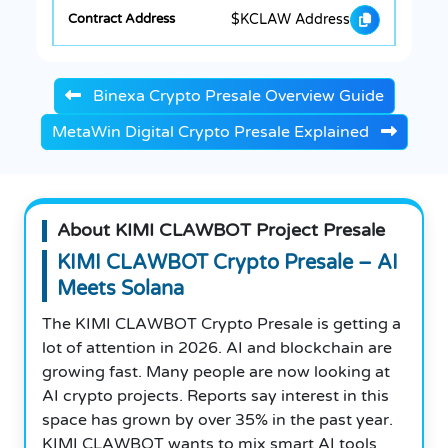
$KCLAW Address
Binexa Crypto Presale Overview Guide
MetaWin Digital Crypto Presale Explained
About KIMI CLAWBOT Project Presale
KIMI CLAWBOT Crypto Presale – AI
Meets Solana
The KIMI CLAWBOT Crypto Presale is getting a
lot of attention in 2026. AI and blockchain are
growing fast. Many people are now looking at
AI crypto projects. Reports say interest in this
space has grown by over 35% in the past year.
KIMI CLAWBOT wants to mix smart AI tools