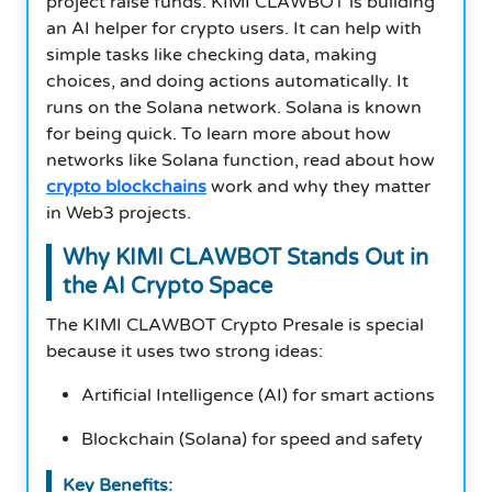
project raise funds. KIMI CLAWBOT is building
an AI helper for crypto users. It can help with
simple tasks like checking data, making
choices, and doing actions automatically. It
runs on the Solana network. Solana is known
for being quick. To learn more about how
networks like Solana function, read about how
crypto blockchains
work and why they matter
in Web3 projects.
Why KIMI CLAWBOT Stands Out in
the AI Crypto Space
The KIMI CLAWBOT Crypto Presale is special
because it uses two strong ideas:
Artificial Intelligence (AI) for smart actions
Blockchain (Solana) for speed and safety
Key Benefits: