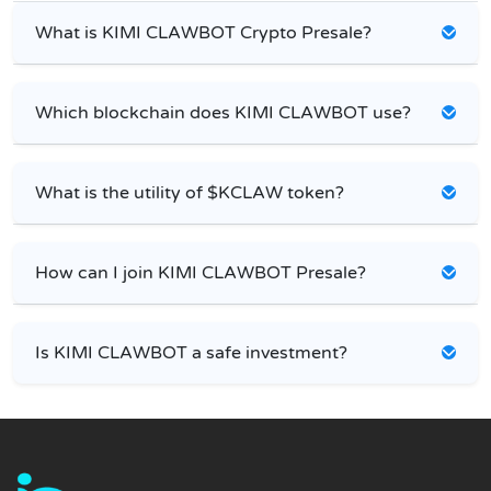
What is KIMI CLAWBOT Crypto Presale?
Which blockchain does KIMI CLAWBOT use?
What is the utility of $KCLAW token?
How can I join KIMI CLAWBOT Presale?
Is KIMI CLAWBOT a safe investment?