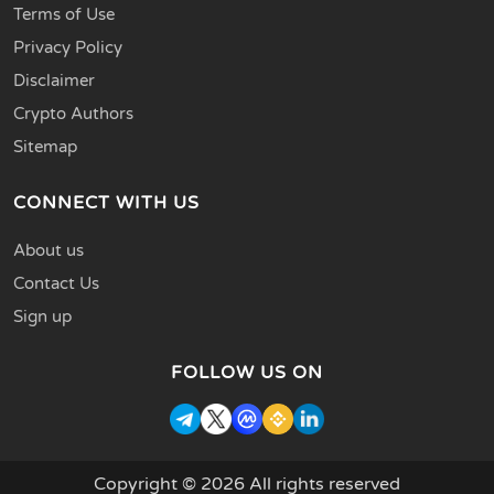
Terms of Use
Privacy Policy
Disclaimer
Crypto Authors
Sitemap
CONNECT WITH US
About us
Contact Us
Sign up
FOLLOW US ON
Copyright © 2026 All rights reserved