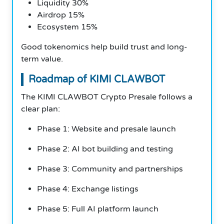
Liquidity 30%
Airdrop 15%
Ecosystem 15%
Good tokenomics help build trust and long-
term value.
Roadmap of KIMI CLAWBOT
The KIMI CLAWBOT Crypto Presale follows a
clear plan:
Phase 1: Website and presale launch
Phase 2: AI bot building and testing
Phase 3: Community and partnerships
Phase 4: Exchange listings
Phase 5: Full AI platform launch