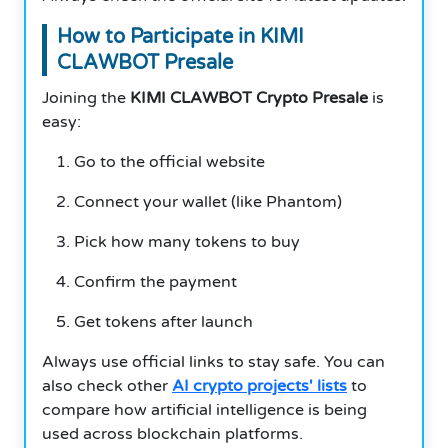
How to Participate in KIMI
CLAWBOT Presale
Joining the
KIMI CLAWBOT Crypto Presale
is
easy:
Go to the official website
Connect your wallet (like Phantom)
Pick how many tokens to buy
Confirm the payment
Get tokens after launch
Always use official links to stay safe. You can
also check other
AI crypto projects' lists
to
compare how artificial intelligence is being
used across blockchain platforms.