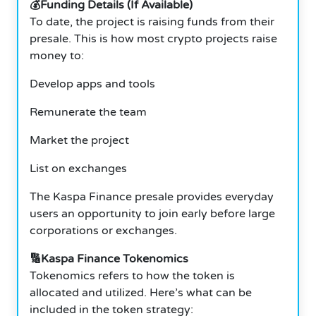
💰Funding Details (If Available)
To date, the project is raising funds from their
presale. This is how most crypto projects raise
money to:
Develop apps and tools
Remunerate the team
Market the project
List on exchanges
The Kaspa Finance presale provides everyday
users an opportunity to join early before large
corporations or exchanges.
🔢Kaspa Finance Tokenomics
Tokenomics refers to how the token is
allocated and utilized. Here’s what can be
included in the token strategy: