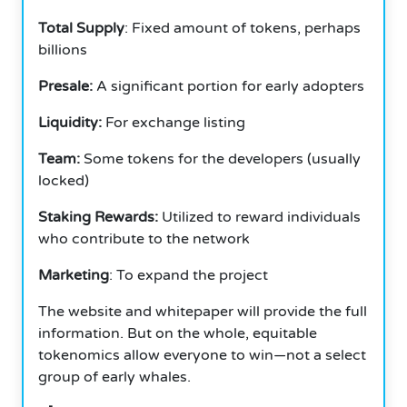
Total Supply
: Fixed amount of tokens, perhaps
billions
Presale:
A significant portion for early adopters
Liquidity:
For exchange listing
Team:
Some tokens for the developers (usually
locked)
Staking Rewards:
Utilized to reward individuals
who contribute to the network
Marketing
: To expand the project
The website and whitepaper will provide the full
information. But on the whole, equitable
tokenomics allow everyone to win—not a select
group of early whales.