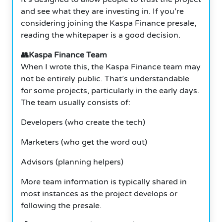
and see what they are investing in. If you’re
considering joining the Kaspa Finance presale,
reading the whitepaper is a good decision.
👥Kaspa Finance Team
When I wrote this, the Kaspa Finance team may
not be entirely public. That’s understandable
for some projects, particularly in the early days.
The team usually consists of:
Developers (who create the tech)
Marketers (who get the word out)
Advisors (planning helpers)
More team information is typically shared in
most instances as the project develops or
following the presale.