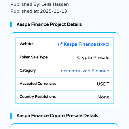
Published By:
Leila Hassan
Published at:
2025-11-13
Kaspa Finance Project Details
Kaspa Finance
($KFC)
Crypto Presale
decentralized Finance
USDT
None
Kaspa Finance Crypto Presale Details