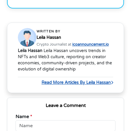
WRITTEN BY
Leila Hassan
Crypto Journalist at
icoannouncement.io
Leila Hassan
Leila Hassan uncovers trends in
NFTs and Web3 culture, reporting on creator
economies, community-driven projects, and the
evolution of digital ownership
Read More Articles By Leila Hassan
Leave a Comment
Name
*