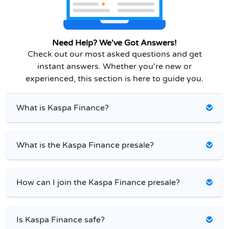
Need Help? We've Got Answers!
Check out our most asked questions and get
instant answers. Whether you're new or
experienced, this section is here to guide you.
What is Kaspa Finance?
What is the Kaspa Finance presale?
How can I join the Kaspa Finance presale?
Is Kaspa Finance safe?