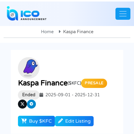
Home
Kaspa Finance
Kaspa Finance
($KFC)
PRESALE
Ended
2025-09-01 - 2025-12-31
Buy $KFC
Edit Listing