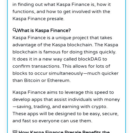
in finding out what Kaspa Finance is, how it
functions, and how to get involved with the
Kaspa Finance presale.
🔍What is Kaspa Finance?
Kaspa Finance is a unique project that takes
advantage of the Kaspa blockchain. The Kaspa
blockchain is famous for doing things quickly.
It does it in a new way called blockDAG to
confirm transactions. This allows for lots of
blocks to occur simultaneously—much quicker
than Bitcoin or Ethereum.
Kaspa Finance aims to leverage this speed to
develop apps that assist individuals with money
—saving, trading, and earning with crypto.
These apps will be designed to be easy, secure,
and fast so everyone can use them.
💡 How Kaspa Finance Presale Benefits the