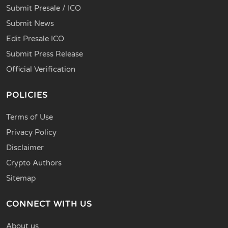
Submit Presale / ICO
Submit News
Edit Presale ICO
Submit Press Release
Official Verification
POLICIES
Terms of Use
Privacy Policy
Disclaimer
Crypto Authors
Sitemap
CONNECT WITH US
About us