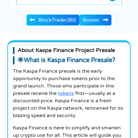
BlockTrader365
Boozer
About Kaspa Finance Project Presale
🌟What is Kaspa Finance Presale?
The Kaspa Finance presale is the early
opportunity to purchase tokens prior to the
grand launch. Those who participate in this
presale receive the
tokens
first—usually at a
discounted price. Kaspa Finance is a fresh
project on the Kaspa network, renowned for its
blazing speed and security.
Kaspa Finance is here to simplify and smarten
up crypto use for all. This article will guide you