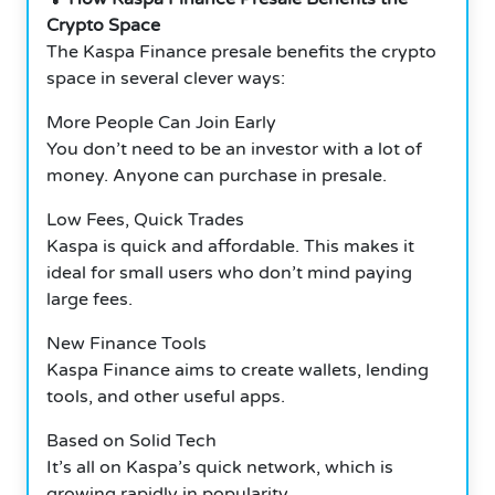
Crypto Space
The Kaspa Finance presale benefits the crypto
space in several clever ways:
More People Can Join Early
You don’t need to be an investor with a lot of
money. Anyone can purchase in presale.
Low Fees, Quick Trades
Kaspa is quick and affordable. This makes it
ideal for small users who don’t mind paying
large fees.
New Finance Tools
Kaspa Finance aims to create wallets, lending
tools, and other useful apps.
Based on Solid Tech
It’s all on Kaspa’s quick network, which is
growing rapidly in popularity.