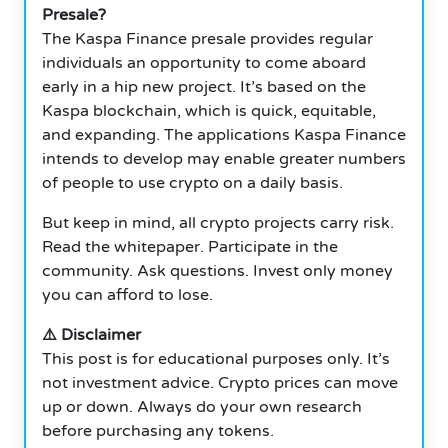
Presale?
The Kaspa Finance presale provides regular
individuals an opportunity to come aboard
early in a hip new project. It’s based on the
Kaspa blockchain, which is quick, equitable,
and expanding. The applications Kaspa Finance
intends to develop may enable greater numbers
of people to use crypto on a daily basis.
But keep in mind, all crypto projects carry risk.
Read the whitepaper. Participate in the
community. Ask questions. Invest only money
you can afford to lose.
⚠️ Disclaimer
This post is for educational purposes only. It’s
not investment advice. Crypto prices can move
up or down. Always do your own research
before purchasing any tokens.