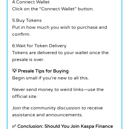
4.Connect Wallet
Click on the “Connect Wallet” button.
5.Buy Tokens
Put in how much you wish to purchase and
confirm.
6.Wait for Token Delivery
Tokens are delivered to your wallet once the
presale is over.
💡 Presale Tips for Buying
Begin small if you’re new to all this.
Never send money to weird links—use the
official site.
Join the community discussion to receive
assistance and announcements.
✅ Conclusion: Should You Join Kaspa Finance