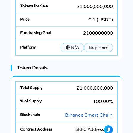
21,000,000,000
0.1 (USDT)
2100000000
N/A
Buy Here
Token Details
21,000,000,000
100.00%
Binance Smart Chain
$KFC Address