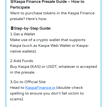
🛒Kaspa Finance Presale Guide – How to
Participate
Want to purchase tokens in the Kaspa Finance
presale? Here’s how:
🧾Step-by-Step Guide:
1.Get a Wallet
Make use of a crypto wallet that supports
Kaspa (such as Kaspa Web Wallet or Kaspa-
native wallets).
2.Add Funds
Buy Kaspa (KAS) or USDT, whatever is accepted
in the presale.
3.Go to Official Site
Head to
KaspaFinance.io
(double-check
spelling to ensure you don’t fall victim to
scams).