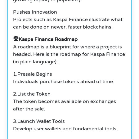
Pushes Innovation
Projects such as Kaspa Finance illustrate what
can be done on newer, faster blockchains.
🛣️Kaspa Finance Roadmap
A roadmap is a blueprint for where a project is
headed. Here is the roadmap for Kaspa Finance
(in plain language):
1.Presale Begins
Individuals purchase tokens ahead of time.
2.List the Token
The token becomes available on exchanges
after the sale.
3.Launch Wallet Tools
Develop user wallets and fundamental tools.