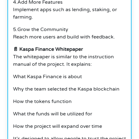
4.Add More Features
Implement apps such as lending, staking, or
farming.
5.Grow the Community
Reach more users and build with feedback.
📄 Kaspa Finance Whitepaper
The whitepaper is similar to the instruction
manual of the project. It explains:
What Kaspa Finance is about
Why the team selected the Kaspa blockchain
How the tokens function
What the funds will be utilized for
How the project will expand over time
It’s designed to allow people to trust the project