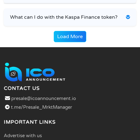
What can I do with the Kaspa Finance token?
Load More
CONTACT US
presale@icoannouncement.io
t.me/Presale_MrktManager
IMPORTANT LINKS
Advertise with us