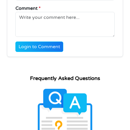
Comment
*
Login to Comment
Frequently Asked Questions