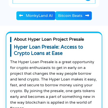
MonkyLand AI
Bitcoin Beats
About Hyper Loan Project Presale
Hyper Loan Presale: Access to
Crypto Loans at Ease
The Hyper Loan Presale is a great opportunity
for crypto enthusiasts to get in early on a
project that changes the way people borrow
and lend crypto. The Hyper Loan makes it easy,
fast, and secure to borrow money using your
crypto. By joining the presale, one gets tokens
early and becomes a part of something new in
the way blockchain is applied in the world of