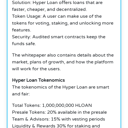
Solution: Hyper Loan offers loans that are
faster, cheaper, and decentralized.
Token Usage: A user can make use of the
tokens for voting, staking, and unlocking more
features.
Security: Audited smart contracts keep the
funds safe.
The whitepaper also contains details about the
market, plans of growth, and how the platform
will work for the users.
Hyper Loan Tokenomics
The tokenomics of the Hyper Loan are smart
and fair:
Total Tokens: 1,000,000,000 HLOAN
Presale Tokens: 20% available in the presale
Team & Advisors: 15% with vesting periods
Liquidity & Rewards 30% for staking and