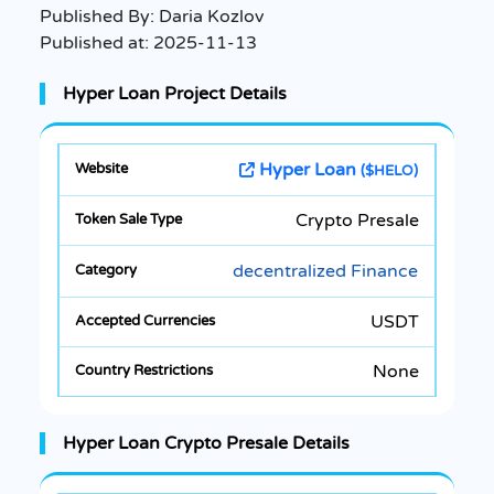
Published By:
Daria Kozlov
Published at:
2025-11-13
Hyper Loan Project Details
Hyper Loan
($HELO)
Crypto Presale
decentralized Finance
USDT
None
Hyper Loan Crypto Presale Details