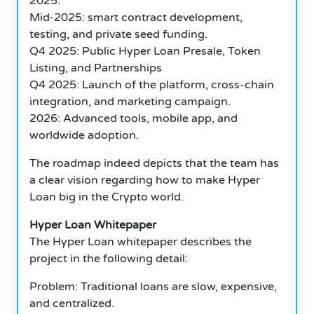
2025.
Mid-2025: smart contract development,
testing, and private seed funding.
Q4 2025: Public Hyper Loan Presale, Token
Listing, and Partnerships
Q4 2025: Launch of the platform, cross-chain
integration, and marketing campaign.
2026: Advanced tools, mobile app, and
worldwide adoption.
The roadmap indeed depicts that the team has
a clear vision regarding how to make Hyper
Loan big in the Crypto world.
Hyper Loan Whitepaper
The Hyper Loan whitepaper describes the
project in the following detail:
Problem: Traditional loans are slow, expensive,
and centralized.