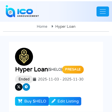
Home
Hyper Loan
Hyper Loan
($HELO)
PRESALE
Ended
2025-11-03 - 2025-11-30
Buy $HELO
Edit Listing