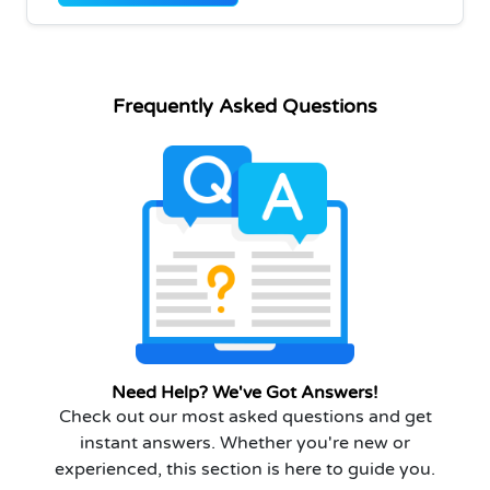
Frequently Asked Questions
Need Help? We've Got Answers!
Check out our most asked questions and get
instant answers. Whether you're new or
experienced, this section is here to guide you.