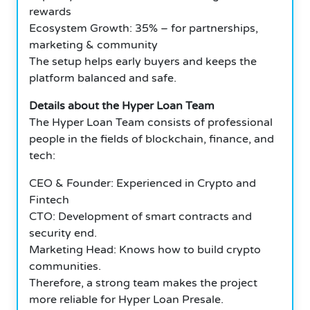
rewards
Ecosystem Growth: 35% – for partnerships,
marketing & community
The setup helps early buyers and keeps the
platform balanced and safe.
Details about the Hyper Loan Team
The Hyper Loan Team consists of professional
people in the fields of blockchain, finance, and
tech:
CEO & Founder: Experienced in Crypto and
Fintech
CTO: Development of smart contracts and
security end.
Marketing Head: Knows how to build crypto
communities.
Therefore, a strong team makes the project
more reliable for Hyper Loan Presale.