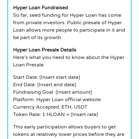
Hyper Loan Fundraised
So far, seed funding for Hyper Loan has come
from private investors. Public presale of Hyper
Loan allows more people to participate in it and
be part of its growth.
Hyper Loan Presale Details
Here’s what you need to know about the Hyper
Loan Presale:
Start Date: [Insert start date]
End Date: [Insert end date]
Fundraising Goal: [Insert amount]
Platform: Hyper Loan official website
Currency Accepted: ETH, USDT
Token Rate: 1 HLOAN = [Insert rate]
This early participation allows buyers to get
tokens at relatively lower prices before they are