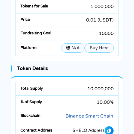
1,000,000
0.01 (USDT)
10000
N/A
Buy Here
Token Details
10,000,000
10.00%
Binance Smart Chain
$HELO Address