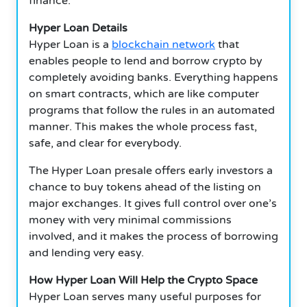
finance.
Hyper Loan Details
Hyper Loan is a
blockchain network
that
enables people to lend and borrow crypto by
completely avoiding banks. Everything happens
on smart contracts, which are like computer
programs that follow the rules in an automated
manner. This makes the whole process fast,
safe, and clear for everybody.
The Hyper Loan presale offers early investors a
chance to buy tokens ahead of the listing on
major exchanges. It gives full control over one’s
money with very minimal commissions
involved, and it makes the process of borrowing
and lending very easy.
How Hyper Loan Will Help the Crypto Space
Hyper Loan serves many useful purposes for