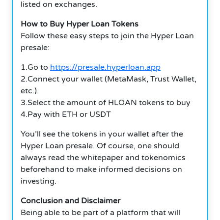
listed on exchanges.
How to Buy Hyper Loan Tokens
Follow these easy steps to join the Hyper Loan
presale:
1.Go to
https://presale.hyperloan.app
2.Connect your wallet (MetaMask, Trust Wallet,
etc.).
3.Select the amount of HLOAN tokens to buy
4.Pay with ETH or USDT
You’ll see the tokens in your wallet after the
Hyper Loan presale. Of course, one should
always read the whitepaper and tokenomics
beforehand to make informed decisions on
investing.
Conclusion and Disclaimer
Being able to be part of a platform that will