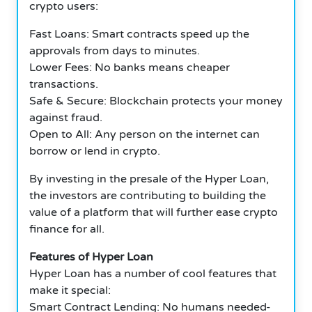
crypto users:
Fast Loans: Smart contracts speed up the
approvals from days to minutes.
Lower Fees: No banks means cheaper
transactions.
Safe & Secure: Blockchain protects your money
against fraud.
Open to All: Any person on the internet can
borrow or lend in crypto.
By investing in the presale of the Hyper Loan,
the investors are contributing to building the
value of a platform that will further ease crypto
finance for all.
Features of Hyper Loan
Hyper Loan has a number of cool features that
make it special:
Smart Contract Lending: No humans needed-