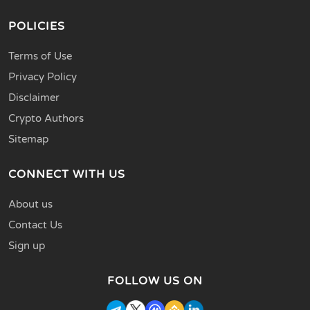
POLICIES
Terms of Use
Privacy Policy
Disclaimer
Crypto Authors
Sitemap
CONNECT WITH US
About us
Contact Us
Sign up
FOLLOW US ON