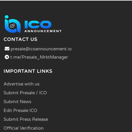
CONTACT US
presale@icoannouncement.io
t.me/Presale_MrktManager
IMPORTANT LINKS
Advertise with us
Submit Presale / ICO
Submit News
Edit Presale ICO
Submit Press Release
Official Verification