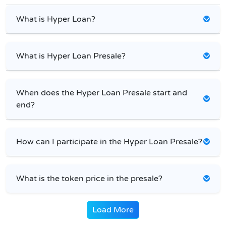
What is Hyper Loan?
What is Hyper Loan Presale?
When does the Hyper Loan Presale start and
end?
How can I participate in the Hyper Loan Presale?
What is the token price in the presale?
Load More