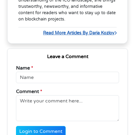
understanding of the ICO landscape, she brings
trustworthy, newsworthy, and informative
content for readers who want to stay up to date
on blockchain projects.
Read More Articles By Daria Kozlov
Leave a Comment
Name
*
Comment
*
Login to Comment