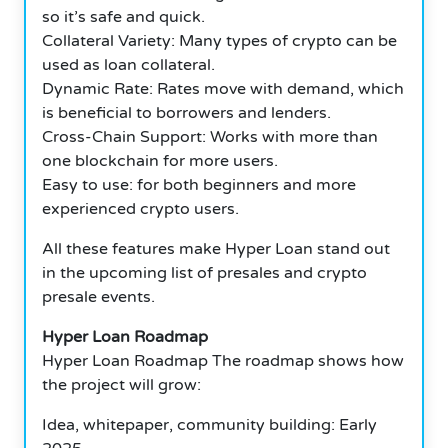
so it’s safe and quick.
Collateral Variety: Many types of crypto can be
used as loan collateral.
Dynamic Rate: Rates move with demand, which
is beneficial to borrowers and lenders.
Cross-Chain Support: Works with more than
one blockchain for more users.
Easy to use: for both beginners and more
experienced crypto users.
All these features make Hyper Loan stand out
in the upcoming list of presales and crypto
presale events.
Hyper Loan Roadmap
Hyper Loan Roadmap The roadmap shows how
the project will grow:
Idea, whitepaper, community building: Early