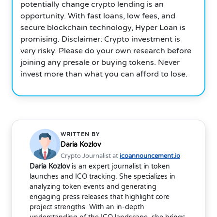
potentially change crypto lending is an
opportunity. With fast loans, low fees, and
secure blockchain technology, Hyper Loan is
promising. Disclaimer: Crypto investment is
very risky. Please do your own research before
joining any presale or buying tokens. Never
invest more than what you can afford to lose.
WRITTEN BY
Daria Kozlov
Crypto Journalist at
icoannouncement.io
Daria Kozlov
is an expert journalist in token
launches and ICO tracking. She specializes in
analyzing token events and generating
engaging press releases that highlight core
project strengths. With an in-depth