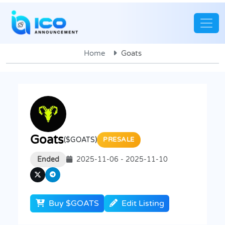
Home
Goats
Goats
($GOATS)
PRESALE
Ended
2025-11-06 - 2025-11-10
Buy $GOATS
Edit Listing