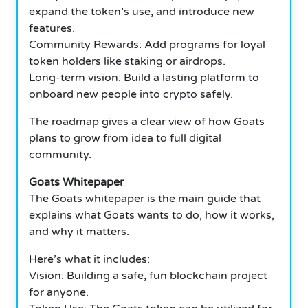
expand the token’s use, and introduce new
features.
Community Rewards: Add programs for loyal
token holders like staking or airdrops.
Long-term vision: Build a lasting platform to
onboard new people into crypto safely.
The roadmap gives a clear view of how Goats
plans to grow from idea to full digital
community.
Goats Whitepaper
The Goats whitepaper is the main guide that
explains what Goats wants to do, how it works,
and why it matters.
Here’s what it includes:
Vision: Building a safe, fun blockchain project
for anyone.