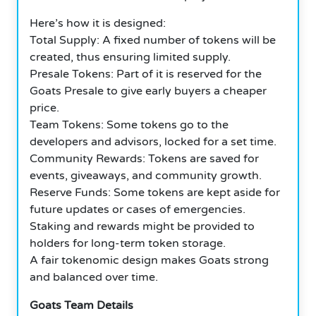
Here’s how it is designed:
Total Supply: A fixed number of tokens will be
created, thus ensuring limited supply.
Presale Tokens: Part of it is reserved for the
Goats Presale to give early buyers a cheaper
price.
Team Tokens: Some tokens go to the
developers and advisors, locked for a set time.
Community Rewards: Tokens are saved for
events, giveaways, and community growth.
Reserve Funds: Some tokens are kept aside for
future updates or cases of emergencies.
Staking and rewards might be provided to
holders for long-term token storage.
A fair tokenomic design makes Goats strong
and balanced over time.
Goats Team Details