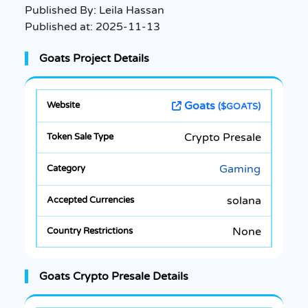
Published By:
Leila Hassan
Published at:
2025-11-13
Goats Project Details
Goats
($GOATS)
Crypto Presale
Gaming
solana
None
Goats Crypto Presale Details