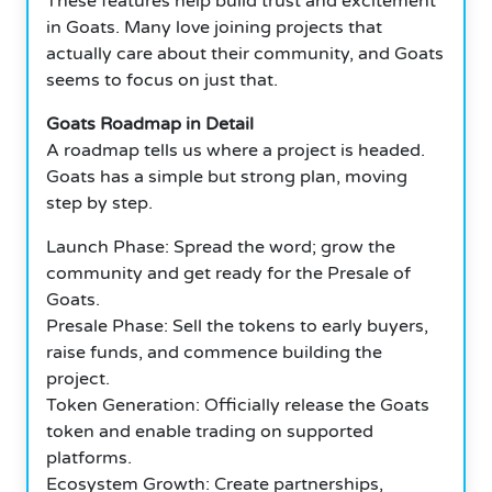
These features help build trust and excitement
in Goats. Many love joining projects that
actually care about their community, and Goats
seems to focus on just that.
Goats Roadmap in Detail
A roadmap tells us where a project is headed.
Goats has a simple but strong plan, moving
step by step.
Launch Phase: Spread the word; grow the
community and get ready for the Presale of
Goats.
Presale Phase: Sell the tokens to early buyers,
raise funds, and commence building the
project.
Token Generation: Officially release the Goats
token and enable trading on supported
platforms.
Ecosystem Growth: Create partnerships,