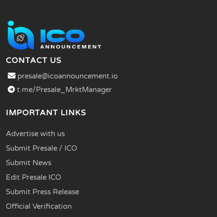
CONTACT US
presale@icoannouncement.io
t.me/Presale_MrktManager
IMPORTANT LINKS
Advertise with us
Submit Presale / ICO
Submit News
Edit Presale ICO
Submit Press Release
Official Verification