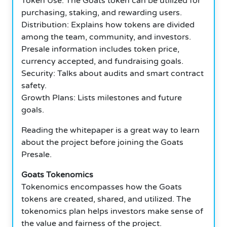
Token Use: The Goats token can be utilized for
purchasing, staking, and rewarding users.
Distribution: Explains how tokens are divided
among the team, community, and investors.
Presale information includes token price,
currency accepted, and fundraising goals.
Security: Talks about audits and smart contract
safety.
Growth Plans: Lists milestones and future
goals.
Reading the whitepaper is a great way to learn
about the project before joining the Goats
Presale.
Goats Tokenomics
Tokenomics encompasses how the Goats
tokens are created, shared, and utilized. The
tokenomics plan helps investors make sense of
the value and fairness of the project.