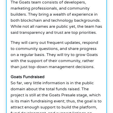
The Goats team consists of developers,
marketing professionals, and community
builders. They bring a wealth of experience in
both blockchain and technology backgrounds.
While not all names are public yet, the team has
said transparency and trust are top priorities.
They will carry out frequent updates, respond
to community questions, and share progress
on a regular basis. They will try to grow Goats
with the support of their community, rather
than just top-down management decisions.
Goats Fundraised
So far, very little information is in the public
domain about the total funds raised. The
project is still at the Goats Presale stage, which
is its main fundraising event; thus, the goal is to
attract enough support to build the platform,