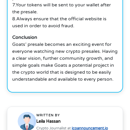
7.Your tokens will be sent to your wallet after
the presale.
8.Always ensure that the official website is
used in order to avoid fraud.
Conclusion
Goats’ presale becomes an exciting event for
everyone watching new crypto presales. Having
a clear vision, further community growth, and
simple goals make Goats a potential project in
the crypto world that is designed to be easily
understandable and available to every person.
WRITTEN BY
Leila Hassan
Crypto Journalist at
icoannouncement.io