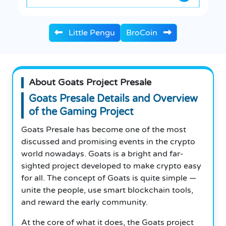
Little Pengu
BroCoin
About Goats Project Presale
Goats Presale Details and Overview
of the Gaming Project
Goats Presale has become one of the most
discussed and promising events in the crypto
world nowadays. Goats is a bright and far-
sighted project developed to make crypto easy
for all. The concept of Goats is quite simple —
unite the people, use smart blockchain tools,
and reward the early community.
At the core of what it does, the Goats project