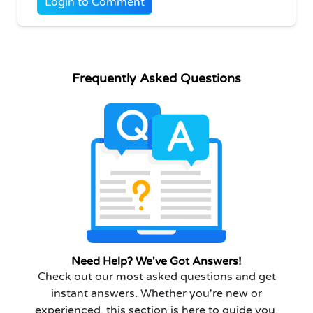
Login to Comment
Frequently Asked Questions
Need Help? We've Got Answers!
Check out our most asked questions and get
instant answers. Whether you're new or
experienced, this section is here to guide you.