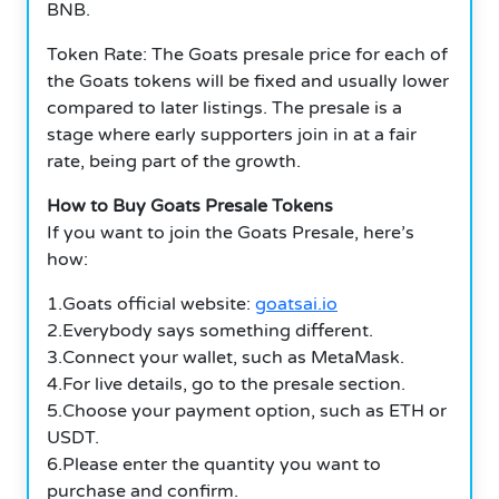
BNB.
Token Rate: The Goats presale price for each of
the Goats tokens will be fixed and usually lower
compared to later listings. The presale is a
stage where early supporters join in at a fair
rate, being part of the growth.
How to Buy Goats Presale Tokens
If you want to join the Goats Presale, here’s
how:
1.Goats official website:
goatsai.io
2.Everybody says something different.
3.Connect your wallet, such as MetaMask.
4.For live details, go to the presale section.
5.Choose your payment option, such as ETH or
USDT.
6.Please enter the quantity you want to
purchase and confirm.