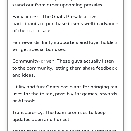
stand out from other upcoming presales.
Early access: The Goats Presale allows
participants to purchase tokens well in advance
of the public sale.
Fair rewards: Early supporters and loyal holders
will get special bonuses.
Community-driven: These guys actually listen
to the community, letting them share feedback
and ideas.
Utility and fun: Goats has plans for bringing real
uses for the token, possibly for games, rewards,
or AI tools.
Transparency: The team promises to keep
updates open and honest.