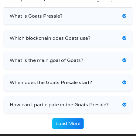
What is Goats Presale?
Which blockchain does Goats use?
What is the main goal of Goats?
When does the Goats Presale start?
How can I participate in the Goats Presale?
Load More