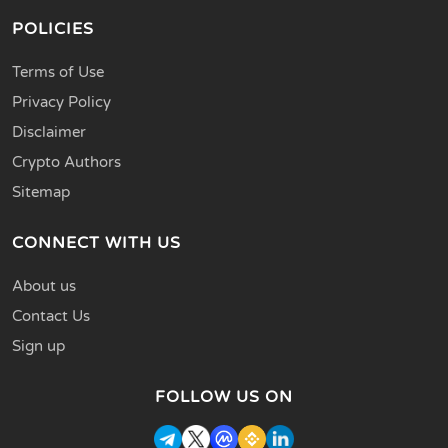
POLICIES
Terms of Use
Privacy Policy
Disclaimer
Crypto Authors
Sitemap
CONNECT WITH US
About us
Contact Us
Sign up
FOLLOW US ON