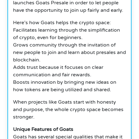
launches Goats Presale in order to let people
have the opportunity to join up fairly and early.
Here’s how Goats helps the crypto space:
Facilitates learning through the simplification
of crypto, even for beginners.
Grows community through the invitation of
new people to join and learn about presales and
blockchain.
Adds trust because it focuses on clear
communication and fair rewards.
Boosts innovation by bringing new ideas on
how tokens are being utilized and shared.
When projects like Goats start with honesty
and purpose, the whole crypto space becomes
stronger.
Unique Features of Goats
Goats has several special qualities that make it