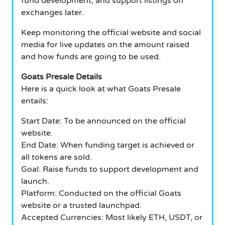
fund development, and support listings on
exchanges later.
Keep monitoring the official website and social
media for live updates on the amount raised
and how funds are going to be used.
Goats Presale Details
Here is a quick look at what Goats Presale
entails:
Start Date: To be announced on the official
website.
End Date: When funding target is achieved or
all tokens are sold.
Goal: Raise funds to support development and
launch.
Platform: Conducted on the official Goats
website or a trusted launchpad.
Accepted Currencies: Most likely ETH, USDT, or