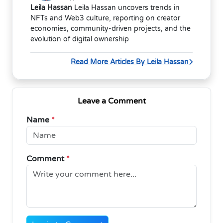
Leila Hassan
Leila Hassan uncovers trends in
NFTs and Web3 culture, reporting on creator
economies, community-driven projects, and the
evolution of digital ownership
Read More Articles By Leila Hassan
Leave a Comment
Name
*
Comment
*