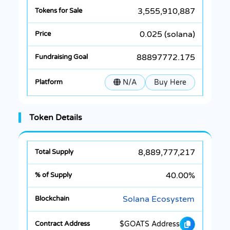
3,555,910,887
0.025 (solana)
88897772.175
N/A
Buy Here
Token Details
8,889,777,217
40.00%
Solana Ecosystem
$GOATS Address