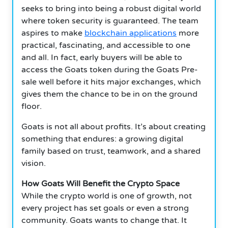
seeks to bring into being a robust digital world
where token security is guaranteed. The team
aspires to make
blockchain applications
more
practical, fascinating, and accessible to one
and all. In fact, early buyers will be able to
access the Goats token during the Goats Pre-
sale well before it hits major exchanges, which
gives them the chance to be in on the ground
floor.
Goats is not all about profits. It’s about creating
something that endures: a growing digital
family based on trust, teamwork, and a shared
vision.
How Goats Will Benefit the Crypto Space
While the crypto world is one of growth, not
every project has set goals or even a strong
community. Goats wants to change that. It