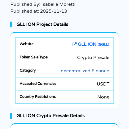
Published By:
Isabella Moretti
Published at:
2025-11-13
GLL ION Project Details
GLL ION
($GLL)
Crypto Presale
decentralized Finance
USDT
None
GLL ION Crypto Presale Details