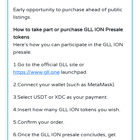
Early opportunity to purchase ahead of public
listings.
How to take part or purchase GLL ION Presale
tokens
Here’s how you can participate in the GLL ION
presale:
1.Go to the official GLL site or
https://www.gll.one
launchpad.
2.Connect your wallet (such as MetaMask).
3.Select USDT or XDC as your payment.
4.Insert how many GLL ION tokens you wish.
5.Confirm your order.
6.Once the GLL ION presale concludes, get