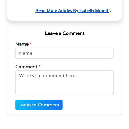
Read More Articles By Isabella Moretti
Leave a Comment
Name
*
Comment
*
Login to Comment