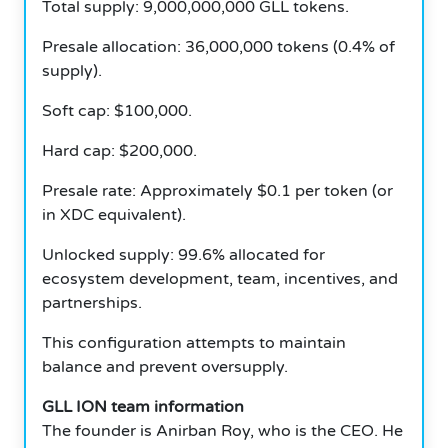
Total supply: 9,000,000,000 GLL tokens.
Presale allocation: 36,000,000 tokens (0.4% of
supply).
Soft cap: $100,000.
Hard cap: $200,000.
Presale rate: Approximately $0.1 per token (or
in XDC equivalent).
Unlocked supply: 99.6% allocated for
ecosystem development, team, incentives, and
partnerships.
This configuration attempts to maintain
balance and prevent oversupply.
GLL ION team information
The founder is Anirban Roy, who is the CEO. He