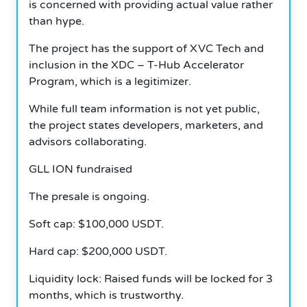
is concerned with providing actual value rather
than hype.
The project has the support of XVC Tech and
inclusion in the XDC – T-Hub Accelerator
Program, which is a legitimizer.
While full team information is not yet public,
the project states developers, marketers, and
advisors collaborating.
GLL ION fundraised
The presale is ongoing.
Soft cap: $100,000 USDT.
Hard cap: $200,000 USDT.
Liquidity lock: Raised funds will be locked for 3
months, which is trustworthy.