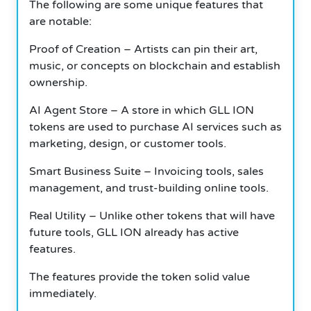
The following are some unique features that
are notable:
Proof of Creation – Artists can pin their art,
music, or concepts on blockchain and establish
ownership.
AI Agent Store – A store in which GLL ION
tokens are used to purchase AI services such as
marketing, design, or customer tools.
Smart Business Suite – Invoicing tools, sales
management, and trust-building online tools.
Real Utility – Unlike other tokens that will have
future tools, GLL ION already has active
features.
The features provide the token solid value
immediately.