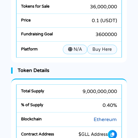
36,000,000
0.1 (USDT)
3600000
N/A
Buy Here
Token Details
9,000,000,000
0.40%
Ethereum
$GLL Address