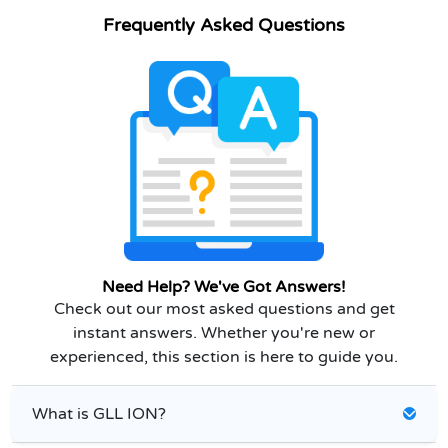
Frequently Asked Questions
Need Help? We've Got Answers!
Check out our most asked questions and get
instant answers. Whether you're new or
experienced, this section is here to guide you.
What is GLL ION?