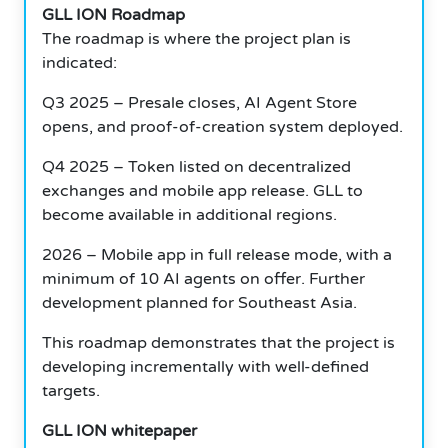
GLL ION Roadmap
The roadmap is where the project plan is
indicated:
Q3 2025 – Presale closes, AI Agent Store
opens, and proof-of-creation system deployed.
Q4 2025 – Token listed on decentralized
exchanges and mobile app release. GLL to
become available in additional regions.
2026 – Mobile app in full release mode, with a
minimum of 10 AI agents on offer. Further
development planned for Southeast Asia.
This roadmap demonstrates that the project is
developing incrementally with well-defined
targets.
GLL ION whitepaper