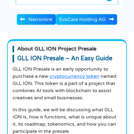
Netronlink
EvoCare Holding AG
About GLL ION Project Presale
GLL ION Presale – An Easy Guide
GLL ION Presale is an early opportunity to
purchase a new
cryptocurrency token
named
GLL ION. This token is a part of a project that
combines AI tools with blockchain to assist
creatives and small businesses.
In this guide, we will be discussing what GLL
ION is, how it functions, what is unique about
it, its roadmap, tokenomics, and how you can
participate in the presale.