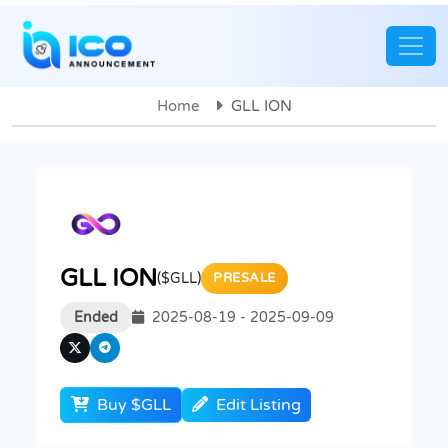
Home
GLL ION
GLL ION
($GLL)
PRESALE
Ended
2025-08-19 - 2025-09-09
Buy $GLL
Edit Listing