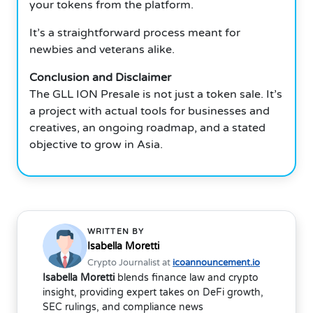
your tokens from the platform.
It’s a straightforward process meant for
newbies and veterans alike.
Conclusion and Disclaimer
The GLL ION Presale is not just a token sale. It’s
a project with actual tools for businesses and
creatives, an ongoing roadmap, and a stated
objective to grow in Asia.
WRITTEN BY
Isabella Moretti
Crypto Journalist at
icoannouncement.io
Isabella Moretti
blends finance law and crypto
insight, providing expert takes on DeFi growth,
SEC rulings, and compliance news