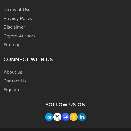
Terms of Use
Privacy Policy
Disclaimer
Crypto Authors
Sitemap
CONNECT WITH US
About us
Contact Us
Sign up
FOLLOW US ON