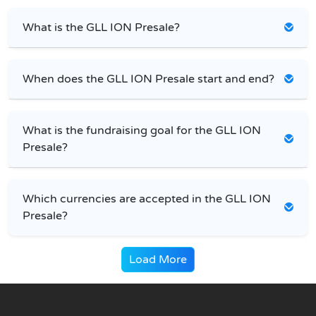
What is the GLL ION Presale?
When does the GLL ION Presale start and end?
What is the fundraising goal for the GLL ION
Presale?
Which currencies are accepted in the GLL ION
Presale?
Load More