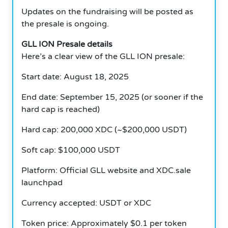
Updates on the fundraising will be posted as
the presale is ongoing.
GLL ION Presale details
Here’s a clear view of the GLL ION presale:
Start date: August 18, 2025
End date: September 15, 2025 (or sooner if the
hard cap is reached)
Hard cap: 200,000 XDC (~$200,000 USDT)
Soft cap: $100,000 USDT
Platform: Official GLL website and XDC.sale
launchpad
Currency accepted: USDT or XDC
Token price: Approximately $0.1 per token