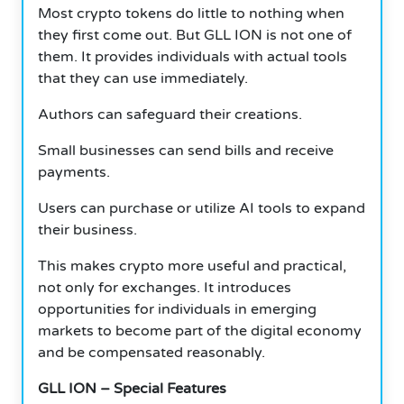
Most crypto tokens do little to nothing when
they first come out. But GLL ION is not one of
them. It provides individuals with actual tools
that they can use immediately.
Authors can safeguard their creations.
Small businesses can send bills and receive
payments.
Users can purchase or utilize AI tools to expand
their business.
This makes crypto more useful and practical,
not only for exchanges. It introduces
opportunities for individuals in emerging
markets to become part of the digital economy
and be compensated reasonably.
GLL ION – Special Features