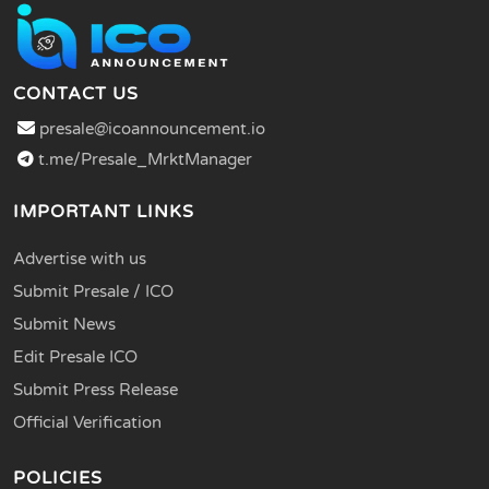
CONTACT US
presale@icoannouncement.io
t.me/Presale_MrktManager
IMPORTANT LINKS
Advertise with us
Submit Presale / ICO
Submit News
Edit Presale ICO
Submit Press Release
Official Verification
POLICIES