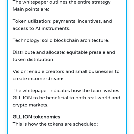
The whitepaper outlines the entire strategy.
Main points are:
Token utilization: payments, incentives, and
access to AI instruments.
Technology: solid blockchain architecture.
Distribute and allocate: equitable presale and
token distribution.
Vision: enable creators and small businesses to
create income streams.
The whitepaper indicates how the team wishes
GLL ION to be beneficial to both real-world and
crypto markets.
GLL ION tokenomics
This is how the tokens are scheduled: