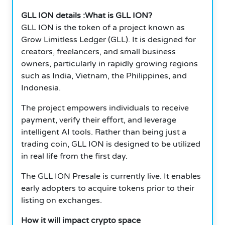
GLL ION details :What is GLL ION?
GLL ION is the token of a project known as
Grow Limitless Ledger (GLL). It is designed for
creators, freelancers, and small business
owners, particularly in rapidly growing regions
such as India, Vietnam, the Philippines, and
Indonesia.
The project empowers individuals to receive
payment, verify their effort, and leverage
intelligent AI tools. Rather than being just a
trading coin, GLL ION is designed to be utilized
in real life from the first day.
The GLL ION Presale is currently live. It enables
early adopters to acquire tokens prior to their
listing on exchanges.
How it will impact crypto space