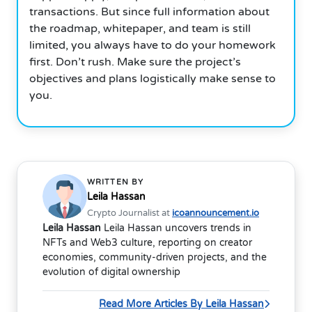
transactions. But since full information about
the roadmap, whitepaper, and team is still
limited, you always have to do your homework
first. Don’t rush. Make sure the project’s
objectives and plans logistically make sense to
you.
WRITTEN BY
Leila Hassan
Crypto Journalist at
icoannouncement.io
Leila Hassan
Leila Hassan uncovers trends in
NFTs and Web3 culture, reporting on creator
economies, community-driven projects, and the
evolution of digital ownership
Read More Articles By Leila Hassan