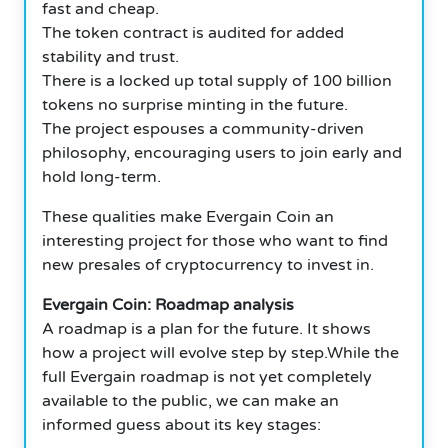
fast and cheap.
The token contract is audited for added
stability and trust.
There is a locked up total supply of 100 billion
tokens no surprise minting in the future.
The project espouses a community-driven
philosophy, encouraging users to join early and
hold long-term.
These qualities make Evergain Coin an
interesting project for those who want to find
new presales of cryptocurrency to invest in.
Evergain Coin: Roadmap analysis
A roadmap is a plan for the future. It shows
how a project will evolve step by step.While the
full Evergain roadmap is not yet completely
available to the public, we can make an
informed guess about its key stages: