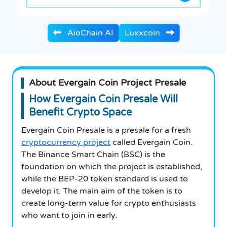
AioChain AI
Luxxcoin
About Evergain Coin Project Presale
How Evergain Coin Presale Will
Benefit Crypto Space
Evergain Coin Presale is a presale for a fresh
cryptocurrency project
called Evergain Coin.
The Binance Smart Chain (BSC) is the
foundation on which the project is established,
while the BEP-20 token standard is used to
develop it. The main aim of the token is to
create long-term value for crypto enthusiasts
who want to join in early.