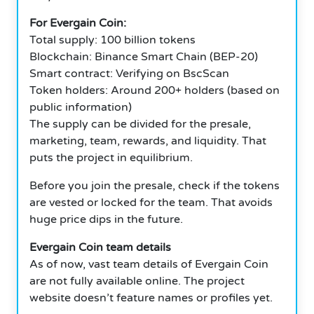
For Evergain Coin:
Total supply: 100 billion tokens
Blockchain: Binance Smart Chain (BEP-20)
Smart contract: Verifying on BscScan
Token holders: Around 200+ holders (based on
public information)
The supply can be divided for the presale,
marketing, team, rewards, and liquidity. That
puts the project in equilibrium.
Before you join the presale, check if the tokens
are vested or locked for the team. That avoids
huge price dips in the future.
Evergain Coin team details
As of now, vast team details of Evergain Coin
are not fully available online. The project
website doesn’t feature names or profiles yet.