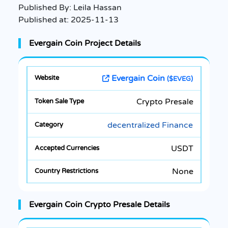
Published By:
Leila Hassan
Published at:
2025-11-13
Evergain Coin Project Details
Evergain Coin
($EVEG)
Crypto Presale
decentralized Finance
USDT
None
Evergain Coin Crypto Presale Details