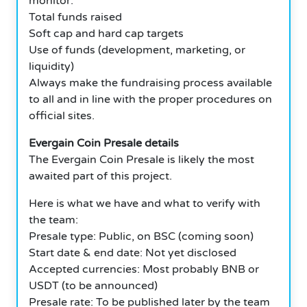
monitor:
Total funds raised
Soft cap and hard cap targets
Use of funds (development, marketing, or
liquidity)
Always make the fundraising process available
to all and in line with the proper procedures on
official sites.
Evergain Coin Presale details
The Evergain Coin Presale is likely the most
awaited part of this project.
Here is what we have and what to verify with
the team:
Presale type: Public, on BSC (coming soon)
Start date & end date: Not yet disclosed
Accepted currencies: Most probably BNB or
USDT (to be announced)
Presale rate: To be published later by the team