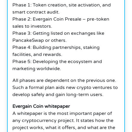
Phase 1: Token creation, site activation, and
smart contract audit.
Phase 2: Evergain Coin Presale – pre-token
sales to investors.
Phase 3: Getting listed on exchanges like
PancakeSwap or others.
Phase 4: Building partnerships, staking
facilities, and rewards.
Phase 5: Developing the ecosystem and
marketing worldwide.
All phases are dependent on the previous one.
Such a formal plan aids new crypto ventures to
develop safely and gain long-term users.
Evergain Coin whitepaper
A whitepaper is the most important paper of
any cryptocurrency project. It states how the
project works, what it offers, and what are the