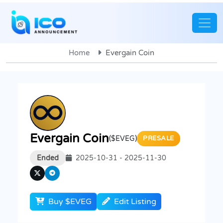
Home
Evergain Coin
Evergain Coin
($EVEG)
PRESALE
Ended
2025-10-31 - 2025-11-30
Buy $EVEG
Edit Listing