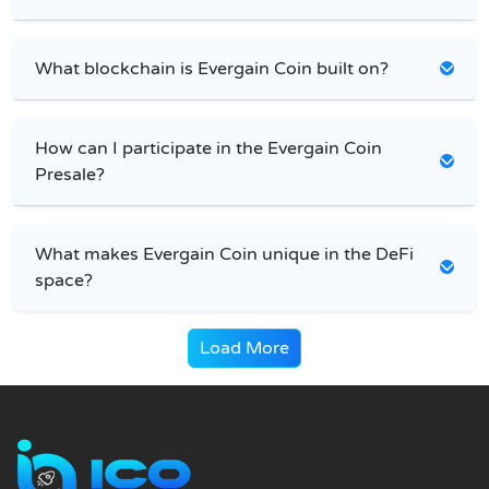
What blockchain is Evergain Coin built on?
How can I participate in the Evergain Coin
Presale?
What makes Evergain Coin unique in the DeFi
space?
Load More