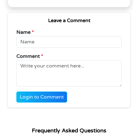
Leave a Comment
Name
*
Comment
*
Login to Comment
Frequently Asked Questions