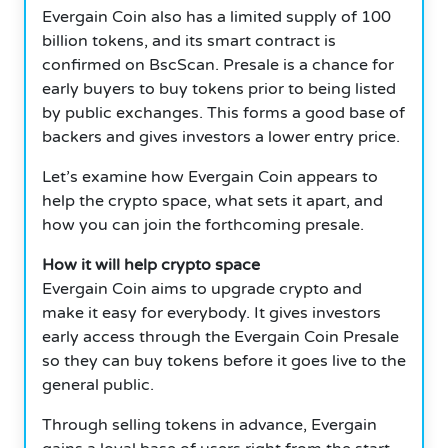
Evergain Coin also has a limited supply of 100
billion tokens, and its smart contract is
confirmed on BscScan. Presale is a chance for
early buyers to buy tokens prior to being listed
by public exchanges. This forms a good base of
backers and gives investors a lower entry price.
Let’s examine how Evergain Coin appears to
help the crypto space, what sets it apart, and
how you can join the forthcoming presale.
How it will help crypto space
Evergain Coin aims to upgrade crypto and
make it easy for everybody. It gives investors
early access through the Evergain Coin Presale
so they can buy tokens before it goes live to the
general public.
Through selling tokens in advance, Evergain