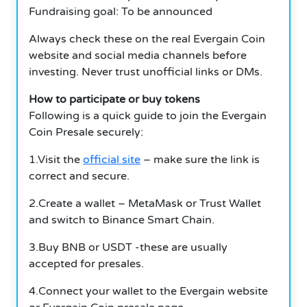
Fundraising goal: To be announced
Always check these on the real Evergain Coin
website and social media channels before
investing. Never trust unofficial links or DMs.
How to participate or buy tokens
Following is a quick guide to join the Evergain
Coin Presale securely:
1.Visit the
official site
– make sure the link is
correct and secure.
2.Create a wallet – MetaMask or Trust Wallet
and switch to Binance Smart Chain.
3.Buy BNB or USDT -these are usually
accepted for presales.
4.Connect your wallet to the Evergain website