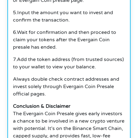
or Evergain Coin presale page.
5.Input the amount you want to invest and
confirm the transaction.
6.Wait for confirmation and then proceed to
claim your tokens after the Evergain Coin
presale has ended.
7.Add the token address (from trusted sources)
to your wallet to view your balance.
Always double check contract addresses and
invest solely through Evergain Coin Presale
official pages.
Conclusion & Disclaimer
The Evergain Coin Presale gives early investors
a chance to be involved in a new crypto venture
with potential. It’s on the Binance Smart Chain,
capped supply, and provides fast, low-fee