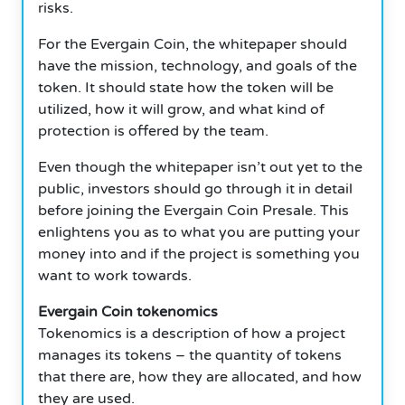
risks.
For the Evergain Coin, the whitepaper should
have the mission, technology, and goals of the
token. It should state how the token will be
utilized, how it will grow, and what kind of
protection is offered by the team.
Even though the whitepaper isn’t out yet to the
public, investors should go through it in detail
before joining the Evergain Coin Presale. This
enlightens you as to what you are putting your
money into and if the project is something you
want to work towards.
Evergain Coin tokenomics
Tokenomics is a description of how a project
manages its tokens – the quantity of tokens
that there are, how they are allocated, and how
they are used.