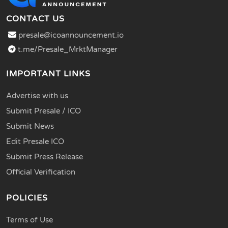
CONTACT US
presale@icoannouncement.io
t.me/Presale_MrktManager
IMPORTANT LINKS
Advertise with us
Submit Presale / ICO
Submit News
Edit Presale ICO
Submit Press Release
Official Verification
POLICIES
Terms of Use