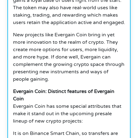
gains a loyal base of users right from the start.
The token may also have real-world uses like
staking, trading, and rewarding which makes
users retain the application active and engaged.
New projects like Evergain Coin bring in yet
more innovation to the realm of crypto. They
create more options for users, more liquidity,
and more hype. If done well, Evergain can
complement the growing crypto space through
presenting new instruments and ways of
people gaining.
Evergain Coin: Distinct features of Evergain
Coin
Evergain Coin has some special attributes that
make it stand out in the upcoming presale
lineup of new crypto projects:
It is on Binance Smart Chain, so transfers are