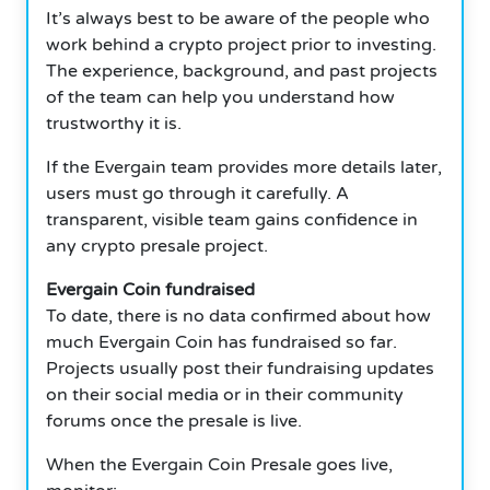
It’s always best to be aware of the people who
work behind a crypto project prior to investing.
The experience, background, and past projects
of the team can help you understand how
trustworthy it is.
If the Evergain team provides more details later,
users must go through it carefully. A
transparent, visible team gains confidence in
any crypto presale project.
Evergain Coin fundraised
To date, there is no data confirmed about how
much Evergain Coin has fundraised so far.
Projects usually post their fundraising updates
on their social media or in their community
forums once the presale is live.
When the Evergain Coin Presale goes live,