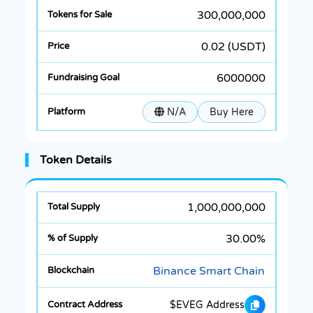
300,000,000
0.02 (USDT)
6000000
N/A
Buy Here
Token Details
1,000,000,000
30.00%
Binance Smart Chain
$EVEG Address