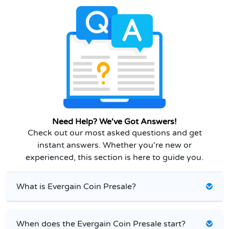
Need Help? We've Got Answers!
Check out our most asked questions and get
instant answers. Whether you're new or
experienced, this section is here to guide you.
What is Evergain Coin Presale?
When does the Evergain Coin Presale start?