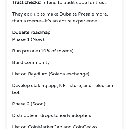
Trust checks:
Intend to audit code for trust.
They add up to make Dubaite Presale more.
than a meme—it’s an entire experience.
Dubaite roadmap
Phase 1 (Now):
Run presale (10% of tokens)
Build community
List on Raydium (Solana exchange)
Develop staking app, NFT store, and Telegram
bot
Phase 2 (Soon):
Distribute airdrops to early adopters
List on CoinMarketCap and CoinGecko