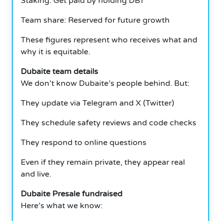
Staking: Get paid by holding DBT
Team share: Reserved for future growth
These figures represent who receives what and
why it is equitable.
Dubaite team details
We don’t know Dubaite’s people behind. But:
They update via Telegram and X (Twitter)
They schedule safety reviews and code checks
They respond to online questions
Even if they remain private, they appear real
and live.
Dubaite Presale fundraised
Here’s what we know: