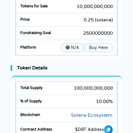
10,000,000,000
0.25 (solana)
2500000000
N/A
Buy Here
Token Details
100,000,000,000
10.00%
Solana Ecosystem
$DBT Address