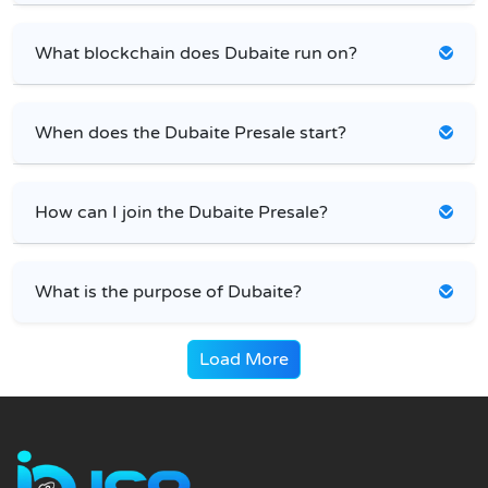
What blockchain does Dubaite run on?
When does the Dubaite Presale start?
How can I join the Dubaite Presale?
What is the purpose of Dubaite?
Load More