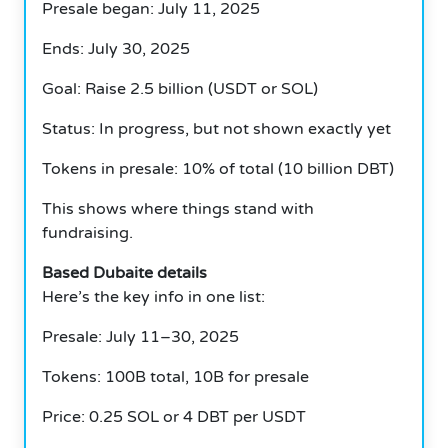
Presale began: July 11, 2025
Ends: July 30, 2025
Goal: Raise 2.5 billion (USDT or SOL)
Status: In progress, but not shown exactly yet
Tokens in presale: 10% of total (10 billion DBT)
This shows where things stand with
fundraising.
Based Dubaite details
Here’s the key info in one list:
Presale: July 11–30, 2025
Tokens: 100B total, 10B for presale
Price: 0.25 SOL or 4 DBT per USDT