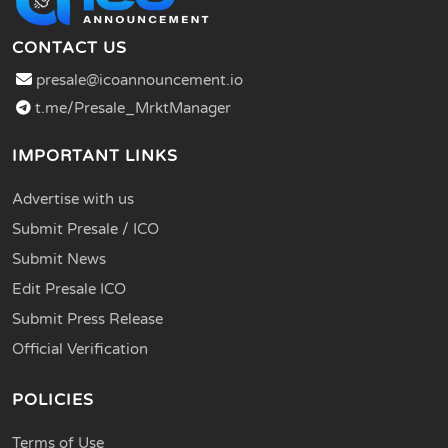
CONTACT US
presale@icoannouncement.io
t.me/Presale_MrktManager
IMPORTANT LINKS
Advertise with us
Submit Presale / ICO
Submit News
Edit Presale ICO
Submit Press Release
Official Verification
POLICIES
Terms of Use