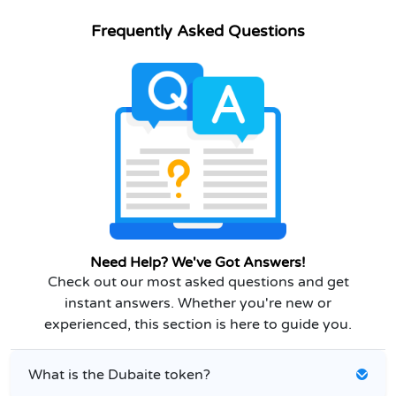
Frequently Asked Questions
Need Help? We've Got Answers!
Check out our most asked questions and get
instant answers. Whether you're new or
experienced, this section is here to guide you.
What is the Dubaite token?