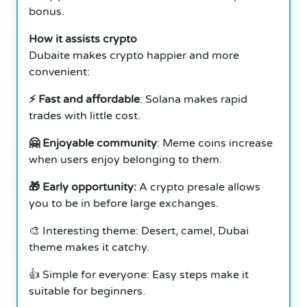
bonus.
How it assists crypto
Dubaite makes crypto happier and more
convenient:
⚡ Fast and affordable
: Solana makes rapid
trades with little cost.
🤗 Enjoyable community
: Meme coins increase
when users enjoy belonging to them.
🎁 Early opportunity:
A crypto presale allows
you to be in before large exchanges.
🎨 Interesting theme: Desert, camel, Dubai
theme makes it catchy.
👍 Simple for everyone: Easy steps make it
suitable for beginners.