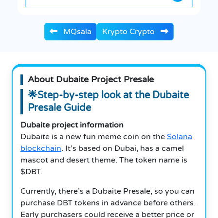
MQsala
Krypto Crypto
About Dubaite Project Presale
🌟Step-by-step look at the Dubaite
Presale Guide
Dubaite project information
Dubaite is a new fun meme coin on the
Solana
blockchain
. It’s based on Dubai, has a camel
mascot and desert theme. The token name is
$DBT.
Currently, there’s a Dubaite Presale, so you can
purchase DBT tokens in advance before others.
Early purchasers could receive a better price or