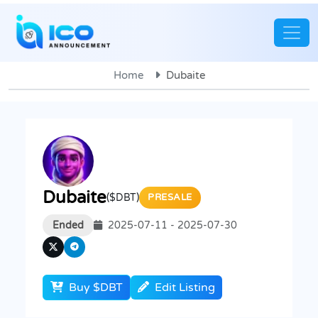
Home
Dubaite
Dubaite
($DBT)
PRESALE
Ended
2025-07-11 - 2025-07-30
Buy $DBT
Edit Listing