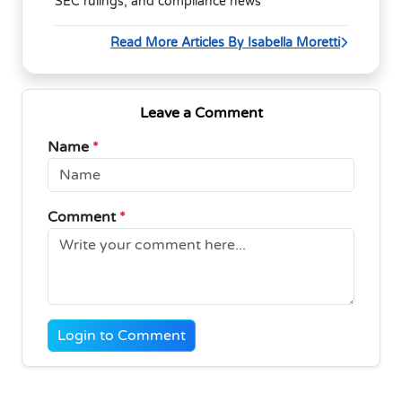
SEC rulings, and compliance news
Read More Articles By Isabella Moretti
Leave a Comment
Name
*
Comment
*
Login to Comment