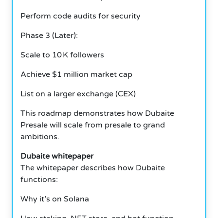
Perform code audits for security
Phase 3 (Later):
Scale to 10 K followers
Achieve $1 million market cap
List on a larger exchange (CEX)
This roadmap demonstrates how Dubaite
Presale will scale from presale to grand
ambitions.
Dubaite whitepaper
The whitepaper describes how Dubaite
functions:
Why it’s on Solana