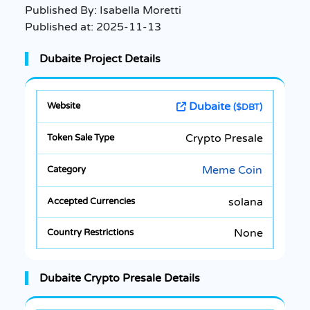
Published By:
Isabella Moretti
Published at:
2025-11-13
Dubaite Project Details
Dubaite
($DBT)
Crypto Presale
Meme Coin
solana
None
Dubaite Crypto Presale Details