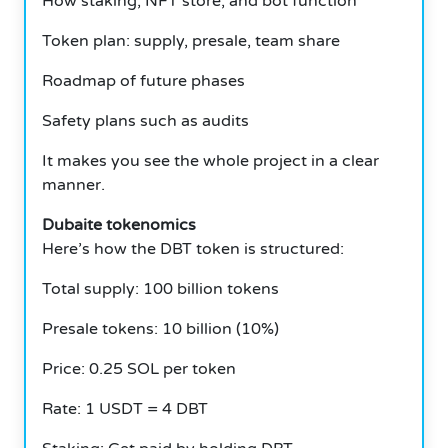
How staking, NFT store, and bot function
Token plan: supply, presale, team share
Roadmap of future phases
Safety plans such as audits
It makes you see the whole project in a clear
manner.
Dubaite tokenomics
Here’s how the DBT token is structured:
Total supply: 100 billion tokens
Presale tokens: 10 billion (10%)
Price: 0.25 SOL per token
Rate: 1 USDT = 4 DBT