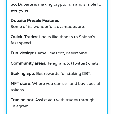
So, Dubaite is making crypto fun and simple for
everyone.
Dubaite Presale Features
Some of its wonderful advantages are:
Quick. Trades
: Looks like thanks to Solana’s
fast speed.
Fun. design
: Camel. mascot, desert vibe.
Community areas
: Telegram, X (Twitter) chats.
Staking app:
Get rewards for staking DBT.
NFT store
: Where you can sell and buy special
tokens.
Trading bot:
Assist you with trades through
Telegram.