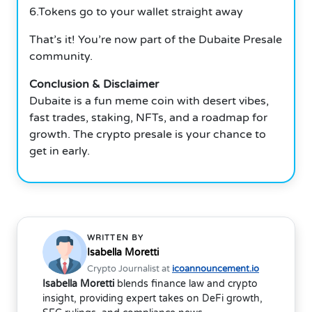
6.Tokens go to your wallet straight away
That’s it! You’re now part of the Dubaite Presale
community.
Conclusion & Disclaimer
Dubaite is a fun meme coin with desert vibes,
fast trades, staking, NFTs, and a roadmap for
growth. The crypto presale is your chance to
get in early.
WRITTEN BY
Isabella Moretti
Crypto Journalist at
icoannouncement.io
Isabella Moretti
blends finance law and crypto
insight, providing expert takes on DeFi growth,