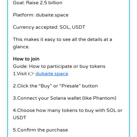
Goal: Raise 2.5 billion
Platform: dubaite.space
Currency accepted: SOL, USDT
This makes it easy to see all the details at a
glance.
How to join
Guide: How to participate or buy tokens
1.Visit 👉
dubaite.space
2.Click the “Buy” or “Presale” button
3.Connect your Solana wallet (like Phantom)
4.Choose how many tokens to buy with SOL or
USDT
5.Confirm the purchase