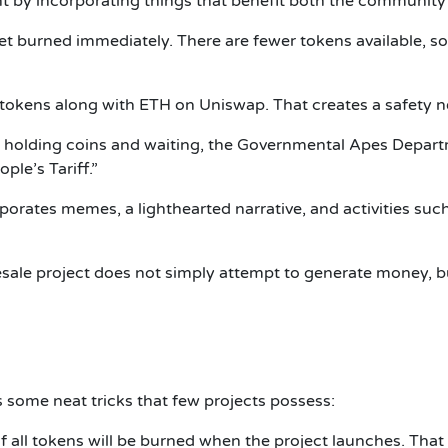
t by incorporating things that benefit both the community
et burned immediately. There are fewer tokens available, 
tokens along with ETH on Uniswap. That creates a safety ne
 holding coins and waiting, the Governmental Apes Depart
ple’s Tariff.”
rates memes, a lighthearted narrative, and activities such
le project does not simply attempt to generate money, but
ome neat tricks that few projects possess:
all tokens will be burned when the project launches. That