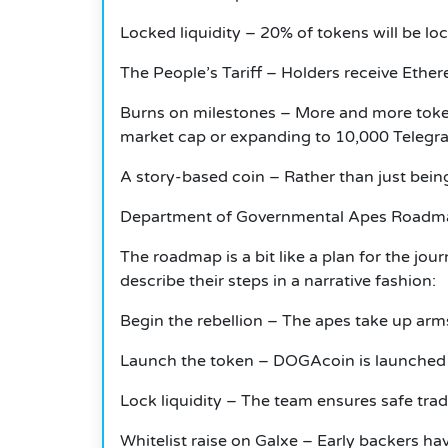
Locked liquidity – 20% of tokens will be lo
The People’s Tariff – Holders receive Ether
Burns on milestones – More and more tokens
market cap or expanding to 10,000 Teleg
A story-based coin – Rather than just being
Department of Governmental Apes Roadm
The roadmap is a bit like a plan for the jo
describe their steps in a narrative fashion:
Begin the rebellion – The apes take up ar
Launch the token – DOGAcoin is launched o
Lock liquidity – The team ensures safe tr
Whitelist raise on Galxe – Early backers hav