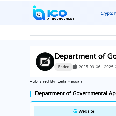
Crypto 
Department of G
Ended
2025-09-06 - 2025-
Published By:
Leila Hassan
Department of Governmental Ape
Website