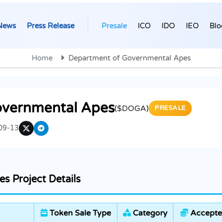
News
Press Release
Presale
ICO
IDO
IEO
Blo
Home
Department of Governmental Apes
overnmental Apes
($DOGA)
PRESALE
09-13
s Project Details
Token Sale Type
Category
Accepte