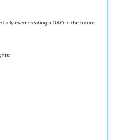
tially even creating a DAO in the future.
ghts: