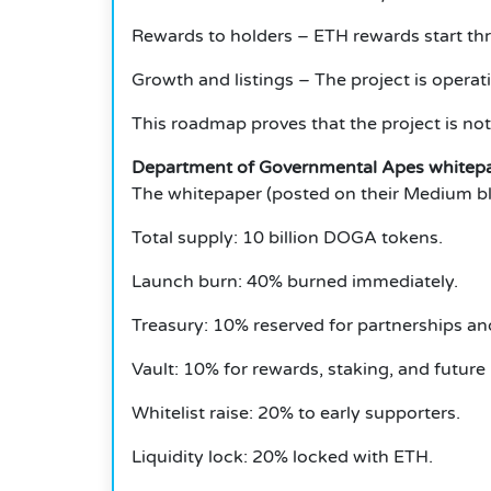
Rewards to holders – ETH rewards start thr
Growth and listings – The project is operat
This roadmap proves that the project is not
Department of Governmental Apes whitep
The whitepaper (posted on their Medium blo
Total supply: 10 billion DOGA tokens.
Launch burn: 40% burned immediately.
Treasury: 10% reserved for partnerships an
Vault: 10% for rewards, staking, and futur
Whitelist raise: 20% to early supporters.
Liquidity lock: 20% locked with ETH.