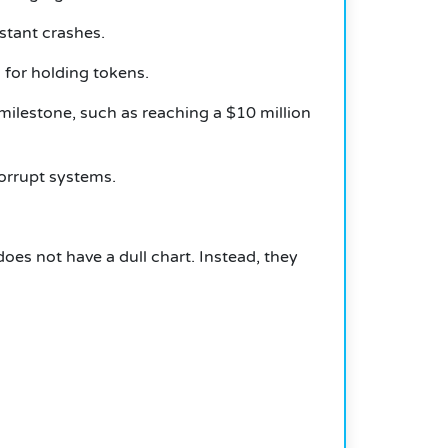
stant crashes.
 for holding tokens.
milestone, such as reaching a $10 million
corrupt systems.
oes not have a dull chart. Instead, they