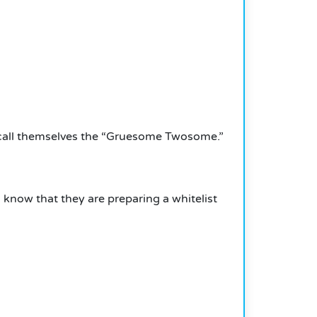
 call themselves the “Gruesome Twosome.”
know that they are preparing a whitelist