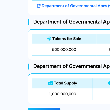
Department of Governmental Apes
(
Department of Governmental Ape
Tokens for Sale
500,000,000
Department of Governmental Ape
Total Supply
1,000,000,000