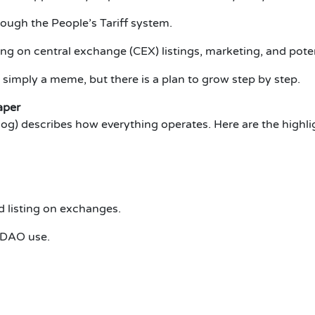
ough the People’s Tariff system.
ing on central exchange (CEX) listings, marketing, and poten
 simply a meme, but there is a plan to grow step by step.
aper
g) describes how everything operates. Here are the highli
d listing on exchanges.
e DAO use.