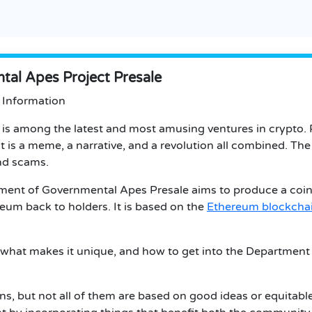
al Apes Project Presale
 Information
s among the latest and most amusing ventures in crypto. P
 It is a meme, a narrative, and a revolution all combined. Th
nd scams.
tment of Governmental Apes Presale aims to produce a coin
eum back to holders. It is based on the
Ethereum blockcha
rs, what makes it unique, and how to get into the Departmen
ins, but not all of them are based on good ideas or equita