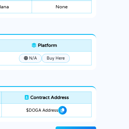
lana
None
Platform
N/A
Buy Here
Contract Address
$DOGA Address