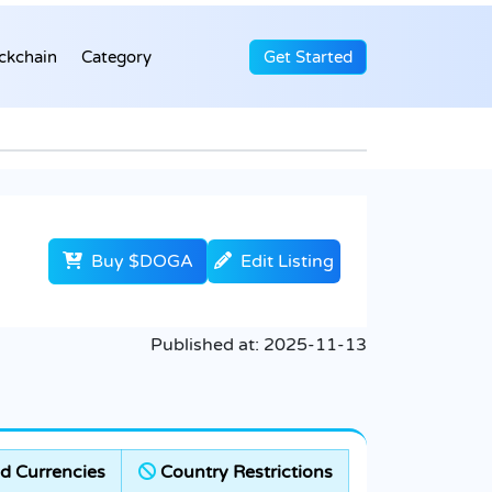
ckchain
Category
Get Started
Buy $DOGA
Edit Listing
Published at:
2025-11-13
d Currencies
Country Restrictions