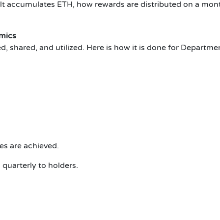
lt accumulates ETH, how rewards are distributed on a mont
mics
, shared, and utilized. Here is how it is done for Departm
es are achieved.
quarterly to holders.