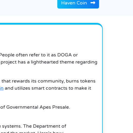
Haven Coin
eople often refer to it as DOGA or
e project has a lighthearted theme regarding
 that rewards its community, burns tokens
in
and utilizes smart contracts to make it
t of Governmental Apes Presale.
ble systems. The Department of