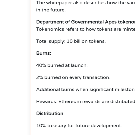
The whitepaper also describes how the vau
in the future.
Department of Governmental Apes tokeno
Tokenomics refers to how tokens are minted
Total supply: 10 billion tokens.
Burns:
40% burned at launch.
2% burned on every transaction.
Additional burns when significant mileston
Rewards: Ethereum rewards are distributed 
Distribution
:
10% treasury for future development.