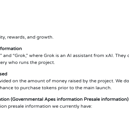
ty, rewards, and growth.
nformation
and “Grok,” where Grok is an AI assistant from xAI. They
tery who runs the project.
sed
vided on the amount of money raised by the project. We do 
 chance to purchase tokens prior to the main launch.
ion (Governmental Apes information Presale information)
on presale information we currently have: