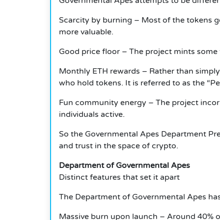
Governmental Apes attempts to be differen
Scarcity by burning – Most of the tokens g
more valuable.
Good price floor – The project mints some 
Monthly ETH rewards – Rather than simply
who hold tokens. It is referred to as the “Peo
Fun community energy – The project incorpo
individuals active.
So the Governmental Apes Department Presa
and trust in the space of crypto.
Department of Governmental Apes
Distinct features that set it apart
The Department of Governmental Apes has s
Massive burn upon launch – Around 40% of 