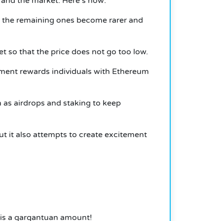
 and the market. Here’s how:
so the remaining ones become rarer and
t so that the price does not go too low.
ment rewards individuals with Ethereum
 as airdrops and staking to keep
 it also attempts to create excitement
 is a gargantuan amount!