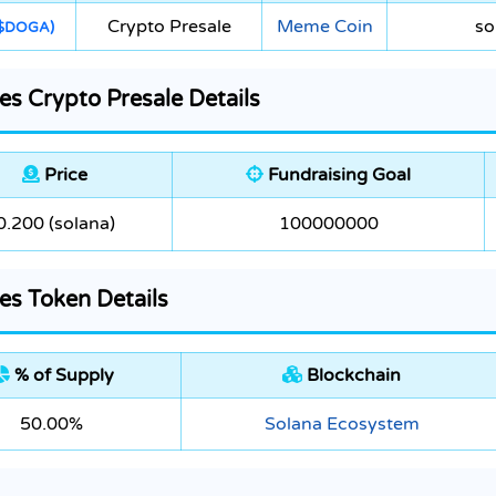
Crypto Presale
Meme Coin
so
$DOGA)
s Crypto Presale Details
Price
Fundraising Goal
0.200 (solana)
100000000
s Token Details
% of Supply
Blockchain
50.00%
Solana Ecosystem