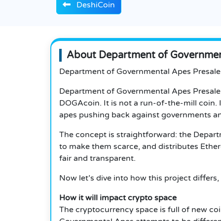
DeshiCoin
About Department of Government
Department of Governmental Apes Presale
Department of Governmental Apes Presale i
DOGAcoin. It is not a run-of-the-mill coin.
apes pushing back against governments a
The concept is straightforward: the Depar
to make them scarce, and distributes Ether
fair and transparent.
Now let’s dive into how this project diffe
How it will impact crypto space
The cryptocurrency space is full of new co