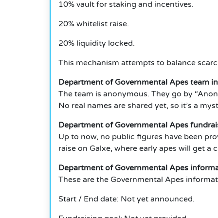
10% vault for staking and incentives.
20% whitelist raise.
20% liquidity locked.
This mechanism attempts to balance scarci
Department of Governmental Apes team i
The team is anonymous. They go by “Anon” 
No real names are shared yet, so it’s a mys
Department of Governmental Apes fundrai
Up to now, no public figures have been pro
raise on Galxe, where early apes will get a
Department of Governmental Apes informat
These are the Governmental Apes informati
Start / End date: Not yet announced.