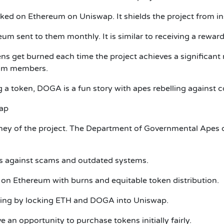
cked on Ethereum on Uniswap. It shields the project from in
eum sent to them monthly. It is similar to receiving a reward
 get burned each time the project achieves a significant 
ram members.
 a token, DOGA is a fun story with apes rebelling against 
ap
urney of the project. The Department of Governmental Apes d
ms against scams and outdated systems.
n Ethereum with burns and equitable token distribution.
ading by locking ETH and DOGA into Uniswap.
e an opportunity to purchase tokens initially fairly.