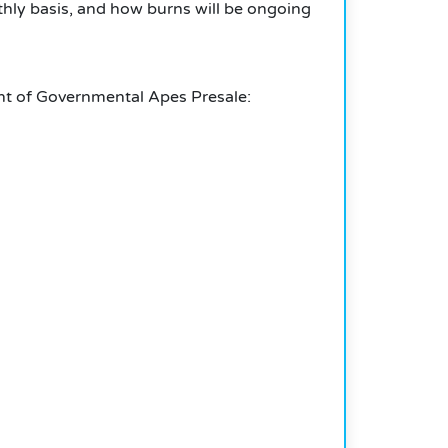
hly basis, and how burns will be ongoing
ent of Governmental Apes Presale: