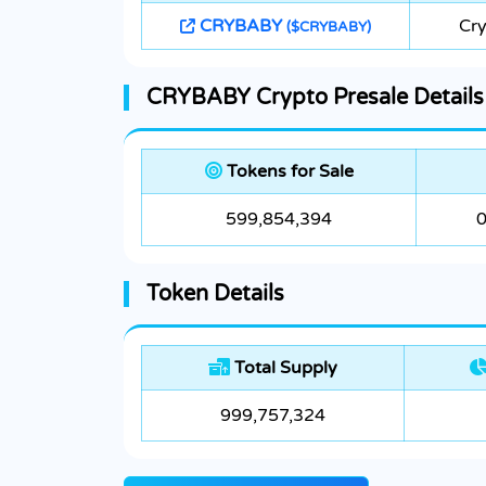
CRYBABY
Cry
($CRYBABY)
CRYBABY Crypto Presale Details
Tokens for Sale
599,854,394
0
Token Details
Total Supply
999,757,324