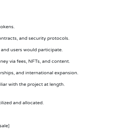
tokens.
ntracts, and security protocols.
and users would participate.
ey via fees, NFTs, and content.
ships, and international expansion.
ar with the project at length.
ized and allocated.
sale]