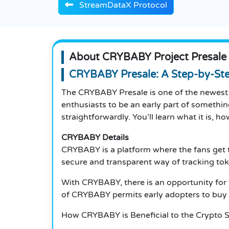
StreamDataX Protocol
About CRYBABY Project Presale
CRYBABY Presale: A Step-by-St
The CRYBABY Presale is one of the newest 
enthusiasts to be an early part of somethi
straightforwardly. You’ll learn what it is, h
CRYBABY Details
CRYBABY is a platform where the fans get to
secure and transparent way of tracking tok
With CRYBABY, there is an opportunity for 
of CRYBABY permits early adopters to buy to
How CRYBABY is Beneficial to the Crypto 