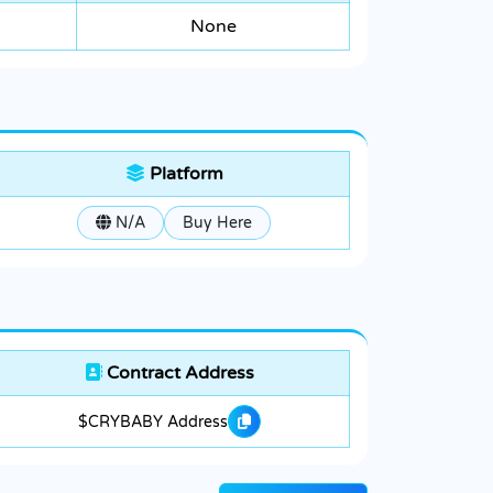
None
Platform
N/A
Buy Here
Contract Address
$CRYBABY Address