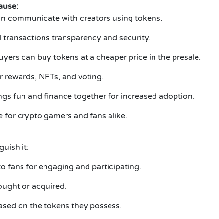
ause:
an communicate with creators using tokens.
l transactions transparency and security.
yers can buy tokens at a cheaper price in the presale.
or rewards, NFTs, and voting.
ngs fun and finance together for increased adoption.
 for crypto gamers and fans alike.
uish it:
o fans for engaging and participating.
ought or acquired.
based on the tokens they possess.