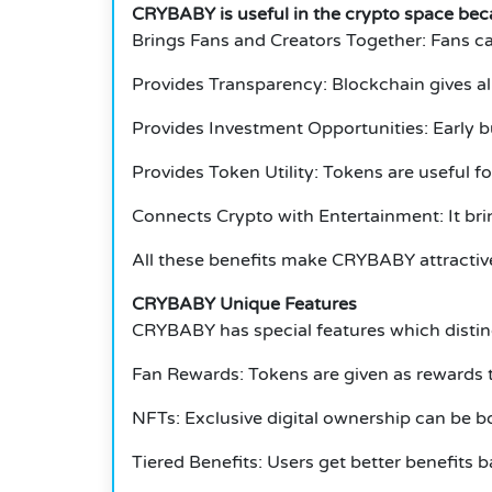
CRYBABY is useful in the crypto space bec
Brings Fans and Creators Together: Fans c
Provides Transparency: Blockchain gives al
Provides Investment Opportunities: Early bu
Provides Token Utility: Tokens are useful f
Connects Crypto with Entertainment: It bri
All these benefits make CRYBABY attractive
CRYBABY Unique Features
CRYBABY has special features which disting
Fan Rewards: Tokens are given as rewards t
NFTs: Exclusive digital ownership can be b
Tiered Benefits: Users get better benefits 