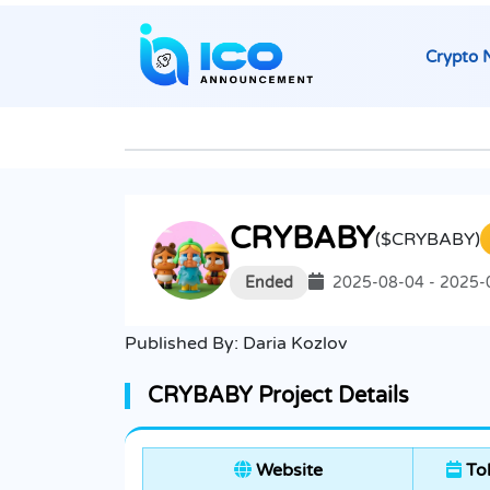
Crypto 
CRYBABY
($CRYBABY)
Ended
2025-08-04 - 2025-
Published By:
Daria Kozlov
CRYBABY Project Details
Website
Tok