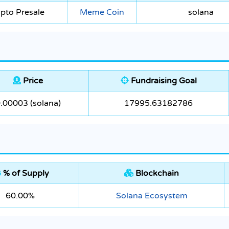
pto Presale
Meme Coin
solana
Price
Fundraising Goal
.00003 (solana)
17995.63182786
% of Supply
Blockchain
60.00%
Solana Ecosystem