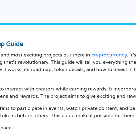
ep Guide
and most exciting projects out there in
cryptocurrency
. It
ng that’s revolutionary. This guide will tell you everythin
ow it works, its roadmap, token details, and how to invest in 
 interact with creators while earning rewards. It incorpora
ens and rewards. The project aims to give exciting and rewa
fans to participate in events, watch private content, and 
kens before others. This could make it possible for them t
Space