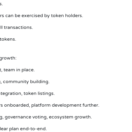
s.
 can be exercised by token holders.
l transactions.
 tokens.
growth:
, team in place.
ng, community building.
egration, token listings.
rs onboarded, platform development further.
g, governance voting, ecosystem growth.
ear plan end-to-end.