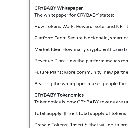
CRYBABY Whitepaper
The whitepaper for CRYBABY states:
How Tokens Work: Reward, vote, and NFT 
Platform Tech: Secure blockchain, smart co
Market Idea: How many crypto enthusiasts 
Revenue Plan: How the platform makes mon
Future Plans: More community, new partner
Reading the whitepaper makes people famili
CRYBABY Tokenomics
Tokenomics is how CRYBABY tokens are util
Total Supply: [Insert total supply of tokens]
Presale Tokens: [Insert % that will go to pre