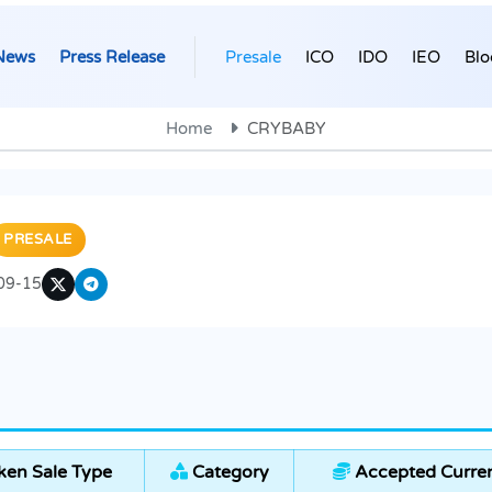
News
Press Release
Presale
ICO
IDO
IEO
Blo
Home
CRYBABY
PRESALE
09-15
en Sale Type
Category
Accepted Curren