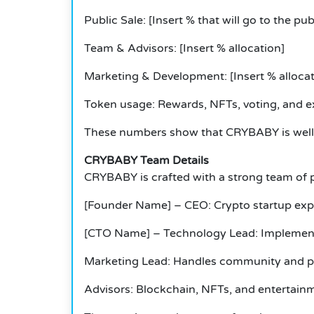
Public Sale: [Insert % that will go to the pub
Team & Advisors: [Insert % allocation]
Marketing & Development: [Insert % allocat
Token usage: Rewards, NFTs, voting, and e
These numbers show that CRYBABY is well 
CRYBABY Team Details
CRYBABY is crafted with a strong team of p
[Founder Name] – CEO: Crypto startup exp
[CTO Name] – Technology Lead: Implements
Marketing Lead: Handles community and p
Advisors: Blockchain, NFTs, and entertainm