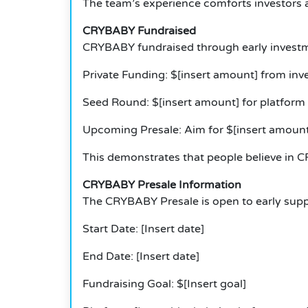
The team’s experience comforts investors 
CRYBABY Fundraised
CRYBABY fundraised through early invest
Private Funding: $[insert amount] from inve
Seed Round: $[insert amount] for platform
Upcoming Presale: Aim for $[insert amount
This demonstrates that people believe in C
CRYBABY Presale Information
The CRYBABY Presale is open to early supp
Start Date: [Insert date]
End Date: [Insert date]
Fundraising Goal: $[Insert goal]