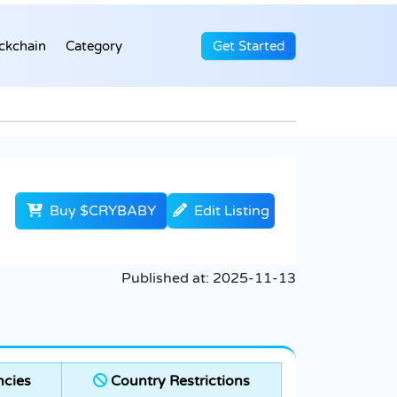
ckchain
Category
Get Started
Buy $CRYBABY
Edit Listing
Published at:
2025-11-13
cies
Country Restrictions