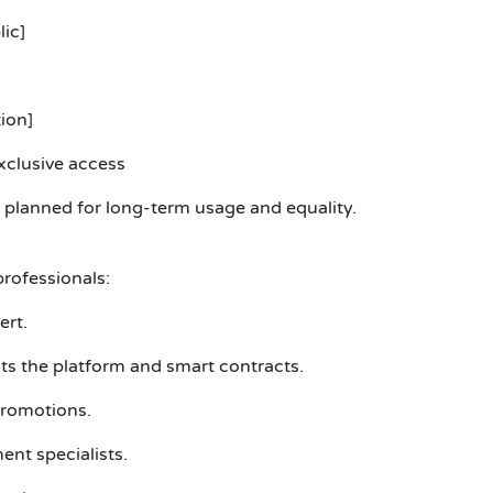
lic]
ion]
xclusive access
planned for long-term usage and equality.
rofessionals:
ert.
 the platform and smart contracts.
romotions.
ent specialists.