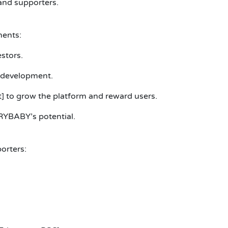
and supporters.
ments:
stors.
 development.
] to grow the platform and reward users.
RYBABY’s potential.
orters: