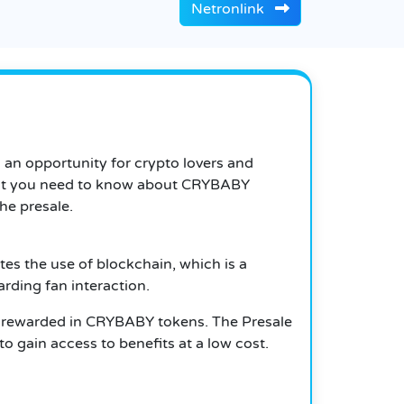
Netronlink
’s an opportunity for crypto lovers and
g that you need to know about CRYBABY
the presale.
tes the use of blockchain, which is a
rding fan interaction.
be rewarded in CRYBABY tokens. The Presale
o gain access to benefits at a low cost.