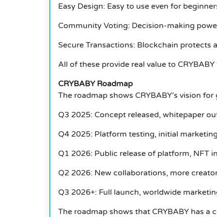
Easy Design: Easy to use even for beginner
Community Voting: Decision-making powers
Secure Transactions: Blockchain protects al
All of these provide real value to CRYBABY
CRYBABY Roadmap
The roadmap shows CRYBABY’s vision for 
Q3 2025: Concept released, whitepaper out
Q4 2025: Platform testing, initial marketi
Q1 2026: Public release of platform, NFT int
Q2 2026: New collaborations, more creato
Q3 2026+: Full launch, worldwide marketin
The roadmap shows that CRYBABY has a cl