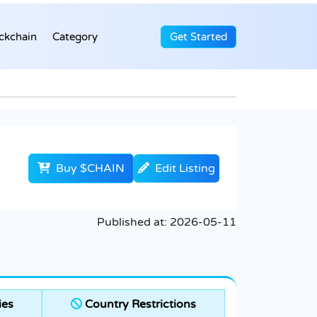
ckchain
Category
Get Started
Buy $CHAIN
Edit Listing
Published at:
2026-05-11
ies
Country Restrictions