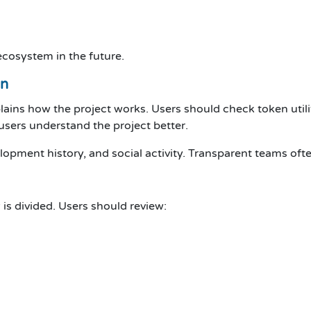
cosystem in the future.
on
ains how the project works. Users should check token utili
sers understand the project better.
lopment history, and social activity. Transparent teams ofte
s divided. Users should review: