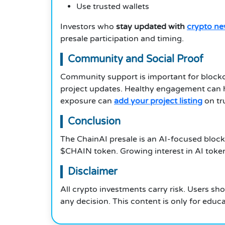
Use trusted wallets
Investors who
stay updated with
crypto n
presale participation and timing.
Community and Social Proof
Community support is important for blockc
project updates. Healthy engagement can he
exposure can
add your project listing
on tr
Conclusion
The ChainAI presale is an AI-focused block
$CHAIN token. Growing interest in AI token
Disclaimer
All crypto investments carry risk. Users sh
any decision. This content is only for educ