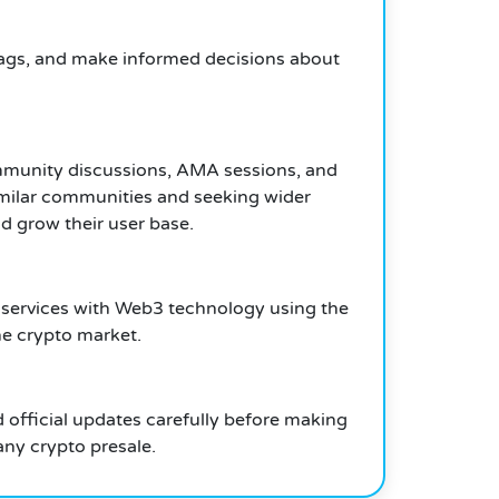
flags, and make informed decisions about
ommunity discussions, AMA sessions, and
similar communities and seeking wider
d grow their user base.
I services with Web3 technology using the
he crypto market.
d official updates carefully before making
any crypto presale.