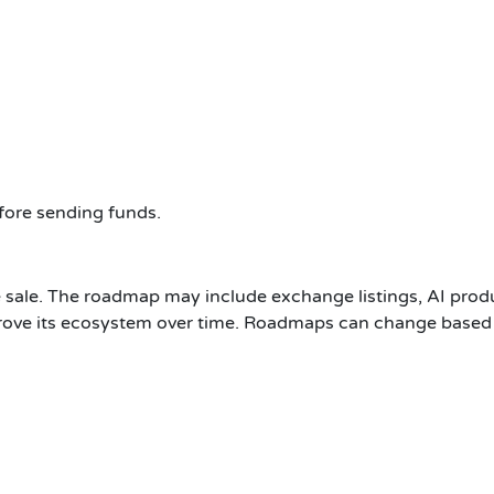
efore sending funds.
the sale. The roadmap may include exchange listings, AI p
mprove its ecosystem over time. Roadmaps can change based