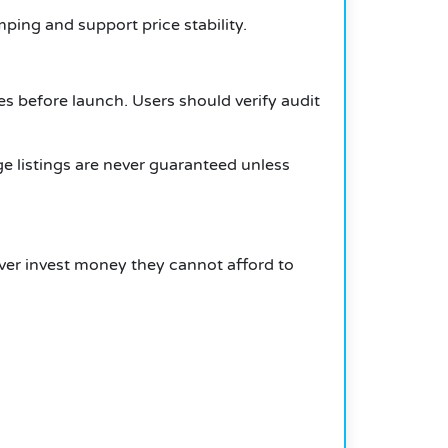
ping and support price stability.
ues before launch. Users should verify audit
e listings are never guaranteed unless
ever invest money they cannot afford to