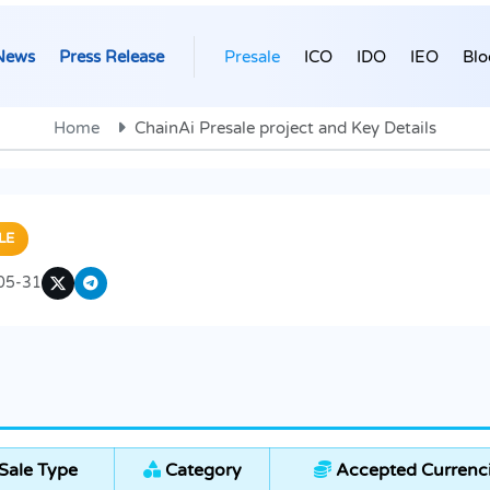
News
Press Release
Presale
ICO
IDO
IEO
Blo
Home
ChainAi Presale project and Key Details
LE
05-31
Sale Type
Category
Accepted Currenc