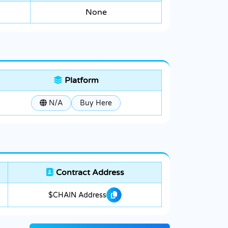
None
Platform
N/A
Buy Here
Contract Address
$CHAIN Address