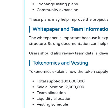
Exchange listing plans
Community expansion
These plans may help improve the project e
Whitepaper and Team Informati
The whitepaper is important because it expl
structure. Strong documentation can help u
Users should also review team details, deve
Tokenomics and Vesting
Tokenomics explains how the token supply i
Total supply: 100,000,000
Sale allocation: 2,000,000
Team allocation
Liquidity allocation
Vesting schedule