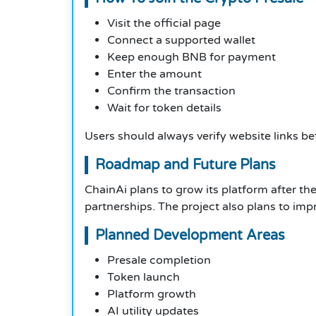
Visit the official page
Connect a supported wallet
Keep enough BNB for payment
Enter the amount
Confirm the transaction
Wait for token details
Users should always verify website links b
Roadmap and Future Plans
ChainAi plans to grow its platform after 
partnerships. The project also plans to i
Planned Development Areas
Presale completion
Token launch
Platform growth
AI utility updates