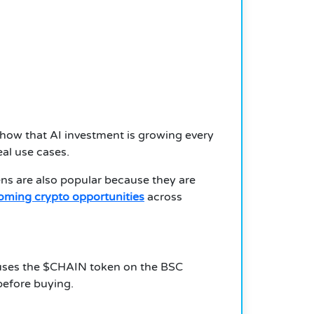
how that AI investment is growing every
eal use cases.
ns are also popular because they are
ming crypto opportunities
across
ct uses the $CHAIN token on the BSC
before buying.