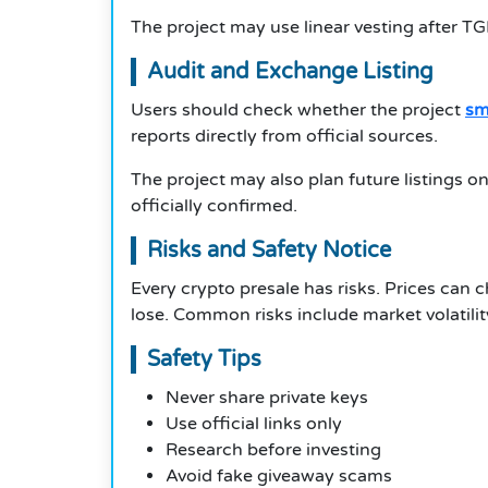
The project may use linear vesting after T
Audit and Exchange Listing
Users should check whether the project
sm
reports directly from official sources.
The project may also plan future listings 
officially confirmed.
Risks and Safety Notice
Every crypto presale has risks. Prices can
lose. Common risks include market volatili
Safety Tips
Never share private keys
Use official links only
Research before investing
Avoid fake giveaway scams