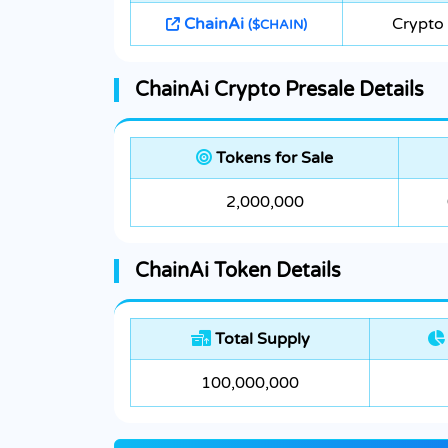
ChainAi
Crypto 
($CHAIN)
ChainAi Crypto Presale Details
Tokens for Sale
2,000,000
ChainAi Token Details
Total Supply
100,000,000