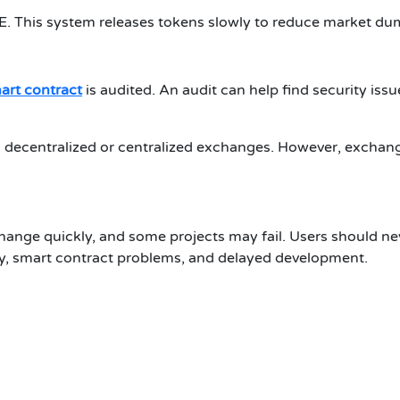
GE. This system releases tokens slowly to reduce market dum
art contract
is audited. An audit can help find security iss
on decentralized or centralized exchanges. However, exchang
 change quickly, and some projects may fail. Users should n
ty, smart contract problems, and delayed development.