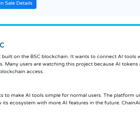
 Sale Details
SC
t built on the BSC blockchain. It wants to connect AI tools
. Many users are watching this project because AI tokens a
 blockchain access.
nts to make AI tools simple for normal users. The platform 
w its ecosystem with more AI features in the future. ChainA