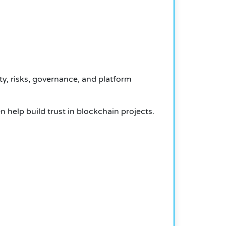
ty, risks, governance, and platform
n help build trust in blockchain projects.