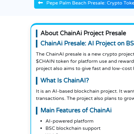
Pepe Palm Beach Presale: Crypto Token
About ChainAi Project Presale
ChainAi Presale: AI Project on B
The ChainAI presale is a new crypto projec
$CHAIN token for platform use and rewards
project also aims to give fast and low-cost
What Is ChainAI?
It is an AI-based blockchain project. It wa
transactions. The project also plans to gro
Main Features of ChainAi
AI-powered platform
BSC blockchain support