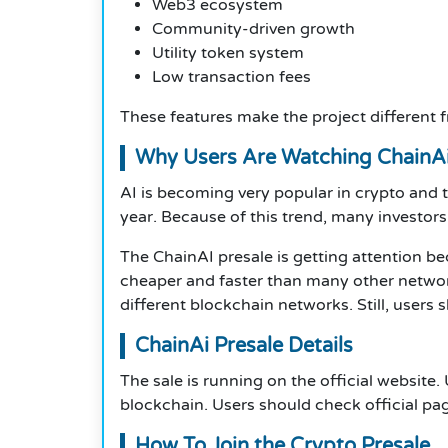
Web3 ecosystem
Community-driven growth
Utility token system
Low transaction fees
These features make the project different
Why Users Are Watching ChainAi
AI is becoming very popular in crypto and
year. Because of this trend, many investors
The ChainAI presale is getting attention b
cheaper and faster than many other network
different blockchain networks. Still, users
ChainAi Presale Details
The sale is running on the official website
blockchain. Users should check official pag
How To Join the Crypto Presale