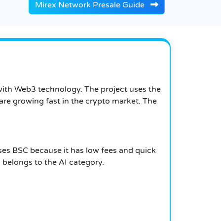
Mirex Network Presale Guide
 with Web3 technology. The project uses the
re growing fast in the crypto market. The
uses BSC because it has low fees and quick
i belongs to the AI category.