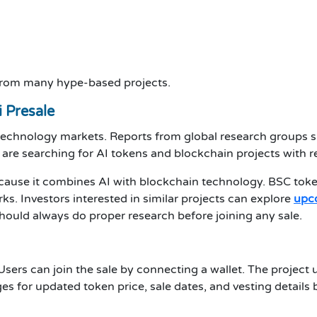
 from many hype-based projects.
 Presale
 technology markets. Reports from global research groups s
 are searching for AI tokens and blockchain projects with r
ecause it combines AI with blockchain technology. BSC toke
s. Investors interested in similar projects can explore
upco
 should always do proper research before joining any sale.
. Users can join the sale by connecting a wallet. The proje
es for updated token price, sale dates, and vesting details 