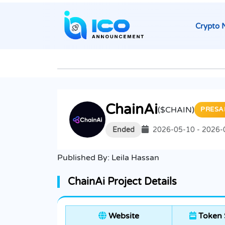
Crypto 
ChainAi
($CHAIN)
PRESA
Ended
2026-05-10 - 2026-
Published By:
Leila Hassan
ChainAi Project Details
Website
Token 