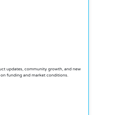
roduct updates, community growth, and new
 on funding and market conditions.