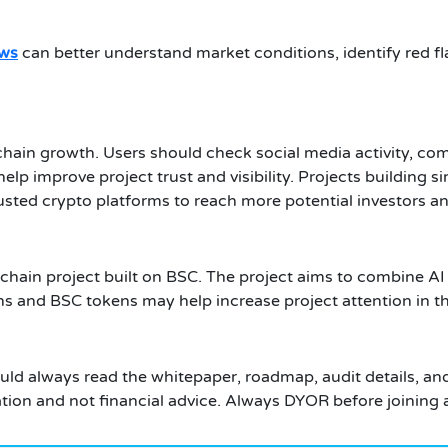
ews
can better understand market conditions, identify red 
hain growth. Users should check social media activity, c
lp improve project trust and visibility. Projects building 
usted crypto platforms to reach more potential investors an
chain project built on BSC. The project aims to combine A
s and BSC tokens may help increase project attention in t
ould always read the whitepaper, roadmap, audit details, an
ation and not financial advice. Always DYOR before joining 