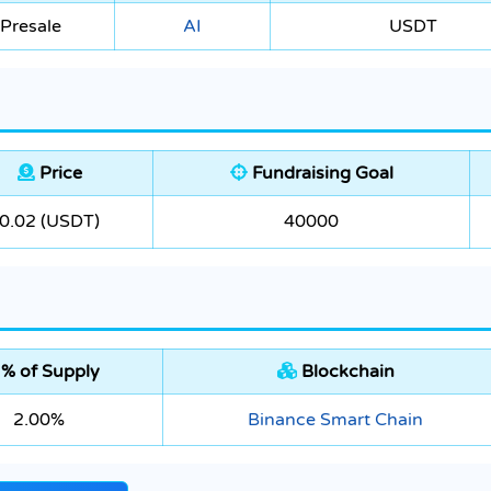
Presale
AI
USDT
Price
Fundraising Goal
0.02 (USDT)
40000
% of Supply
Blockchain
2.00%
Binance Smart Chain