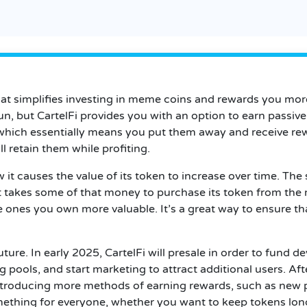
that simplifies investing in meme coins and rewards you mo
fun, but CartelFi provides you with an option to earn passiv
which essentially means you put them away and receive rewa
l retain them while profiting.
w it causes the value of its token to increase over time. T
t takes some of that money to purchase its token from the
ones you own more valuable. It’s a great way to ensure tha
ture. In early 2025, CartelFi will presale in order to fund 
 pools, and start marketing to attract additional users. Afte
troducing more methods of earning rewards, such as new p
mething for everyone, whether you want to keep tokens long 