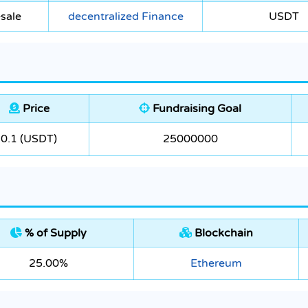
sale
decentralized Finance
USDT
Price
Fundraising Goal
0.1 (USDT)
25000000
% of Supply
Blockchain
25.00%
Ethereum