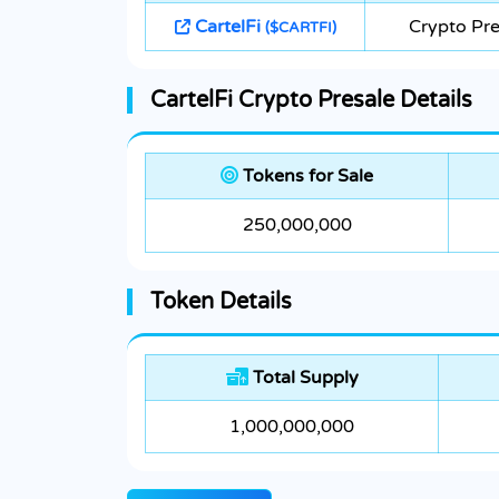
CartelFi
Crypto Pre
($CARTFI)
CartelFi Crypto Presale Details
Tokens for Sale
250,000,000
Token Details
Total Supply
1,000,000,000