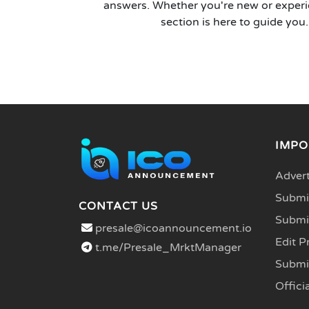
answers. Whether you're new or experi
section is here to guide you.
IMPO
Advert
Submit
CONTACT US
Submi
presale@icoannouncement.io
Edit P
t.me/Presale_MrktManager
Submi
Officia