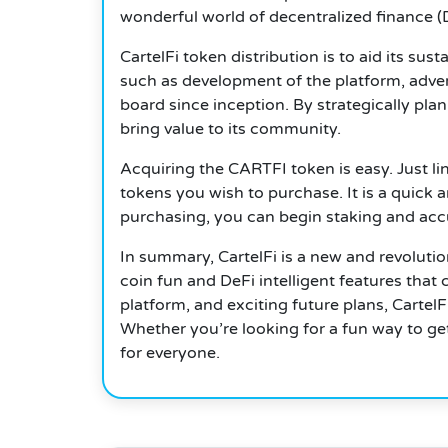
wonderful world of decentralized finance (D
CartelFi token distribution is to aid its sus
such as development of the platform, adverti
board since inception.
By strategically plan
bring value to its community.
Acquiring the CARTFI token is easy. Just li
tokens you wish to purchase.
It is a quick 
purchasing, you can begin staking and ac
In summary, CartelFi is a new and revoluti
coin fun and DeFi intelligent features tha
platform, and exciting future plans, Carte
Whether you’re looking for a fun way to ge
for everyone.