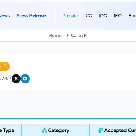
News
Press Release
Presale
ICO
IDO
IEO
Blo
Home
CartelFi
ALE
07-07
e Type
Category
Accepted Cur