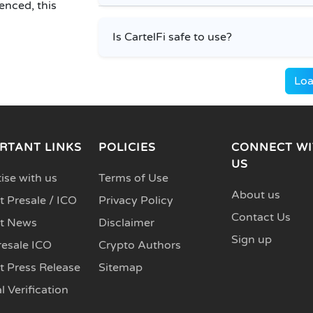
enced, this
Is CartelFi safe to use?
Loa
RTANT LINKS
POLICIES
CONNECT WI
US
ise with us
Terms of Use
About us
 Presale / ICO
Privacy Policy
Contact Us
t News
Disclaimer
Sign up
resale ICO
Crypto Authors
t Press Release
Sitemap
l Verification