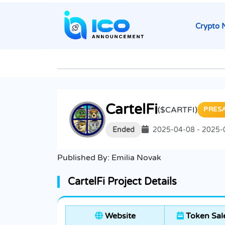
Crypto 
CartelFi
($CARTFI)
PRES
Ended
2025-04-08 - 2025-
Published By:
Emilia Novak
CartelFi Project Details
Website
Token Sal