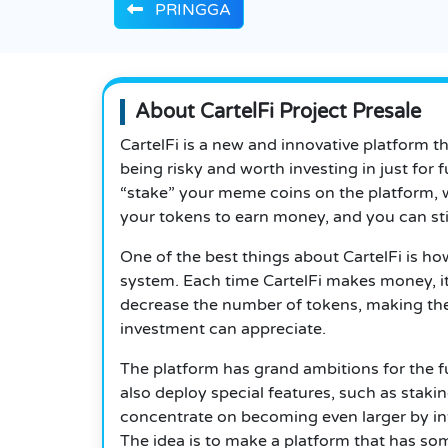
PRINGGA
About CartelFi Project Presale
CartelFi is a new and innovative platform 
being risky and worth investing in just for 
“stake” your meme coins on the platform, 
your tokens to earn money, and you can stil
One of the best things about CartelFi is ho
system. Each time CartelFi makes money, i
decrease the number of tokens, making the 
investment can appreciate.
The platform has grand ambitions for the fu
also deploy special features, such as staking
concentrate on becoming even larger by in
The idea is to make a platform that has so