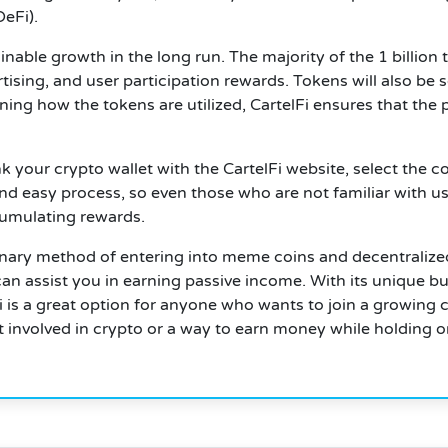
eFi).
tainable growth in the long run.
The majority of the 1 billion 
sing, and user participation rewards. Tokens will also be so
ning how the tokens are utilized, CartelFi ensures that the
nk your crypto wallet with the CartelFi website, select the
and easy process, so even those who are not familiar with usi
cumulating rewards.
onary method of entering into meme coins and decentralize
t can assist you in earning passive income. With its unique
lFi is a great option for anyone who wants to join a growin
t involved in crypto or a way to earn money while holding o