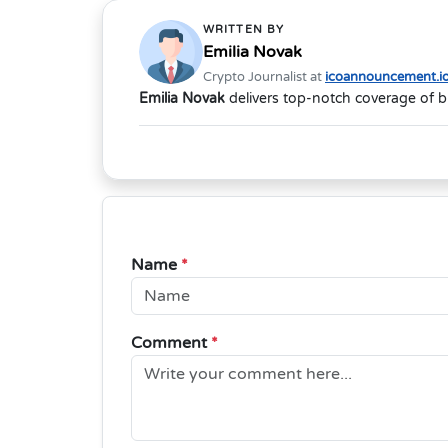
WRITTEN BY
Emilia Novak
Crypto Journalist at
icoannouncement.i
Emilia Novak
delivers top-notch coverage of b
Name
*
Comment
*