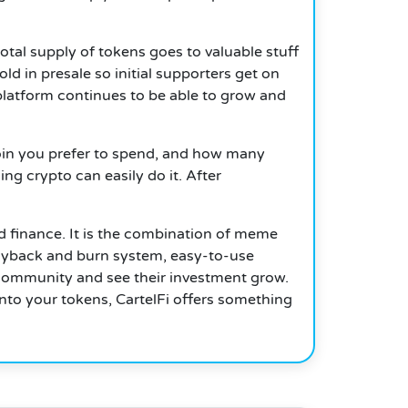
total supply of tokens goes to valuable stuff
ld in presale so initial supporters get on
 platform continues to be able to grow and
 coin you prefer to spend, and how many
ng crypto can easily do it. After
d finance.
It is the combination of meme
 buyback and burn system, easy-to-use
g community and see their investment grow.
nto your tokens, CartelFi offers something