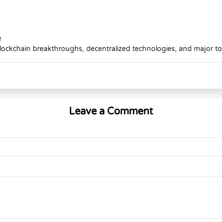
o
lockchain breakthroughs, decentralized technologies, and major t
Leave a Comment