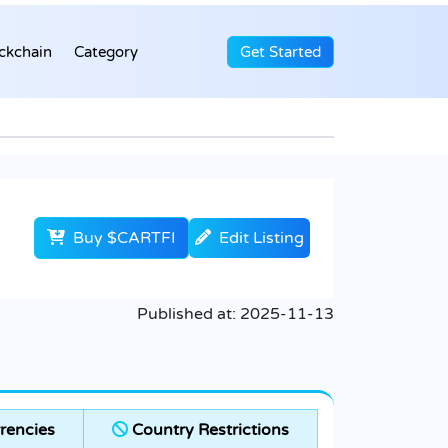
ckchain
Category
Get Started
Buy $CARTFI
Edit Listing
Published at:
2025-11-13
rencies
Country Restrictions