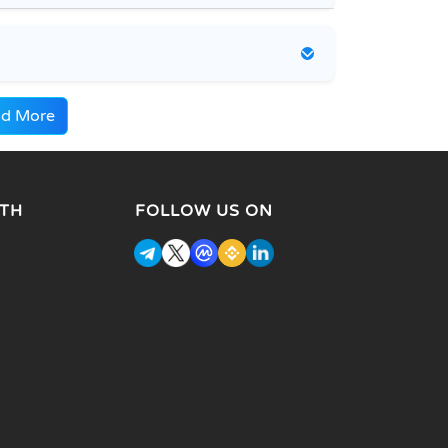
d More
TH
FOLLOW US ON