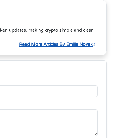
oken updates, making crypto simple and clear
Read More Articles By Emilia Novak