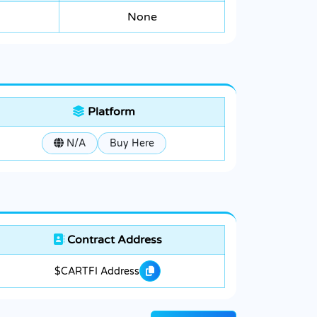
None
Platform
N/A
Buy Here
Contract Address
$CARTFI Address