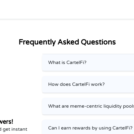
Frequently Asked Questions
What is CartelFi?
How does CartelFi work?
What are meme-centric liquidity pool
wers!
Can I earn rewards by using CartelFi?
 get instant