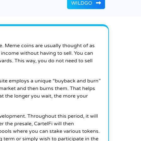
WILDGO
re. Meme coins are usually thought of as
e income without having to sell.
You can
rds. This way, you do not need to sell
he site employs a unique “buyback and burn”
 market and then burns them.
That helps
t the longer you wait, the more your
development.
Throughout this period, it will
r the presale, CartelFi will then
ools where you can stake various tokens.
term or simply wish to participate in the