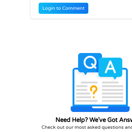
Login to Comment
Need Help? We've Got Ans
Check out our most asked questions and