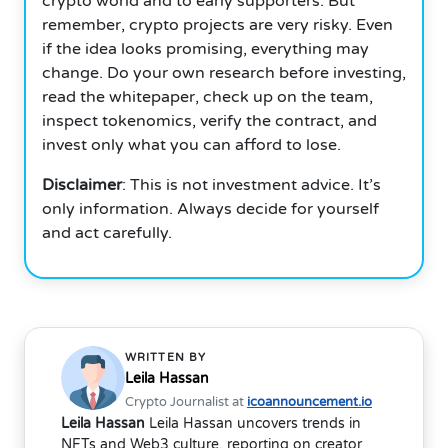
crypto world and to early supporters. But
remember, crypto projects are very risky. Even
if the idea looks promising, everything may
change.
Do your own research before investing,
read the whitepaper, check up on the team,
inspect tokenomics, verify the contract, and
invest only what you can afford to lose.
Disclaimer
: This is not investment advice. It’s
only information. Always decide for yourself
and act carefully.
WRITTEN BY
Leila Hassan
Crypto Journalist at
icoannouncement.io
Leila Hassan
Leila Hassan uncovers trends in
NFTs and Web3 culture, reporting on creator