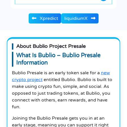
Xpredict
liquidiumX
About Bublio Project Presale
What Is Bublio – Bublio Presale
Information
Bublio Presale is an early token sale for a
new
crypto project
entitled Bublio. Bublio is built to
make using crypto fun, simple, and social. As
opposed to just trading tokens, at Bublio, you
connect with others, earn rewards, and have
fun.
Joining the Bublio Presale gets you in at an
early stage, meaning you can support it right