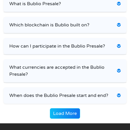
What is Bublio Presale?
Which blockchain is Bublio built on?
How can I participate in the Bublio Presale?
What currencies are accepted in the Bublio
Presale?
When does the Bublio Presale start and end?
Load More