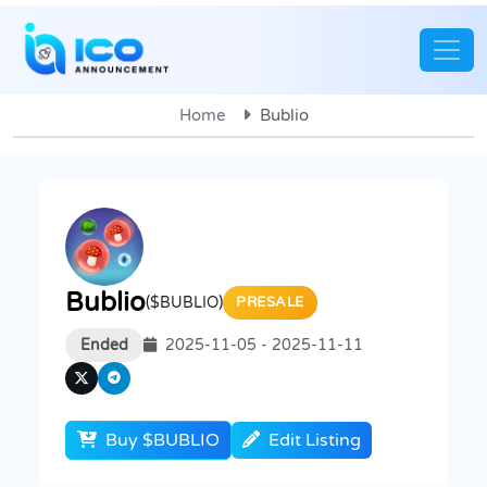
Home
Bublio
Bublio
($BUBLIO)
PRESALE
Ended
2025-11-05 - 2025-11-11
Buy $BUBLIO
Edit Listing