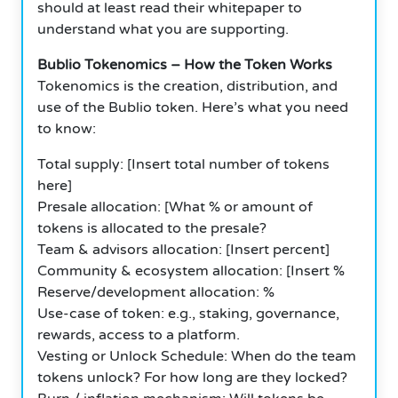
should at least read their whitepaper to
understand what you are supporting.
Bublio Tokenomics – How the Token Works
Tokenomics is the creation, distribution, and
use of the Bublio token. Here’s what you need
to know:
Total supply: [Insert total number of tokens
here]
Presale allocation: [What % or amount of
tokens is allocated to the presale?
Team & advisors allocation: [Insert percent]
Community & ecosystem allocation: [Insert %
Reserve/development allocation: %
Use-case of token: e.g., staking, governance,
rewards, access to a platform.
Vesting or Unlock Schedule: When do the team
tokens unlock? For how long are they locked?