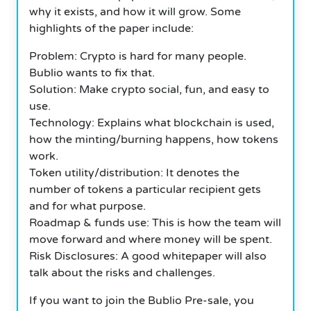
why it exists, and how it will grow. Some
highlights of the paper include:
Problem: Crypto is hard for many people.
Bublio wants to fix that.
Solution: Make crypto social, fun, and easy to
use.
Technology: Explains what blockchain is used,
how the minting/burning happens, how tokens
work.
Token utility/distribution: It denotes the
number of tokens a particular recipient gets
and for what purpose.
Roadmap & funds use: This is how the team will
move forward and where money will be spent.
Risk Disclosures: A good whitepaper will also
talk about the risks and challenges.
If you want to join the Bublio Pre-sale, you