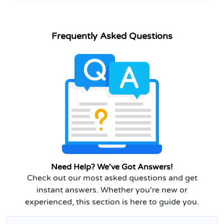
Frequently Asked Questions
Need Help? We've Got Answers!
Check out our most asked questions and get
instant answers. Whether you're new or
experienced, this section is here to guide you.