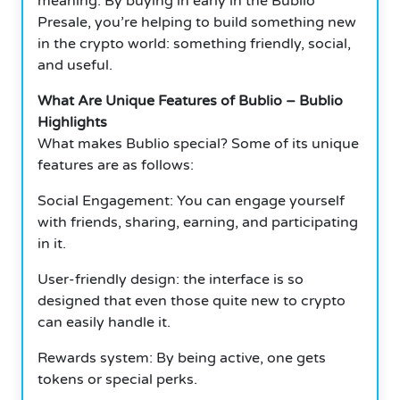
meaning. By buying in early in the Bublio
Presale, you’re helping to build something new
in the crypto world: something friendly, social,
and useful.
What Are Unique Features of Bublio – Bublio
Highlights
What makes Bublio special? Some of its unique
features are as follows:
Social Engagement: You can engage yourself
with friends, sharing, earning, and participating
in it.
User-friendly design: the interface is so
designed that even those quite new to crypto
can easily handle it.
Rewards system: By being active, one gets
tokens or special perks.