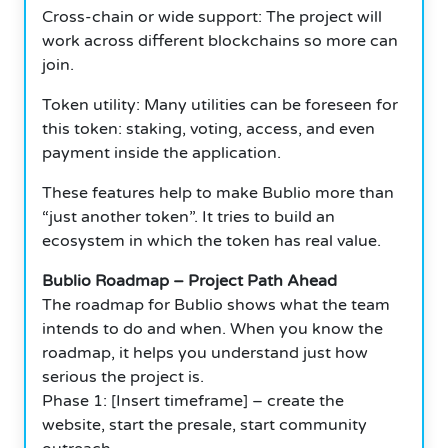
Cross-chain or wide support: The project will
work across different blockchains so more can
join.
Token utility: Many utilities can be foreseen for
this token: staking, voting, access, and even
payment inside the application.
These features help to make Bublio more than
“just another token”.
It tries to build an
ecosystem in which the token has real value.
Bublio Roadmap – Project Path Ahead
The roadmap for Bublio shows what the team
intends to do and when. When you know the
roadmap, it helps you understand just how
serious the project is.
Phase 1: [Insert timeframe] – create the
website, start the presale, start community