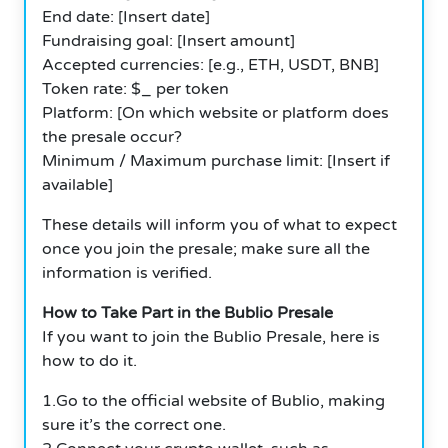
End date: [Insert date]
Fundraising goal: [Insert amount]
Accepted currencies: [e.g., ETH, USDT, BNB]
Token rate: $_ per token
Platform: [On which website or platform does
the presale occur?
Minimum / Maximum purchase limit: [Insert if
available]
These details will inform you of what to expect
once you join the presale; make sure all the
information is verified.
How to Take Part in the Bublio Presale
If you want to join the Bublio Presale, here is
how to do it.
1.Go to the official website of Bublio, making
sure it’s the correct one.