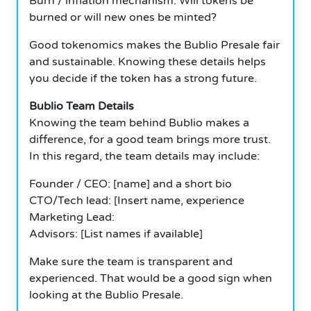
Burn / inflation mechanism: Will tokens be
burned or will new ones be minted?
Good tokenomics makes the Bublio Presale fair
and sustainable. Knowing these details helps
you decide if the token has a strong future.
Bublio Team Details
Knowing the team behind Bublio makes a
difference, for a good team brings more trust.
In this regard, the team details may include:
Founder / CEO: [name] and a short bio
CTO/Tech lead: [Insert name, experience
Marketing Lead:
Advisors: [List names if available]
Make sure the team is transparent and
experienced. That would be a good sign when
looking at the Bublio Presale.