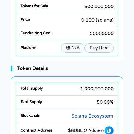
500,000,000
0.100 (solana)
50000000
N/A
Buy Here
Token Details
1,000,000,000
50.00%
Solana Ecosystem
$BUBLIO Address