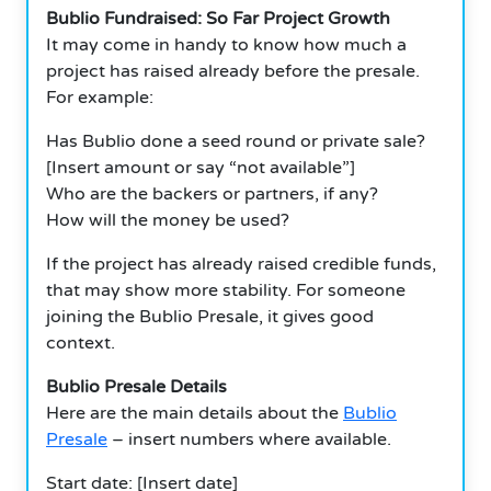
Bublio Fundraised: So Far Project Growth
It may come in handy to know how much a
project has raised already before the presale.
For example:
Has Bublio done a seed round or private sale?
[Insert amount or say “not available”]
Who are the backers or partners, if any?
How will the money be used?
If the project has already raised credible funds,
that may show more stability. For someone
joining the Bublio Presale, it gives good
context.
Bublio Presale Details
Here are the main details about the
Bublio
Presale
– insert numbers where available.
Start date: [Insert date]