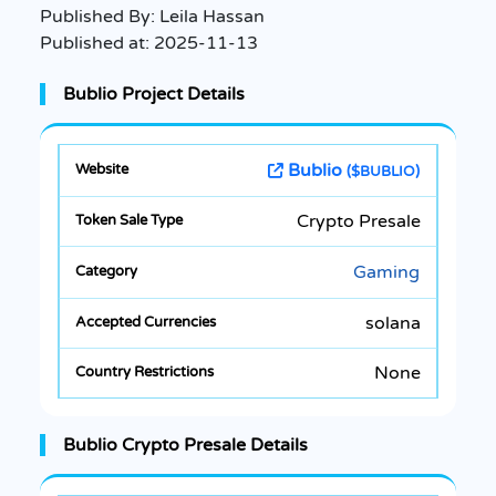
Published By:
Leila Hassan
Published at:
2025-11-13
Bublio Project Details
Bublio
($BUBLIO)
Crypto Presale
Gaming
solana
None
Bublio Crypto Presale Details