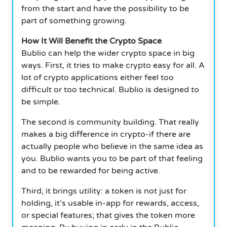
from the start and have the possibility to be
part of something growing.
How It Will Benefit the Crypto Space
Bublio can help the wider crypto space in big
ways.
First, it tries to make crypto easy for all. A
lot of crypto applications either feel too
difficult or too technical. Bublio is designed to
be simple.
The second is community building. That really
makes a big difference in crypto-if there are
actually people who believe in the same idea as
you.
Bublio wants you to be part of that feeling
and to be rewarded for being active.
Third, it brings utility: a token is not just for
holding, it’s usable in-app for rewards, access,
or special features; that gives the token more