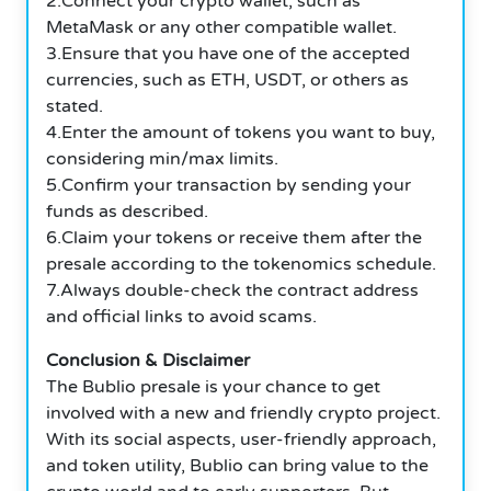
2.Connect your crypto wallet, such as
MetaMask or any other compatible wallet.
3.Ensure that you have one of the accepted
currencies, such as ETH, USDT, or others as
stated.
4.Enter the amount of tokens you want to buy,
considering min/max limits.
5.Confirm your transaction by sending your
funds as described.
6.Claim your tokens or receive them after the
presale according to the tokenomics schedule.
7.Always double-check the contract address
and official links to avoid scams.
Conclusion & Disclaimer
The Bublio presale is your chance to get
involved with a new and friendly crypto project.
With its social aspects, user-friendly approach,
and token utility, Bublio can bring value to the