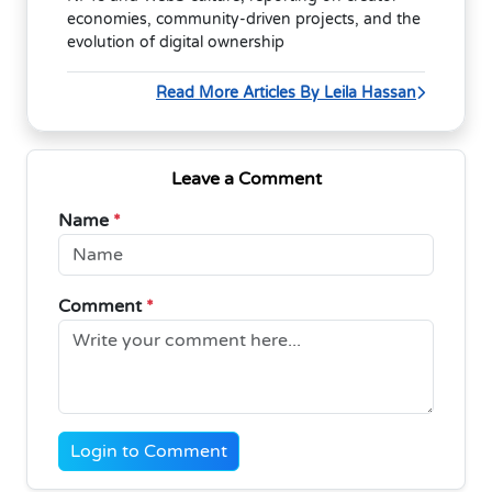
economies, community-driven projects, and the
evolution of digital ownership
Read More Articles By Leila Hassan
Leave a Comment
Name
*
Comment
*
Login to Comment