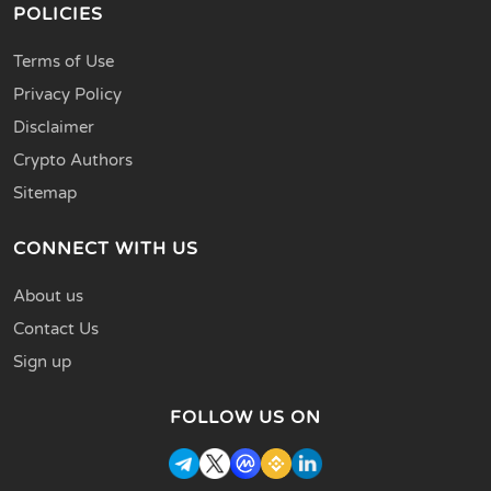
POLICIES
Terms of Use
Privacy Policy
Disclaimer
Crypto Authors
Sitemap
CONNECT WITH US
About us
Contact Us
Sign up
FOLLOW US ON