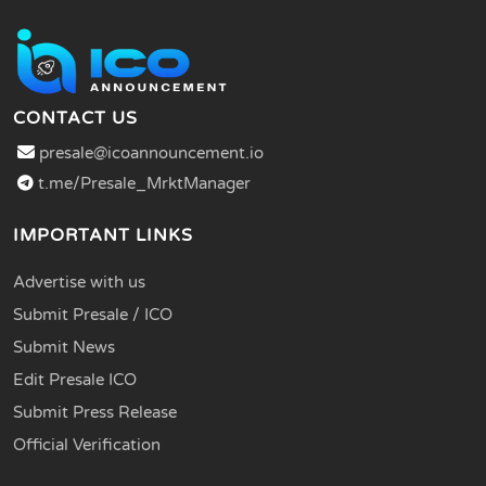
CONTACT US
presale@icoannouncement.io
t.me/Presale_MrktManager
IMPORTANT LINKS
Advertise with us
Submit Presale / ICO
Submit News
Edit Presale ICO
Submit Press Release
Official Verification