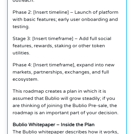
outreach.
Phase 2: [Insert timeline] – Launch of platform
with basic features; early user onboarding and
testing.
Stage 3: [Insert timeframe] – Add full social
features, rewards, staking or other token
utilities.
Phase 4: [Insert timeframe], expand into new
markets, partnerships, exchanges, and full
ecosystem.
This roadmap creates a plan in which it is
assumed that Bublio will grow steadily; if you
are thinking of joining the Bublio Pre-sale, the
roadmap is an important part of your decision.
Bublio Whitepaper – Inside the Plan
The Bublio whitepaper describes how it works,