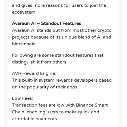
and gives more reasons for users to join the
ecosystem.
Avareun AI – Standout Features
Avareun AI stands out from most other crypto
projects because of its unique blend of AI and
blockchain.
Following are some standout features that
distinguish it from others:
AVR Reward Engine:
This built-in system rewards developers based
on the popularity of their apps.
Low Fees:
Transaction fees are low with Binance Smart
Chain, enabling users to make quick and
affordable payments.