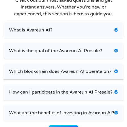
Check out our most asked questions and get
instant answers. Whether you're new or
experienced, this section is here to guide you.
What is Avareun AI?
What is the goal of the Avareun AI Presale?
Which blockchain does Avareun AI operate on?
How can I participate in the Avareun AI Presale?
What are the benefits of investing in Avareun AI?