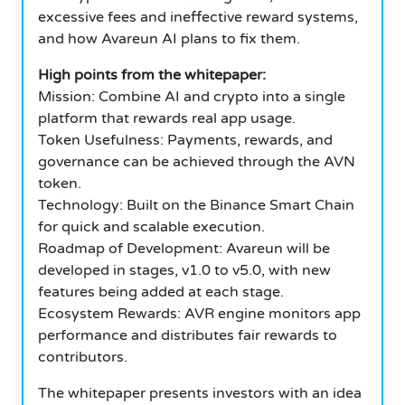
excessive fees and ineffective reward systems,
and how Avareun AI plans to fix them.
High points from the whitepaper:
Mission: Combine AI and crypto into a single
platform that rewards real app usage.
Token Usefulness: Payments, rewards, and
governance can be achieved through the AVN
token.
Technology: Built on the Binance Smart Chain
for quick and scalable execution.
Roadmap of Development: Avareun will be
developed in stages, v1.0 to v5.0, with new
features being added at each stage.
Ecosystem Rewards: AVR engine monitors app
performance and distributes fair rewards to
contributors.
The whitepaper presents investors with an idea