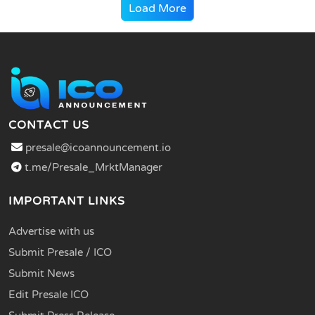
Load More
CONTACT US
presale@icoannouncement.io
t.me/Presale_MrktManager
IMPORTANT LINKS
Advertise with us
Submit Presale / ICO
Submit News
Edit Presale ICO