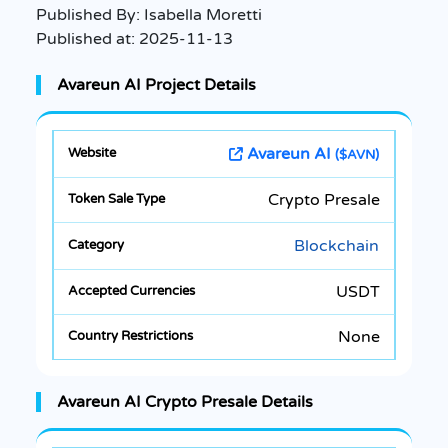
Published By:
Isabella Moretti
Published at:
2025-11-13
Avareun AI Project Details
Avareun AI
($AVN)
Crypto Presale
Blockchain
USDT
None
Avareun AI Crypto Presale Details