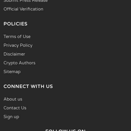
Submit Press Release
Official Verification
POLICIES
Terms of Use
Privacy Policy
Disclaimer
Crypto Authors
Sitemap
CONNECT WITH US
About us
Contact Us
Sign up