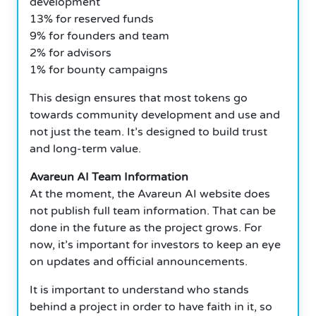
development
13% for reserved funds
9% for founders and team
2% for advisors
1% for bounty campaigns
This design ensures that most tokens go
towards community development and use and
not just the team. It’s designed to build trust
and long-term value.
Avareun AI Team Information
At the moment, the Avareun AI website does
not publish full team information. That can be
done in the future as the project grows. For
now, it’s important for investors to keep an eye
on updates and official announcements.
It is important to understand who stands
behind a project in order to have faith in it, so