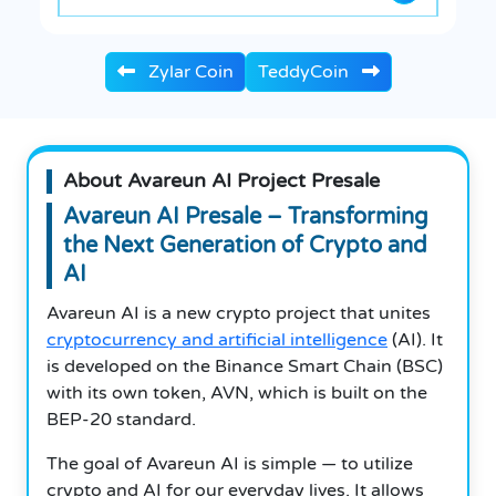
Zylar Coin
TeddyCoin
About Avareun AI Project Presale
Avareun AI Presale – Transforming
the Next Generation of Crypto and
AI
Avareun AI is a new crypto project that unites
cryptocurrency and artificial intelligence
(AI). It
is developed on the Binance Smart Chain (BSC)
with its own token, AVN, which is built on the
BEP-20 standard.
The goal of Avareun AI is simple — to utilize
crypto and AI for our everyday lives. It allows