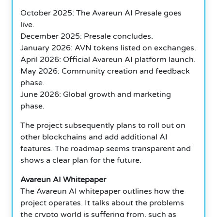
October 2025: The Avareun AI Presale goes
live.
December 2025: Presale concludes.
January 2026: AVN tokens listed on exchanges.
April 2026: Official Avareun AI platform launch.
May 2026: Community creation and feedback
phase.
June 2026: Global growth and marketing
phase.
The project subsequently plans to roll out on
other blockchains and add additional AI
features. The roadmap seems transparent and
shows a clear plan for the future.
Avareun AI Whitepaper
The Avareun AI whitepaper outlines how the
project operates. It talks about the problems
the crypto world is suffering from, such as