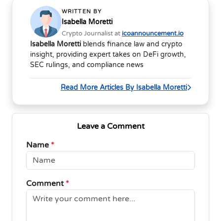
WRITTEN BY
Isabella Moretti
Crypto Journalist at
icoannouncement.io
Isabella Moretti
blends finance law and crypto
insight, providing expert takes on DeFi growth,
SEC rulings, and compliance news
Read More Articles By Isabella Moretti
Leave a Comment
Name
*
Comment
*