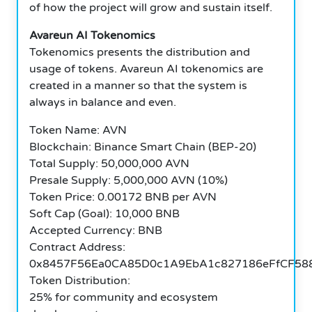
of how the project will grow and sustain itself.
Avareun AI Tokenomics
Tokenomics presents the distribution and
usage of tokens. Avareun AI tokenomics are
created in a manner so that the system is
always in balance and even.
Token Name: AVN
Blockchain: Binance Smart Chain (BEP-20)
Total Supply: 50,000,000 AVN
Presale Supply: 5,000,000 AVN (10%)
Token Price: 0.00172 BNB per AVN
Soft Cap (Goal): 10,000 BNB
Accepted Currency: BNB
Contract Address:
0x8457F56Ea0CA85D0c1A9EbA1c827186eFfCF58
Token Distribution:
25% for community and ecosystem