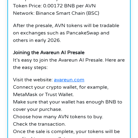
Token Price: 0.00172 BNB per AVN
Network: Binance Smart Chain (BSC)
After the presale, AVN tokens will be tradable
on exchanges such as PancakeSwap and
others in early 2026.
Joining the Avareun AI Presale
It’s easy to join the Avareun AI Presale. Here are
the easy steps:
Visit the website:
avareun.com
Connect your crypto wallet, for example,
MetaMask or Trust Wallet.
Make sure that your wallet has enough BNB to
cover your purchase.
Choose how many AVN tokens to buy.
Check the transaction.
Once the sale is complete, your tokens will be