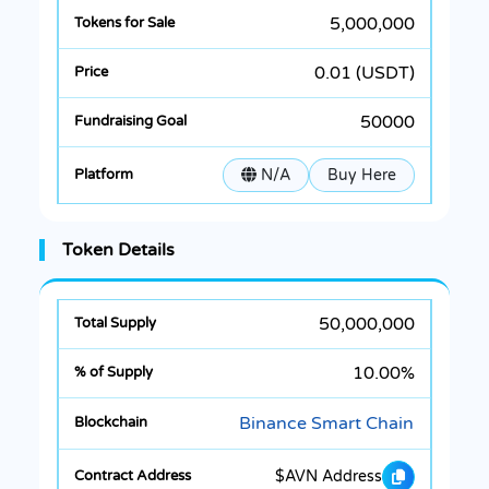
5,000,000
0.01 (USDT)
50000
N/A
Buy Here
Token Details
50,000,000
10.00%
Binance Smart Chain
$AVN Address