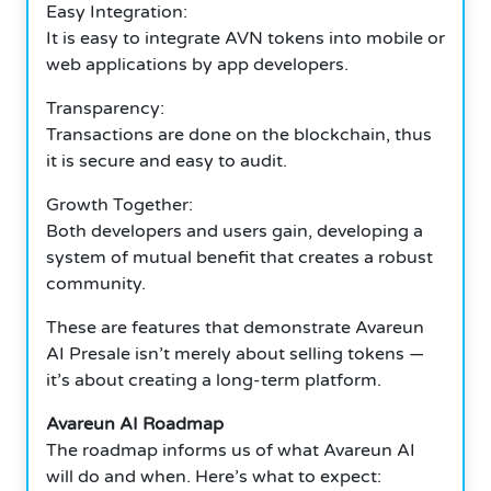
Easy Integration:
It is easy to integrate AVN tokens into mobile or
web applications by app developers.
Transparency:
Transactions are done on the blockchain, thus
it is secure and easy to audit.
Growth Together:
Both developers and users gain, developing a
system of mutual benefit that creates a robust
community.
These are features that demonstrate Avareun
AI Presale isn’t merely about selling tokens —
it’s about creating a long-term platform.
Avareun AI Roadmap
The roadmap informs us of what Avareun AI
will do and when. Here’s what to expect: