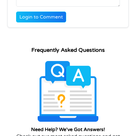
Login to Comment
Frequently Asked Questions
Need Help? We've Got Answers!