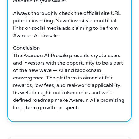
credited to your wallet.
Always thoroughly check the official site URL
prior to investing. Never invest via unofficial
links or social media ads claiming to be from
Avareun AI Presale.
Conclusion
The Avareun AI Presale presents crypto users
and investors with the opportunity to be a part
of the new wave — AI and blockchain
convergence. The platform is aimed at fair
rewards, low fees, and real-world applicability.
Its well-thought-out tokenomics and well-
defined roadmap make Avareun AI a promising
long-term growth prospect.