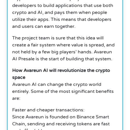
developers to build applications that use both
crypto and AI, and pays them when people
utilize their apps. This means that developers
and users can earn together.
The project team is sure that this idea will
create a fair system where value is spread, and
not held by a few big players’ hands. Avareun
AI Presale is the start of building that system.
How Avareun AI will revolutionize the crypto
space
Avareun AI can change the crypto world
entirely. Some of the most significant benefits
are:
Faster and cheaper transactions:
Since Avareun is founded on Binance Smart
Chain, sending and receiving tokens are fast