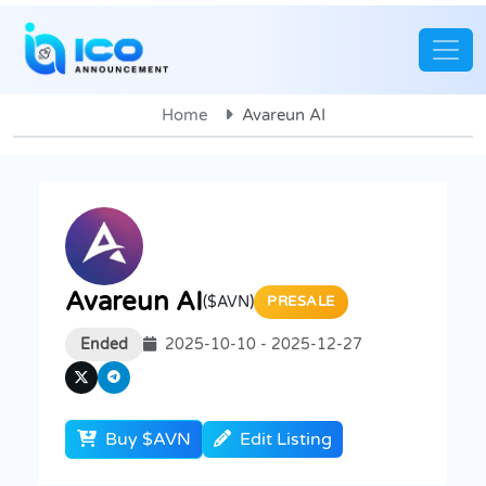
Home
Avareun AI
Avareun AI
($AVN)
PRESALE
Ended
2025-10-10 - 2025-12-27
Buy $AVN
Edit Listing