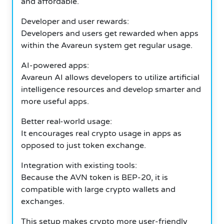
and affordable.
Developer and user rewards:
Developers and users get rewarded when apps
within the Avareun system get regular usage.
AI-powered apps:
Avareun AI allows developers to utilize artificial
intelligence resources and develop smarter and
more useful apps.
Better real-world usage:
It encourages real crypto usage in apps as
opposed to just token exchange.
Integration with existing tools:
Because the AVN token is BEP-20, it is
compatible with large crypto wallets and
exchanges.
This setup makes crypto more user-friendly