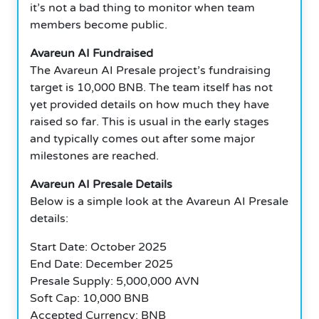
it’s not a bad thing to monitor when team
members become public.
Avareun AI Fundraised
The Avareun AI Presale project’s fundraising
target is 10,000 BNB. The team itself has not
yet provided details on how much they have
raised so far. This is usual in the early stages
and typically comes out after some major
milestones are reached.
Avareun AI Presale Details
Below is a simple look at the Avareun AI Presale
details:
Start Date: October 2025
End Date: December 2025
Presale Supply: 5,000,000 AVN
Soft Cap: 10,000 BNB
Accepted Currency: BNB