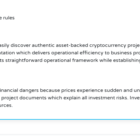
 rules
sily discover authentic asset-backed cryptocurrency proje
tion which delivers operational efficiency to business pr
s straightforward operational framework while establishin
inancial dangers because prices experience sudden and unp
l project documents which explain all investment risks. Inv
urces.