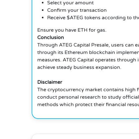
Select your amount
Confirm your transaction
Receive $ATEG tokens according to the
Ensure you have ETH for gas.
Conclusion
Through ATEG Capital Presale, users can ea
through its Ethereum blockchain implementa
measures. ATEG Capital operates through it
achieve steady business expansion.
Disclaimer
The cryptocurrency market contains high f
conduct personal research to study officia
methods which protect their financial reso