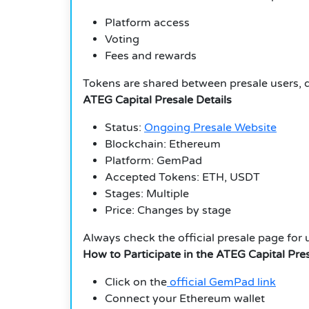
Platform access
Voting
Fees and rewards
Tokens are shared between presale users, d
ATEG Capital Presale Details
Status:
Ongoing Presale Website
Blockchain: Ethereum
Platform: GemPad
Accepted Tokens: ETH, USDT
Stages: Multiple
Price: Changes by stage
Always check the official presale page for 
How to Participate in the ATEG Capital Pre
Click on the
official GemPad link
Connect your Ethereum wallet