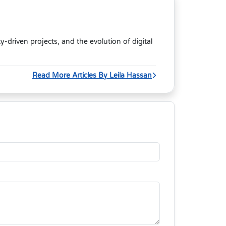
riven projects, and the evolution of digital
Read More Articles By Leila Hassan