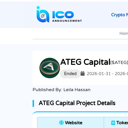
Crypto 
Ho
ATEG Capital
($ATEG
Ended
2026-01-31 - 2026-
Published By:
Leila Hassan
ATEG Capital Project Details
Website
Token