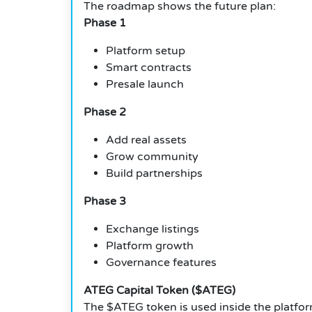
The roadmap shows the future plan:
Phase 1
Platform setup
Smart contracts
Presale launch
Phase 2
Add real assets
Grow community
Build partnerships
Phase 3
Exchange listings
Platform growth
Governance features
ATEG Capital Token ($ATEG)
The $ATEG token is used inside the platform