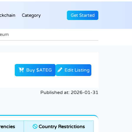
ckchain
Category
Get Started
ereum
Buy $ATEG
Edit Listing
Published at:
2026-01-31
encies
Country Restrictions