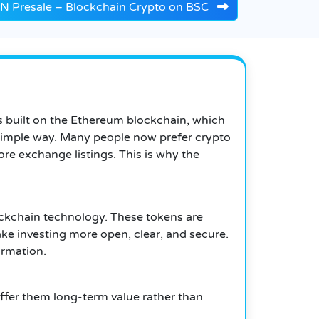
Presale – Blockchain Crypto on BSC
is built on the Ethereum blockchain, which
a simple way. Many people now prefer crypto
re exchange listings. This is why the
blockchain technology. These tokens are
ke investing more open, clear, and secure.
ormation.
 offer them long-term value rather than