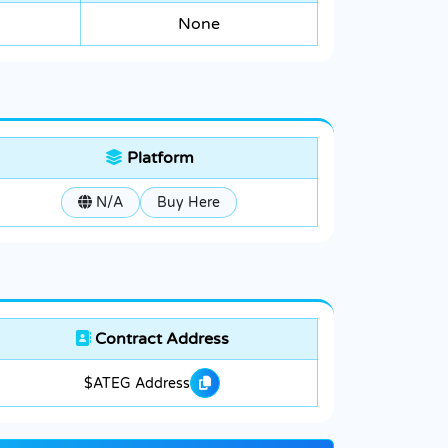
None
Platform
N/A
Buy Here
Contract Address
$ATEG Address