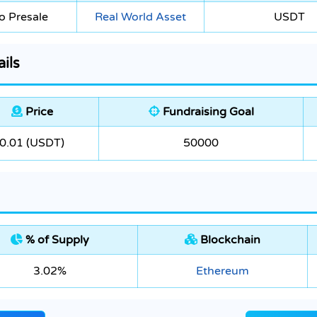
o Presale
Real World Asset
USDT
ils
Price
Fundraising Goal
0.01 (USDT)
50000
% of Supply
Blockchain
3.02%
Ethereum