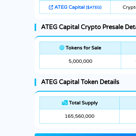
ATEG Capital
Crypt
($ATEG)
ATEG Capital Crypto Presale Deta
Tokens for Sale
5,000,000
ATEG Capital Token Details
Total Supply
165,560,000