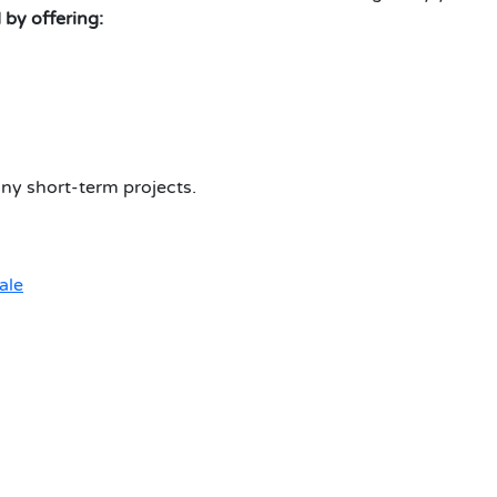
 by offering:
ny short-term projects.
ale