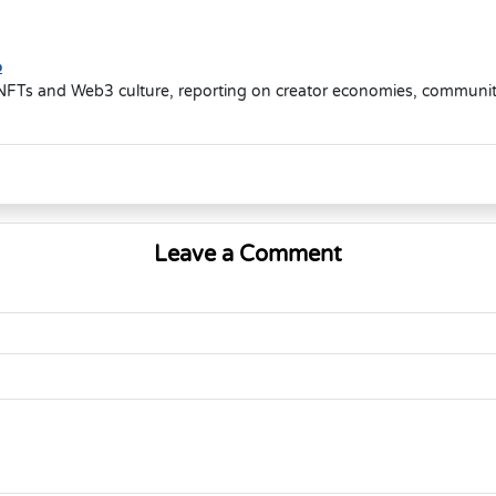
o
NFTs and Web3 culture, reporting on creator economies, community-d
Leave a Comment