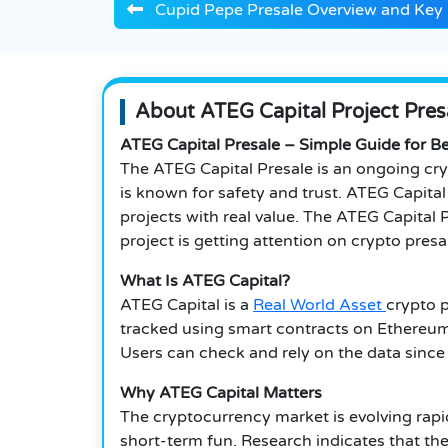
Cupid Pepe Presale Overview and Key 
About ATEG Capital Project Pres
ATEG Capital Presale – Simple Guide for B
The ATEG Capital Presale is an ongoing cry
is known for safety and trust. ATEG Capita
projects with real value. The ATEG Capital 
project is getting attention on crypto presal
What Is ATEG Capital?
ATEG Capital is a
Real World Asset
crypto p
tracked using smart contracts on Ethereum.
Users can check and rely on the data since
Why ATEG Capital Matters
The cryptocurrency market is evolving rapid
short-term fun. Research indicates that the 