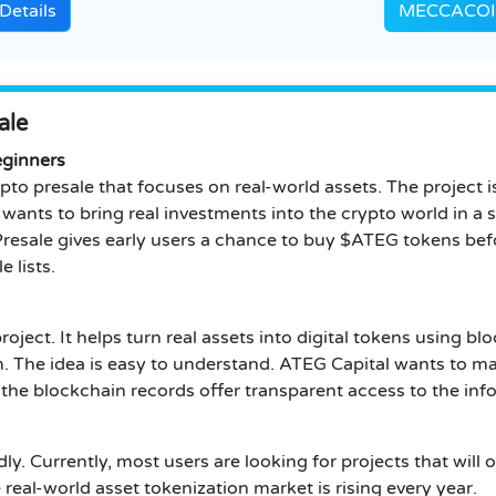
Details
MECCACOIN 
ale
eginners
pto presale that focuses on real-world assets. The project 
l wants to bring real investments into the crypto world in 
Presale gives early users a chance to buy $ATEG tokens befo
e lists.
roject. It helps turn real assets into digital tokens using 
 The idea is easy to understand. ATEG Capital wants to ma
 the blockchain records offer transparent access to the inf
ly. Currently, most users are looking for projects that will
real-world asset tokenization market is rising every year.