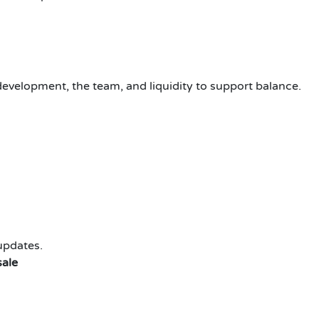
evelopment, the team, and liquidity to support balance.
updates.
sale