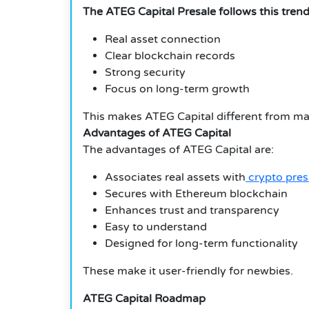
The ATEG Capital Presale follows this trend
Real asset connection
Clear blockchain records
Strong security
Focus on long-term growth
This makes ATEG Capital different from ma
Advantages of ATEG Capital
The advantages of ATEG Capital are:
Associates real assets with
crypto pres
Secures with Ethereum blockchain
Enhances trust and transparency
Easy to understand
Designed for long-term functionality
These make it user-friendly for newbies.
ATEG Capital Roadmap