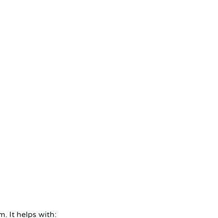
. It helps with: