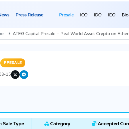
News
Press Release
Presale
ICO
IDO
IEO
Blo
me
ATEG Capital Presale – Real World Asset Crypto on Eth
)
PRESALE
03-15
 Sale Type
Category
Accepted Curr