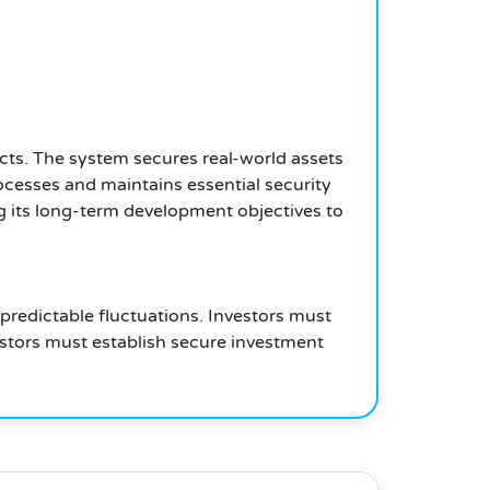
cts. The system secures real-world assets
ocesses and maintains essential security
g its long-term development objectives to
redictable fluctuations. Investors must
estors must establish secure investment