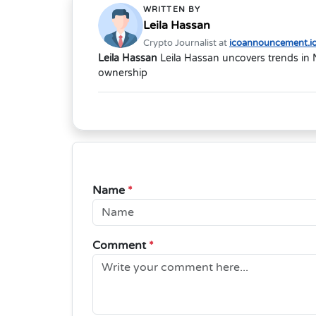
WRITTEN BY
Leila Hassan
Crypto Journalist at
icoannouncement.i
Leila Hassan
Leila Hassan uncovers trends in 
ownership
Name
*
Comment
*