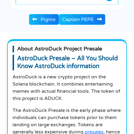
Pigmo
Captain PEPE
About AstroDuck Project Presale
AstroDuck Presale – All You Should
Know AstroDuck information
AstroDuck is a new crypto project on the
Solana blockchain. It combines entertaining
memes with actual financial tools. The token of
this project is ADUCK.
The AstroDuck Presale is the early phase where
individuals can purchase tokens prior to them
landing on large exchanges. Tokens are
generally less expensive during
presales
, hence