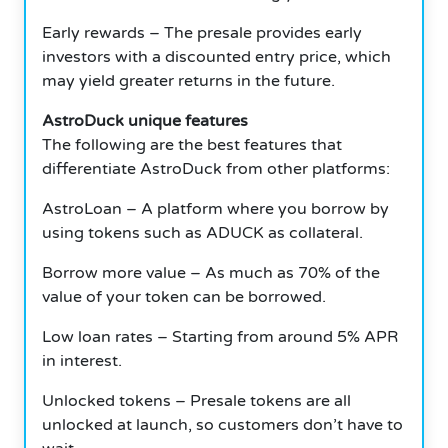
Early rewards – The presale provides early
investors with a discounted entry price, which
may yield greater returns in the future.
AstroDuck unique features
The following are the best features that
differentiate AstroDuck from other platforms:
AstroLoan – A platform where you borrow by
using tokens such as ADUCK as collateral.
Borrow more value – As much as 70% of the
value of your token can be borrowed.
Low loan rates – Starting from around 5% APR
in interest.
Unlocked tokens – Presale tokens are all
unlocked at launch, so customers don’t have to