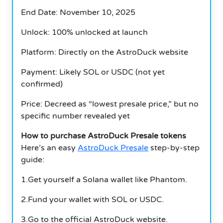
End Date: November 10, 2025
Unlock: 100% unlocked at launch
Platform: Directly on the AstroDuck website
Payment: Likely SOL or USDC (not yet
confirmed)
Price: Decreed as “lowest presale price,” but no
specific number revealed yet
How to purchase AstroDuck Presale tokens
Here’s an easy
AstroDuck Presale
step-by-step
guide:
1.Get yourself a Solana wallet like Phantom.
2.Fund your wallet with SOL or USDC.
3.Go to the official AstroDuck website.