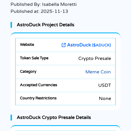
Published By:
Isabella Moretti
Published at:
2025-11-13
AstroDuck Project Details
AstroDuck
($ADUCK)
Crypto Presale
Meme Coin
USDT
None
AstroDuck Crypto Presale Details