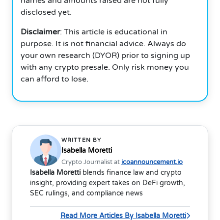
names and amounts raised are not fully
disclosed yet.
Disclaimer
: This article is educational in
purpose. It is not financial advice. Always do
your own research (DYOR) prior to signing up
with any crypto presale. Only risk money you
can afford to lose.
WRITTEN BY
Isabella Moretti
Crypto Journalist at
icoannouncement.io
Isabella Moretti
blends finance law and crypto
insight, providing expert takes on DeFi growth,
SEC rulings, and compliance news
Read More Articles By Isabella Moretti