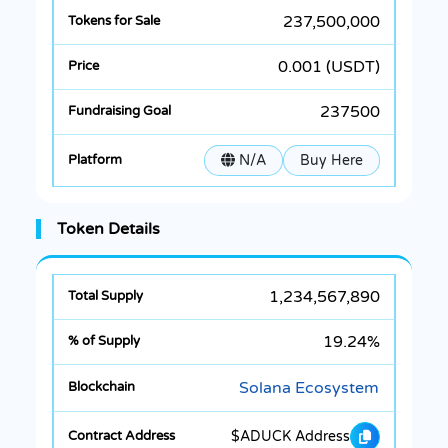
237,500,000
0.001 (USDT)
237500
N/A
Buy Here
Token Details
1,234,567,890
19.24%
Solana Ecosystem
$ADUCK Address