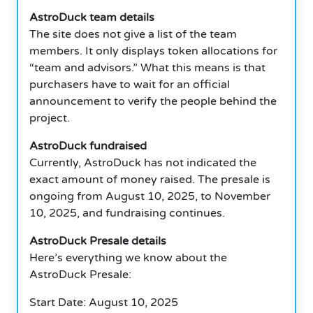
AstroDuck team details
The site does not give a list of the team
members. It only displays token allocations for
“team and advisors.” What this means is that
purchasers have to wait for an official
announcement to verify the people behind the
project.
AstroDuck fundraised
Currently, AstroDuck has not indicated the
exact amount of money raised. The presale is
ongoing from August 10, 2025, to November
10, 2025, and fundraising continues.
AstroDuck Presale details
Here’s everything we know about the
AstroDuck Presale:
Start Date: August 10, 2025