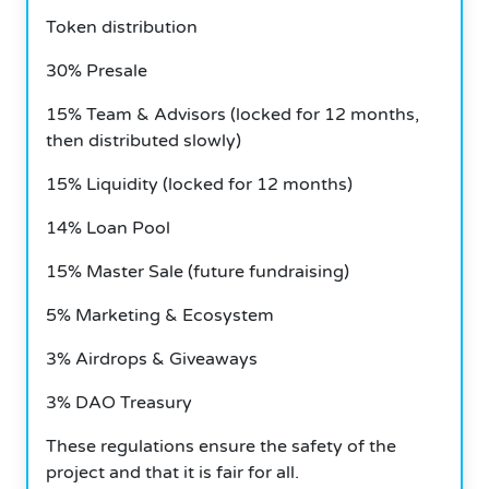
Token distribution
30% Presale
15% Team & Advisors (locked for 12 months,
then distributed slowly)
15% Liquidity (locked for 12 months)
14% Loan Pool
15% Master Sale (future fundraising)
5% Marketing & Ecosystem
3% Airdrops & Giveaways
3% DAO Treasury
These regulations ensure the safety of the
project and that it is fair for all.