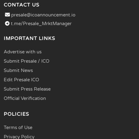
CONTACT US
presale@icoannouncement.io
t.me/Presale_MrktManager
IMPORTANT LINKS
Advertise with us
Submit Presale / ICO
Submit News
Edit Presale ICO
Submit Press Release
Official Verification
POLICIES
Terms of Use
Privacy Policy