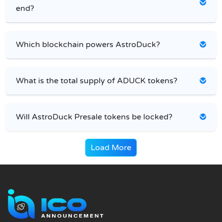
end?
Which blockchain powers AstroDuck?
What is the total supply of ADUCK tokens?
Will AstroDuck Presale tokens be locked?
Load More