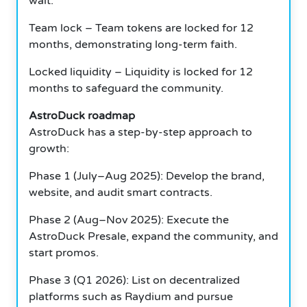
wait.
Team lock – Team tokens are locked for 12
months, demonstrating long-term faith.
Locked liquidity – Liquidity is locked for 12
months to safeguard the community.
AstroDuck roadmap
AstroDuck has a step-by-step approach to
growth:
Phase 1 (July–Aug 2025): Develop the brand,
website, and audit smart contracts.
Phase 2 (Aug–Nov 2025): Execute the
AstroDuck Presale, expand the community, and
start promos.
Phase 3 (Q1 2026): List on decentralized
platforms such as Raydium and pursue