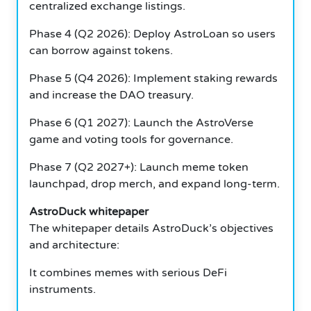
centralized exchange listings.
Phase 4 (Q2 2026): Deploy AstroLoan so users
can borrow against tokens.
Phase 5 (Q4 2026): Implement staking rewards
and increase the DAO treasury.
Phase 6 (Q1 2027): Launch the AstroVerse
game and voting tools for governance.
Phase 7 (Q2 2027+): Launch meme token
launchpad, drop merch, and expand long-term.
AstroDuck whitepaper
The whitepaper details AstroDuck’s objectives
and architecture:
It combines memes with serious DeFi
instruments.