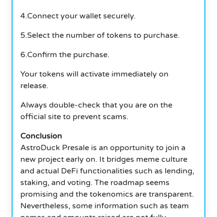
4.Connect your wallet securely.
5.Select the number of tokens to purchase.
6.Confirm the purchase.
Your tokens will activate immediately on
release.
Always double-check that you are on the
official site to prevent scams.
Conclusion
AstroDuck Presale is an opportunity to join a
new project early on. It bridges meme culture
and actual DeFi functionalities such as lending,
staking, and voting. The roadmap seems
promising and the tokenomics are transparent.
Nevertheless, some information such as team