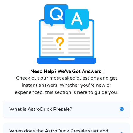
Need Help? We've Got Answers!
Check out our most asked questions and get
instant answers. Whether you're new or
experienced, this section is here to guide you.
What is AstroDuck Presale?
When does the AstroDuck Presale start and