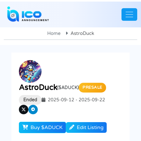
Home
AstroDuck
AstroDuck
($ADUCK)
PRESALE
Ended
2025-09-12 - 2025-09-22
Buy $ADUCK
Edit Listing