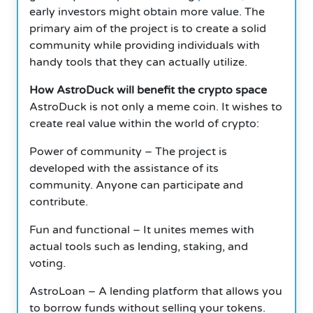
early investors might obtain more value. The
primary aim of the project is to create a solid
community while providing individuals with
handy tools that they can actually utilize.
How AstroDuck will benefit the crypto space
AstroDuck is not only a meme coin. It wishes to
create real value within the world of crypto:
Power of community – The project is
developed with the assistance of its
community. Anyone can participate and
contribute.
Fun and functional – It unites memes with
actual tools such as lending, staking, and
voting.
AstroLoan – A lending platform that allows you
to borrow funds without selling your tokens.