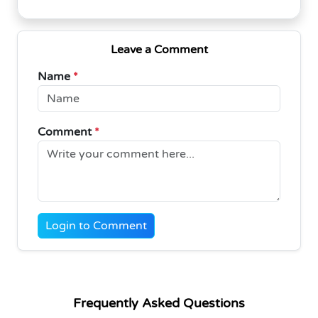
Leave a Comment
Name
*
Comment
*
Login to Comment
Frequently Asked Questions