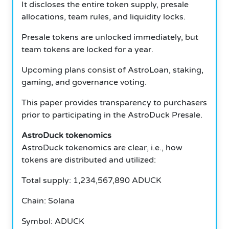
It discloses the entire token supply, presale
allocations, team rules, and liquidity locks.
Presale tokens are unlocked immediately, but
team tokens are locked for a year.
Upcoming plans consist of AstroLoan, staking,
gaming, and governance voting.
This paper provides transparency to purchasers
prior to participating in the AstroDuck Presale.
AstroDuck tokenomics
AstroDuck tokenomics are clear, i.e., how
tokens are distributed and utilized:
Total supply: 1,234,567,890 ADUCK
Chain: Solana
Symbol: ADUCK