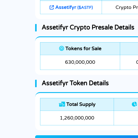
Assetifyr
Crypto Pr
($ASTF)
Assetifyr Crypto Presale Details
Tokens for Sale
630,000,000
Assetifyr Token Details
Total Supply
1,260,000,000