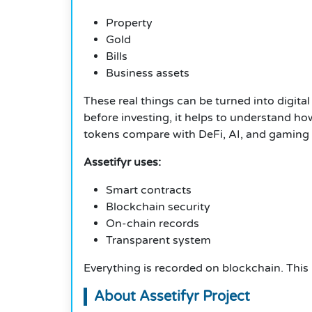
Property
Gold
Bills
Business assets
These real things can be turned into digit
before investing, it helps to understand 
tokens compare with DeFi, AI, and gaming 
Assetifyr uses:
Smart contracts
Blockchain security
On-chain records
Transparent system
Everything is recorded on blockchain. This h
About Assetifyr Project