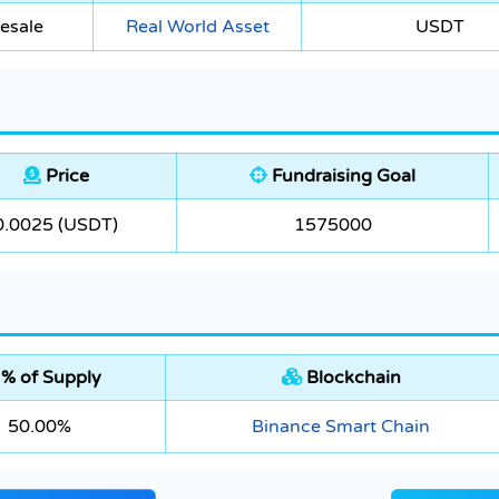
esale
Real World Asset
USDT
Price
Fundraising Goal
0.0025 (USDT)
1575000
% of Supply
Blockchain
50.00%
Binance Smart Chain