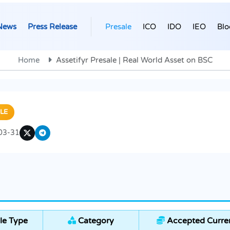
News
Press Release
Presale
ICO
IDO
IEO
Blo
Home
Assetifyr Presale | Real World Asset on BSC
LE
03-31
le Type
Category
Accepted Curre