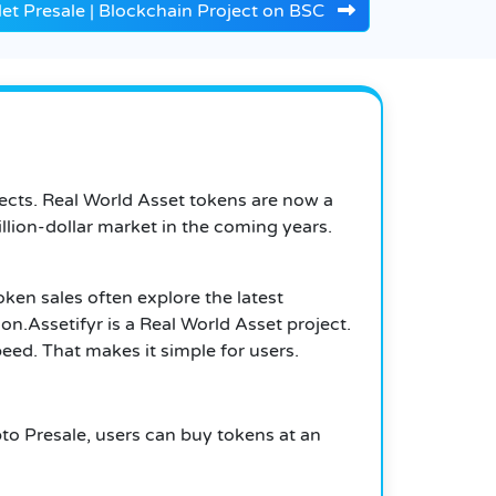
let Presale | Blockchain Project on BSC
jects. Real World Asset tokens are now a
llion-dollar market in the coming years.
token sales often explore the latest
ion
.
Assetifyr is a Real World Asset project.
eed. That makes it simple for users.
pto Presale, users can buy tokens at an