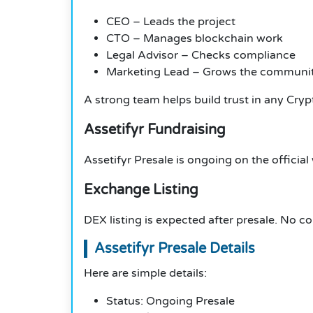
CEO – Leads the project
CTO – Manages blockchain work
Legal Advisor – Checks compliance
Marketing Lead – Grows the communi
A strong team helps build trust in any Cryp
Assetifyr Fundraising
Assetifyr Presale is ongoing on the official
Exchange Listing
DEX listing is expected after presale. No 
Assetifyr Presale Details
Here are simple details:
Status: Ongoing Presale