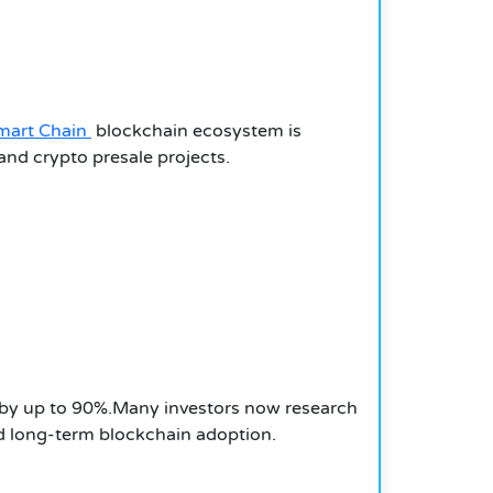
mart Chain
blockchain ecosystem is
and crypto presale projects.
p by up to 90%.Many investors now research
d long-term blockchain adoption.