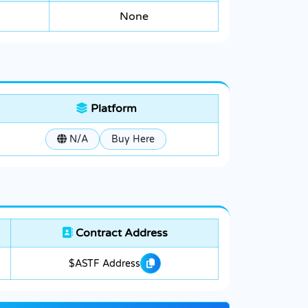
None
Platform
N/A
Buy Here
Contract Address
$ASTF Address