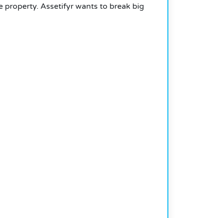
e property. Assetifyr wants to break big