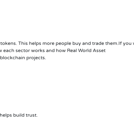
al tokens. This helps more people buy and trade them.If you
how each sector works and how Real World Asset
blockchain projects.
elps build trust.