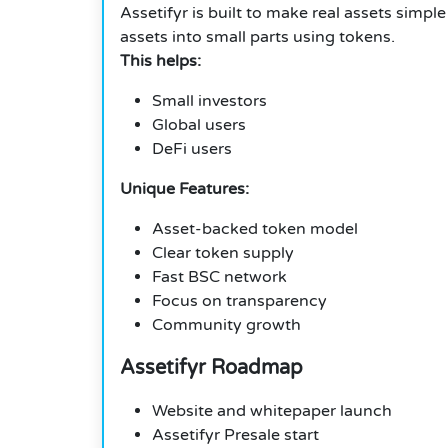
Assetifyr is built to make real assets simpl
assets into small parts using tokens.
This helps:
Small investors
Global users
DeFi users
Unique Features:
Asset-backed token model
Clear token supply
Fast BSC network
Focus on transparency
Community growth
Assetifyr Roadmap
Website and whitepaper launch
Assetifyr Presale start