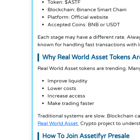
Token: $ASTF
Blockchain: Binance Smart Chain
Platform: Official website
Accepted Coins: BNB or USDT
Each stage may have a different rate. Alwa
known for handling fast transactions with l
Why Real World Asset Tokens A
Real World Asset tokens are trending. Many
Improve liquidity
Lower costs
Increase access
Make trading faster
Traditional systems are slow. Blockchain c
Real World Asset
Crypto project to unders
How To Join Assetifyr Presale