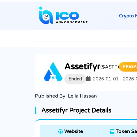
Crypto 
Assetifyr
($ASTF)
PRESA
Ended
2026-01-01 - 2026-
Published By:
Leila Hassan
Assetifyr Project Details
Website
Token Sa