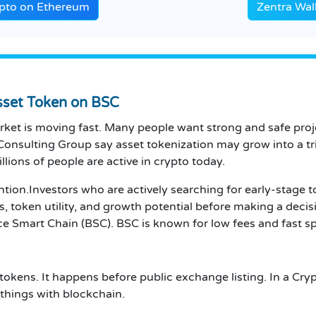
ypto on Ethereum
Zentra Wal
Asset Token on BSC
market is moving fast. Many people want strong and safe pro
Consulting Group say asset tokenization may grow into a tri
lions of people are active in crypto today.
ention.Investors who are actively searching for early-stage 
, token utility, and growth potential before making a decis
e Smart Chain (BSC). BSC is known for low fees and fast sp
 tokens. It happens before public exchange listing. In a Cry
 things with blockchain.