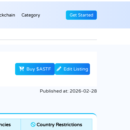
ckchain
Category
Get Started
Buy $ASTF
Edit Listing
Published at:
2026-02-28
ncies
Country Restrictions