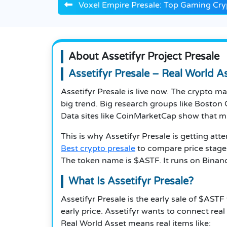
Voxel Empire Presale: Top Gaming Cr
About Assetifyr Project Presale
Assetifyr Presale – Real World 
Assetifyr Presale is live now. The crypto 
big trend. Big research groups like Boston 
Data sites like CoinMarketCap show that mil
This is why Assetifyr Presale is getting att
Best crypto presale
to compare price stages
The token name is $ASTF. It runs on Binanc
What Is Assetifyr Presale?
Assetifyr Presale is the early sale of $ASTF
early price. Assetifyr wants to connect real
Real World Asset means real items like: