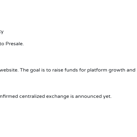
ty
to Presale.
 website. The goal is to raise funds for platform growth and
confirmed centralized exchange is announced yet.