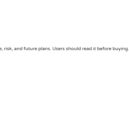
, risk, and future plans. Users should read it before buying.