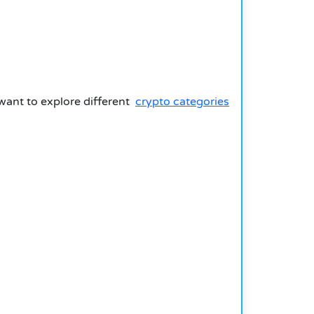
 want to explore different
crypto categories