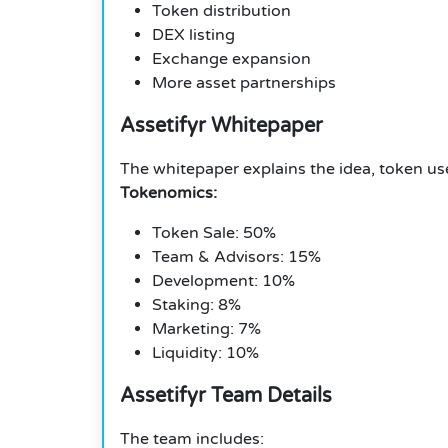
Token distribution
DEX listing
Exchange expansion
More asset partnerships
Assetifyr Whitepaper
The whitepaper explains the idea, token use
Tokenomics:
Token Sale: 50%
Team & Advisors: 15%
Development: 10%
Staking: 8%
Marketing: 7%
Liquidity: 10%
Assetifyr Team Details
The team includes: