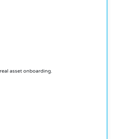
 real asset onboarding.