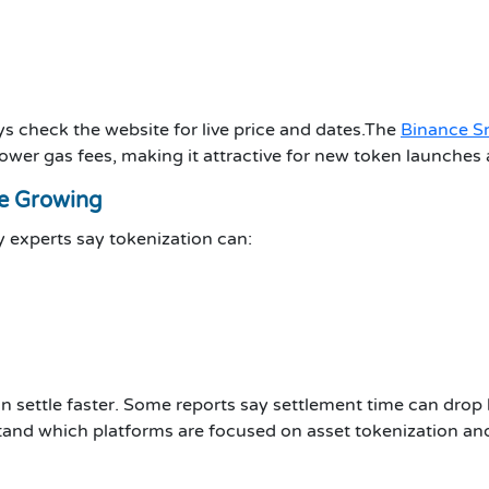
ys check the website for live price and dates.The
Binance S
ower gas fees, making it attractive for new token launches 
re Growing
 experts say tokenization can:
an settle faster. Some reports say settlement time can dro
tand which platforms are focused on asset tokenization an