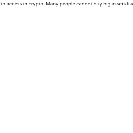
e to access in crypto. Many people cannot buy big assets lik