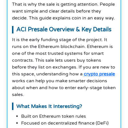
That is why the sale is getting attention. People
want simple and clear details before they
decide. This guide explains coin in an easy way.
ACI Presale Overview & Key Details
It is the early funding stage of the project. It
runs on the Ethereum blockchain. Ethereum is
one of the most trusted systems for smart
contracts. This sale lets users buy tokens
before they list on exchanges. If you are new to
this space, understanding how a
crypto presale
works can help you make smarter decisions
about when and how to enter early-stage token
sales.
What Makes It Interesting?
Built on Ethereum token rules
Focused on decentralized finance (DeFi)