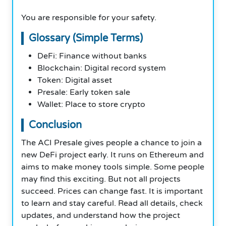
You are responsible for your safety.
Glossary (Simple Terms)
DeFi: Finance without banks
Blockchain: Digital record system
Token: Digital asset
Presale: Early token sale
Wallet: Place to store crypto
Conclusion
The ACI Presale gives people a chance to join a
new DeFi project early. It runs on Ethereum and
aims to make money tools simple. Some people
may find this exciting. But not all projects
succeed. Prices can change fast. It is important
to learn and stay careful. Read all details, check
updates, and understand how the project