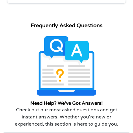
Frequently Asked Questions
Need Help? We've Got Answers!
Check out our most asked questions and get
instant answers. Whether you're new or
experienced, this section is here to guide you.