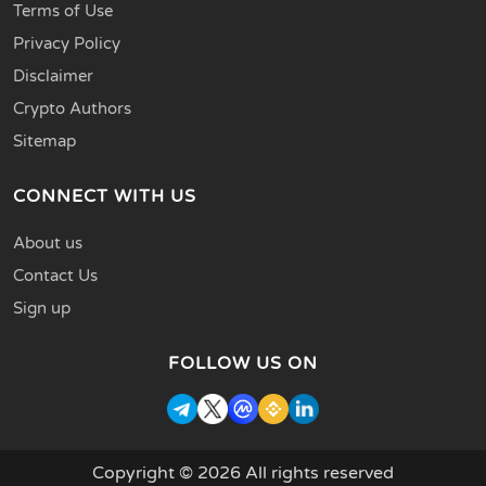
Terms of Use
Privacy Policy
Disclaimer
Crypto Authors
Sitemap
CONNECT WITH US
About us
Contact Us
Sign up
FOLLOW US ON
Copyright © 2026 All rights reserved