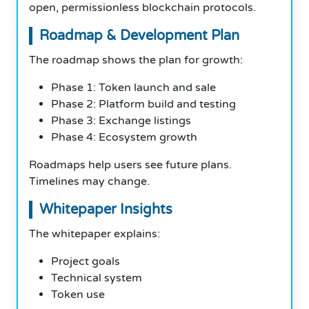
open, permissionless blockchain protocols.
Roadmap & Development Plan
The roadmap shows the plan for growth:
Phase 1: Token launch and sale
Phase 2: Platform build and testing
Phase 3: Exchange listings
Phase 4: Ecosystem growth
Roadmaps help users see future plans.
Timelines may change.
Whitepaper Insights
The whitepaper explains:
Project goals
Technical system
Token use