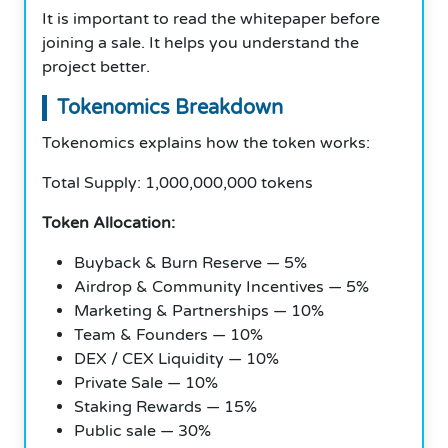
It is important to read the whitepaper before
joining a sale. It helps you understand the
project better.
Tokenomics Breakdown
Tokenomics explains how the token works:
Total Supply: 1,000,000,000 tokens
Token Allocation:
Buyback & Burn Reserve — 5%
Airdrop & Community Incentives — 5%
Marketing & Partnerships — 10%
Team & Founders — 10%
DEX / CEX Liquidity — 10%
Private Sale — 10%
Staking Rewards — 15%
Public sale — 30%