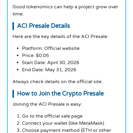
Good tokenomics can help a project grow over
time.
ACI Presale Details
Here are the key details of the ACI Presale:
Platform: Official website
Price: $0.05
Start Date: April 30, 2026
End Date: May 31, 2026
Always check details on the official site.
How to Join the Crypto Presale
Joining the ACI Presale is easy:
Go to the official sale page
Connect your wallet (like MetaMask)
Choose payment method (ETH or other