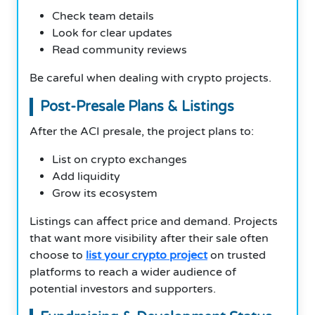
Check team details
Look for clear updates
Read community reviews
Be careful when dealing with crypto projects.
Post-Presale Plans & Listings
After the ACI presale, the project plans to:
List on crypto exchanges
Add liquidity
Grow its ecosystem
Listings can affect price and demand. Projects
that want more visibility after their sale often
choose to
list your crypto project
on trusted
platforms to reach a wider audience of
potential investors and supporters.