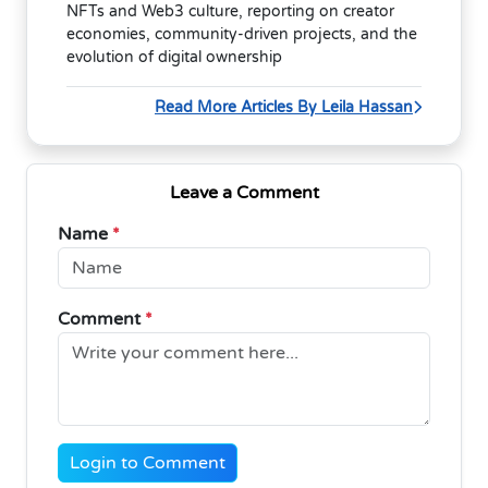
NFTs and Web3 culture, reporting on creator
economies, community-driven projects, and the
evolution of digital ownership
Read More Articles By Leila Hassan
Leave a Comment
Name
*
Comment
*
Login to Comment