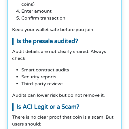
coins)
Enter amount
Confirm transaction
Keep your wallet safe before you join.
Is the presale audited?
Audit details are not clearly shared. Always
check:
Smart contract audits
Security reports
Third-party reviews
Audits can lower risk but do not remove it.
Is ACI Legit or a Scam?
There is no clear proof that coin is a scam. But
users should: