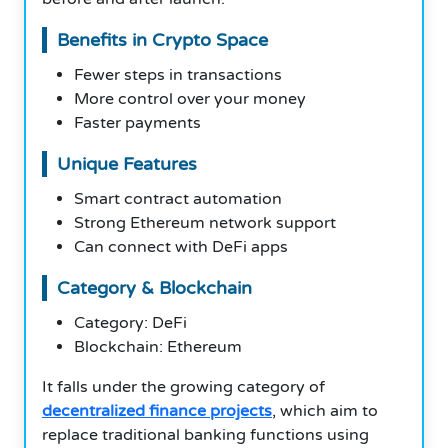
Benefits in Crypto Space
Fewer steps in transactions
More control over your money
Faster payments
Unique Features
Smart contract automation
Strong Ethereum network support
Can connect with DeFi apps
Category & Blockchain
Category: DeFi
Blockchain: Ethereum
It falls under the growing category of
decentralized finance projects
, which aim to
replace traditional banking functions using