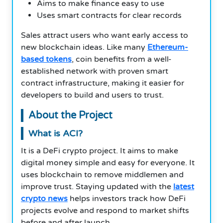
Aims to make finance easy to use
Uses smart contracts for clear records
Sales attract users who want early access to
new blockchain ideas. Like many
Ethereum-
based tokens
, coin benefits from a well-
established network with proven smart
contract infrastructure, making it easier for
developers to build and users to trust.
About the Project
What is ACI?
It is a DeFi crypto project. It aims to make
digital money simple and easy for everyone. It
uses blockchain to remove middlemen and
improve trust. Staying updated with the
latest
crypto news
helps investors track how DeFi
projects evolve and respond to market shifts
before and after launch.