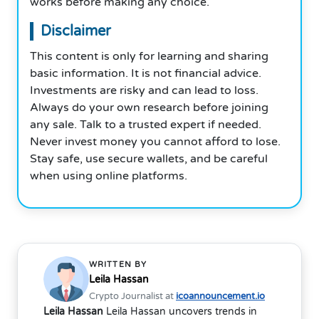
works before making any choice.
Disclaimer
This content is only for learning and sharing
basic information. It is not financial advice.
Investments are risky and can lead to loss.
Always do your own research before joining
any sale. Talk to a trusted expert if needed.
Never invest money you cannot afford to lose.
Stay safe, use secure wallets, and be careful
when using online platforms.
WRITTEN BY
Leila Hassan
Crypto Journalist at
icoannouncement.io
Leila Hassan
Leila Hassan uncovers trends in