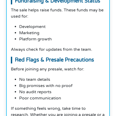
Fundraising & Development Status
The sale helps raise funds. These funds may be
used for:
Development
Marketing
Platform growth
Always check for updates from the team.
Red Flags & Presale Precautions
Before joining any presale, watch for:
No team details
Big promises with no proof
No audit reports
Poor communication
If something feels wrong, take time to
research. Whether you are joining a presale or a