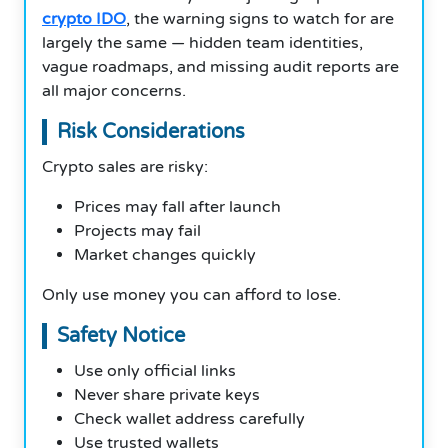
crypto IDO
, the warning signs to watch for are
largely the same — hidden team identities,
vague roadmaps, and missing audit reports are
all major concerns.
Risk Considerations
Crypto sales are risky:
Prices may fall after launch
Projects may fail
Market changes quickly
Only use money you can afford to lose.
Safety Notice
Use only official links
Never share private keys
Check wallet address carefully
Use trusted wallets