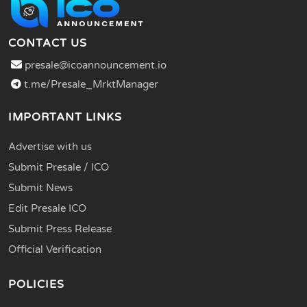
CONTACT US
presale@icoannouncement.io
t.me/Presale_MrktManager
IMPORTANT LINKS
Advertise with us
Submit Presale / ICO
Submit News
Edit Presale ICO
Submit Press Release
Official Verification
POLICIES