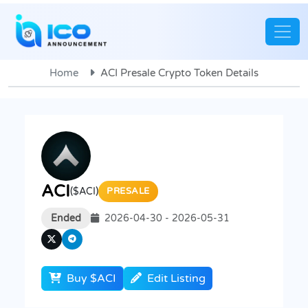
Home
ACI Presale Crypto Token Details
ACI
($ACI)
PRESALE
Ended
2026-04-30 - 2026-05-31
Buy $ACI
Edit Listing