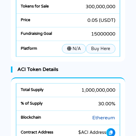
300,000,000
0.05 (USDT)
15000000
N/A
Buy Here
ACI Token Details
1,000,000,000
30.00%
Ethereum
$ACI Address