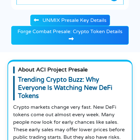
UNMIX Presale Key Details
Forge Combat Presale: Crypto Token Details
About ACI Project Presale
Trending Crypto Buzz: Why
Everyone Is Watching New DeFi
Tokens
Crypto markets change very fast. New DeFi
tokens come out almost every week. Many
people now look for early chances like sales.
These early sales may offer lower prices before
public trading starts. But they also have risks.