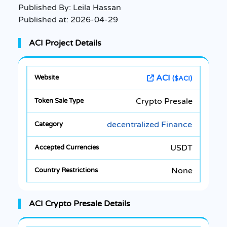
Published By:
Leila Hassan
Published at:
2026-04-29
ACI Project Details
ACI
($ACI)
Crypto Presale
decentralized Finance
USDT
None
ACI Crypto Presale Details