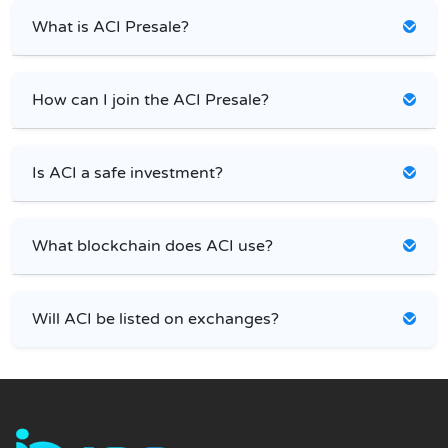
What is ACI Presale?
How can I join the ACI Presale?
Is ACI a safe investment?
What blockchain does ACI use?
Will ACI be listed on exchanges?