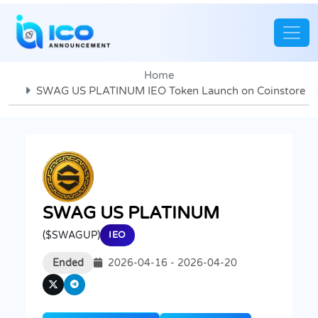
Home
SWAG US PLATINUM IEO Token Launch on Coinstore
SWAG US PLATINUM
($SWAGUP)
IEO
Ended
2026-04-16 - 2026-04-20