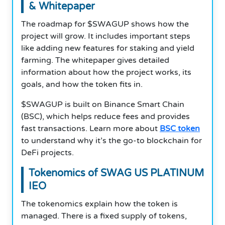
& Whitepaper
The roadmap for $SWAGUP shows how the
project will grow. It includes important steps
like adding new features for staking and yield
farming. The whitepaper gives detailed
information about how the project works, its
goals, and how the token fits in.
$SWAGUP is built on Binance Smart Chain
(BSC), which helps reduce fees and provides
fast transactions. Learn more about
BSC token
to understand why it’s the go-to blockchain for
DeFi projects.
Tokenomics of SWAG US PLATINUM
IEO
The tokenomics explain how the token is
managed. There is a fixed supply of tokens,