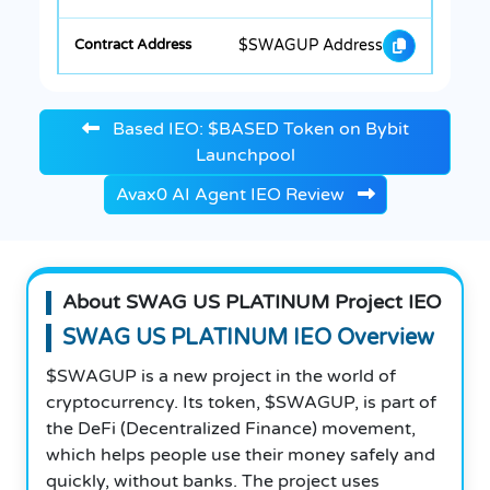
$SWAGUP Address
Based IEO: $BASED Token on Bybit
Launchpool
Avax0 AI Agent IEO Review
About SWAG US PLATINUM Project IEO
SWAG US PLATINUM IEO Overview
$SWAGUP is a new project in the world of
cryptocurrency. Its token, $SWAGUP, is part of
the DeFi (Decentralized Finance) movement,
which helps people use their money safely and
quickly, without banks. The project uses