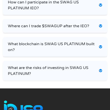
How can I participate in the SWAG US
PLATINUM IEO?
Where can I trade $SWAGUP after the IEO?
What blockchain is SWAG US PLATINUM built
on?
What are the risks of investing in SWAG US
PLATINUM?