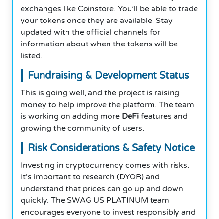
exchanges like Coinstore. You’ll be able to trade
your tokens once they are available. Stay
updated with the official channels for
information about when the tokens will be
listed.
Fundraising & Development Status
This is going well, and the project is raising
money to help improve the platform. The team
is working on adding more
DeFi
features and
growing the community of users.
Risk Considerations & Safety Notice
Investing in cryptocurrency comes with risks.
It’s important to research (DYOR) and
understand that prices can go up and down
quickly. The SWAG US PLATINUM team
encourages everyone to invest responsibly and