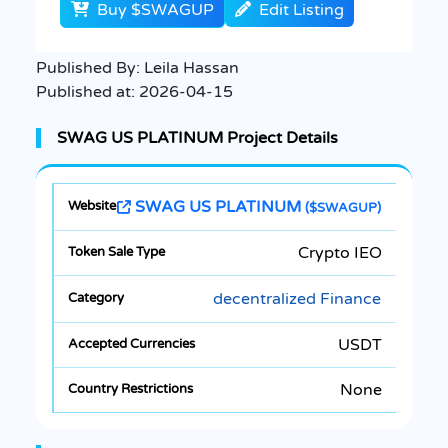
Buy $SWAGUP
Edit Listing
Published By:
Leila Hassan
Published at:
2026-04-15
SWAG US PLATINUM Project Details
SWAG US PLATINUM
($SWAGUP)
Crypto IEO
decentralized Finance
USDT
None