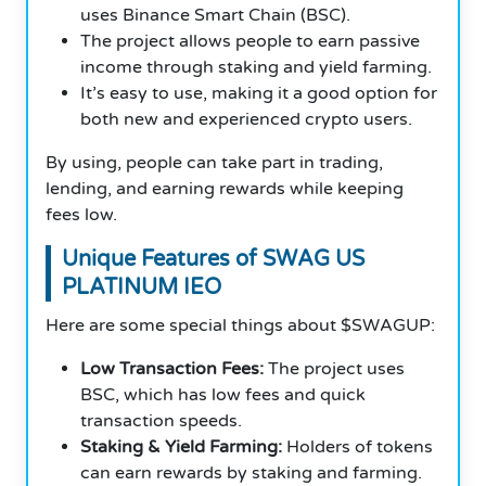
uses Binance Smart Chain (BSC).
The project allows people to earn passive
income through staking and yield farming.
It’s easy to use, making it a good option for
both new and experienced crypto users.
By using, people can take part in trading,
lending, and earning rewards while keeping
fees low.
Unique Features of SWAG US
PLATINUM IEO
Here are some special things about $SWAGUP:
Low Transaction Fees:
The project uses
BSC, which has low fees and quick
transaction speeds.
Staking & Yield Farming:
Holders of tokens
can earn rewards by staking and farming.