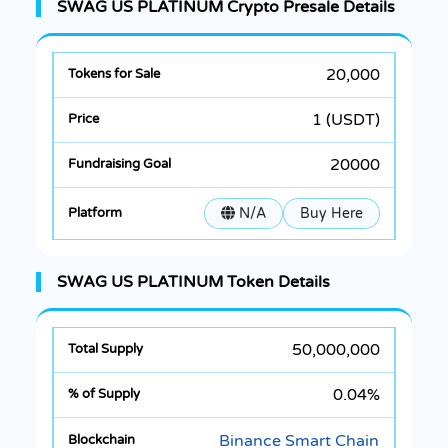
SWAG US PLATINUM Crypto Presale Details
20,000
1 (USDT)
20000
N/A
Buy Here
SWAG US PLATINUM Token Details
50,000,000
0.04%
Binance Smart Chain