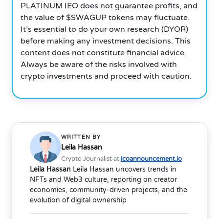
PLATINUM IEO does not guarantee profits, and
the value of $SWAGUP tokens may fluctuate.
It’s essential to do your own research (DYOR)
before making any investment decisions. This
content does not constitute financial advice.
Always be aware of the risks involved with
crypto investments and proceed with caution.
WRITTEN BY
Leila Hassan
Crypto Journalist at
icoannouncement.io
Leila Hassan
Leila Hassan uncovers trends in
NFTs and Web3 culture, reporting on creator
economies, community-driven projects, and the
evolution of digital ownership