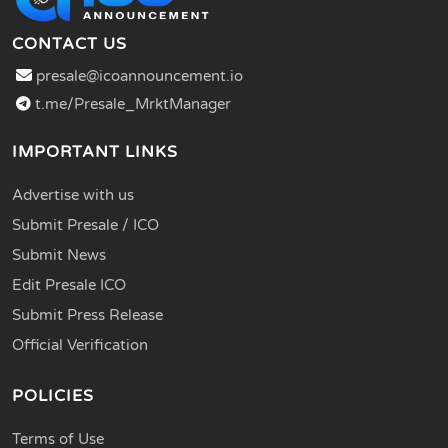
CONTACT US
presale@icoannouncement.io
t.me/Presale_MrktManager
IMPORTANT LINKS
Advertise with us
Submit Presale / ICO
Submit News
Edit Presale ICO
Submit Press Release
Official Verification
POLICIES
Terms of Use