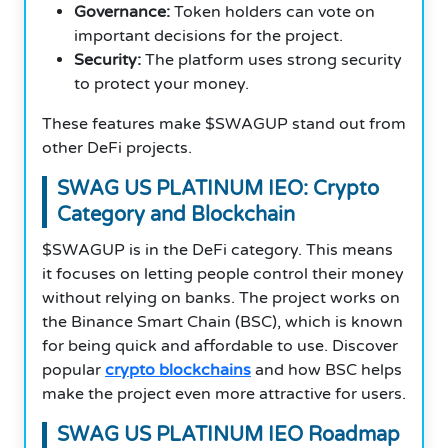
Governance:
Token holders can vote on
important decisions for the project.
Security:
The platform uses strong security
to protect your money.
These features make $SWAGUP stand out from
other DeFi projects.
SWAG US PLATINUM IEO: Crypto
Category and Blockchain
$SWAGUP is in the DeFi category. This means
it focuses on letting people control their money
without relying on banks.
T
he project works on
the Binance Smart Chain (BSC), which is known
for being quick and affordable to use. Discover
popular
crypto blockchains
and how BSC helps
make the project even more attractive for users.
SWAG US PLATINUM IEO Roadmap