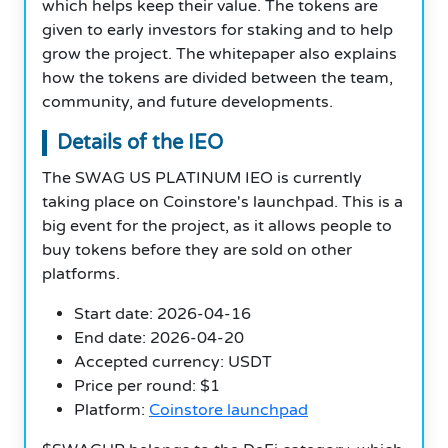
which helps keep their value. The tokens are
given to early investors for staking and to help
grow the project. The whitepaper also explains
how the tokens are divided between the team,
community, and future developments.
Details of the IEO
The SWAG US PLATINUM IEO is currently
taking place on Coinstore's launchpad. This is a
big event for the project, as it allows people to
buy tokens before they are sold on other
platforms.
Start date: 2026-04-16
End date: 2026-04-20
Accepted currency: USDT
Price per round: $1
Platform:
Coinstore launchpad