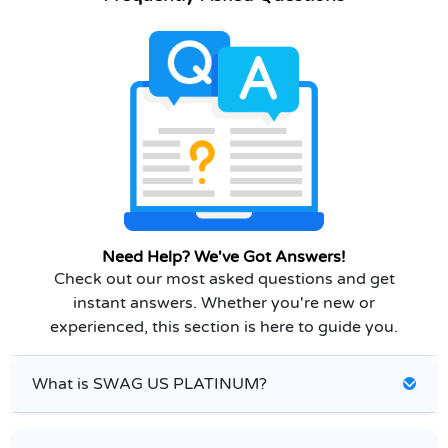
Need Help? We've Got Answers!
Check out our most asked questions and get
instant answers. Whether you're new or
experienced, this section is here to guide you.
What is SWAG US PLATINUM?