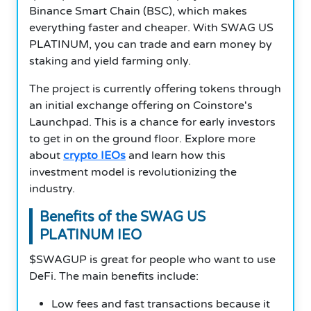
Binance Smart Chain (BSC), which makes
everything faster and cheaper. With SWAG US
PLATINUM, you can trade and earn money by
staking and yield farming only.
The project is currently offering tokens through
an initial exchange offering on Coinstore's
Launchpad. This is a chance for early investors
to get in on the ground floor. Explore more
about
crypto IEOs
and learn how this
investment model is revolutionizing the
industry.
Benefits of the SWAG US
PLATINUM IEO
$SWAGUP is great for people who want to use
DeFi. The main benefits include:
Low fees and fast transactions because it