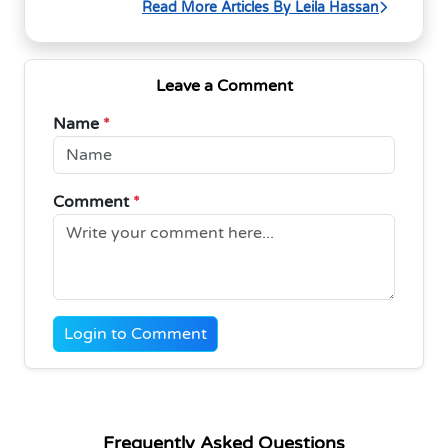
Read More Articles By Leila Hassan
Leave a Comment
Name
*
Comment
*
Login to Comment
Frequently Asked Questions