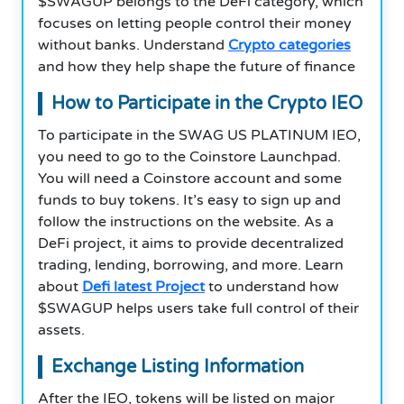
$SWAGUP
belongs to the DeFi category, which
focuses on letting people control their money
without banks. Understand
Crypto categories
and how they help shape the future of finance
How to Participate in the Crypto IEO
To participate in the SWAG US PLATINUM IEO,
you need to go to the Coinstore Launchpad.
You will need a Coinstore account and some
funds to buy tokens. It’s easy to sign up and
follow the instructions on the website. As a
DeFi project, it aims to provide decentralized
trading, lending, borrowing, and more. Learn
about
Defi latest Project
to understand how
$SWAGUP
helps users take full control of their
assets.
Exchange Listing Information
After the IEO, tokens will be listed on major