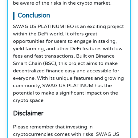
be aware of the risks in the crypto market.
Conclusion
SWAG US PLATINUM IEO is an exciting project
within the DeFi world. It offers great
opportunities for users to engage in staking,
yield farming, and other DeFi features with low
fees and fast transactions. Built on Binance
Smart Chain (BSC), this project aims to make
decentralized finance easy and accessible for
everyone. With its unique features and growing
community, SWAG US PLATINUM has the
potential to make a significant impact on the
crypto space.
Disclaimer
Please remember that investing in
cryptocurrencies comes with risks. SWAG US