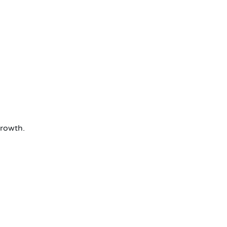
rowth.