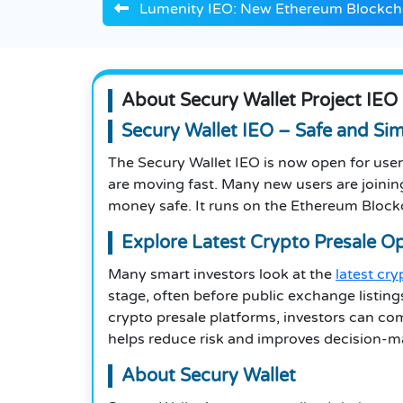
Lumenity IEO: New Ethereum Blockcha
About Secury Wallet Project IEO
Secury Wallet IEO – Safe and Si
The Secury Wallet IEO is now open for user
are moving fast. Many new users are joining 
money safe. It runs on the Ethereum Block
Explore Latest Crypto Presale O
Many smart investors look at the
latest cr
stage, often before public exchange listing
crypto presale platforms, investors can co
helps reduce risk and improves decision-m
About Secury Wallet