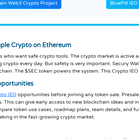
in Web3 Crypto Project
BluePill IE
mple Crypto on Ethereum
s who want safe crypto tools. The crypto market is active a
crypto every day. But safety is very important. Secury Wallet
chain. The $SEC token powers the system. This Crypto IEO g
pportunities
ypto IEO
opportunities before joining any token sale. Presale
s. This can give early access to new blockchain ideas and i
mpare token use cases, roadmap plans, team details, and fu
aking in the fast-growing crypto market.