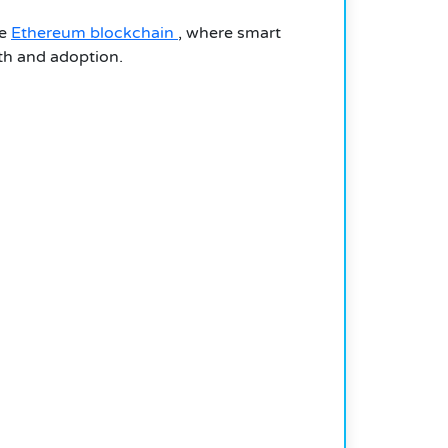
he
Ethereum blockchain
, where smart
wth and adoption.