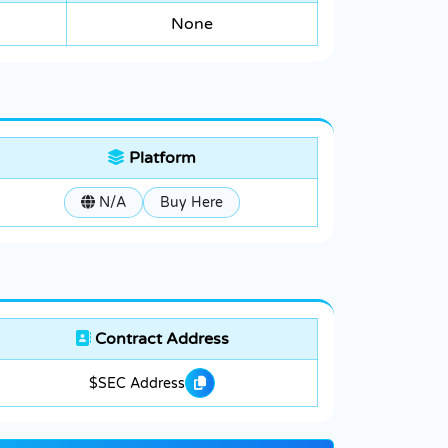
None
Platform
N/A
Buy Here
Contract Address
$SEC Address