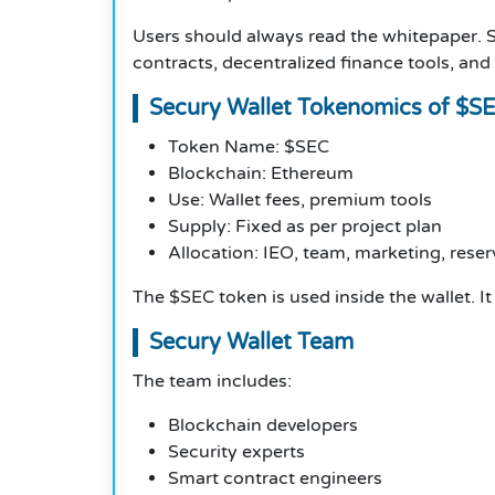
Users should always read the whitepaper. S
contracts, decentralized finance tools, and
Secury Wallet Tokenomics of $S
Token Name: $SEC
Blockchain: Ethereum
Use: Wallet fees, premium tools
Supply: Fixed as per project plan
Allocation: IEO, team, marketing, reser
The $SEC token is used inside the wallet. I
Secury Wallet Team
The team includes:
Blockchain developers
Security experts
Smart contract engineers