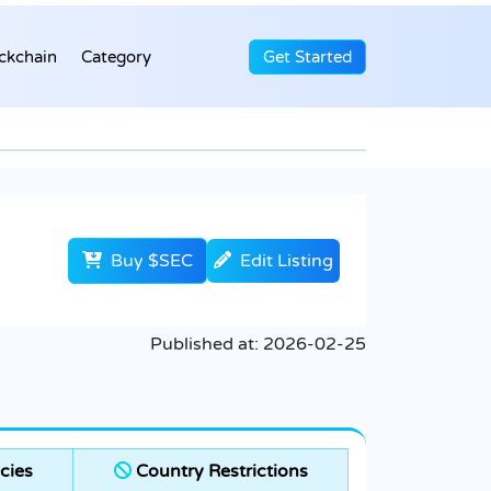
ckchain
Category
Get Started
Buy $SEC
Edit Listing
Published at:
2026-02-25
cies
Country Restrictions