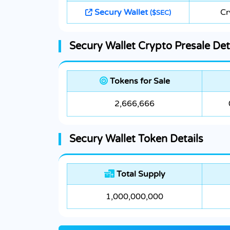
Secury Wallet
Cr
($SEC)
Secury Wallet Crypto Presale Det
Tokens for Sale
2,666,666
Secury Wallet Token Details
Total Supply
1,000,000,000