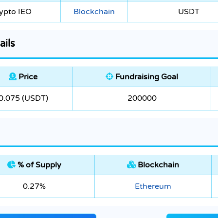
ypto IEO
Blockchain
USDT
ails
Price
Fundraising Goal
0.075 (USDT)
200000
% of Supply
Blockchain
0.27%
Ethereum