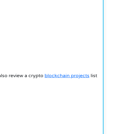
also review a crypto
blockchain projects
list