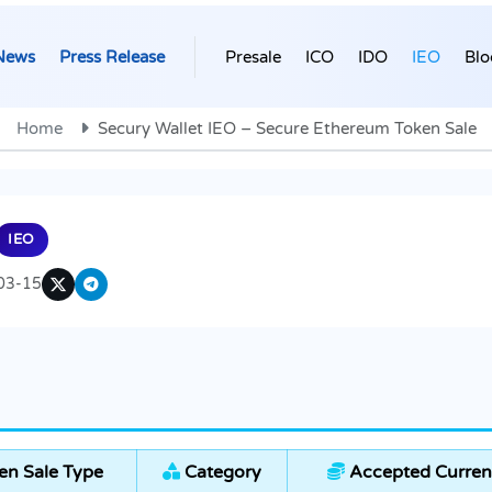
News
Press Release
Presale
ICO
IDO
IEO
Blo
Home
Secury Wallet IEO – Secure Ethereum Token Sale
IEO
03-15
n Sale Type
Category
Accepted Curren