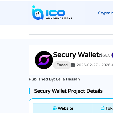
Crypto 
Secury Wallet
($SEC)
Ended
2026-02-27 - 2026-
Published By:
Leila Hassan
Secury Wallet Project Details
Website
Toke