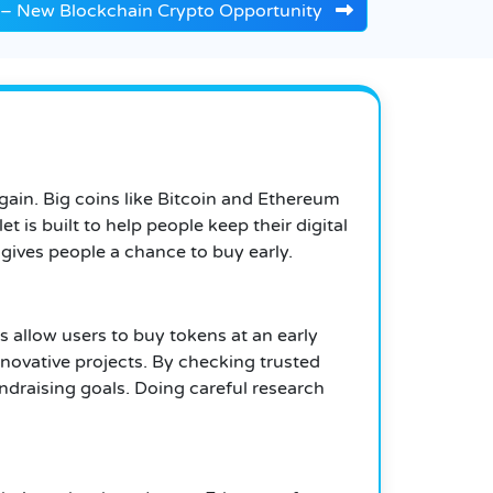
O – New Blockchain Crypto Opportunity
gain. Big coins like Bitcoin and Ethereum
 is built to help people keep their digital
ives people a chance to buy early.
s allow users to buy tokens at an early
nnovative projects. By checking trusted
ndraising goals. Doing careful research