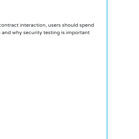
contract interaction, users should spend
and why security testing is important