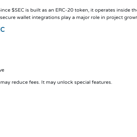
ince $SEC is built as an ERC-20 token, it operates inside t
 secure wallet integrations play a major role in project gro
EC
ve
t may reduce fees. It may unlock special features.