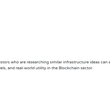
stors who are researching similar infrastructure ideas can 
, and real-world utility in the Blockchain sector.