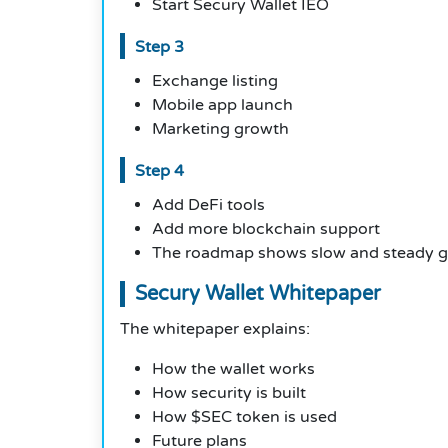
Start Secury Wallet IEO
Step 3
Exchange listing
Mobile app launch
Marketing growth
Step 4
Add DeFi tools
Add more blockchain support
The roadmap shows slow and steady g
Secury Wallet Whitepaper
The whitepaper explains:
How the wallet works
How security is built
How $SEC token is used
Future plans