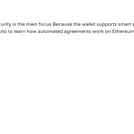
curity is the main focus.Because the wallet supports smart 
pto to learn how automated agreements work on Ethereum 