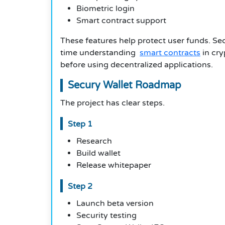
Biometric login
Smart contract support
These features help protect user funds. Se
time understanding
smart contracts
in cry
before using decentralized applications.
Secury Wallet Roadmap
The project has clear steps.
Step 1
Research
Build wallet
Release whitepaper
Step 2
Launch beta version
Security testing