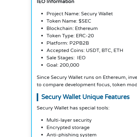
IEO Information
Project Name: Secury Wallet
Token Name: $SEC
Blockchain: Ethereum
Token Type: ERC-20
Platform: P2PB2B
Accepted Coins: USDT, BTC, ETH
Sale Stages: IEO
Goal: 200,000
Since Secury Wallet runs on Ethereum, inve
to compare development focus, token models
Secury Wallet Unique Features
Secury Wallet has special tools:
Multi-layer security
Encrypted storage
Anti-phishing system