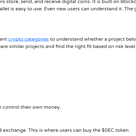
ers store, send, and receive digital coins. It is built on Blo
llet is easy to use. Even new users can understand it. The 
rent
crypto categories
to understand whether a project belon
are similar projects and find the right fit based on risk leve
hem control their own money
.
 exchange. This is where users can buy the $SEC token.