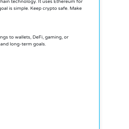
ckchain technology. It uses Ethereum for
goal is simple. Keep crypto safe. Make
gs to wallets, DeFi, gaming, or
l and long-term goals.