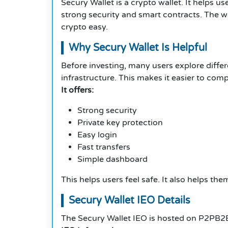
Secury Wallet is a crypto wallet. It helps us
strong security and smart contracts. The wa
crypto easy.
Why Secury Wallet Is Helpful
Before investing, many users explore diffe
infrastructure. This makes it easier to comp
It offers:
Strong security
Private key protection
Easy login
Fast transfers
Simple dashboard
This helps users feel safe. It also helps t
Secury Wallet IEO Details
The Secury Wallet IEO is hosted on P2PB2B