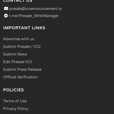
CONTACT US
presale@icoannouncement.io
t.me/Presale_MrktManager
IMPORTANT LINKS
Advertise with us
Submit Presale / ICO
Submit News
Edit Presale ICO
Submit Press Release
Official Verification
POLICIES
Terms of Use
Privacy Policy