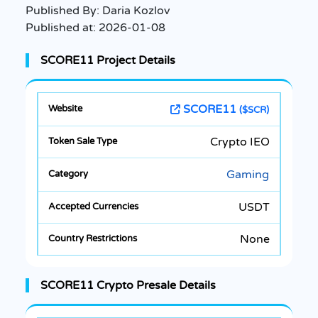
Published By:
Daria Kozlov
Published at:
2026-01-08
SCORE11 Project Details
SCORE11
($SCR)
Crypto IEO
Gaming
USDT
None
SCORE11 Crypto Presale Details