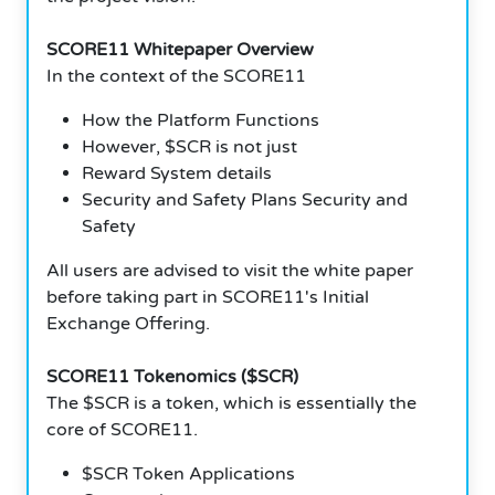
SCORE11 Whitepaper Overview
In the context of the SCORE11
How the Platform Functions
However, $SCR is not just
Reward System details
Security and Safety Plans Security and
Safety
All users are advised to visit the white paper
before taking part in SCORE11's Initial
Exchange Offering.
SCORE11 Tokenomics ($SCR)
The $SCR is a token, which is essentially the
core of SCORE11.
$SCR Token Applications