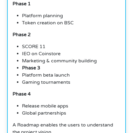
Phase 1
Platform planning
Token creation on BSC
Phase 2
SCORE 11
IEO on Coinstore
Marketing & community building
Phase 3
Platform beta launch
Gaming tournaments
Phase 4
Release mobile apps
Global partnerships
A Roadmap enables the users to understand
the project vision.