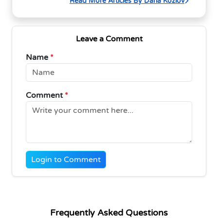
Read More Articles By Daria Kozlov
Leave a Comment
Name
*
Comment
*
Login to Comment
Frequently Asked Questions