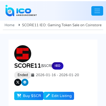
Home
SCORE11 IEO: Gaming Token Sale on Coinstore
SCORE11
($SCR)
IEO
Ended
2026-01-16 - 2026-01-20
Buy $SCR
Edit Listing