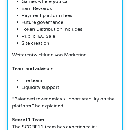
Games where you can
Earn Rewards
Payment platform fees
Future governance
Token Distribution Includes
Public IEO Sale
Site creation
Weiterentwicklung von Marketing
Team and advisors
The team
Liquidity support
“Balanced tokenomics support stability on the
platform,” he explained.
Score11 Team
The SCORE11 team has experience in: