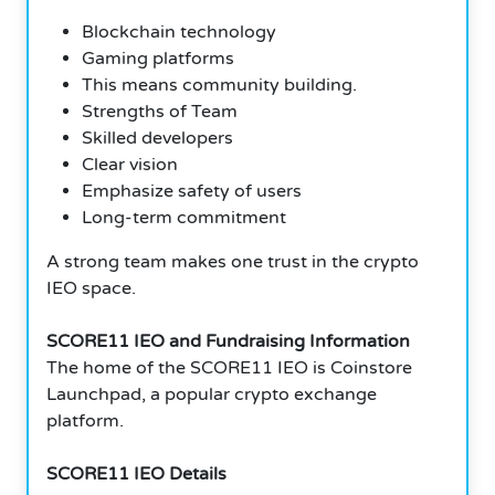
Blockchain technology
Gaming platforms
This means community building.
Strengths of Team
Skilled developers
Clear vision
Emphasize safety of users
Long-term commitment
A strong team makes one trust in the crypto
IEO space.
SCORE11 IEO and Fundraising Information
The home of the SCORE11 IEO is Coinstore
Launchpad, a popular crypto exchange
platform.
SCORE11 IEO Details