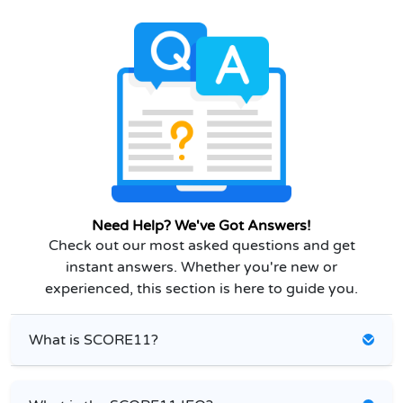
Need Help? We've Got Answers!
Check out our most asked questions and get
instant answers. Whether you're new or
experienced, this section is here to guide you.
What is SCORE11?