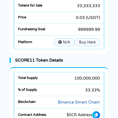
33,333,333
0.03 (USDT)
999999.99
N/A
Buy Here
SCORE11 Token Details
100,000,000
33.33%
Binance Smart Chain
$SCR Address