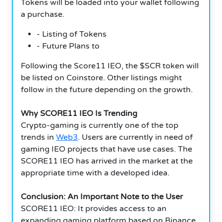
Tokens will be loaded into your wallet following
a purchase.
- Listing of Tokens
- Future Plans to
Following the Score11 IEO, the $SCR token will
be listed on Coinstore. Other listings might
follow in the future depending on the growth.
Why SCORE11 IEO Is Trending
Crypto-gaming is currently one of the top
trends in
Web3
. Users are currently in need of
gaming IEO projects that have use cases. The
SCORE11 IEO has arrived in the market at the
appropriate time with a developed idea.
Conclusion: An Important Note to the User
SCORE11 IEO: It provides access to an
expanding gaming platform based on Binance