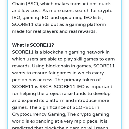
Chain (BSC), which makes transactions quick
and low cost. As more users search for crypto
IEO, gaming IEO, and upcoming IEO lists,
SCORE11 stands out as a gaming platform
made for real players and real rewards.
What Is SCORE11?
SCORE11 is a blockchain gaming network in
which users are able to play skill games to earn
rewards. Using blockchain in games, SCORE11
wants to ensure fair games in which every
person has access. The primary token of
SCORE11 is $SCR. SCORE11 IEO is important
for helping the project raise funds to develop
and expand its platform and introduce more
games. The Significance of SCORE11 in
Cryptocurrency Gaming, The crypto gaming
world is expanding at a very rapid pace. It is
predicted that blockchain gaming will reach