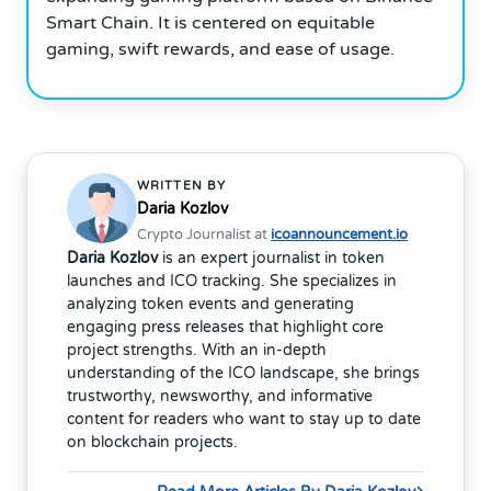
Smart Chain. It is centered on equitable
gaming, swift rewards, and ease of usage.
WRITTEN BY
Daria Kozlov
Crypto Journalist at
icoannouncement.io
Daria Kozlov
is an expert journalist in token
launches and ICO tracking. She specializes in
analyzing token events and generating
engaging press releases that highlight core
project strengths. With an in-depth
understanding of the ICO landscape, she brings
trustworthy, newsworthy, and informative
content for readers who want to stay up to date
on blockchain projects.