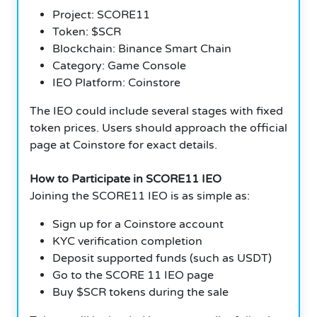
Project: SCORE11
Token: $SCR
Blockchain: Binance Smart Chain
Category: Game Console
IEO Platform: Coinstore
The IEO could include several stages with fixed
token prices. Users should approach the official
page at Coinstore for exact details.
How to Participate in SCORE11 IEO
Joining the SCORE11 IEO is as simple as:
Sign up for a Coinstore account
KYC verification completion
Deposit supported funds (such as USDT)
Go to the SCORE 11 IEO page
Buy $SCR tokens during the sale