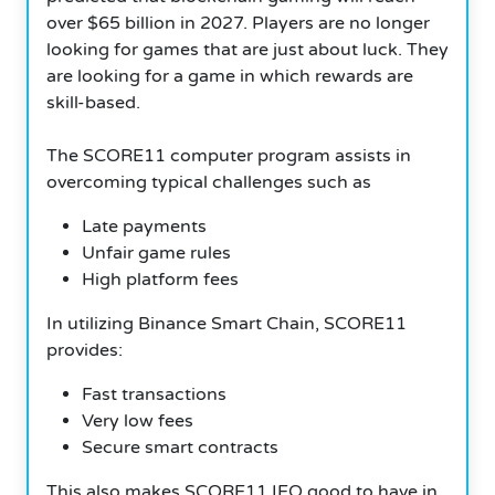
over $65 billion in 2027. Players are no longer
looking for games that are just about luck. They
are looking for a game in which rewards are
skill-based.
The SCORE11 computer program assists in
overcoming typical challenges such as
Late payments
Unfair game rules
High platform fees
In utilizing Binance Smart Chain, SCORE11
provides:
Fast transactions
Very low fees
Secure smart contracts
This also makes SCORE11 IEO good to have in