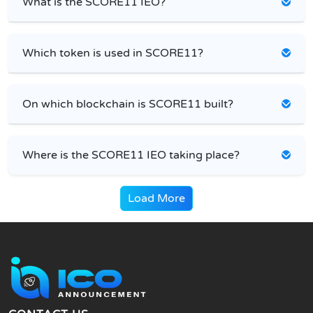
What is the SCORE11 IEO?
Which token is used in SCORE11?
On which blockchain is SCORE11 built?
Where is the SCORE11 IEO taking place?
Load More