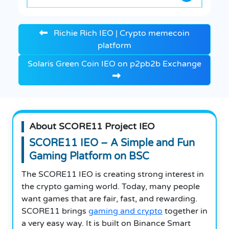
Richie Rich IEO | Crypto memecoin
platform
Solaris Green Coin IEO on p2pb2b Exchange
About SCORE11 Project IEO
SCORE11 IEO – A Simple and Fun
Gaming Platform on BSC
The SCORE11 IEO is creating strong interest in
the crypto gaming world. Today, many people
want games that are fair, fast, and rewarding.
SCORE11 brings
gaming and crypto
together in
a very easy way. It is built on Binance Smart