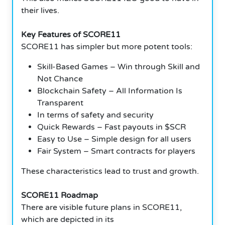
their lives.
Key Features of SCORE11
SCORE11 has simpler but more potent tools:
Skill-Based Games – Win through Skill and
Not Chance
Blockchain Safety – All Information Is
Transparent
In terms of safety and security
Quick Rewards – Fast payouts in $SCR
Easy to Use – Simple design for all users
Fair System – Smart contracts for players
These characteristics lead to trust and growth.
SCORE11 Roadmap
There are visible future plans in SCORE11,
which are depicted in its