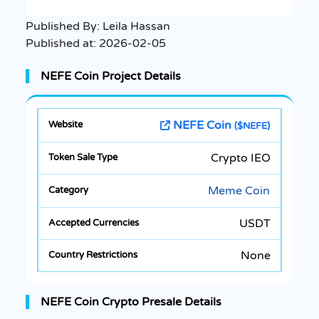
Published By:
Leila Hassan
Published at:
2026-02-05
NEFE Coin Project Details
NEFE Coin
($NEFE)
Crypto IEO
Meme Coin
USDT
None
NEFE Coin Crypto Presale Details