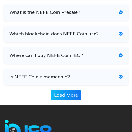
What is the NEFE Coin Presale?
Which blockchain does NEFE Coin use?
Where can I buy NEFE Coin IEO?
Is NEFE Coin a memecoin?
Load More