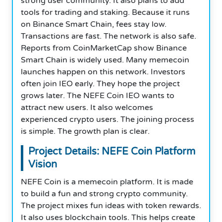
strong user community. It also plans to add
tools for trading and staking. Because it runs
on Binance Smart Chain, fees stay low.
Transactions are fast. The network is also safe.
Reports from CoinMarketCap show Binance
Smart Chain is widely used. Many memecoin
launches happen on this network. Investors
often join IEO early. They hope the project
grows later. The NEFE Coin IEO wants to
attract new users. It also welcomes
experienced crypto users. The joining process
is simple. The growth plan is clear.
Project Details: NEFE Coin Platform
Vision
NEFE Coin is a memecoin platform. It is made
to build a fun and strong crypto community.
The project mixes fun ideas with token rewards.
It also uses blockchain tools. This helps create