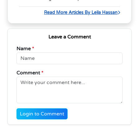
Read More Articles By Leila Hassan
Leave a Comment
Name
*
Comment
*
Login to Comment