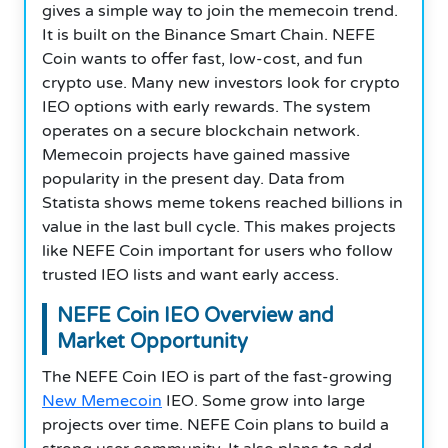
gives a simple way to join the memecoin trend.
It is built on the Binance Smart Chain. NEFE
Coin wants to offer fast, low-cost, and fun
crypto use. Many new investors look for crypto
IEO options with early rewards. The system
operates on a secure blockchain network.
Memecoin projects have gained massive
popularity in the present day. Data from
Statista shows meme tokens reached billions in
value in the last bull cycle. This makes projects
like NEFE Coin important for users who follow
trusted IEO lists and want early access.
NEFE Coin
IEO Overview and
Market Opportunity
The NEFE Coin IEO is part of the fast-growing
New Memecoin
IEO. Some grow into large
projects over time. NEFE Coin plans to build a