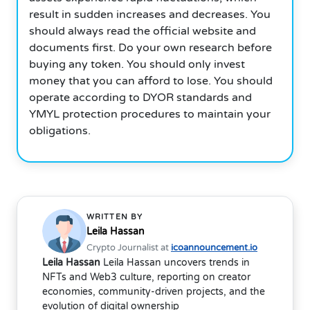
result in sudden increases and decreases. You
should always read the official website and
documents first. Do your own research before
buying any token. You should only invest
money that you can afford to lose. You should
operate according to DYOR standards and
YMYL protection procedures to maintain your
obligations.
WRITTEN BY
Leila Hassan
Crypto Journalist at
icoannouncement.io
Leila Hassan
Leila Hassan uncovers trends in
NFTs and Web3 culture, reporting on creator
economies, community-driven projects, and the
evolution of digital ownership