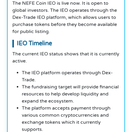
The NEFE Coin IEO is live now. It is open to
global investors. The IEO operates through the
Dex-Trade IEO platform, which allows users to
purchase tokens before they become available
for public listing.
IEO Timeline
The current IEO status shows that it is currently
active.
The IEO platform operates through Dex-
Trade.
The fundraising target will provide financial
resources to help develop liquidity and
expand the ecosystem.
The platform accepts payment through
various common cryptocurrencies and
exchange tokens which it currently
supports.