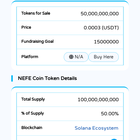
50,000,000,000
0.0003 (USDT)
15000000
N/A
Buy Here
NEFE Coin Token Details
100,000,000,000
50.00%
Solana Ecosystem