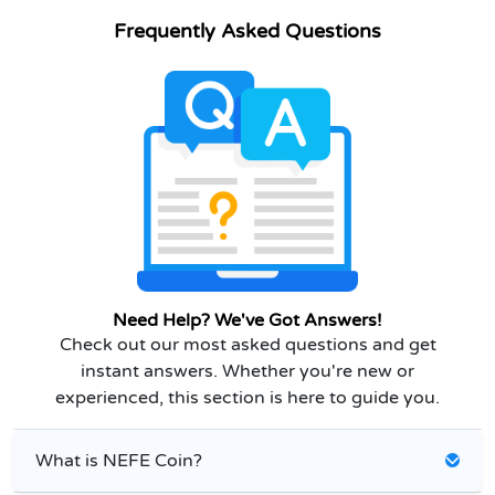
Frequently Asked Questions
Need Help? We've Got Answers!
Check out our most asked questions and get
instant answers. Whether you're new or
experienced, this section is here to guide you.
What is NEFE Coin?