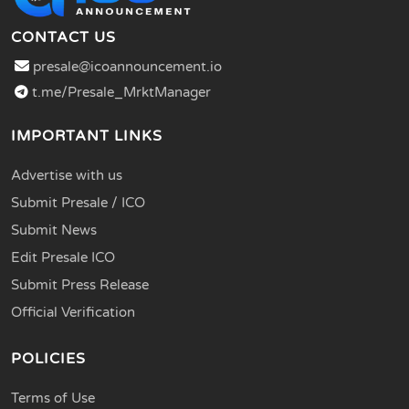
CONTACT US
presale@icoannouncement.io
t.me/Presale_MrktManager
IMPORTANT LINKS
Advertise with us
Submit Presale / ICO
Submit News
Edit Presale ICO
Submit Press Release
Official Verification
POLICIES
Terms of Use