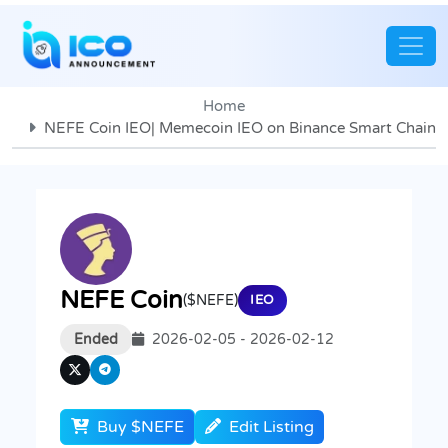
Home
NEFE Coin IEO| Memecoin IEO on Binance Smart Chain
NEFE Coin
($NEFE)
IEO
Ended
2026-02-05 - 2026-02-12
Buy $NEFE
Edit Listing