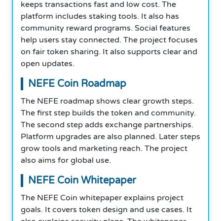
keeps transactions fast and low cost. The
platform includes staking tools. It also has
community reward programs. Social features
help users stay connected. The project focuses
on fair token sharing. It also supports clear and
open updates.
NEFE Coin Roadmap
The NEFE roadmap shows clear growth steps.
The first step builds the token and community.
The second step adds exchange partnerships.
Platform upgrades are also planned. Later steps
grow tools and marketing reach. The project
also aims for global use.
NEFE Coin Whitepaper
The NEFE Coin whitepaper explains project
goals. It covers token design and use cases. It