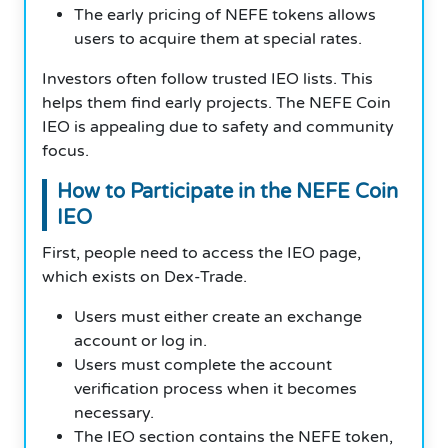
The early pricing of NEFE tokens allows
users to acquire them at special rates.
Investors often follow trusted IEO lists. This
helps them find early projects. The NEFE Coin
IEO is appealing due to safety and community
focus.
How to Participate in the NEFE Coin
IEO
First, people need to access the IEO page,
which exists on Dex-Trade.
Users must either create an exchange
account or log in.
Users must complete the account
verification process when it becomes
necessary.
The IEO section contains the NEFE token,