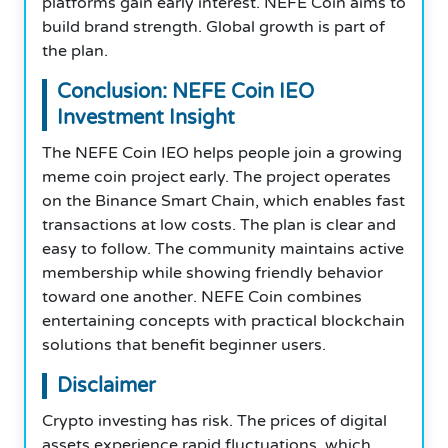
platforms gain early interest. NEFE Coin aims to
build brand strength. Global growth is part of
the plan.
Conclusion: NEFE Coin IEO​​​​​​​
Investment Insight
The NEFE Coin IEO helps people join a growing
meme coin project early. The project operates
on the Binance Smart Chain, which enables fast
transactions at low costs. The plan is clear and
easy to follow. The community maintains active
membership while showing friendly behavior
toward one another. NEFE Coin combines
entertaining concepts with practical blockchain
solutions that benefit beginner users.
Disclaimer
Crypto investing has risk. The prices of digital
assets experience rapid fluctuations, which