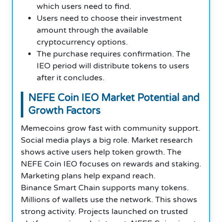
which users need to find.
Users need to choose their investment
amount through the available
cryptocurrency options.
The purchase requires confirmation. The
IEO period will distribute tokens to users
after it concludes.
NEFE Coin
IEO
Market Potential and
Growth Factors
Memecoins grow fast with community support.
Social media plays a big role. Market research
shows active users help token growth. The
NEFE Coin IEO focuses on rewards and staking.
Marketing plans help expand reach.
Binance Smart Chain supports many tokens.
Millions of wallets use the network. This shows
strong activity. Projects launched on trusted