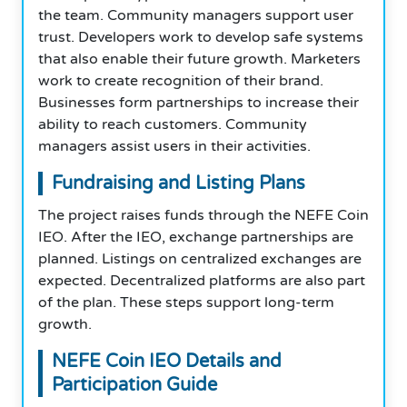
the team. Community managers support user
trust. Developers work to develop safe systems
that also enable their future growth. Marketers
work to create recognition of their brand.
Businesses form partnerships to increase their
ability to reach customers. Community
managers assist users in their activities.
Fundraising and Listing Plans
The project raises funds through the NEFE Coin
IEO. After the IEO, exchange partnerships are
planned. Listings on centralized exchanges are
expected. Decentralized platforms are also part
of the plan. These steps support long-term
growth.
NEFE Coin
IEO
Details and
Participation Guide