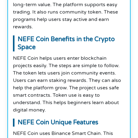
long-term value. The platform supports easy
trading. It also runs community token. These
programs help users stay active and earn
rewards.
NEFE Coin Benefits in the Crypto
Space
NEFE Coin helps users enter blockchain
projects easily. The steps are simple to follow.
The token lets users join community events.
Users can earn staking rewards. They can also
help the platform grow. The project uses safe
smart contracts. Token use is easy to
understand. This helps beginners learn about
digital money.
NEFE Coin Unique Features
NEFE Coin uses Binance Smart Chain. This