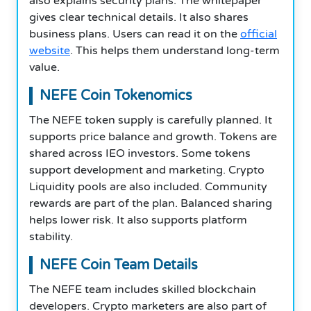
also explains security plans. The whitepaper
gives clear technical details. It also shares
business plans. Users can read it on the
official
website
. This helps them understand long-term
value.
NEFE Coin Tokenomics
The NEFE token supply is carefully planned. It
supports price balance and growth. Tokens are
shared across IEO investors. Some tokens
support development and marketing. Crypto
Liquidity pools are also included. Community
rewards are part of the plan. Balanced sharing
helps lower risk. It also supports platform
stability.
NEFE Coin Team Details
The NEFE team includes skilled blockchain
developers. Crypto marketers are also part of