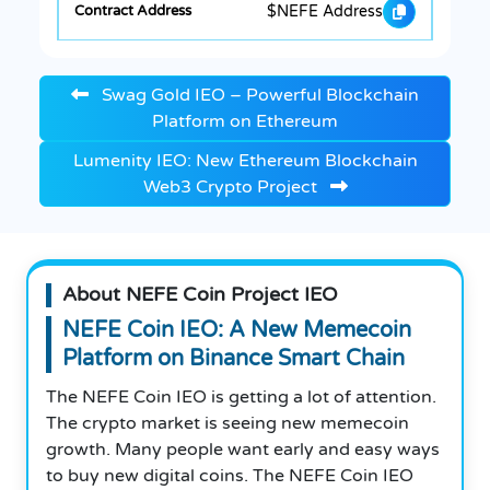
$NEFE Address
Swag Gold IEO – Powerful Blockchain
Platform on Ethereum
Lumenity IEO: New Ethereum Blockchain
Web3 Crypto Project
About NEFE Coin Project IEO
NEFE Coin IEO: A New Memecoin
Platform on Binance Smart Chain
The NEFE Coin IEO is getting a lot of attention.
The crypto market is seeing new memecoin
growth. Many people want early and easy ways
to buy new digital coins. The NEFE Coin IEO