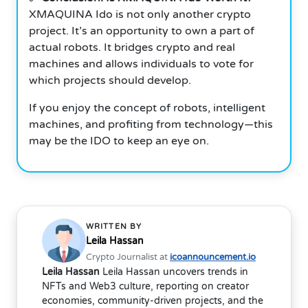
XMAQUINA Ido is not only another crypto
project. It’s an opportunity to own a part of
actual robots. It bridges crypto and real
machines and allows individuals to vote for
which projects should develop.
If you enjoy the concept of robots, intelligent
machines, and profiting from technology—this
may be the IDO to keep an eye on.
WRITTEN BY
Leila Hassan
Crypto Journalist at
icoannouncement.io
Leila Hassan
Leila Hassan uncovers trends in
NFTs and Web3 culture, reporting on creator
economies, community-driven projects, and the