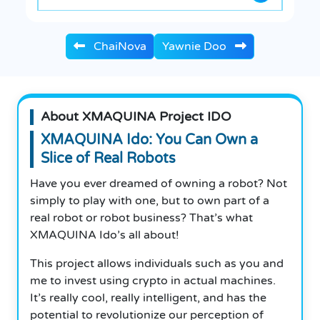
ChaiNova
Yawnie Doo
About XMAQUINA Project IDO
XMAQUINA Ido: You Can Own a
Slice of Real Robots
Have you ever dreamed of owning a robot? Not
simply to play with one, but to own part of a
real robot or robot business? That’s what
XMAQUINA Ido’s all about!
This project allows individuals such as you and
me to invest using crypto in actual machines.
It’s really cool, really intelligent, and has the
potential to revolutionize our perception of