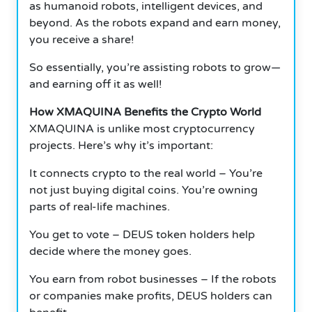
as humanoid robots, intelligent devices, and
beyond. As the robots expand and earn money,
you receive a share!
So essentially, you’re assisting robots to grow—
and earning off it as well!
How XMAQUINA Benefits the Crypto World
XMAQUINA is unlike most cryptocurrency
projects. Here’s why it’s important:
It connects crypto to the real world – You’re
not just buying digital coins. You’re owning
parts of real-life machines.
You get to vote – DEUS token holders help
decide where the money goes.
You earn from robot businesses – If the robots
or companies make profits, DEUS holders can