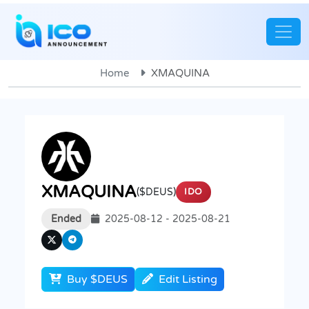
Home
XMAQUINA
XMAQUINA
($DEUS)
IDO
Ended
2025-08-12 - 2025-08-21
Buy $DEUS
Edit Listing