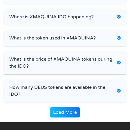
Where is XMAQUINA IDO happening?
What is the token used in XMAQUINA?
What is the price of XMAQUINA tokens during
the IDO?
How many DEUS tokens are available in the
IDO?
Load More