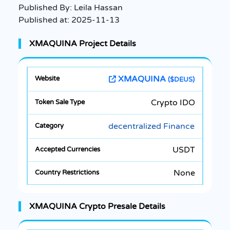
Published By:
Leila Hassan
Published at:
2025-11-13
XMAQUINA Project Details
XMAQUINA
($DEUS)
Crypto IDO
decentralized Finance
USDT
None
XMAQUINA Crypto Presale Details