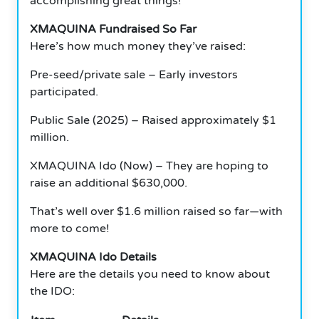
accomplishing great things!
XMAQUINA Fundraised So Far
Here’s how much money they’ve raised:
Pre-seed/private sale – Early investors
participated.
Public Sale (2025) – Raised approximately $1
million.
XMAQUINA Ido (Now) – They are hoping to
raise an additional $630,000.
That’s well over $1.6 million raised so far—with
more to come!
XMAQUINA Ido Details
Here are the details you need to know about
the IDO: