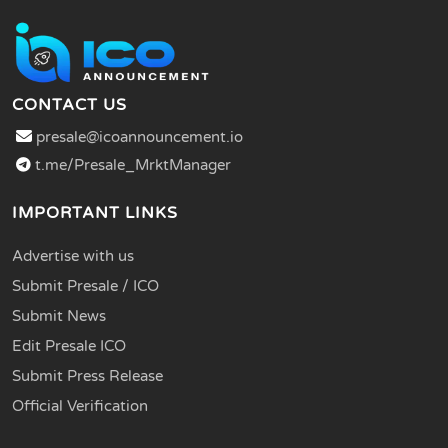
CONTACT US
presale@icoannouncement.io
t.me/Presale_MrktManager
IMPORTANT LINKS
Advertise with us
Submit Presale / ICO
Submit News
Edit Presale ICO
Submit Press Release
Official Verification