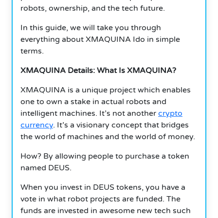
robots, ownership, and the tech future.
In this guide, we will take you through
everything about XMAQUINA Ido in simple
terms.
XMAQUINA Details: What Is XMAQUINA?
XMAQUINA is a unique project which enables
one to own a stake in actual robots and
intelligent machines. It’s not another
crypto
currency
. It’s a visionary concept that bridges
the world of machines and the world of money.
How? By allowing people to purchase a token
named DEUS.
When you invest in DEUS tokens, you have a
vote in what robot projects are funded. The
funds are invested in awesome new tech such