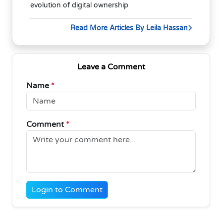
evolution of digital ownership
Read More Articles By Leila Hassan
Leave a Comment
Name
*
Comment
*
Login to Comment