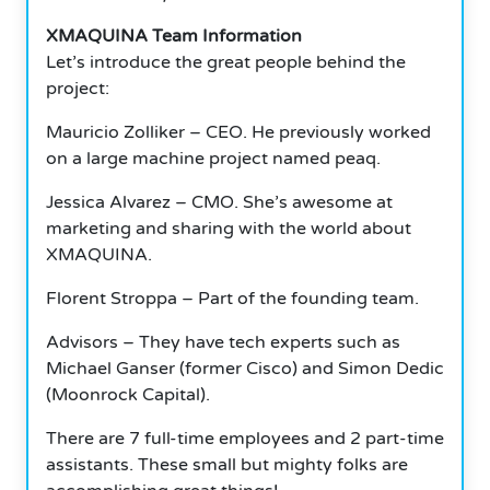
XMAQUINA Team Information
Let’s introduce the great people behind the
project:
Mauricio Zolliker – CEO. He previously worked
on a large machine project named peaq.
Jessica Alvarez – CMO. She’s awesome at
marketing and sharing with the world about
XMAQUINA.
Florent Stroppa – Part of the founding team.
Advisors – They have tech experts such as
Michael Ganser (former Cisco) and Simon Dedic
(Moonrock Capital).
There are 7 full-time employees and 2 part-time
assistants. These small but mighty folks are