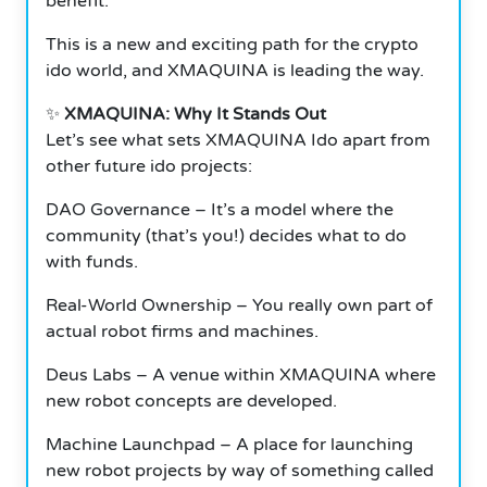
benefit.
This is a new and exciting path for the crypto
ido world, and XMAQUINA is leading the way.
✨
XMAQUINA: Why It Stands Out
Let’s see what sets XMAQUINA Ido apart from
other future ido projects:
DAO Governance – It’s a model where the
community (that’s you!) decides what to do
with funds.
Real-World Ownership – You really own part of
actual robot firms and machines.
Deus Labs – A venue within XMAQUINA where
new robot concepts are developed.
Machine Launchpad – A place for launching
new robot projects by way of something called