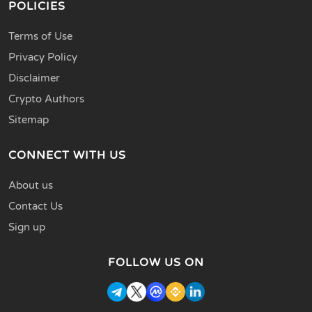
POLICIES
Terms of Use
Privacy Policy
Disclaimer
Crypto Authors
Sitemap
CONNECT WITH US
About us
Contact Us
Sign up
FOLLOW US ON