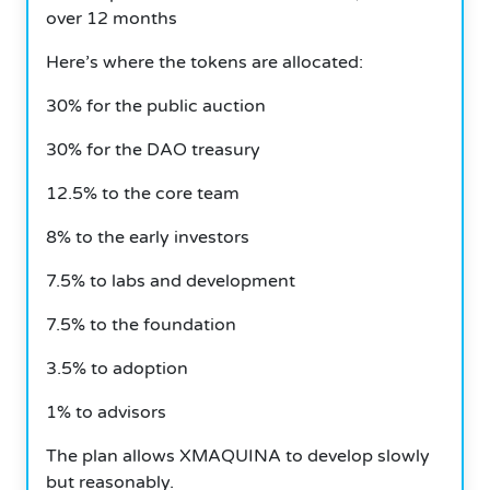
over 12 months
Here’s where the tokens are allocated:
30% for the public auction
30% for the DAO treasury
12.5% to the core team
8% to the early investors
7.5% to labs and development
7.5% to the foundation
3.5% to adoption
1% to advisors
The plan allows XMAQUINA to develop slowly
but reasonably.