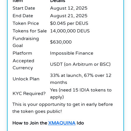
Item
Details
Start Date
August 12, 2025
End Date
August 21, 2025
Token Price
$0.045 per DEUS
Tokens for Sale
14,000,000 DEUS
Fundraising
$630,000
Goal
Platform
Impossible Finance
Accepted
USDT (on Arbitrum or BSC)
Currency
33% at launch, 67% over 12
Unlock Plan
months
Yes (need 15 IDIA tokens to
KYC Required?
apply)
This is your opportunity to get in early before
the token goes public!
How to Join the
XMAQUINA
Ido