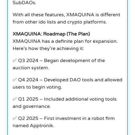
SubDAOs.
With all these features, XMAQUINA is different
from other ido lists and crypto platforms.
XMAQUINA: Roadmap (The Plan)
XMAQUINA has a definite plan for expansion.
Here’s how they’re achieving it:
✅ Q3 2024 – Began development of the
auction system.
✅ Q4 2024 – Developed DAO tools and allowed
users to begin voting.
✅ Q1 2025 – Included additional voting tools
and governance.
✅ Q2 2025 – First investment in a robot firm
named Apptronik.