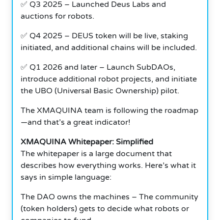
✅ Q3 2025 – Launched Deus Labs and
auctions for robots.
✅ Q4 2025 – DEUS token will be live, staking
initiated, and additional chains will be included.
✅ Q1 2026 and later – Launch SubDAOs,
introduce additional robot projects, and initiate
the UBO (Universal Basic Ownership) pilot.
The XMAQUINA team is following the roadmap
—and that’s a great indicator!
XMAQUINA Whitepaper: Simplified
The whitepaper is a large document that
describes how everything works. Here’s what it
says in simple language:
The DAO owns the machines – The community
(token holders) gets to decide what robots or