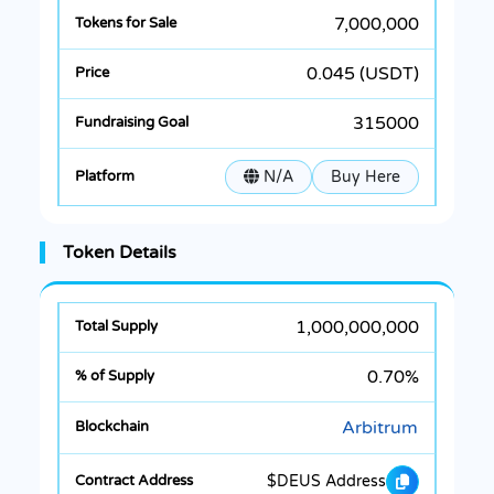
7,000,000
0.045 (USDT)
315000
N/A
Buy Here
Token Details
1,000,000,000
0.70%
Arbitrum
$DEUS Address