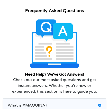
Frequently Asked Questions
Need Help? We've Got Answers!
Check out our most asked questions and get
instant answers. Whether you're new or
experienced, this section is here to guide you.
What is XMAQUINA?