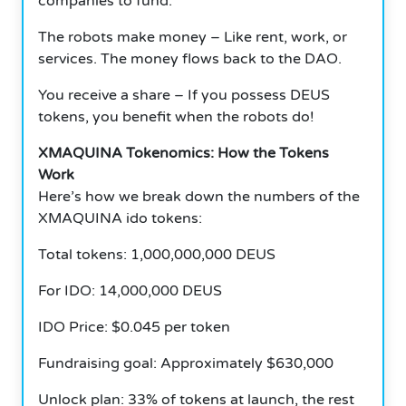
companies to fund.
The robots make money – Like rent, work, or
services. The money flows back to the DAO.
You receive a share – If you possess DEUS
tokens, you benefit when the robots do!
XMAQUINA Tokenomics: How the Tokens
Work
Here’s how we break down the numbers of the
XMAQUINA ido tokens:
Total tokens: 1,000,000,000 DEUS
For IDO: 14,000,000 DEUS
IDO Price: $0.045 per token
Fundraising goal: Approximately $630,000
Unlock plan: 33% of tokens at launch, the rest