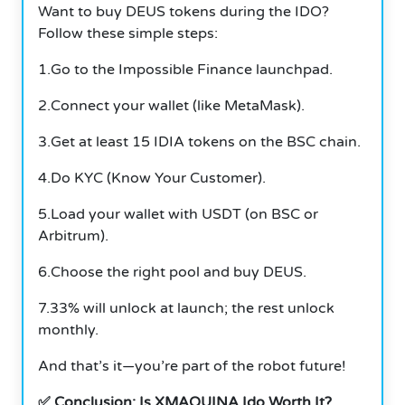
Want to buy DEUS tokens during the IDO?
Follow these simple steps:
1.Go to the Impossible Finance launchpad.
2.Connect your wallet (like MetaMask).
3.Get at least 15 IDIA tokens on the BSC chain.
4.Do KYC (Know Your Customer).
5.Load your wallet with USDT (on BSC or
Arbitrum).
6.Choose the right pool and buy DEUS.
7.33% will unlock at launch; the rest unlock
monthly.
And that’s it—you’re part of the robot future!
✅ Conclusion: Is XMAQUINA Ido Worth It?