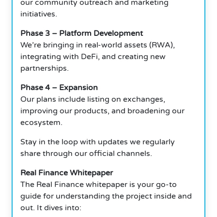
our community outreach and marketing
initiatives.
Phase 3 – Platform Development
We’re bringing in real-world assets (RWA),
integrating with DeFi, and creating new
partnerships.
Phase 4 – Expansion
Our plans include listing on exchanges,
improving our products, and broadening our
ecosystem.
Stay in the loop with updates we regularly
share through our official channels.
Real Finance Whitepaper
The Real Finance whitepaper is your go-to
guide for understanding the project inside and
out. It dives into: