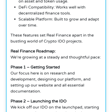
on asset and token usage.
DeFi Compatibility: Works well with
decentralized finance tools.
Scalable Platform: Built to grow and adapt
over time.
These features set Real Finance apart in the
bustling world of Crypto IDO projects.
Real Finance Roadmap:
We're growing at a steady and thoughtful pace:
Phase 1 – Getting Started
Our focus here is on research and
development, designing our platform, and
setting up our website and all essential
documentation.
Phase 2 – Launching the IDO
We kick off our IDO on the launchpad, starting