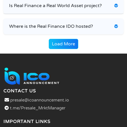
Is Real Finance a Real World Asset project?
Where is the Real Finance IDO hosted?
Load More
CONTACT US
presale@icoannouncement.io
t.me/Presale_MrktManager
IMPORTANT LINKS