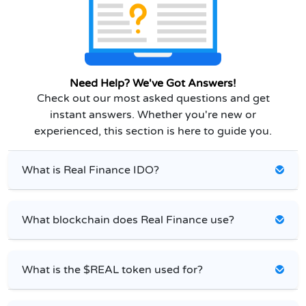
Need Help? We've Got Answers!
Check out our most asked questions and get
instant answers. Whether you're new or
experienced, this section is here to guide you.
What is Real Finance IDO?
What blockchain does Real Finance use?
What is the $REAL token used for?