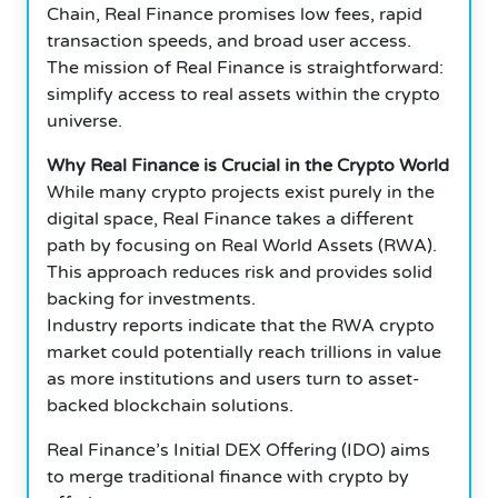
Chain, Real Finance promises low fees, rapid
transaction speeds, and broad user access.
The mission of Real Finance is straightforward:
simplify access to real assets within the crypto
universe.
Why Real Finance is Crucial in the Crypto World
While many crypto projects exist purely in the
digital space, Real Finance takes a different
path by focusing on Real World Assets (RWA).
This approach reduces risk and provides solid
backing for investments.
Industry reports indicate that the RWA crypto
market could potentially reach trillions in value
as more institutions and users turn to asset-
backed blockchain solutions.
Real Finance’s Initial DEX Offering (IDO) aims
to merge traditional finance with crypto by