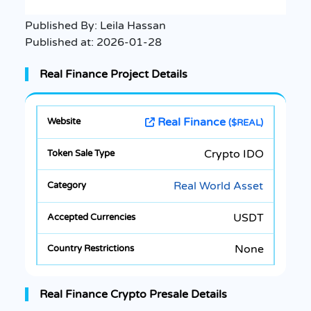
Published By:
Leila Hassan
Published at:
2026-01-28
Real Finance Project Details
Real Finance
($REAL)
Crypto IDO
Real World Asset
USDT
None
Real Finance Crypto Presale Details