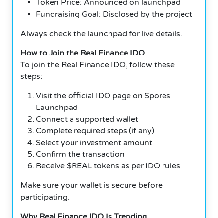
Token Price: Announced on launchpad
Fundraising Goal: Disclosed by the project
Always check the launchpad for live details.
How to Join the Real Finance IDO
To join the Real Finance IDO, follow these
steps:
Visit the official IDO page on Spores
Launchpad
Connect a supported wallet
Complete required steps (if any)
Select your investment amount
Confirm the transaction
Receive $REAL tokens as per IDO rules
Make sure your wallet is secure before
participating.
Why Real Finance IDO Is Trending