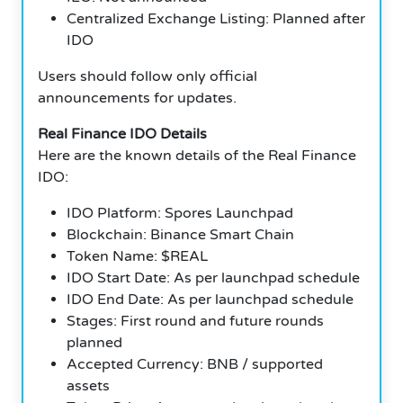
Centralized Exchange Listing: Planned after
IDO
Users should follow only official
announcements for updates.
Real Finance IDO Details
Here are the known details of the Real Finance
IDO:
IDO Platform: Spores Launchpad
Blockchain: Binance Smart Chain
Token Name: $REAL
IDO Start Date: As per launchpad schedule
IDO End Date: As per launchpad schedule
Stages: First round and future rounds
planned
Accepted Currency: BNB / supported
assets