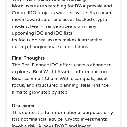
More users are searching for RWA presale and
Crypto IDO projects with real value. As markets
move toward safer and asset-backed crypto
models, Real Finance appears on many
upcoming IDO and IDO lists.
Its focus on real assets makes it attractive
during changing market conditions.
Final Thoughts
The Real Finance IDO offers users a chance to
explore a Real World Asset platform built on
Binance Smart Chain. With clear goals, asset
focus, and structured planning, Real Finance
aims to grow step by step.
Disclaimer
This content is for informational purposes only.
It is not financial advice. Crypto investments
involve risk. Always DYOR and invest