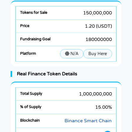
150,000,000
1.20 (USDT)
180000000
N/A
Buy Here
Real Finance Token Details
1,000,000,000
15.00%
Binance Smart Chain