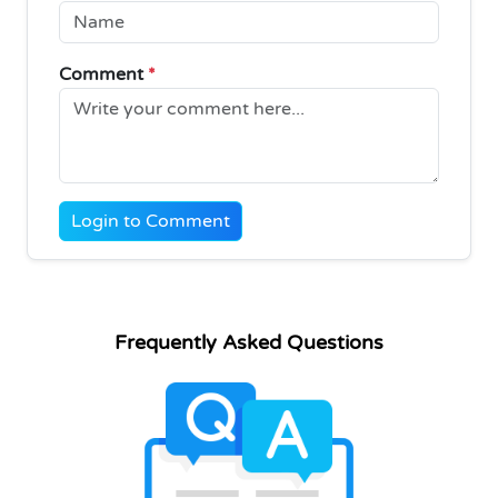
Comment
*
Login to Comment
Frequently Asked Questions