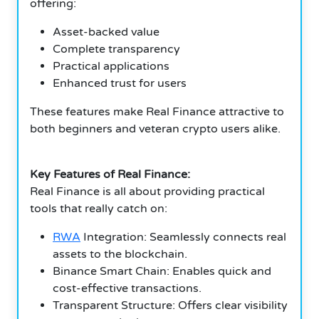
offering:
Asset-backed value
Complete transparency
Practical applications
Enhanced trust for users
These features make Real Finance attractive to
both beginners and veteran crypto users alike.
Key Features of Real Finance:
Real Finance is all about providing practical
tools that really catch on:
RWA
Integration: Seamlessly connects real
assets to the blockchain.
Binance Smart Chain: Enables quick and
cost-effective transactions.
Transparent Structure: Offers clear visibility