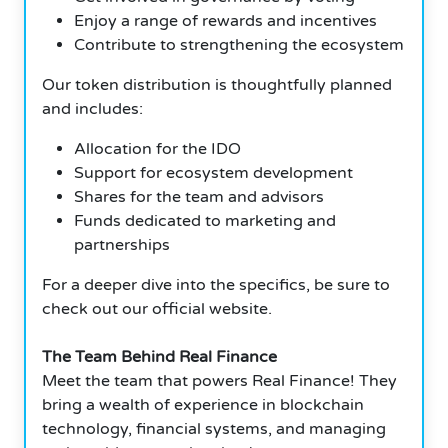
Enjoy a range of rewards and incentives
Contribute to strengthening the ecosystem
Our token distribution is thoughtfully planned
and includes:
Allocation for the IDO
Support for ecosystem development
Shares for the team and advisors
Funds dedicated to marketing and
partnerships
For a deeper dive into the specifics, be sure to
check out our official website.
The Team Behind Real Finance
Meet the team that powers Real Finance! They
bring a wealth of experience in blockchain
technology, financial systems, and managing