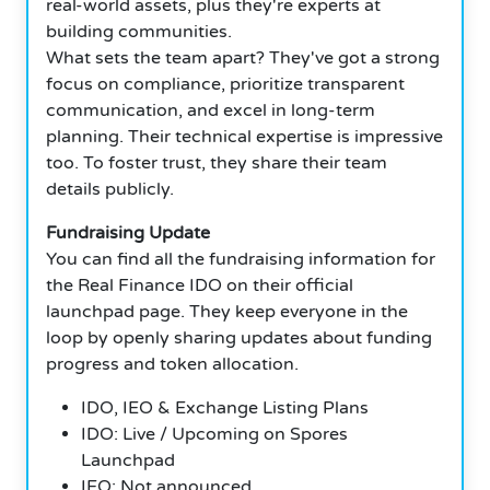
real-world assets, plus they're experts at
building communities.
What sets the team apart? They've got a strong
focus on compliance, prioritize transparent
communication, and excel in long-term
planning. Their technical expertise is impressive
too. To foster trust, they share their team
details publicly.
Fundraising Update
You can find all the fundraising information for
the Real Finance IDO on their official
launchpad page. They keep everyone in the
loop by openly sharing updates about funding
progress and token allocation.
IDO, IEO & Exchange Listing Plans
IDO: Live / Upcoming on Spores
Launchpad
IEO: Not announced