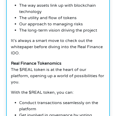
The way assets link up with blockchain
technology
The utility and flow of tokens
Our approach to managing risks
The long-term vision driving the project
It's always a smart move to check out the
whitepaper before diving into the Real Finance
IDO.
Real Finance Tokenomics
The $REAL token is at the heart of our
platform, opening up a world of possibilities for
you.
With the $REAL token, you can:
Conduct transactions seamlessly on the
platform
Get involved in governance by voting