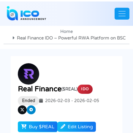
Home
Real Finance IDO – Powerful RWA Platform on BSC
Real Finance
($REAL)
IDO
Ended
2026-02-03 - 2026-02-05
Buy $REAL
Edit Listing