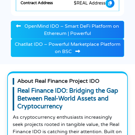
$REAL Address
OpenMind IDO – Smart DeFi Platform on
Ethereum | Powerful
Chatllat IDO – Powerful Marketplace Platform
on BSC
About Real Finance Project IDO
Real Finance IDO: Bridging the Gap
Between Real-World Assets and
Cryptocurrency
As cryptocurrency enthusiasts increasingly
seek projects rooted in tangible value, the Real
Finance IDO is catching their attention. Built on