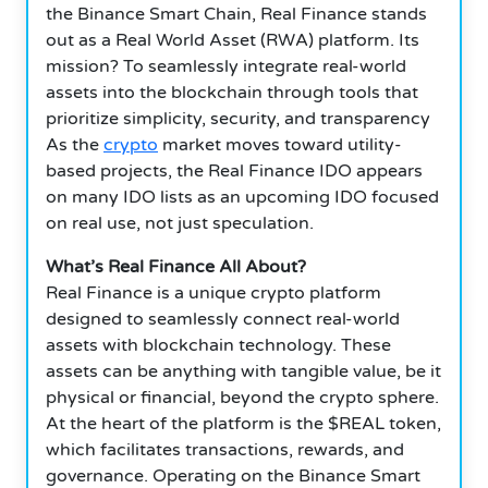
the Binance Smart Chain, Real Finance stands
out as a Real World Asset (RWA) platform. Its
mission? To seamlessly integrate real-world
assets into the blockchain through tools that
prioritize simplicity, security, and transparency
As the
crypto
market moves toward utility-
based projects, the Real Finance IDO appears
on many IDO lists as an upcoming IDO focused
on real use, not just speculation.
What’s Real Finance All About?
Real Finance is a unique crypto platform
designed to seamlessly connect real-world
assets with blockchain technology. These
assets can be anything with tangible value, be it
physical or financial, beyond the crypto sphere.
At the heart of the platform is the $REAL token,
which facilitates transactions, rewards, and
governance. Operating on the Binance Smart