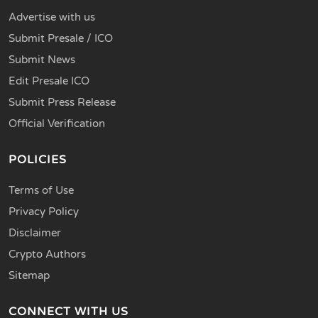
Advertise with us
Submit Presale / ICO
Submit News
Edit Presale ICO
Submit Press Release
Official Verification
POLICIES
Terms of Use
Privacy Policy
Disclaimer
Crypto Authors
Sitemap
CONNECT WITH US