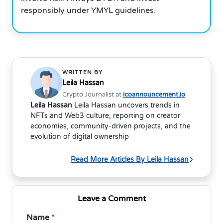
responsibly under YMYL guidelines.
WRITTEN BY
Leila Hassan
Crypto Journalist at
icoannouncement.io
Leila Hassan
Leila Hassan uncovers trends in
NFTs and Web3 culture, reporting on creator
economies, community-driven projects, and the
evolution of digital ownership
Read More Articles By Leila Hassan
Leave a Comment
Name
*