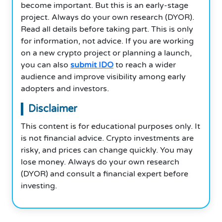
become important. But this is an early-stage
project. Always do your own research (DYOR).
Read all details before taking part. This is only
for information, not advice. If you are working
on a new crypto project or planning a launch,
you can also
submit IDO
to reach a wider
audience and improve visibility among early
adopters and investors.
Disclaimer
This content is for educational purposes only. It
is not financial advice. Crypto investments are
risky, and prices can change quickly. You may
lose money. Always do your own research
(DYOR) and consult a financial expert before
investing.