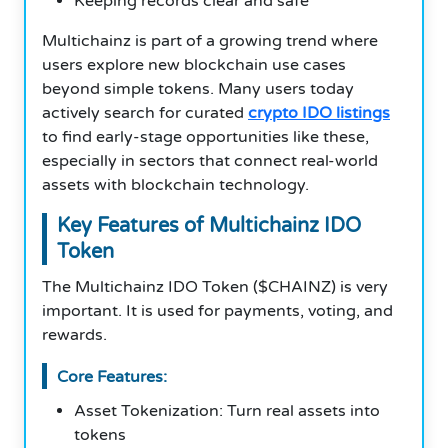
Keeping records clear and safe
Multichainz is part of a growing trend where
users explore new blockchain use cases
beyond simple tokens. Many users today
actively search for curated
crypto IDO listings
to find early-stage opportunities like these,
especially in sectors that connect real-world
assets with blockchain technology.
Key Features of Multichainz IDO
Token
The Multichainz IDO Token ($CHAINZ) is very
important. It is used for payments, voting, and
rewards.
Core Features:
Asset Tokenization: Turn real assets into
tokens