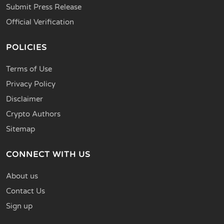
Submit Press Release
Official Verification
POLICIES
Terms of Use
Privacy Policy
Disclaimer
Crypto Authors
Sitemap
CONNECT WITH US
About us
Contact Us
Sign up