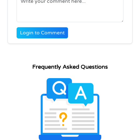
Login to Comment
Frequently Asked Questions