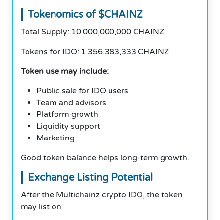
Tokenomics of $CHAINZ
Total Supply: 10,000,000,000 CHAINZ
Tokens for IDO: 1,356,383,333 CHAINZ
Token use may include:
Public sale for IDO users
Team and advisors
Platform growth
Liquidity support
Marketing
Good token balance helps long-term growth.
Exchange Listing Potential
After the Multichainz crypto IDO, the token
may list on