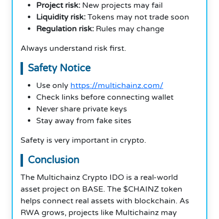
Project risk:
New projects may fail
Liquidity risk:
Tokens may not trade soon
Regulation risk:
Rules may change
Always understand risk first.
Safety Notice
Use only
https://multichainz.com/
Check links before connecting wallet
Never share private keys
Stay away from fake sites
Safety is very important in crypto.
Conclusion
The Multichainz Crypto IDO is a real-world
asset project on BASE. The $CHAINZ token
helps connect real assets with blockchain. As
RWA grows, projects like Multichainz may