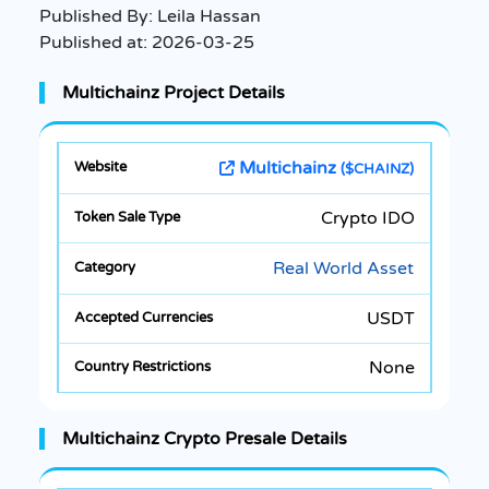
Published By:
Leila Hassan
Published at:
2026-03-25
Multichainz Project Details
Multichainz
($CHAINZ)
Crypto IDO
Real World Asset
USDT
None
Multichainz Crypto Presale Details