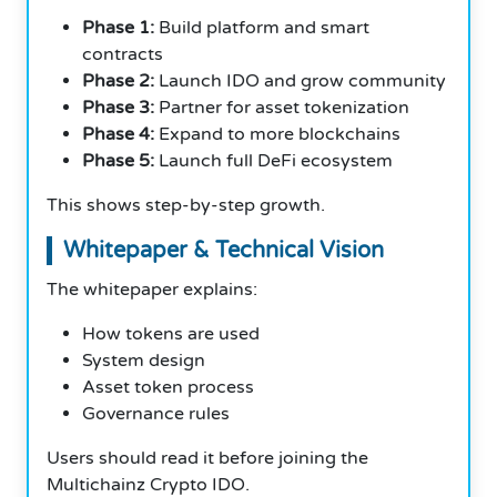
Phase 1:
Build platform and smart
contracts
Phase 2:
Launch IDO and grow community
Phase 3:
Partner for asset tokenization
Phase 4:
Expand to more blockchains
Phase 5:
Launch full DeFi ecosystem
This shows step-by-step growth.
Whitepaper & Technical Vision
The whitepaper explains:
How tokens are used
System design
Asset token process
Governance rules
Users should read it before joining the
Multichainz Crypto IDO.