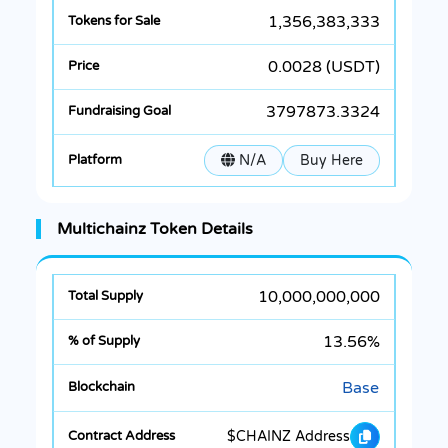
1,356,383,333
0.0028 (USDT)
3797873.3324
N/A
Buy Here
Multichainz Token Details
10,000,000,000
13.56%
Base
$CHAINZ Address