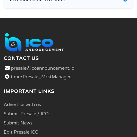
CONTACT US
presale@icoannouncement.io
t.me/Presale_MrktManager
IMPORTANT LINKS
Advertise with us
Submit Presale / ICO
Submit News
Edit Presale ICO