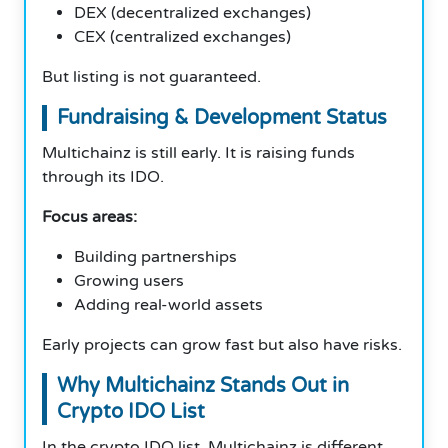
DEX (decentralized exchanges)
CEX (centralized exchanges)
But listing is not guaranteed.
Fundraising & Development Status
Multichainz is still early. It is raising funds
through its IDO.
Focus areas:
Building partnerships
Growing users
Adding real-world assets
Early projects can grow fast but also have risks.
Why Multichainz Stands Out in
Crypto IDO List
In the crypto IDO list, Multichainz is different