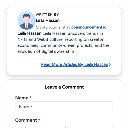
WRITTEN BY
Leila Hassan
Crypto Journalist at
icoannouncement.io
Leila Hassan
Leila Hassan uncovers trends in
NFTs and Web3 culture, reporting on creator
economies, community-driven projects, and the
evolution of digital ownership
Read More Articles By Leila Hassan
Leave a Comment
Name
*
Comment
*