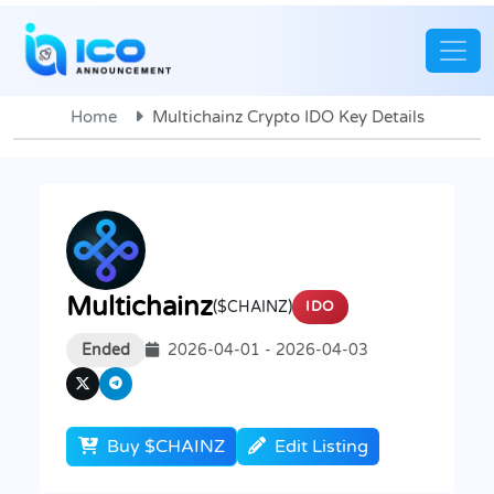
Home
Multichainz Crypto IDO Key Details
Multichainz
($CHAINZ)
IDO
Ended
2026-04-01 - 2026-04-03
Buy $CHAINZ
Edit Listing