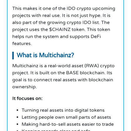
This makes it one of the IDO crypto upcoming
projects with real use. It is not just hype. It is
also part of the growing crypto IDO list. The
project uses the $CHAINZ token. This token
helps run the system and supports DeFi
features.
What is Multichainz?
Multichainz is a real-world asset (RWA) crypto
project. It is built on the BASE blockchain. Its
goal is to connect real assets with blockchain
ownership.
It focuses on:
Turning real assets into digital tokens
Letting people own small parts of assets
Making hard-to-sell assets easier to trade