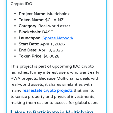
Crypto IDO:
Project Name:
Multichainz
Token Name:
$CHAINZ
Category:
Real-world asset
Blockchain:
BASE
Launchpad:
Spores Network
Start Date:
April 1, 2026
End Date:
April 3, 2026
Token Price:
$0.0028
This project is part of upcoming IDO crypto
launches. It may interest users who want early
RWA projects. Because Multichainz deals with
real-world assets, it shares similarities with
many
real estate crypto projects
that aim to
tokenize property and physical investments,
making them easier to access for global users.
How to Participate in Multichainz