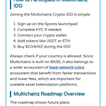
IDO
Joining the Multichainz Crypto IDO is simple:
Sign up on the Spores launchpad
Complete KYC if needed
Connect your crypto wallet
Add tokens like USDT or ETH
Buy $CHAINZ during the IDO
Always check if your country is allowed. Since
Multichainz is built on BASE, it also belongs to
a wider ecosystem of
base network coins
ecosystem that benefit from faster transactions
and lower fees, which are important for
scalable asset tokenization platforms.
Multichainz Roadmap Overview
The roadmap shows future plans: