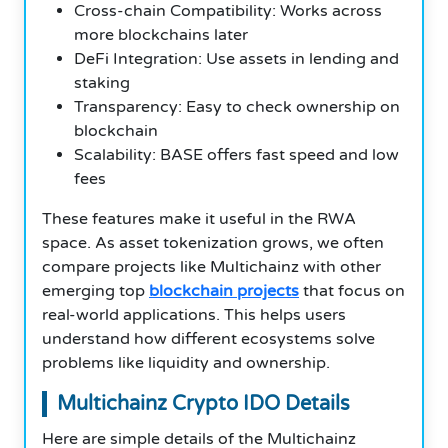
Cross-chain Compatibility: Works across
more blockchains later
DeFi Integration: Use assets in lending and
staking
Transparency: Easy to check ownership on
blockchain
Scalability: BASE offers fast speed and low
fees
These features make it useful in the RWA
space. As asset tokenization grows, we often
compare projects like Multichainz with other
emerging top
blockchain projects
that focus on
real-world applications. This helps users
understand how different ecosystems solve
problems like liquidity and ownership.
Multichainz Crypto IDO Details
Here are simple details of the Multichainz