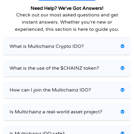
Need Help? We've Got Answers!
Check out our most asked questions and get
instant answers. Whether you're new or
experienced, this section is here to guide you.
What is Multichainz Crypto IDO?
What is the use of the $CHAINZ token?
How can I join the Multichainz IDO?
Is Multichainz a real-world asset project?
Is Multichainz IDO safe?