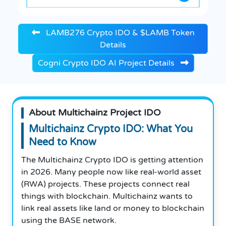
LAMB276 Crypto IDO & $LAMB Token
Details
Cogni Crypto IDO AI Project Details
About Multichainz Project IDO
Multichainz Crypto IDO: What You
Need to Know
The Multichainz Crypto IDO is getting attention
in 2026. Many people now like real-world asset
(RWA) projects. These projects connect real
things with blockchain. Multichainz wants to
link real assets like land or money to blockchain
using the BASE network.