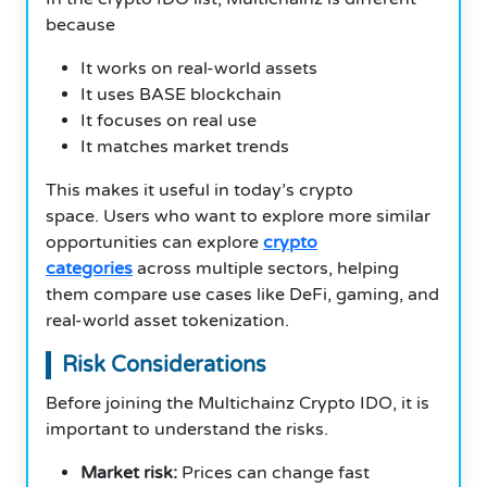
because
It works on real-world assets
It uses BASE blockchain
It focuses on real use
It matches market trends
This makes it useful in today’s crypto
space. Users who want to explore more similar
opportunities can explore
crypto
categories
across multiple sectors, helping
them compare use cases like DeFi, gaming, and
real-world asset tokenization.
Risk Considerations
Before joining the Multichainz Crypto IDO, it is
important to understand the risks.
Market risk:
Prices can change fast