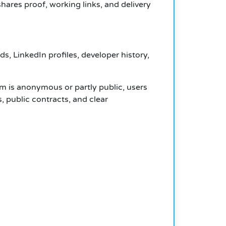
ares proof, working links, and delivery
, LinkedIn profiles, developer history,
am is anonymous or partly public, users
s, public contracts, and clear