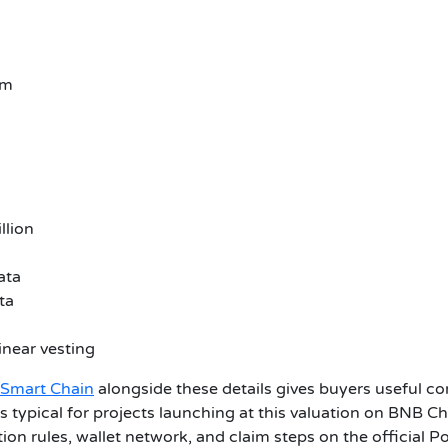
em
llion
ata
ta
inear vesting
 Smart Chain
alongside these details gives buyers useful con
ds typical for projects launching at this valuation on BNB 
ion rules, wallet network, and claim steps on the official P