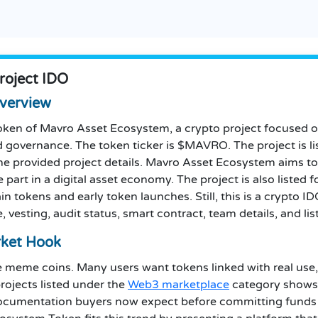
roject IDO
verview
oken of Mavro Asset Ecosystem, a crypto project focused 
nd governance. The token ticker is $MAVRO. The project is 
he provided project details. Mavro Asset Ecosystem aims to
e part in a digital asset economy. The project is also listed
 tokens and early token launches. Still, this is a crypto IDO,
, vesting, audit status, smart contract, team details, and lis
ket Hook
meme coins. Many users want tokens linked with real use, 
rojects listed under the
Web3 marketplace
category shows 
ocumentation buyers now expect before committing funds t