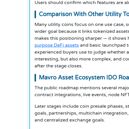
Users should confirm which features are alr
Comparison With Other Utility T
Many utility coins focus on one use case,
wider goal because it links tokenized asset
makes this positioning sharper — it show
purpose DeFi assets
and basic launchpad t
experienced buyers use to judge whether an
interesting, but also more complex, and c
after the stage closes.
Mavro Asset Ecosystem IDO Ro
The public roadmap mentions several major 
contract integrations, live events, node NFT
Later stages include coin presale phases, 
goals, partnerships, multichain integratio
and centralized exchange goals.