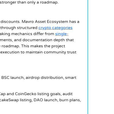
s stronger than only a roadmap.
e discounts. Mavro Asset Ecosystem has a
g through structured
crypto categories
aking mechanics differ from
single-
rements, and documentation depth that
re roadmap. This makes the project
 execution to maintain community trust
BSC launch, airdrop distribution, smart
ap and CoinGecko listing goals, audit
ncakeSwap listing, DAO launch, burn plans,