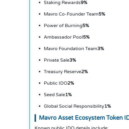
Staking Rewards
9%
Mavro Co-Founder Team
5%
Power of Burning
5%
Ambassador Pool
5%
Mavro Foundation Team
3%
Private Sale
3%
Treasury Reserve
2%
Public IDO
2%
Seed Sale
1%
Global Social Responsibility
1%
Mavro Asset Ecosystem Token ID
Known public IDO details include: