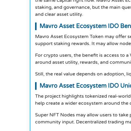
the same capital right now. Mavro Asset Ec
staking, and governance, but the main quest
and clear asset utility.
Mavro Asset Ecosystem IDO Bene
Mavro Asset Ecosystem Token may offer sever
support staking rewards. It may allow node
For crypto users, the benefit is access to 
around asset utility, rewards, and commun
Still, the real value depends on adoption, li
Mavro Asset Ecosystem IDO Uni
The project highlights tokenized real-worl
help create a wider ecosystem around the 
Super NFT Nodes may allow users to take p
community input. Decentralized trading may