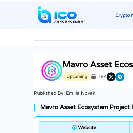
Crypto 
Mavro Asset Eco
Upcoming
TBA
Published By:
Emilia Novak
Mavro Asset Ecosystem Project D
Website