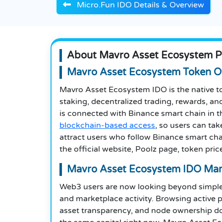
Micro.Fun IDO Details & Overview
About Mavro Asset Ecosystem P
Mavro Asset Ecosystem Token O
Mavro Asset Ecosystem IDO is the native t
staking, decentralized trading, rewards, a
is connected with Binance smart chain in t
blockchain-based access
, so users can tak
attract users who follow Binance smart chain
the official website, Poolz page, token price
Mavro Asset Ecosystem IDO Mar
Web3 users are now looking beyond simple 
and marketplace activity. Browsing active p
asset transparency, and node ownership d