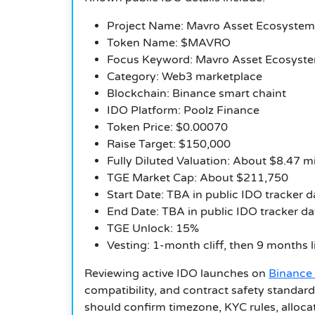
Project Name: Mavro Asset Ecosystem
Token Name: $MAVRO
Focus Keyword: Mavro Asset Ecosyst
Category: Web3 marketplace
Blockchain: Binance smart chaint
IDO Platform: Poolz Finance
Token Price: $0.00070
Raise Target: $150,000
Fully Diluted Valuation: About $8.47 mi
TGE Market Cap: About $211,750
Start Date: TBA in public IDO tracker d
End Date: TBA in public IDO tracker da
TGE Unlock: 15%
Vesting: 1-month cliff, then 9 months l
Reviewing active IDO launches on
Binance
compatibility, and contract safety standar
should confirm timezone, KYC rules, allocat