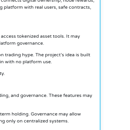
t connects digital ownership, node rewards,
 platform with real users, safe contracts,
 access tokenized asset tools. It may
platform governance.
 trading hype. The project’s idea is built
n with no platform use.
ty.
ading, and governance. These features may
-term holding. Governance may allow
ng only on centralized systems.