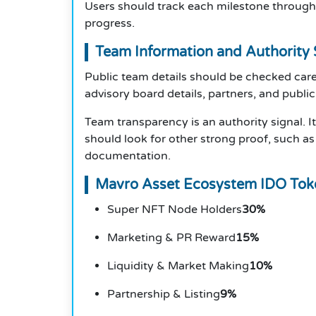
Users should track each milestone through 
progress.
Team Information and Authority 
Public team details should be checked care
advisory board details, partners, and public
Team transparency is an authority signal. I
should look for other strong proof, such as 
documentation.
Mavro Asset Ecosystem IDO To
Super NFT Node Holders
30%
Marketing & PR Reward
15%
Liquidity & Market Making
10%
Partnership & Listing
9%