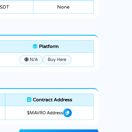
SDT
None
Platform
N/A
Buy Here
Contract Address
$MAVRO Address