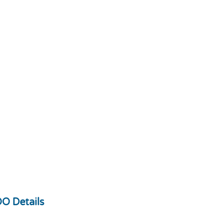
O Details