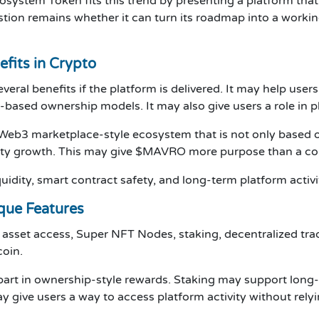
osystem Token fits this trend by presenting a platform tha
ion remains whether it can turn its roadmap into a working
fits in Crypto
al benefits if the platform is delivered. It may help users
-based ownership models. It may also give users a role in 
a Web3 marketplace-style ecosystem that is not only based on
ity growth. This may give $MAVRO more purpose than a coi
quidity, smart contract safety, and long-term platform activi
que Features
d asset access, Super NFT Nodes, staking, decentralized tr
coin.
art in ownership-style rewards. Staking may support long
 give users a way to access platform activity without relyi