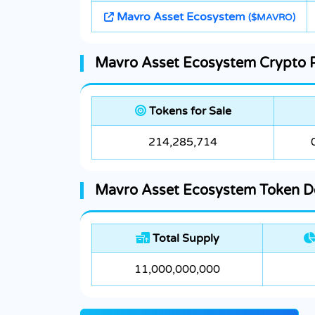
Mavro Asset Ecosystem
($MAVRO)
Mavro Asset Ecosystem Crypto Pr
Tokens for Sale
214,285,714
Mavro Asset Ecosystem Token De
Total Supply
11,000,000,000