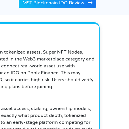
MST Blockchain IDO Review
on tokenized assets, Super NFT Nodes,
listed in the Web3 marketplace category and
 connect real-world asset use with
 for an IDO on Poolz Finance. This may
 so it carries high risk. Users should verify
ting plans before joining.
asset access, staking, ownership models,
exactly what product depth, tokenized
o an early-stage platform competing for