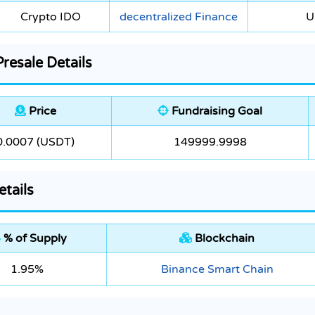
Crypto IDO
decentralized Finance
U
esale Details
Price
Fundraising Goal
0.0007 (USDT)
149999.9998
tails
% of Supply
Blockchain
1.95%
Binance Smart Chain