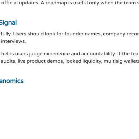
official updates. A roadmap is useful only when the team sh
Signal
fully. Users should look for founder names, company records
 interviews.
t helps users judge experience and accountability. If the te
audits, live product demos, locked liquidity, multisig wallet
kenomics