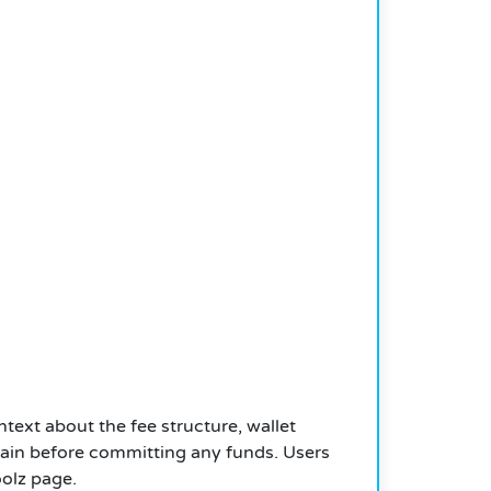
text about the fee structure, wallet
Chain before committing any funds. Users
oolz page.