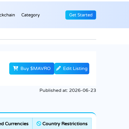
ckchain
Category
Get Started
Buy $MAVRO
Edit Listing
Published at:
2026-06-23
d Currencies
Country Restrictions