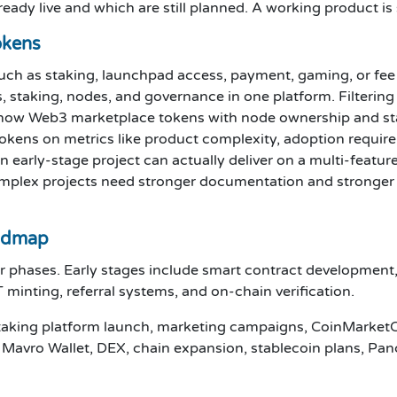
eady live and which are still planned. A working product i
okens
 such as staking, launchpad access, payment, gaming, or fe
s, staking, nodes, and governance in one platform. Filterin
s how Web3 marketplace tokens with node ownership and st
okens on metrics like product complexity, adoption requi
 early-stage project can actually deliver on a multi-featu
omplex projects need stronger documentation and stronger
admap
phases. Early stages include smart contract development, 
 minting, referral systems, and on-chain verification.
staking platform launch, marketing campaigns, CoinMarketC
n, Mavro Wallet, DEX, chain expansion, stablecoin plans, Pa