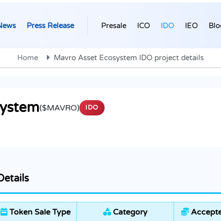
News
Press Release
Presale
ICO
IDO
IEO
Blo
Home
Mavro Asset Ecosystem IDO project details
system
($MAVRO)
IDO
etails
Token Sale Type
Category
Accepte